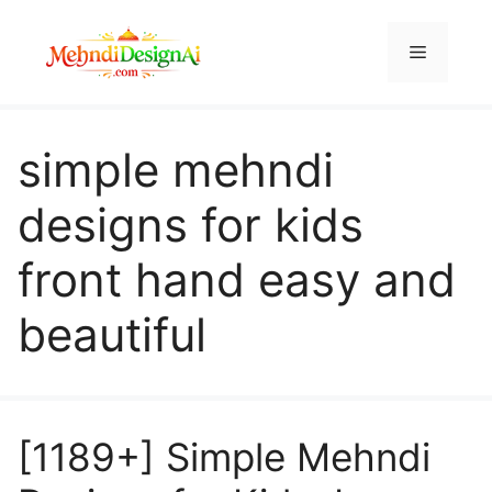
Skip
to
Menu
content
simple mehndi
designs for kids
front hand easy and
beautiful
[1189+] Simple Mehndi