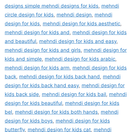
designs simple mehndi designs for kids
,
mehndi
circle design for kids
,
mehndi design
,
mehndi
design for kids
,
mehndi design for kids aesthetic
,
mehndi design for kids and
,
mehndi design for kids
and beautiful
,
mehndi design for kids and easy
,
mehndi design for kids and girls
,
mehndi design for
kids and simple
,
mehndi design for kids arabic
,
mehndi design for kids arm
,
mehndi design for kids
back
,
mehndi design for kids back hand
,
mehndi
design for kids back hand easy
,
mehndi design for
kids back side
,
mehndi design for kids bail
,
mehndi
design for kids beautiful
,
mehndi design for kids
bel
,
mehndi design for kids both hands
,
mehndi
design for kids boys
,
mehndi design for kids
butterfly
,
mehndi design for kids cat
,
mehndi