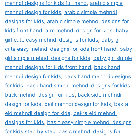
mehndi designs for kids full hand
,
arabic simple
mehndi design for kids
,
arabic simple mehndi
designs for kids
,
arabic simple mehndi designs for
kids front hand
,
arm mehndi design for kids
,
baby
girl cute easy mehndi designs for kids
,
baby girl
cute easy mehndi designs for kids front hand
,
baby
girl simple mehndi designs for kids
,
baby girl simple
mehndi designs for kids front hand
,
back hand
mehndi design for kids
,
back hand mehndi designs
for kids
,
back hand simple mehndi designs for kids
,
back mehndi design for kids
,
back side mehndi
design for kids
,
bail mehndi design for kids
,
bakra
eid mehndi design for kids
,
bakra eid mehndi
designs for kids
,
basic easy simple mehndi designs
for kids step by step
,
basic mehndi designs for