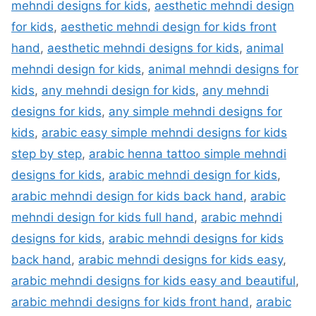
mehndi designs for kids
,
aesthetic mehndi design
for kids
,
aesthetic mehndi design for kids front
hand
,
aesthetic mehndi designs for kids
,
animal
mehndi design for kids
,
animal mehndi designs for
kids
,
any mehndi design for kids
,
any mehndi
designs for kids
,
any simple mehndi designs for
kids
,
arabic easy simple mehndi designs for kids
step by step
,
arabic henna tattoo simple mehndi
designs for kids
,
arabic mehndi design for kids
,
arabic mehndi design for kids back hand
,
arabic
mehndi design for kids full hand
,
arabic mehndi
designs for kids
,
arabic mehndi designs for kids
back hand
,
arabic mehndi designs for kids easy
,
arabic mehndi designs for kids easy and beautiful
,
arabic mehndi designs for kids front hand
,
arabic