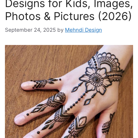
Designs for Kids, Images,
Photos & Pictures (2026)
September 24, 2025
by
Mehndi Design