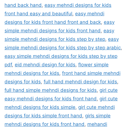
hand back hand
,
easy mehndi designs for kids
front hand easy and beautiful
,
easy mehndi
designs for kids front hand front and back
,
easy
simple mehndi designs for kids front hand
,
easy
simple mehndi designs for kids step by step
,
easy
simple mehndi designs for kids step by step arabic
,
easy simple mehndi designs for kids step by step
pdf
,
eid mehndi design for kids
,
flower simple
mehndi designs for kids
,
front hand simple mehndi
designs for kids
,
full hand mehndi design for kids
,
full hand simple mehndi designs for kids
,
girl cute
easy mehndi designs for kids front hand
,
girl cute
mehndi designs for kids simple
,
girl cute mehndi
designs for kids simple front hand
,
girls simple
mehndi designs for kids front hand
,
mehandi