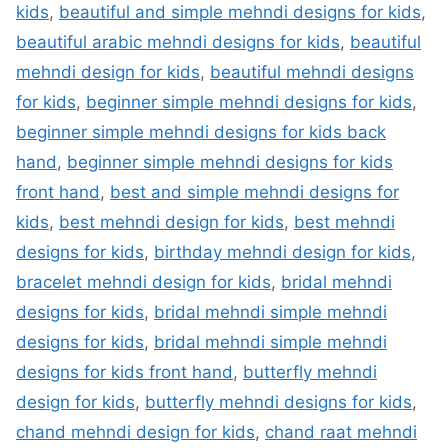
kids
,
beautiful and simple mehndi designs for kids
,
beautiful arabic mehndi designs for kids
,
beautiful
mehndi design for kids
,
beautiful mehndi designs
for kids
,
beginner simple mehndi designs for kids
,
beginner simple mehndi designs for kids back
hand
,
beginner simple mehndi designs for kids
front hand
,
best and simple mehndi designs for
kids
,
best mehndi design for kids
,
best mehndi
designs for kids
,
birthday mehndi design for kids
,
bracelet mehndi design for kids
,
bridal mehndi
designs for kids
,
bridal mehndi simple mehndi
designs for kids
,
bridal mehndi simple mehndi
designs for kids front hand
,
butterfly mehndi
design for kids
,
butterfly mehndi designs for kids
,
chand mehndi design for kids
,
chand raat mehndi