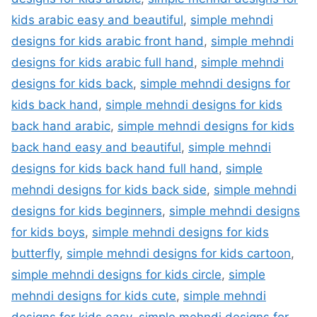
kids arabic easy and beautiful
,
simple mehndi
designs for kids arabic front hand
,
simple mehndi
designs for kids arabic full hand
,
simple mehndi
designs for kids back
,
simple mehndi designs for
kids back hand
,
simple mehndi designs for kids
back hand arabic
,
simple mehndi designs for kids
back hand easy and beautiful
,
simple mehndi
designs for kids back hand full hand
,
simple
mehndi designs for kids back side
,
simple mehndi
designs for kids beginners
,
simple mehndi designs
for kids boys
,
simple mehndi designs for kids
butterfly
,
simple mehndi designs for kids cartoon
,
simple mehndi designs for kids circle
,
simple
mehndi designs for kids cute
,
simple mehndi