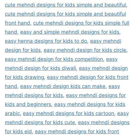
cute mehndi designs for kids simple and beautiful
,
cute mehndi designs for kids simple and beautiful
front hand
,
cute mehndi designs for kids simple full
hand
,
easy and simple mehndi designs for kids
,
easy henna designs for kids to do
,
easy mehndi
design for kids
,
easy mehndi design for kids circle
,
easy mehndi design for kids competition
,
easy
mehndi design for kids diwali
,
easy mehndi design
for kids drawing
,
easy mehndi design for kids front
hand
,
easy mehndi design kids can make
,
easy
mehndi designs for kids
,
easy mehndi designs for
kids and beginners
,
easy mehndi designs for kids
arabic
,
easy mehndi designs for kids cartoon
,
easy
mehndi designs for kids cute
,
easy mehndi designs
for kids eid
,
easy mehndi designs for kids front