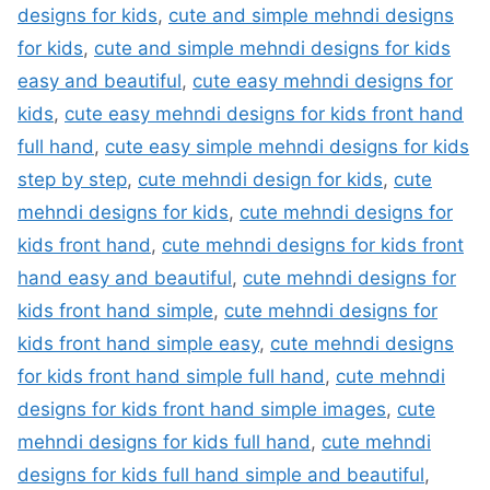
designs for kids
,
cute and simple mehndi designs
for kids
,
cute and simple mehndi designs for kids
easy and beautiful
,
cute easy mehndi designs for
kids
,
cute easy mehndi designs for kids front hand
full hand
,
cute easy simple mehndi designs for kids
step by step
,
cute mehndi design for kids
,
cute
mehndi designs for kids
,
cute mehndi designs for
kids front hand
,
cute mehndi designs for kids front
hand easy and beautiful
,
cute mehndi designs for
kids front hand simple
,
cute mehndi designs for
kids front hand simple easy
,
cute mehndi designs
for kids front hand simple full hand
,
cute mehndi
designs for kids front hand simple images
,
cute
mehndi designs for kids full hand
,
cute mehndi
designs for kids full hand simple and beautiful
,