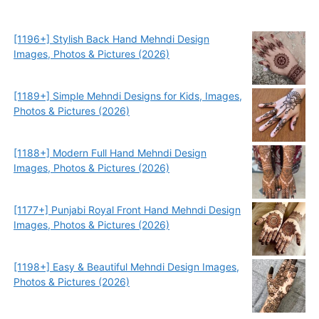
[1196+] Stylish Back Hand Mehndi Design
Images, Photos & Pictures (2026)
[1189+] Simple Mehndi Designs for Kids, Images,
Photos & Pictures (2026)
[1188+] Modern Full Hand Mehndi Design
Images, Photos & Pictures (2026)
[1177+] Punjabi Royal Front Hand Mehndi Design
Images, Photos & Pictures (2026)
[1198+] Easy & Beautiful Mehndi Design Images,
Photos & Pictures (2026)