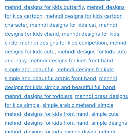
mehndi designs for kids butterfly
,
mehndi designs
for kids cartoon
,
mehndi designs for kids cartoon
character
,
mehndi designs for kids cat
,
mehndi
designs for kids chand
,
mehndi designs for kids
circle
,
mehndi designs for kids competition
,
mehndi
designs for kids cute
,
mehndi designs for kids cute
and easy
,
mehndi designs for kids front hand
simple and beautiful
,
mehndi designs for kids
simple and beautiful arabic front hand
,
mehndi
designs for kids simple and beautiful full hand
,
mehndi designs for toddlers
,
mehndi dress designs
for kids simple
,
simple arabic mehandi simple
mehndi designs for kids front hand
,
simple cute
mehndi designs for kids front hand
,
simple designs
mehndi designs for kids
,
simple diwali mehndi