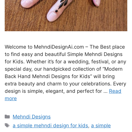
Welcome to MehndiDesignAi.com – The Best place
to find easy and beautiful Simple Mehndi Designs
for Kids. Whether it’s for a wedding, festival, or any
special day, our handpicked collection of “Modern
Back Hand Mehndi Designs for Kids” will bring
extra beauty and charm to your celebrations. Every
design is simple, elegant, and perfect for …
Read
more
Categories
Mehndi Designs
Tags
a simple mehndi design for kids
,
a simple