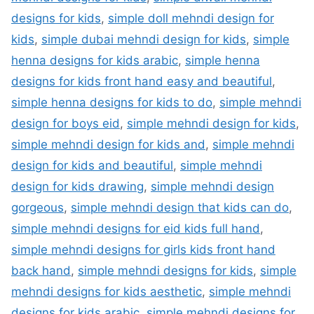
designs for kids
,
simple doll mehndi design for
kids
,
simple dubai mehndi design for kids
,
simple
henna designs for kids arabic
,
simple henna
designs for kids front hand easy and beautiful
,
simple henna designs for kids to do
,
simple mehndi
design for boys eid
,
simple mehndi design for kids
,
simple mehndi design for kids and
,
simple mehndi
design for kids and beautiful
,
simple mehndi
design for kids drawing
,
simple mehndi design
gorgeous
,
simple mehndi design that kids can do
,
simple mehndi designs for eid kids full hand
,
simple mehndi designs for girls kids front hand
back hand
,
simple mehndi designs for kids
,
simple
mehndi designs for kids aesthetic
,
simple mehndi
designs for kids arabic
,
simple mehndi designs for