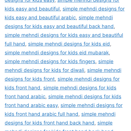
designs for kids easy
,
simple mehndi designs for
kids easy and beautiful
,
simple mehndi designs for
kids easy and beautiful arabic
,
simple mehndi
designs for kids easy and beautiful back hand
,
simple mehndi designs for kids easy and beautiful
full hand
,
simple mehndi designs for kids eid
,
simple mehndi designs for kids eid mubarak
,
simple mehndi designs for kids fingers
,
simple
mehndi designs for kids for diwali
,
simple mehndi
designs for kids front
,
simple mehndi designs for
kids front hand
,
simple mehndi designs for kids
front hand arabic
,
simple mehndi designs for kids
front hand arabic easy
,
simple mehndi designs for
kids front hand arabic full hand
,
simple mehndi
designs for kids front hand back hand
,
simple