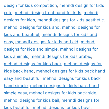
design for kids competition
,
mehndi design for kids
cute
,
mehndi design front hand for kids
,
mehndi
designs for kids
,
mehndi designs for kids aesthetic
,
mehndi designs for kids and
,
mehndi designs for
kids and beautiful
,
mehndi designs for kids and
easy
,
mehndi designs for kids and eid
,
mehndi
designs for kids and simple
,
mehndi designs for
kids animals
,
mehndi designs for kids arabic
,
mehndi designs for kids back
,
mehndi designs for
kids back hand
,
mehndi designs for kids back hand
easy and beautiful
,
mehndi designs for kids back
hand simple
,
mehndi designs for kids back hand
simple easy
,
mehndi designs for kids back side
,
mehndi designs for kids bail
,
mehndi designs for
kids beautiful
,
mehndi designs for kids boys
,