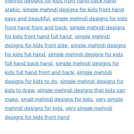
mehndi designs for kids front hand back hand
arabic
,
simple mehndi designs for kids front hand
easy and beautiful
,
simple mehndi designs for kids
front hand front and back
,
simple mehndi designs
for kids front hand full hand
,
simple mehndi
designs for kids front side
,
simple mehndi designs
for kids full hand
,
simple mehndi designs for kids
full hand back hand
,
simple mehndi designs for
kids full hand front and back
,
simple mehndi
designs for kids to do
,
simple mehndi designs for
kids to draw
,
simple mehndi designs that kids can
make
,
small mehndi designs for kids
,
very simple
mehndi designs for kids
,
very simple mehndi
designs for kids front hand