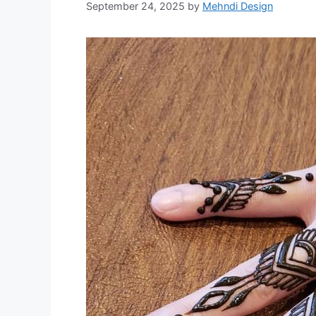
September 24, 2025
by
Mehndi Design