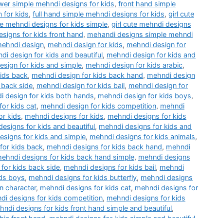
wer simple mehndi designs for kids
,
front hand simple
 for kids
,
full hand simple mehndi designs for kids
,
girl cute
ute mehndi designs for kids simple
,
girl cute mehndi designs
esigns for kids front hand
,
mehandi designs simple mehndi
ehndi design
,
mehndi design for kids
,
mehndi design for
di design for kids and beautiful
,
mehndi design for kids and
sign for kids and simple
,
mehndi design for kids arabic
,
kids back
,
mehndi design for kids back hand
,
mehndi design
 back side
,
mehndi design for kids bail
,
mehndi design for
 design for kids both hands
,
mehndi design for kids boys
,
or kids cat
,
mehndi design for kids competition
,
mehndi
or kids
,
mehndi designs for kids
,
mehndi designs for kids
esigns for kids and beautiful
,
mehndi designs for kids and
esigns for kids and simple
,
mehndi designs for kids animals
,
for kids back
,
mehndi designs for kids back hand
,
mehndi
ehndi designs for kids back hand simple
,
mehndi designs
for kids back side
,
mehndi designs for kids bail
,
mehndi
ids boys
,
mehndi designs for kids butterfly
,
mehndi designs
n character
,
mehndi designs for kids cat
,
mehndi designs for
di designs for kids competition
,
mehndi designs for kids
ndi designs for kids front hand simple and beautiful
,