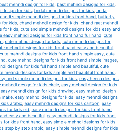
best mehndi design for kids
,
best mehndi designs for kids
,
 design for kids
,
bridal mehndi designs for kids
,
bridal
mehndi simple mehndi designs for kids front hand
,
butterfly
 for kids
,
chand mehndi design for kids
,
chand raat mehndi
 for kids
,
cute and simple mehndi designs for kids easy and
e easy mehndi designs for kids front hand full hand
,
cute
ep
,
cute mehndi design for kids
,
cute mehndi designs for
ute mehndi designs for kids front hand easy and beautiful
,
cute mehndi designs for kids front hand simple easy
,
cute
and
,
cute mehndi designs for kids front hand simple images
,
di designs for kids full hand simple and beautiful
,
cute
te mehndi designs for kids simple and beautiful front hand
,
asy and simple mehndi designs for kids
,
easy henna designs
 mehndi design for kids circle
,
easy mehndi design for kids
,
easy mehndi design for kids drawing
,
easy mehndi design
n make
,
easy mehndi designs for kids
,
easy mehndi designs
kids arabic
,
easy mehndi designs for kids cartoon
,
easy
ns for kids eid
,
easy mehndi designs for kids front hand
hand easy and beautiful
,
easy mehndi designs for kids front
 for kids front hand
,
easy simple mehndi designs for kids
ds step by step arabic
,
easy simple mehndi designs for kids