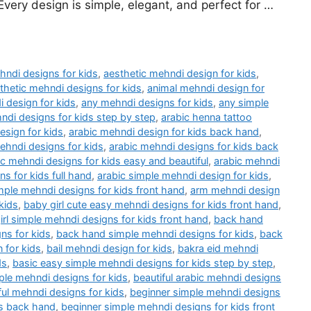
very design is simple, elegant, and perfect for …
hndi designs for kids
,
aesthetic mehndi design for kids
,
thetic mehndi designs for kids
,
animal mehndi design for
 design for kids
,
any mehndi designs for kids
,
any simple
ndi designs for kids step by step
,
arabic henna tattoo
esign for kids
,
arabic mehndi design for kids back hand
,
ehndi designs for kids
,
arabic mehndi designs for kids back
ic mehndi designs for kids easy and beautiful
,
arabic mehndi
s for kids full hand
,
arabic simple mehndi design for kids
,
mple mehndi designs for kids front hand
,
arm mehndi design
kids
,
baby girl cute easy mehndi designs for kids front hand
,
irl simple mehndi designs for kids front hand
,
back hand
ns for kids
,
back hand simple mehndi designs for kids
,
back
 for kids
,
bail mehndi design for kids
,
bakra eid mehndi
ds
,
basic easy simple mehndi designs for kids step by step
,
ple mehndi designs for kids
,
beautiful arabic mehndi designs
ful mehndi designs for kids
,
beginner simple mehndi designs
ds back hand
,
beginner simple mehndi designs for kids front