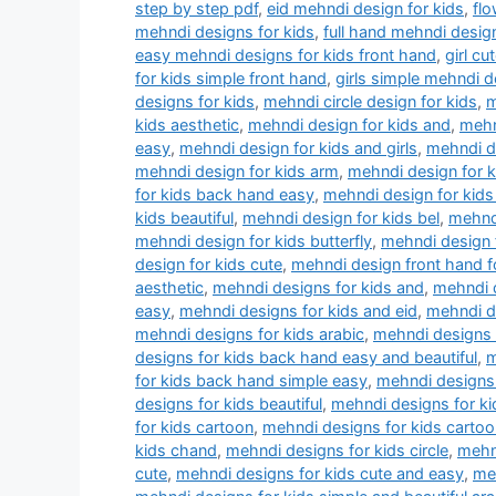
step by step pdf
,
eid mehndi design for kids
,
flo
mehndi designs for kids
,
full hand mehndi design
easy mehndi designs for kids front hand
,
girl c
for kids simple front hand
,
girls simple mehndi d
designs for kids
,
mehndi circle design for kids
,
m
kids aesthetic
,
mehndi design for kids and
,
mehn
easy
,
mehndi design for kids and girls
,
mehndi de
mehndi design for kids arm
,
mehndi design for 
for kids back hand easy
,
mehndi design for kids
kids beautiful
,
mehndi design for kids bel
,
mehndi
mehndi design for kids butterfly
,
mehndi design f
design for kids cute
,
mehndi design front hand f
aesthetic
,
mehndi designs for kids and
,
mehndi d
easy
,
mehndi designs for kids and eid
,
mehndi d
mehndi designs for kids arabic
,
mehndi designs 
designs for kids back hand easy and beautiful
,
m
for kids back hand simple easy
,
mehndi designs 
designs for kids beautiful
,
mehndi designs for k
for kids cartoon
,
mehndi designs for kids cartoo
kids chand
,
mehndi designs for kids circle
,
mehn
cute
,
mehndi designs for kids cute and easy
,
meh