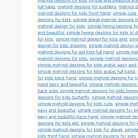
mehndi designs for kids simple and beautiful ara
full hand
,
mehndi designs for toddlers
,
mehndi dr
mehndi designs for kids front hand
,
simple cute
designs for kids
,
simple diwali mehndi designs f
mehndi design for kids
,
simple henna designs for
and beautiful
,
simple henna designs for kids to 
for kids
,
simple mehndi design for kids and
,
simp
design for kids drawing
,
simple mehndi design 
mehndi designs for eid kids full hand
,
simple meh
mehndi designs for kids
,
simple mehndi designs 
simple mehndi designs for kids arabic easy and 
simple mehndi designs for kids arabic full hand
,
for kids back hand
,
simple mehndi designs for k
hand easy and beautiful
,
simple mehndi designs 
back side
,
simple mehndi designs for kids begin
designs for kids butterfly
,
simple mehndi designs
simple mehndi designs for kids cute
,
simple meh
easy and beautiful
,
simple mehndi designs for ki
easy and beautiful back hand
,
simple mehndi des
designs for kids eid
,
simple mehndi designs for 
simple mehndi designs for kids for diwali
,
simple
kids front hand
,
simple mehndi designs for kids 