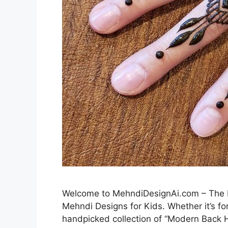
Welcome to MehndiDesignAi.com – The Be
Mehndi Designs for Kids. Whether it’s for
handpicked collection of “Modern Back H