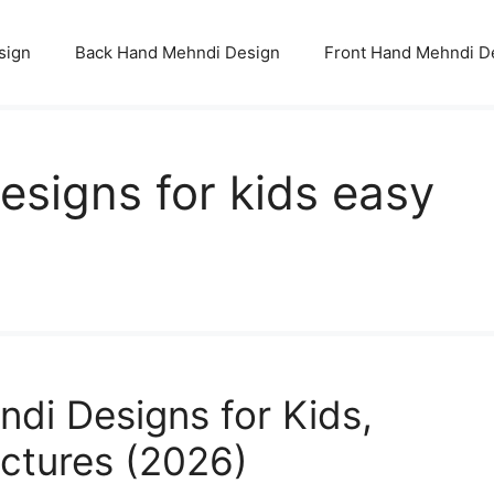
sign
Back Hand Mehndi Design
Front Hand Mehndi D
esigns for kids easy
di Designs for Kids,
ictures (2026)