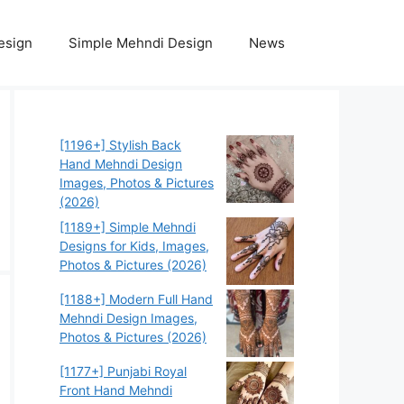
esign
Simple Mehndi Design
News
[1196+] Stylish Back
Hand Mehndi Design
Images, Photos & Pictures
(2026)
[1189+] Simple Mehndi
Designs for Kids, Images,
Photos & Pictures (2026)
[1188+] Modern Full Hand
Mehndi Design Images,
Photos & Pictures (2026)
[1177+] Punjabi Royal
Front Hand Mehndi