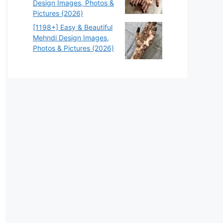
Design Images, Photos &
Pictures (2026)
[1198+] Easy & Beautiful
Mehndi Design Images,
Photos & Pictures (2026)