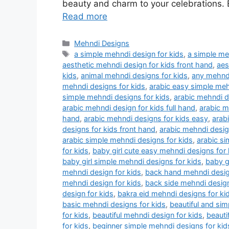
beauty and charm to your celebrations. E
Read more
Categories
Mehndi Designs
Tags
a simple mehndi design for kids
,
a simple me
aesthetic mehndi design for kids front hand
,
aes
kids
,
animal mehndi designs for kids
,
any mehndi
mehndi designs for kids
,
arabic easy simple meh
simple mehndi designs for kids
,
arabic mehndi d
arabic mehndi design for kids full hand
,
arabic m
hand
,
arabic mehndi designs for kids easy
,
arab
designs for kids front hand
,
arabic mehndi design
arabic simple mehndi designs for kids
,
arabic si
for kids
,
baby girl cute easy mehndi designs for 
baby girl simple mehndi designs for kids
,
baby g
mehndi design for kids
,
back hand mehndi desig
mehndi design for kids
,
back side mehndi design
design for kids
,
bakra eid mehndi designs for ki
basic mehndi designs for kids
,
beautiful and sim
for kids
,
beautiful mehndi design for kids
,
beauti
for kids
,
beginner simple mehndi designs for ki