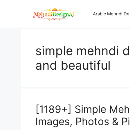
Skip
to
Arabic Mehndi De
content
simple mehndi d
and beautiful
[1189+] Simple Mehn
Images, Photos & P