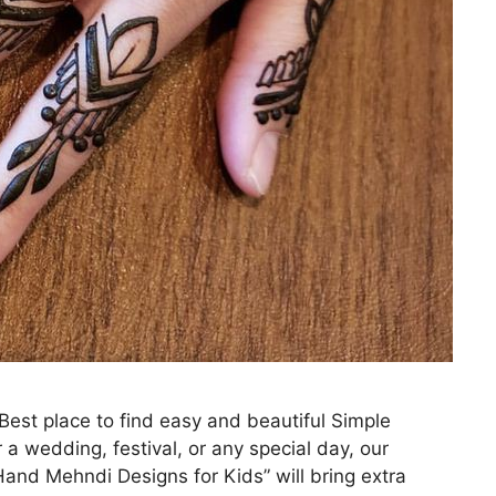
st place to find easy and beautiful Simple
 a wedding, festival, or any special day, our
and Mehndi Designs for Kids” will bring extra