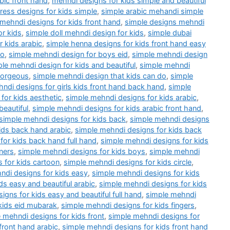
bic front hand
,
mehndi designs for kids simple and beautiful
ess designs for kids simple
,
simple arabic mehandi simple
 mehndi designs for kids front hand
,
simple designs mehndi
or kids
,
simple doll mehndi design for kids
,
simple dubai
 kids arabic
,
simple henna designs for kids front hand easy
do
,
simple mehndi design for boys eid
,
simple mehndi design
le mehndi design for kids and beautiful
,
simple mehndi
gorgeous
,
simple mehndi design that kids can do
,
simple
ndi designs for girls kids front hand back hand
,
simple
for kids aesthetic
,
simple mehndi designs for kids arabic
,
beautiful
,
simple mehndi designs for kids arabic front hand
,
simple mehndi designs for kids back
,
simple mehndi designs
ids back hand arabic
,
simple mehndi designs for kids back
for kids back hand full hand
,
simple mehndi designs for kids
ners
,
simple mehndi designs for kids boys
,
simple mehndi
 for kids cartoon
,
simple mehndi designs for kids circle
,
ndi designs for kids easy
,
simple mehndi designs for kids
ds easy and beautiful arabic
,
simple mehndi designs for kids
igns for kids easy and beautiful full hand
,
simple mehndi
kids eid mubarak
,
simple mehndi designs for kids fingers
,
 mehndi designs for kids front
,
simple mehndi designs for
front hand arabic
,
simple mehndi designs for kids front hand