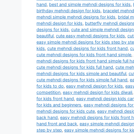
hand
,
best and simple mehndi designs for kids
,
birthday mehndi design for kids
,
bracelet mehndi
mehndi simple mehndi designs for kids
,
bridal 
mehndi design for kids
,
butterfly mehndi designs
designs for kids
,
cute and simple mehndi designs
beautiful
,
cute easy mehndi designs for kids
,
cut
easy simple mehndi designs for kids step by st
kids
,
cute mehndi designs for kids front hand
,
c
cute mehndi designs for kids front hand simple
,
mehndi designs for kids front hand simple full h
cute mehndi designs for kids full hand
,
cute mehn
mehndi designs for kids simple and beautiful
,
cu
cute mehndi designs for kids simple full hand
,
e
for kids to do
,
easy mehndi design for kids
,
easy
competition
,
easy mehndi design for kids diwali
for kids front hand
,
easy mehndi design kids ca
for kids and beginners
,
easy mehndi designs for 
mehndi designs for kids cute
,
easy mehndi desig
back hand
,
easy mehndi designs for kids front 
hand front and back
,
easy simple mehndi designs
step by step
,
easy simple mehndi designs for ki