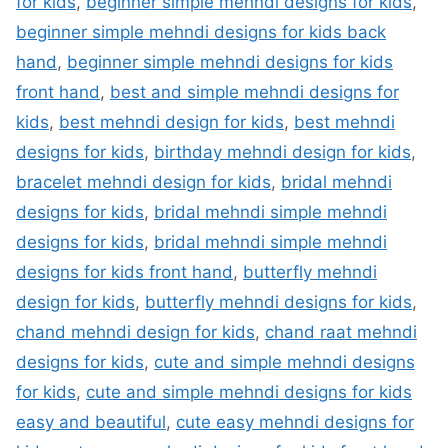
for kids
,
beginner simple mehndi designs for kids
,
beginner simple mehndi designs for kids back
hand
,
beginner simple mehndi designs for kids
front hand
,
best and simple mehndi designs for
kids
,
best mehndi design for kids
,
best mehndi
designs for kids
,
birthday mehndi design for kids
,
bracelet mehndi design for kids
,
bridal mehndi
designs for kids
,
bridal mehndi simple mehndi
designs for kids
,
bridal mehndi simple mehndi
designs for kids front hand
,
butterfly mehndi
design for kids
,
butterfly mehndi designs for kids
,
chand mehndi design for kids
,
chand raat mehndi
designs for kids
,
cute and simple mehndi designs
for kids
,
cute and simple mehndi designs for kids
easy and beautiful
,
cute easy mehndi designs for