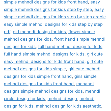
simple mehndi designs for kids front hand
,
easy
simple mehndi designs for kids step by step
,
easy
simple mehndi designs for kids step by step arabic
,
easy simple mehndi designs for kids step by step
pdf
,
eid mehndi design for kids
,
flower simple
mehndi designs for kids
,
front hand simple mehndi
designs for kids
,
full hand mehndi design for kids
,
full hand simple mehndi designs for kids
,
girl cute
easy mehndi designs for kids front hand
,
girl cute
mehndi designs for kids simple
,
girl cute mehndi
designs for kids simple front hand
,
girls simple
mehndi designs for kids front hand
,
mehandi
designs simple mehndi designs for kids
,
mehndi
circle design for kids
,
mehndi design
,
mehndi
design for kids
,
mehndi design for kids aesthetic
,