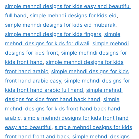
simple mehndi designs for kids easy and beautiful
full hand
,
simple mehndi designs for kids eid
,
simple mehndi designs for kids eid mubarak
,
simple mehndi designs for kids fingers
,
simple
mehndi designs for kids for diwali
,
simple mehndi
designs for kids front
,
simple mehndi designs for
kids front hand
,
simple mehndi designs for kids
front hand arabic
,
simple mehndi designs for kids
front hand arabic easy
,
simple mehndi designs for
kids front hand arabic full hand
,
simple mehndi
designs for kids front hand back hand
,
simple
mehndi designs for kids front hand back hand
arabic
,
simple mehndi designs for kids front hand
easy and beautiful
,
simple mehndi designs for kids
front hand front and back
,
simple mehndi designs