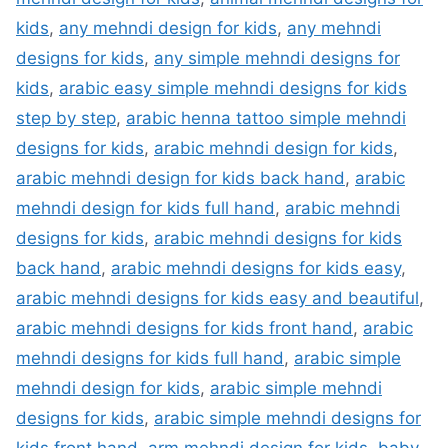
kids
,
any mehndi design for kids
,
any mehndi
designs for kids
,
any simple mehndi designs for
kids
,
arabic easy simple mehndi designs for kids
step by step
,
arabic henna tattoo simple mehndi
designs for kids
,
arabic mehndi design for kids
,
arabic mehndi design for kids back hand
,
arabic
mehndi design for kids full hand
,
arabic mehndi
designs for kids
,
arabic mehndi designs for kids
back hand
,
arabic mehndi designs for kids easy
,
arabic mehndi designs for kids easy and beautiful
,
arabic mehndi designs for kids front hand
,
arabic
mehndi designs for kids full hand
,
arabic simple
mehndi design for kids
,
arabic simple mehndi
designs for kids
,
arabic simple mehndi designs for