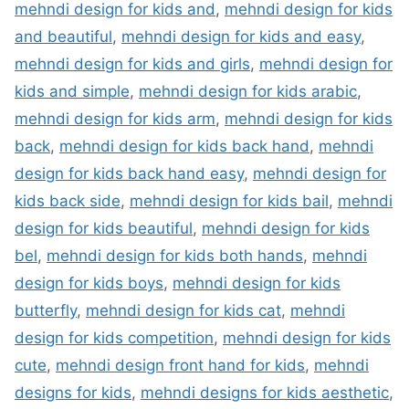
mehndi design for kids and
,
mehndi design for kids
and beautiful
,
mehndi design for kids and easy
,
mehndi design for kids and girls
,
mehndi design for
kids and simple
,
mehndi design for kids arabic
,
mehndi design for kids arm
,
mehndi design for kids
back
,
mehndi design for kids back hand
,
mehndi
design for kids back hand easy
,
mehndi design for
kids back side
,
mehndi design for kids bail
,
mehndi
design for kids beautiful
,
mehndi design for kids
bel
,
mehndi design for kids both hands
,
mehndi
design for kids boys
,
mehndi design for kids
butterfly
,
mehndi design for kids cat
,
mehndi
design for kids competition
,
mehndi design for kids
cute
,
mehndi design front hand for kids
,
mehndi
designs for kids
,
mehndi designs for kids aesthetic
,