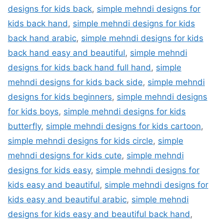
designs for kids back
,
simple mehndi designs for
kids back hand
,
simple mehndi designs for kids
back hand arabic
,
simple mehndi designs for kids
back hand easy and beautiful
,
simple mehndi
designs for kids back hand full hand
,
simple
mehndi designs for kids back side
,
simple mehndi
designs for kids beginners
,
simple mehndi designs
for kids boys
,
simple mehndi designs for kids
butterfly
,
simple mehndi designs for kids cartoon
,
simple mehndi designs for kids circle
,
simple
mehndi designs for kids cute
,
simple mehndi
designs for kids easy
,
simple mehndi designs for
kids easy and beautiful
,
simple mehndi designs for
kids easy and beautiful arabic
,
simple mehndi
designs for kids easy and beautiful back hand
,