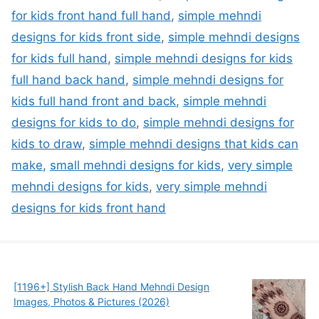
for kids front hand full hand
,
simple mehndi
designs for kids front side
,
simple mehndi designs
for kids full hand
,
simple mehndi designs for kids
full hand back hand
,
simple mehndi designs for
kids full hand front and back
,
simple mehndi
designs for kids to do
,
simple mehndi designs for
kids to draw
,
simple mehndi designs that kids can
make
,
small mehndi designs for kids
,
very simple
mehndi designs for kids
,
very simple mehndi
designs for kids front hand
[1196+] Stylish Back Hand Mehndi Design
Images, Photos & Pictures (2026)