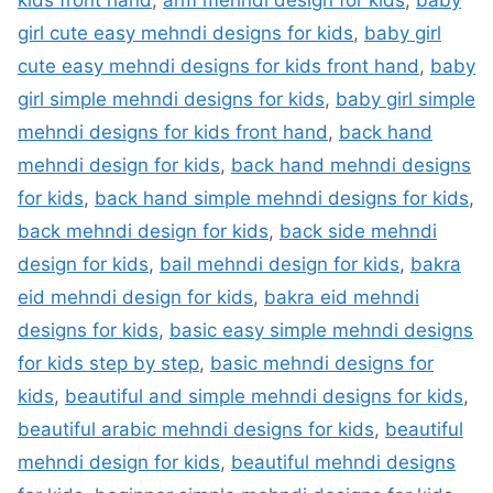
kids front hand
,
arm mehndi design for kids
,
baby
girl cute easy mehndi designs for kids
,
baby girl
cute easy mehndi designs for kids front hand
,
baby
girl simple mehndi designs for kids
,
baby girl simple
mehndi designs for kids front hand
,
back hand
mehndi design for kids
,
back hand mehndi designs
for kids
,
back hand simple mehndi designs for kids
,
back mehndi design for kids
,
back side mehndi
design for kids
,
bail mehndi design for kids
,
bakra
eid mehndi design for kids
,
bakra eid mehndi
designs for kids
,
basic easy simple mehndi designs
for kids step by step
,
basic mehndi designs for
kids
,
beautiful and simple mehndi designs for kids
,
beautiful arabic mehndi designs for kids
,
beautiful
mehndi design for kids
,
beautiful mehndi designs