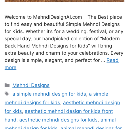
Welcome to MehndiDesignAi.com – The Best place
to find easy and beautiful Simple Mehndi Designs
for Kids. Whether it’s for a wedding, festival, or any
special day, our handpicked collection of “Modern
Back Hand Mehndi Designs for Kids” will bring
extra beauty and charm to your celebrations. Every
design is simple, elegant, and perfect for …
Read
more
Categories
Mehndi Designs
Tags
a simple mehndi design for kids
,
a simple
mehndi designs for kids
,
aesthetic mehndi design
for kids
,
aesthetic mehndi design for kids front
hand
,
aesthetic mehndi designs for kids
,
animal
mehndi design for kids
,
animal mehndi designs for