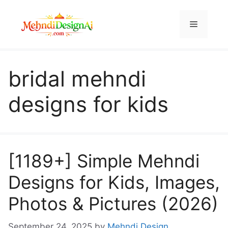
Skip
to
Menu
content
bridal mehndi
designs for kids
[1189+] Simple Mehndi
Designs for Kids, Images,
Photos & Pictures (2026)
September 24, 2025
by
Mehndi Design