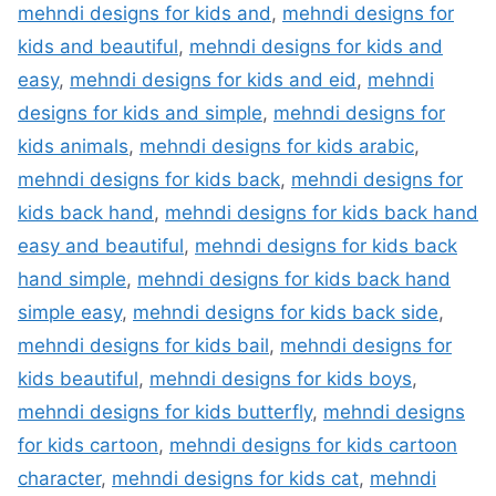
mehndi designs for kids and
,
mehndi designs for
kids and beautiful
,
mehndi designs for kids and
easy
,
mehndi designs for kids and eid
,
mehndi
designs for kids and simple
,
mehndi designs for
kids animals
,
mehndi designs for kids arabic
,
mehndi designs for kids back
,
mehndi designs for
kids back hand
,
mehndi designs for kids back hand
easy and beautiful
,
mehndi designs for kids back
hand simple
,
mehndi designs for kids back hand
simple easy
,
mehndi designs for kids back side
,
mehndi designs for kids bail
,
mehndi designs for
kids beautiful
,
mehndi designs for kids boys
,
mehndi designs for kids butterfly
,
mehndi designs
for kids cartoon
,
mehndi designs for kids cartoon
character
,
mehndi designs for kids cat
,
mehndi