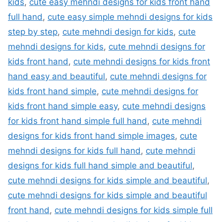
kids
,
cute easy mehndi designs for kids front hand
full hand
,
cute easy simple mehndi designs for kids
step by step
,
cute mehndi design for kids
,
cute
mehndi designs for kids
,
cute mehndi designs for
kids front hand
,
cute mehndi designs for kids front
hand easy and beautiful
,
cute mehndi designs for
kids front hand simple
,
cute mehndi designs for
kids front hand simple easy
,
cute mehndi designs
for kids front hand simple full hand
,
cute mehndi
designs for kids front hand simple images
,
cute
mehndi designs for kids full hand
,
cute mehndi
designs for kids full hand simple and beautiful
,
cute mehndi designs for kids simple and beautiful
,
cute mehndi designs for kids simple and beautiful
front hand
,
cute mehndi designs for kids simple full