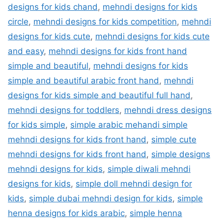
designs for kids chand
,
mehndi designs for kids
circle
,
mehndi designs for kids competition
,
mehndi
designs for kids cute
,
mehndi designs for kids cute
and easy
,
mehndi designs for kids front hand
simple and beautiful
,
mehndi designs for kids
simple and beautiful arabic front hand
,
mehndi
designs for kids simple and beautiful full hand
,
mehndi designs for toddlers
,
mehndi dress designs
for kids simple
,
simple arabic mehandi simple
mehndi designs for kids front hand
,
simple cute
mehndi designs for kids front hand
,
simple designs
mehndi designs for kids
,
simple diwali mehndi
designs for kids
,
simple doll mehndi design for
kids
,
simple dubai mehndi design for kids
,
simple
henna designs for kids arabic
,
simple henna