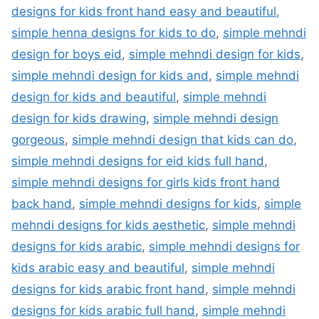
designs for kids front hand easy and beautiful
,
simple henna designs for kids to do
,
simple mehndi
design for boys eid
,
simple mehndi design for kids
,
simple mehndi design for kids and
,
simple mehndi
design for kids and beautiful
,
simple mehndi
design for kids drawing
,
simple mehndi design
gorgeous
,
simple mehndi design that kids can do
,
simple mehndi designs for eid kids full hand
,
simple mehndi designs for girls kids front hand
back hand
,
simple mehndi designs for kids
,
simple
mehndi designs for kids aesthetic
,
simple mehndi
designs for kids arabic
,
simple mehndi designs for
kids arabic easy and beautiful
,
simple mehndi
designs for kids arabic front hand
,
simple mehndi
designs for kids arabic full hand
,
simple mehndi