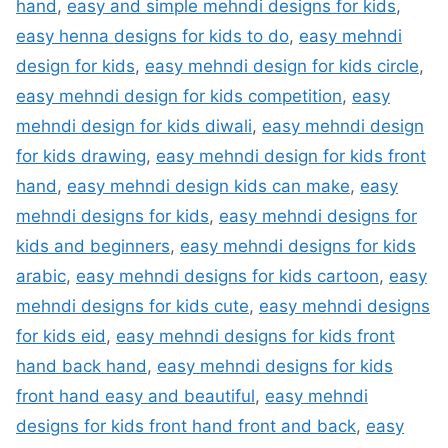
hand
,
easy and simple mehndi designs for kids
,
easy henna designs for kids to do
,
easy mehndi
design for kids
,
easy mehndi design for kids circle
,
easy mehndi design for kids competition
,
easy
mehndi design for kids diwali
,
easy mehndi design
for kids drawing
,
easy mehndi design for kids front
hand
,
easy mehndi design kids can make
,
easy
mehndi designs for kids
,
easy mehndi designs for
kids and beginners
,
easy mehndi designs for kids
arabic
,
easy mehndi designs for kids cartoon
,
easy
mehndi designs for kids cute
,
easy mehndi designs
for kids eid
,
easy mehndi designs for kids front
hand back hand
,
easy mehndi designs for kids
front hand easy and beautiful
,
easy mehndi
designs for kids front hand front and back
,
easy