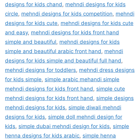
designs for kids chand
,
mehndi designs for kids
circle
,
mehndi designs for kids competition
,
mehndi
designs for kids cute
,
mehndi designs for kids cute
and easy
,
mehndi designs for kids front hand
simple and beautiful
,
mehndi designs for kids
simple and beautiful arabic front hand
,
mehndi
designs for kids simple and beautiful full hand
,
mehndi designs for toddlers
,
mehndi dress designs
for kids simple
,
simple arabic mehandi simple
mehndi designs for kids front hand
,
simple cute
mehndi designs for kids front hand
,
simple designs
mehndi designs for kids
,
simple diwali mehndi
designs for kids
,
simple doll mehndi design for
kids
,
simple dubai mehndi design for kids
,
simple
henna designs for kids arabic
,
simple henna