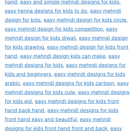
hand
,
easy and simple mehndi designs for kids
,
easy henna designs for kids to do
,
easy mehndi
design for kids
,
easy mehndi design for kids circle
,
easy mehndi design for kids competition
,
easy
mehndi design for kids diwali
,
easy mehndi design
for kids drawing
,
easy mehndi design for kids front
hand
,
easy mehndi design kids can make
,
easy
mehndi designs for kids
,
easy mehndi designs for
kids and beginners
,
easy mehndi designs for kids
arabic
,
easy mehndi designs for kids cartoon
,
easy
mehndi designs for kids cute
,
easy mehndi designs
for kids eid
,
easy mehndi designs for kids front
hand back hand
,
easy mehndi designs for kids
front hand easy and beautiful
,
easy mehndi
designs for kids front hand front and back
,
easy