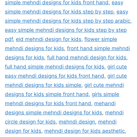
simple mehndi designs for kids front hand
,
easy
simple mehndi designs for kids step by step
,
easy
simple mehndi designs for kids step by step arabic
,
easy simple mehndi designs for kids step by step
pdf
,
eid mehndi design for kids
,
flower simple
mehndi designs for kids
,
front hand simple mehndi
designs for kids
,
full hand mehndi design for kids
,
full hand simple mehndi designs for kids
,
girl cute
easy mehndi designs for kids front hand
,
girl cute
mehndi designs for kids simple
,
girl cute mehndi
designs for kids simple front hand
,
girls simple
mehndi designs for kids front hand
,
mehandi
designs simple mehndi designs for kids
,
mehndi
circle design for kids
,
mehndi design
,
mehndi
design for kids
,
mehndi design for kids aesthetic
,