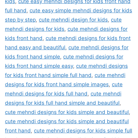
kids
,
cute easy mehndi designs for kids front hand
full hand
,
cute easy simple mehndi designs for kids
step by step
,
cute mehndi design for kids
,
cute
mehndi designs for kids
,
cute mehndi designs for
kids front hand
,
cute mehndi designs for kids front
hand easy and beautiful
,
cute mehndi designs for
kids front hand simple
,
cute mehndi designs for
kids front hand simple easy
,
cute mehndi designs
for kids front hand simple full hand
,
cute mehndi
designs for kids front hand simple images
,
cute
mehndi designs for kids full hand
,
cute mehndi
designs for kids full hand simple and beautiful
,
cute mehndi designs for kids simple and beautiful
,
cute mehndi designs for kids simple and beautiful
front hand
,
cute mehndi designs for kids simple full