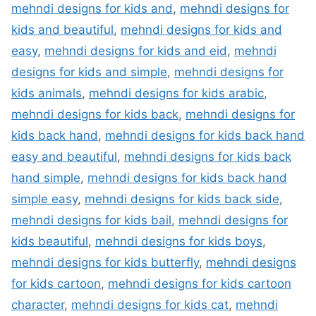
mehndi designs for kids and
,
mehndi designs for
kids and beautiful
,
mehndi designs for kids and
easy
,
mehndi designs for kids and eid
,
mehndi
designs for kids and simple
,
mehndi designs for
kids animals
,
mehndi designs for kids arabic
,
mehndi designs for kids back
,
mehndi designs for
kids back hand
,
mehndi designs for kids back hand
easy and beautiful
,
mehndi designs for kids back
hand simple
,
mehndi designs for kids back hand
simple easy
,
mehndi designs for kids back side
,
mehndi designs for kids bail
,
mehndi designs for
kids beautiful
,
mehndi designs for kids boys
,
mehndi designs for kids butterfly
,
mehndi designs
for kids cartoon
,
mehndi designs for kids cartoon
character
,
mehndi designs for kids cat
,
mehndi