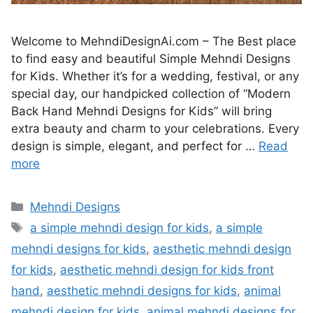
Welcome to MehndiDesignAi.com – The Best place
to find easy and beautiful Simple Mehndi Designs
for Kids. Whether it’s for a wedding, festival, or any
special day, our handpicked collection of “Modern
Back Hand Mehndi Designs for Kids” will bring
extra beauty and charm to your celebrations. Every
design is simple, elegant, and perfect for …
Read
more
Categories
Mehndi Designs
Tags
a simple mehndi design for kids
,
a simple
mehndi designs for kids
,
aesthetic mehndi design
for kids
,
aesthetic mehndi design for kids front
hand
,
aesthetic mehndi designs for kids
,
animal
mehndi design for kids
,
animal mehndi designs for