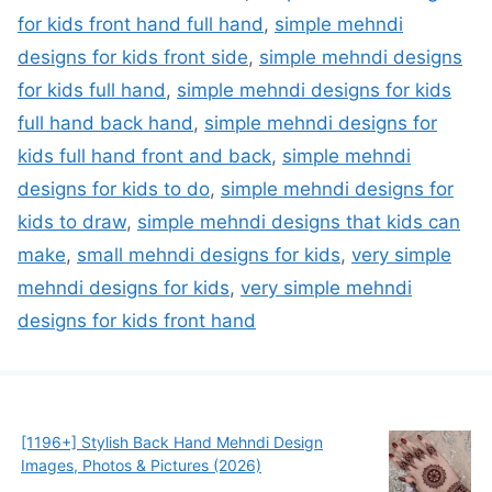
for kids front hand full hand
,
simple mehndi
designs for kids front side
,
simple mehndi designs
for kids full hand
,
simple mehndi designs for kids
full hand back hand
,
simple mehndi designs for
kids full hand front and back
,
simple mehndi
designs for kids to do
,
simple mehndi designs for
kids to draw
,
simple mehndi designs that kids can
make
,
small mehndi designs for kids
,
very simple
mehndi designs for kids
,
very simple mehndi
designs for kids front hand
[1196+] Stylish Back Hand Mehndi Design
Images, Photos & Pictures (2026)