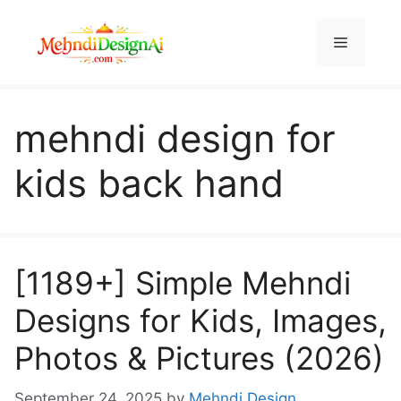
Skip
to
Menu
content
mehndi design for
kids back hand
[1189+] Simple Mehndi
Designs for Kids, Images,
Photos & Pictures (2026)
September 24, 2025
by
Mehndi Design