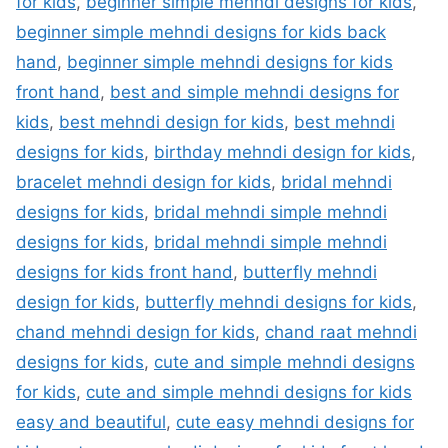
for kids
,
beginner simple mehndi designs for kids
,
beginner simple mehndi designs for kids back
hand
,
beginner simple mehndi designs for kids
front hand
,
best and simple mehndi designs for
kids
,
best mehndi design for kids
,
best mehndi
designs for kids
,
birthday mehndi design for kids
,
bracelet mehndi design for kids
,
bridal mehndi
designs for kids
,
bridal mehndi simple mehndi
designs for kids
,
bridal mehndi simple mehndi
designs for kids front hand
,
butterfly mehndi
design for kids
,
butterfly mehndi designs for kids
,
chand mehndi design for kids
,
chand raat mehndi
designs for kids
,
cute and simple mehndi designs
for kids
,
cute and simple mehndi designs for kids
easy and beautiful
,
cute easy mehndi designs for