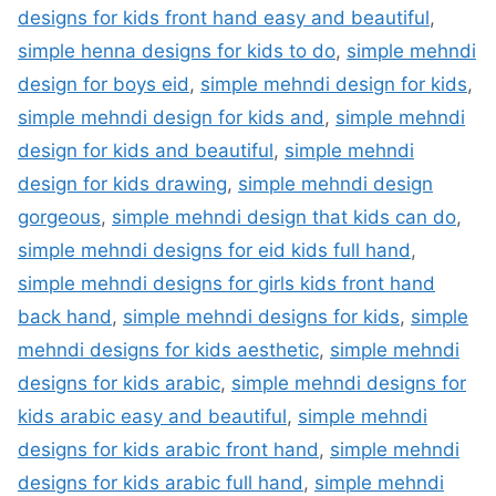
designs for kids front hand easy and beautiful
,
simple henna designs for kids to do
,
simple mehndi
design for boys eid
,
simple mehndi design for kids
,
simple mehndi design for kids and
,
simple mehndi
design for kids and beautiful
,
simple mehndi
design for kids drawing
,
simple mehndi design
gorgeous
,
simple mehndi design that kids can do
,
simple mehndi designs for eid kids full hand
,
simple mehndi designs for girls kids front hand
back hand
,
simple mehndi designs for kids
,
simple
mehndi designs for kids aesthetic
,
simple mehndi
designs for kids arabic
,
simple mehndi designs for
kids arabic easy and beautiful
,
simple mehndi
designs for kids arabic front hand
,
simple mehndi
designs for kids arabic full hand
,
simple mehndi