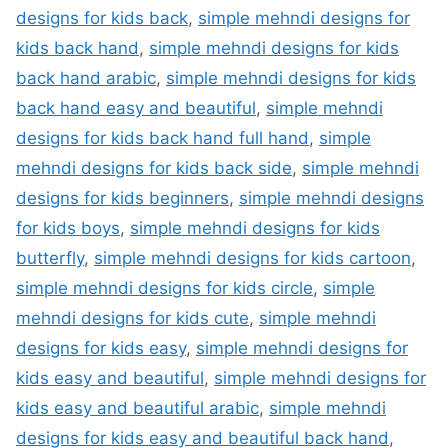
designs for kids back
,
simple mehndi designs for
kids back hand
,
simple mehndi designs for kids
back hand arabic
,
simple mehndi designs for kids
back hand easy and beautiful
,
simple mehndi
designs for kids back hand full hand
,
simple
mehndi designs for kids back side
,
simple mehndi
designs for kids beginners
,
simple mehndi designs
for kids boys
,
simple mehndi designs for kids
butterfly
,
simple mehndi designs for kids cartoon
,
simple mehndi designs for kids circle
,
simple
mehndi designs for kids cute
,
simple mehndi
designs for kids easy
,
simple mehndi designs for
kids easy and beautiful
,
simple mehndi designs for
kids easy and beautiful arabic
,
simple mehndi
designs for kids easy and beautiful back hand
,