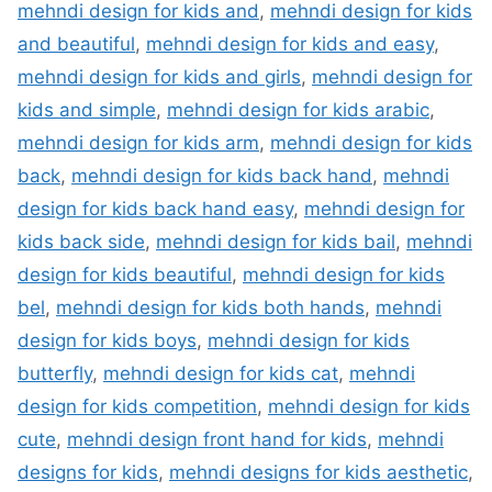
mehndi design for kids and
,
mehndi design for kids
and beautiful
,
mehndi design for kids and easy
,
mehndi design for kids and girls
,
mehndi design for
kids and simple
,
mehndi design for kids arabic
,
mehndi design for kids arm
,
mehndi design for kids
back
,
mehndi design for kids back hand
,
mehndi
design for kids back hand easy
,
mehndi design for
kids back side
,
mehndi design for kids bail
,
mehndi
design for kids beautiful
,
mehndi design for kids
bel
,
mehndi design for kids both hands
,
mehndi
design for kids boys
,
mehndi design for kids
butterfly
,
mehndi design for kids cat
,
mehndi
design for kids competition
,
mehndi design for kids
cute
,
mehndi design front hand for kids
,
mehndi
designs for kids
,
mehndi designs for kids aesthetic
,