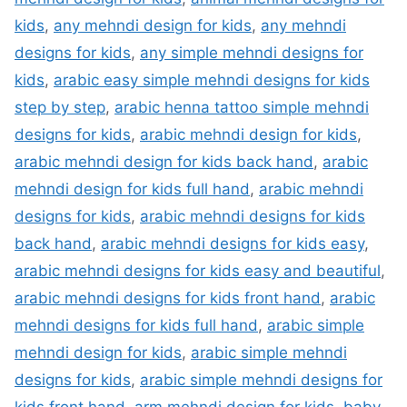
kids
,
any mehndi design for kids
,
any mehndi
designs for kids
,
any simple mehndi designs for
kids
,
arabic easy simple mehndi designs for kids
step by step
,
arabic henna tattoo simple mehndi
designs for kids
,
arabic mehndi design for kids
,
arabic mehndi design for kids back hand
,
arabic
mehndi design for kids full hand
,
arabic mehndi
designs for kids
,
arabic mehndi designs for kids
back hand
,
arabic mehndi designs for kids easy
,
arabic mehndi designs for kids easy and beautiful
,
arabic mehndi designs for kids front hand
,
arabic
mehndi designs for kids full hand
,
arabic simple
mehndi design for kids
,
arabic simple mehndi
designs for kids
,
arabic simple mehndi designs for