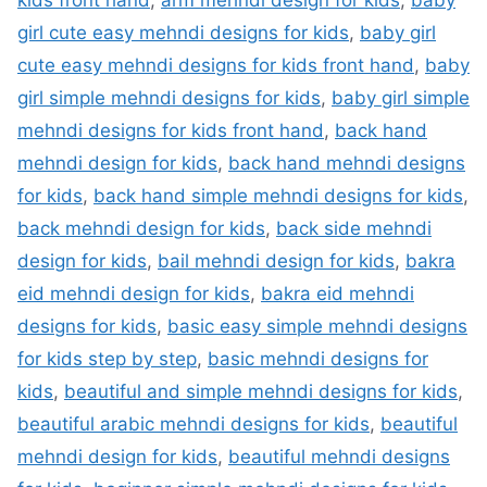
kids front hand
,
arm mehndi design for kids
,
baby
girl cute easy mehndi designs for kids
,
baby girl
cute easy mehndi designs for kids front hand
,
baby
girl simple mehndi designs for kids
,
baby girl simple
mehndi designs for kids front hand
,
back hand
mehndi design for kids
,
back hand mehndi designs
for kids
,
back hand simple mehndi designs for kids
,
back mehndi design for kids
,
back side mehndi
design for kids
,
bail mehndi design for kids
,
bakra
eid mehndi design for kids
,
bakra eid mehndi
designs for kids
,
basic easy simple mehndi designs
for kids step by step
,
basic mehndi designs for
kids
,
beautiful and simple mehndi designs for kids
,
beautiful arabic mehndi designs for kids
,
beautiful
mehndi design for kids
,
beautiful mehndi designs