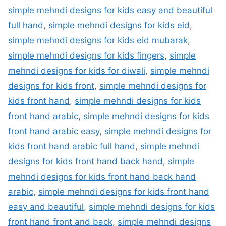
simple mehndi designs for kids easy and beautiful
full hand
,
simple mehndi designs for kids eid
,
simple mehndi designs for kids eid mubarak
,
simple mehndi designs for kids fingers
,
simple
mehndi designs for kids for diwali
,
simple mehndi
designs for kids front
,
simple mehndi designs for
kids front hand
,
simple mehndi designs for kids
front hand arabic
,
simple mehndi designs for kids
front hand arabic easy
,
simple mehndi designs for
kids front hand arabic full hand
,
simple mehndi
designs for kids front hand back hand
,
simple
mehndi designs for kids front hand back hand
arabic
,
simple mehndi designs for kids front hand
easy and beautiful
,
simple mehndi designs for kids
front hand front and back
,
simple mehndi designs