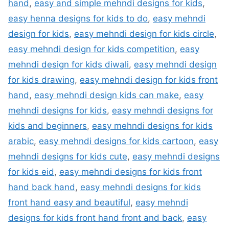
hand
,
easy and simple mehndi designs for kids
,
easy henna designs for kids to do
,
easy mehndi
design for kids
,
easy mehndi design for kids circle
,
easy mehndi design for kids competition
,
easy
mehndi design for kids diwali
,
easy mehndi design
for kids drawing
,
easy mehndi design for kids front
hand
,
easy mehndi design kids can make
,
easy
mehndi designs for kids
,
easy mehndi designs for
kids and beginners
,
easy mehndi designs for kids
arabic
,
easy mehndi designs for kids cartoon
,
easy
mehndi designs for kids cute
,
easy mehndi designs
for kids eid
,
easy mehndi designs for kids front
hand back hand
,
easy mehndi designs for kids
front hand easy and beautiful
,
easy mehndi
designs for kids front hand front and back
,
easy