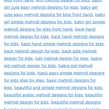
kids front hand
,
arm mehndi design for kids
,
baby
girl cute easy mehndi designs for kids
,
baby girl
cute easy mehndi designs for kids front hand
,
baby
girl simple mehndi designs for kids
,
baby girl simple
mehndi designs for kids front hand
,
back hand
mehndi design for kids
,
back hand mehndi designs
for kids
,
back hand simple mehndi designs for kids
,
back mehndi design for kids
,
back side mehndi
design for kids
,
bail mehndi design for kids
,
bakra
eid mehndi design for kids
,
bakra eid mehndi
designs for kids
,
basic easy simple mehndi designs
for kids step by step
,
basic mehndi designs for
kids
,
beautiful and simple mehndi designs for kids
,
beautiful arabic mehndi designs for kids
,
beautiful
mehndi design for kids
,
beautiful mehndi designs