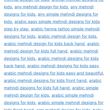
kids
,
any mehndi design for kids
,
any mehndi
designs for kids
,
any simple mehndi designs for
kids
,
arabic easy simple mehndi designs for kids
step by step
,
arabic henna tattoo simple mehndi
designs for kids
,
arabic mehndi design for kids
,
arabic mehndi design for kids back hand
,
arabic
mehndi design for kids full hand
,
arabic mehndi
designs for kids
,
arabic mehndi designs for kids
back hand
,
arabic mehndi designs for kids easy
,
arabic mehndi designs for kids easy and beautiful
,
arabic mehndi designs for kids front hand
,
arabic
mehndi designs for kids full hand
,
arabic simple
mehndi design for kids
,
arabic simple mehndi
designs for kids
,
arabic simple mehndi designs for