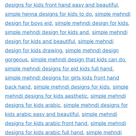
designs for kids front hand easy and beautiful
,
simple henna designs for kids to do
,
simple mehndi
design for boys eid
,
simple mehndi design for kids
,
simple mehndi design for kids and
,
simple mehndi
design for kids and beautiful
,
simple mehndi
design for kids drawing
,
simple mehndi design
gorgeous
,
simple mehndi design that kids can do
,
simple mehndi designs for eid kids full hand
,
simple mehndi designs for girls kids front hand
back hand
,
simple mehndi designs for kids
,
simple
mehndi designs for kids aesthetic
,
simple mehndi
designs for kids arabic
,
simple mehndi designs for
kids arabic easy and beautiful
,
simple mehndi
designs for kids arabic front hand
,
simple mehndi
designs for kids arabic full hand
,
simple mehndi