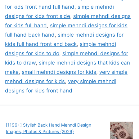
for kids front hand full hand
,
simple mehndi
designs for kids front side
,
simple mehndi designs
for kids full hand
,
simple mehndi designs for kids
full hand back hand
,
simple mehndi designs for
kids full hand front and back
,
simple mehndi
designs for kids to do
,
simple mehndi designs for
kids to draw
,
simple mehndi designs that kids can
make
,
small mehndi designs for kids
,
very simple
mehndi designs for kids
,
very simple mehndi
designs for kids front hand
[1196+] Stylish Back Hand Mehndi Design
Images, Photos & Pictures (2026)