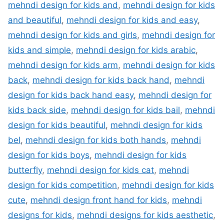
mehndi design for kids and
,
mehndi design for kids
and beautiful
,
mehndi design for kids and easy
,
mehndi design for kids and girls
,
mehndi design for
kids and simple
,
mehndi design for kids arabic
,
mehndi design for kids arm
,
mehndi design for kids
back
,
mehndi design for kids back hand
,
mehndi
design for kids back hand easy
,
mehndi design for
kids back side
,
mehndi design for kids bail
,
mehndi
design for kids beautiful
,
mehndi design for kids
bel
,
mehndi design for kids both hands
,
mehndi
design for kids boys
,
mehndi design for kids
butterfly
,
mehndi design for kids cat
,
mehndi
design for kids competition
,
mehndi design for kids
cute
,
mehndi design front hand for kids
,
mehndi
designs for kids
,
mehndi designs for kids aesthetic
,