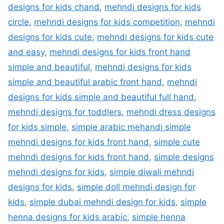
designs for kids chand
,
mehndi designs for kids
circle
,
mehndi designs for kids competition
,
mehndi
designs for kids cute
,
mehndi designs for kids cute
and easy
,
mehndi designs for kids front hand
simple and beautiful
,
mehndi designs for kids
simple and beautiful arabic front hand
,
mehndi
designs for kids simple and beautiful full hand
,
mehndi designs for toddlers
,
mehndi dress designs
for kids simple
,
simple arabic mehandi simple
mehndi designs for kids front hand
,
simple cute
mehndi designs for kids front hand
,
simple designs
mehndi designs for kids
,
simple diwali mehndi
designs for kids
,
simple doll mehndi design for
kids
,
simple dubai mehndi design for kids
,
simple
henna designs for kids arabic
,
simple henna