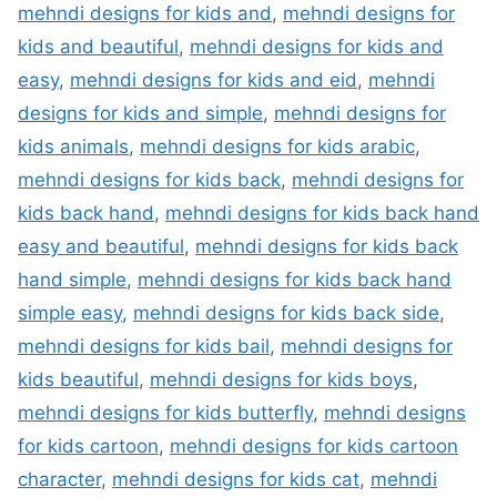
mehndi designs for kids and
,
mehndi designs for
kids and beautiful
,
mehndi designs for kids and
easy
,
mehndi designs for kids and eid
,
mehndi
designs for kids and simple
,
mehndi designs for
kids animals
,
mehndi designs for kids arabic
,
mehndi designs for kids back
,
mehndi designs for
kids back hand
,
mehndi designs for kids back hand
easy and beautiful
,
mehndi designs for kids back
hand simple
,
mehndi designs for kids back hand
simple easy
,
mehndi designs for kids back side
,
mehndi designs for kids bail
,
mehndi designs for
kids beautiful
,
mehndi designs for kids boys
,
mehndi designs for kids butterfly
,
mehndi designs
for kids cartoon
,
mehndi designs for kids cartoon
character
,
mehndi designs for kids cat
,
mehndi