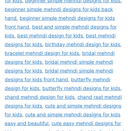
for kids
,
beginner simple mehndi designs for kids
,
beginner simple mehndi designs for kids back
hand
,
beginner simple mehndi designs for kids
front hand
,
best and simple mehndi designs for
kids
,
best mehndi design for kids
,
best mehndi
designs for kids
,
birthday mehndi design for kids
,
bracelet mehndi design for kids
,
bridal mehndi
designs for kids
,
bridal mehndi simple mehndi
designs for kids
,
bridal mehndi simple mehndi
designs for kids front hand
,
butterfly mehndi
design for kids
,
butterfly mehndi designs for kids
,
chand mehndi design for kids
,
chand raat mehndi
designs for kids
,
cute and simple mehndi designs
for kids
,
cute and simple mehndi designs for kids
easy and beautiful
,
cute easy mehndi designs for