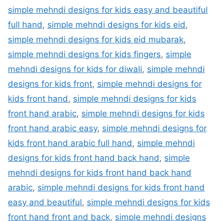
simple mehndi designs for kids easy and beautiful
full hand
,
simple mehndi designs for kids eid
,
simple mehndi designs for kids eid mubarak
,
simple mehndi designs for kids fingers
,
simple
mehndi designs for kids for diwali
,
simple mehndi
designs for kids front
,
simple mehndi designs for
kids front hand
,
simple mehndi designs for kids
front hand arabic
,
simple mehndi designs for kids
front hand arabic easy
,
simple mehndi designs for
kids front hand arabic full hand
,
simple mehndi
designs for kids front hand back hand
,
simple
mehndi designs for kids front hand back hand
arabic
,
simple mehndi designs for kids front hand
easy and beautiful
,
simple mehndi designs for kids
front hand front and back
,
simple mehndi designs