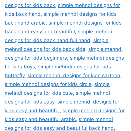
designs for kids back
,
simple mehndi designs for
kids back hand
,
simple mehndi designs for kids
back hand arabic
,
simple mehndi designs for kids
back hand easy and beautiful
,
simple mehndi
designs for kids back hand full hand
,
simple
mehndi designs for kids back side
,
simple mehndi
designs for kids beginners
,
simple mehndi designs
for kids boys
,
simple mehndi designs for kids
butterfly
,
simple mehndi designs for kids cartoon
,
simple mehndi designs for kids circle
,
simple
mehndi designs for kids cute
,
simple mehndi
designs for kids easy
,
simple mehndi designs for
kids easy and beautiful
,
simple mehndi designs for
kids easy and beautiful arabic
,
simple mehndi
designs for kids easy and beautiful back hand
,