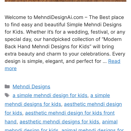
Welcome to MehndiDesignAi.com – The Best place
to find easy and beautiful Simple Mehndi Designs
for Kids. Whether it’s for a wedding, festival, or any
special day, our handpicked collection of “Modern
Back Hand Mehndi Designs for Kids” will bring
extra beauty and charm to your celebrations. Every
design is simple, elegant, and perfect for …
Read
more
Categories
Mehndi Designs
Tags
a simple mehndi design for kids
,
a simple
mehndi designs for kids
,
aesthetic mehndi design
for kids
,
aesthetic mehndi design for kids front
hand
,
aesthetic mehndi designs for kids
,
animal
mehndi design for kids
,
animal mehndi designs for