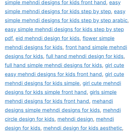
simple mehndi designs for kids front hand
,
easy
simple mehndi designs for kids step by step
,
easy
simple mehndi designs for kids step by step arabic
,
easy simple mehndi designs for kids step by step
pdf
,
eid mehndi design for kids
,
flower simple
mehndi designs for kids
,
front hand simple mehndi
designs for kids
,
full hand mehndi design for kids
,
full hand simple mehndi designs for kids
,
girl cute
easy mehndi designs for kids front hand
,
girl cute
mehndi designs for kids simple
,
girl cute mehndi
designs for kids simple front hand
,
girls simple
mehndi designs for kids front hand
,
mehandi
designs simple mehndi designs for kids
,
mehndi
circle design for kids
,
mehndi design
,
mehndi
design for kids
,
mehndi design for kids aesthetic
,