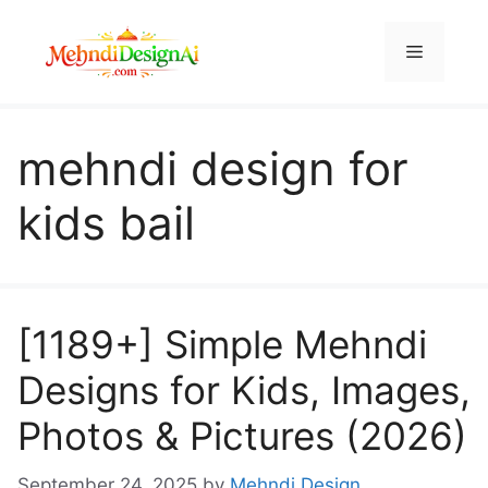
Skip
to
Menu
content
mehndi design for
kids bail
[1189+] Simple Mehndi
Designs for Kids, Images,
Photos & Pictures (2026)
September 24, 2025
by
Mehndi Design