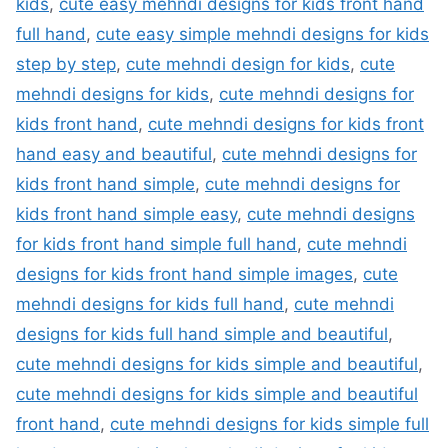
kids
,
cute easy mehndi designs for kids front hand
full hand
,
cute easy simple mehndi designs for kids
step by step
,
cute mehndi design for kids
,
cute
mehndi designs for kids
,
cute mehndi designs for
kids front hand
,
cute mehndi designs for kids front
hand easy and beautiful
,
cute mehndi designs for
kids front hand simple
,
cute mehndi designs for
kids front hand simple easy
,
cute mehndi designs
for kids front hand simple full hand
,
cute mehndi
designs for kids front hand simple images
,
cute
mehndi designs for kids full hand
,
cute mehndi
designs for kids full hand simple and beautiful
,
cute mehndi designs for kids simple and beautiful
,
cute mehndi designs for kids simple and beautiful
front hand
,
cute mehndi designs for kids simple full