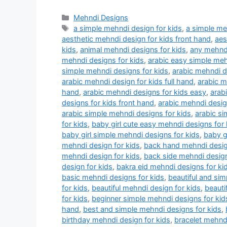
Categories
Mehndi Designs
Tags
a simple mehndi design for kids
,
a simple me
aesthetic mehndi design for kids front hand
,
aes
kids
,
animal mehndi designs for kids
,
any mehndi
mehndi designs for kids
,
arabic easy simple meh
simple mehndi designs for kids
,
arabic mehndi d
arabic mehndi design for kids full hand
,
arabic m
hand
,
arabic mehndi designs for kids easy
,
arab
designs for kids front hand
,
arabic mehndi design
arabic simple mehndi designs for kids
,
arabic si
for kids
,
baby girl cute easy mehndi designs for 
baby girl simple mehndi designs for kids
,
baby g
mehndi design for kids
,
back hand mehndi desig
mehndi design for kids
,
back side mehndi design
design for kids
,
bakra eid mehndi designs for ki
basic mehndi designs for kids
,
beautiful and sim
for kids
,
beautiful mehndi design for kids
,
beauti
for kids
,
beginner simple mehndi designs for ki
hand
,
best and simple mehndi designs for kids
,
birthday mehndi design for kids
,
bracelet mehndi