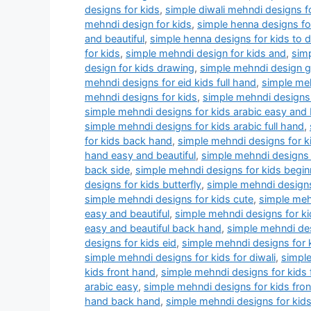
designs for kids
,
simple diwali mehndi designs f
mehndi design for kids
,
simple henna designs for
and beautiful
,
simple henna designs for kids to 
for kids
,
simple mehndi design for kids and
,
simp
design for kids drawing
,
simple mehndi design 
mehndi designs for eid kids full hand
,
simple meh
mehndi designs for kids
,
simple mehndi designs 
simple mehndi designs for kids arabic easy and 
simple mehndi designs for kids arabic full hand
,
for kids back hand
,
simple mehndi designs for k
hand easy and beautiful
,
simple mehndi designs 
back side
,
simple mehndi designs for kids begin
designs for kids butterfly
,
simple mehndi designs
simple mehndi designs for kids cute
,
simple meh
easy and beautiful
,
simple mehndi designs for ki
easy and beautiful back hand
,
simple mehndi des
designs for kids eid
,
simple mehndi designs for 
simple mehndi designs for kids for diwali
,
simple
kids front hand
,
simple mehndi designs for kids 
arabic easy
,
simple mehndi designs for kids fron
hand back hand
,
simple mehndi designs for kids