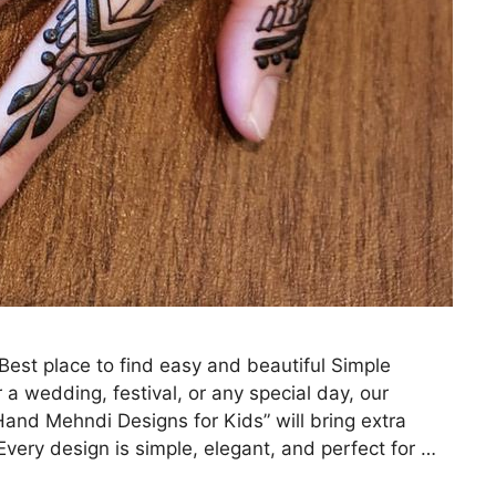
st place to find easy and beautiful Simple
 a wedding, festival, or any special day, our
and Mehndi Designs for Kids” will bring extra
very design is simple, elegant, and perfect for …