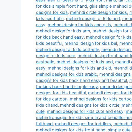
for kids simple front hand
,
girls simple mehndi d
designs for kids
,
mehndi circle design for kids
,
m
kids aesthetic
,
mehndi design for kids and
,
mehn
easy
,
mehndi design for kids and girls
,
mehndi de
mehndi design for kids arm
,
mehndi design for 
for kids back hand easy
,
mehndi design for kids
kids beautiful
,
mehndi design for kids bel
,
mehndi
mehndi design for kids butterfly
,
mehndi design f
design for kids cute
,
mehndi design front hand f
aesthetic
,
mehndi designs for kids and
,
mehndi d
easy
,
mehndi designs for kids and eid
,
mehndi d
mehndi designs for kids arabic
,
mehndi designs 
designs for kids back hand easy and beautiful
,
m
for kids back hand simple easy
,
mehndi designs 
designs for kids beautiful
,
mehndi designs for k
for kids cartoon
,
mehndi designs for kids cartoo
kids chand
,
mehndi designs for kids circle
,
mehn
cute
,
mehndi designs for kids cute and easy
,
meh
mehndi designs for kids simple and beautiful ara
full hand
,
mehndi designs for toddlers
,
mehndi dr
mehndi designs for kids front hand
,
simple cute