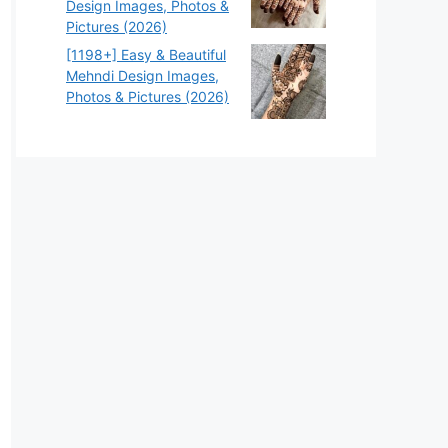
Design Images, Photos &
Pictures (2026)
[1198+] Easy & Beautiful
Mehndi Design Images,
Photos & Pictures (2026)