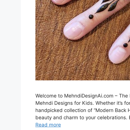
Welcome to MehndiDesignAi.com – The Be
Mehndi Designs for Kids. Whether it’s for
handpicked collection of “Modern Back H
beauty and charm to your celebrations. E
Read more