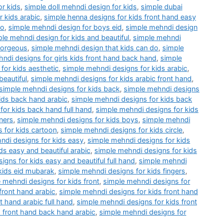
or kids
,
simple doll mehndi design for kids
,
simple dubai
 kids arabic
,
simple henna designs for kids front hand easy
do
,
simple mehndi design for boys eid
,
simple mehndi design
le mehndi design for kids and beautiful
,
simple mehndi
gorgeous
,
simple mehndi design that kids can do
,
simple
ndi designs for girls kids front hand back hand
,
simple
for kids aesthetic
,
simple mehndi designs for kids arabic
,
beautiful
,
simple mehndi designs for kids arabic front hand
,
simple mehndi designs for kids back
,
simple mehndi designs
ids back hand arabic
,
simple mehndi designs for kids back
for kids back hand full hand
,
simple mehndi designs for kids
ners
,
simple mehndi designs for kids boys
,
simple mehndi
 for kids cartoon
,
simple mehndi designs for kids circle
,
ndi designs for kids easy
,
simple mehndi designs for kids
ds easy and beautiful arabic
,
simple mehndi designs for kids
igns for kids easy and beautiful full hand
,
simple mehndi
kids eid mubarak
,
simple mehndi designs for kids fingers
,
 mehndi designs for kids front
,
simple mehndi designs for
front hand arabic
,
simple mehndi designs for kids front hand
t hand arabic full hand
,
simple mehndi designs for kids front
 front hand back hand arabic
,
simple mehndi designs for