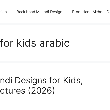
sign
Back Hand Mehndi Design
Front Hand Mehndi D
or kids arabic
di Designs for Kids,
ictures (2026)