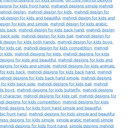
esigns for kids front hand
,
mehandi designs simple mehndi
ehndi design
,
mehndi design for kids
,
mehndi design for
di design for kids and beautiful
,
mehndi design for kids and
sign for kids and simple
,
mehndi design for kids arabic
,
kids back
,
mehndi design for kids back hand
,
mehndi design
 back side
,
mehndi design for kids bail
,
mehndi design for
 design for kids both hands
,
mehndi design for kids boys
,
or kids cat
,
mehndi design for kids competition
,
mehndi
or kids
,
mehndi designs for kids
,
mehndi designs for kids
esigns for kids and beautiful
,
mehndi designs for kids and
esigns for kids and simple
,
mehndi designs for kids animals
,
for kids back
,
mehndi designs for kids back hand
,
mehndi
ehndi designs for kids back hand simple
,
mehndi designs
for kids back side
,
mehndi designs for kids bail
,
mehndi
ids boys
,
mehndi designs for kids butterfly
,
mehndi designs
n character
,
mehndi designs for kids cat
,
mehndi designs for
di designs for kids competition
,
mehndi designs for kids
ndi designs for kids front hand simple and beautiful
,
bic front hand
,
mehndi designs for kids simple and beautiful
ess designs for kids simple
,
simple arabic mehandi simple
 mehndi designs for kids front hand
,
simple designs mehndi