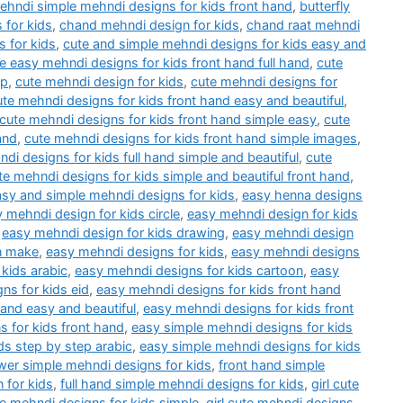
mehndi simple mehndi designs for kids front hand
,
butterfly
 for kids
,
chand mehndi design for kids
,
chand raat mehndi
 for kids
,
cute and simple mehndi designs for kids easy and
e easy mehndi designs for kids front hand full hand
,
cute
ep
,
cute mehndi design for kids
,
cute mehndi designs for
ute mehndi designs for kids front hand easy and beautiful
,
cute mehndi designs for kids front hand simple easy
,
cute
and
,
cute mehndi designs for kids front hand simple images
,
di designs for kids full hand simple and beautiful
,
cute
te mehndi designs for kids simple and beautiful front hand
,
asy and simple mehndi designs for kids
,
easy henna designs
 mehndi design for kids circle
,
easy mehndi design for kids
,
easy mehndi design for kids drawing
,
easy mehndi design
n make
,
easy mehndi designs for kids
,
easy mehndi designs
kids arabic
,
easy mehndi designs for kids cartoon
,
easy
ns for kids eid
,
easy mehndi designs for kids front hand
hand easy and beautiful
,
easy mehndi designs for kids front
 for kids front hand
,
easy simple mehndi designs for kids
ds step by step arabic
,
easy simple mehndi designs for kids
wer simple mehndi designs for kids
,
front hand simple
 for kids
,
full hand simple mehndi designs for kids
,
girl cute
ute mehndi designs for kids simple
,
girl cute mehndi designs