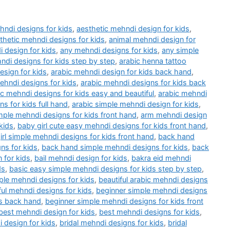
hndi designs for kids
,
aesthetic mehndi design for kids
,
thetic mehndi designs for kids
,
animal mehndi design for
 design for kids
,
any mehndi designs for kids
,
any simple
ndi designs for kids step by step
,
arabic henna tattoo
esign for kids
,
arabic mehndi design for kids back hand
,
ehndi designs for kids
,
arabic mehndi designs for kids back
ic mehndi designs for kids easy and beautiful
,
arabic mehndi
s for kids full hand
,
arabic simple mehndi design for kids
,
mple mehndi designs for kids front hand
,
arm mehndi design
kids
,
baby girl cute easy mehndi designs for kids front hand
,
irl simple mehndi designs for kids front hand
,
back hand
ns for kids
,
back hand simple mehndi designs for kids
,
back
 for kids
,
bail mehndi design for kids
,
bakra eid mehndi
ds
,
basic easy simple mehndi designs for kids step by step
,
ple mehndi designs for kids
,
beautiful arabic mehndi designs
ful mehndi designs for kids
,
beginner simple mehndi designs
ds back hand
,
beginner simple mehndi designs for kids front
best mehndi design for kids
,
best mehndi designs for kids
,
 design for kids
,
bridal mehndi designs for kids
,
bridal