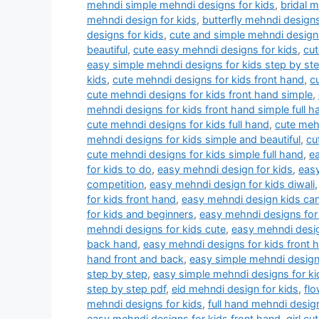
mehndi simple mehndi designs for kids
,
bridal 
mehndi design for kids
,
butterfly mehndi designs
designs for kids
,
cute and simple mehndi designs
beautiful
,
cute easy mehndi designs for kids
,
cut
easy simple mehndi designs for kids step by st
kids
,
cute mehndi designs for kids front hand
,
c
cute mehndi designs for kids front hand simple
,
mehndi designs for kids front hand simple full h
cute mehndi designs for kids full hand
,
cute mehn
mehndi designs for kids simple and beautiful
,
cu
cute mehndi designs for kids simple full hand
,
e
for kids to do
,
easy mehndi design for kids
,
easy
competition
,
easy mehndi design for kids diwali
for kids front hand
,
easy mehndi design kids ca
for kids and beginners
,
easy mehndi designs for 
mehndi designs for kids cute
,
easy mehndi desig
back hand
,
easy mehndi designs for kids front 
hand front and back
,
easy simple mehndi designs
step by step
,
easy simple mehndi designs for ki
step by step pdf
,
eid mehndi design for kids
,
flo
mehndi designs for kids
,
full hand mehndi design
easy mehndi designs for kids front hand
,
girl c