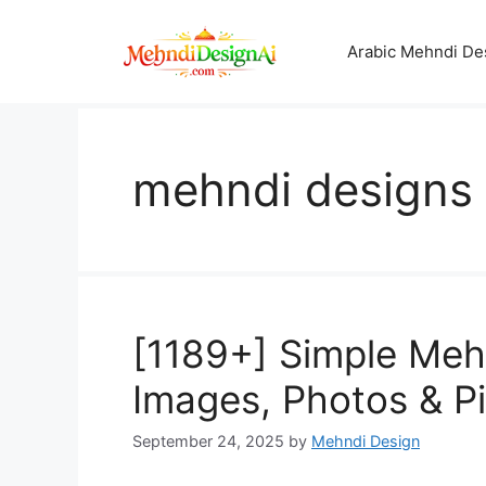
Skip
to
Arabic Mehndi De
content
mehndi designs f
[1189+] Simple Mehn
Images, Photos & P
September 24, 2025
by
Mehndi Design