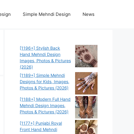
esign
Simple Mehndi Design
News
[1196+] Stylish Back
Hand Mehndi Design
Images, Photos & Pictures
(2026)
[1189+] Simple Mehndi
Designs for Kids, Images,
Photos & Pictures (2026)
[1188+] Modern Full Hand
Mehndi Design Images,
Photos & Pictures (2026)
[1177+] Punjabi Royal
Front Hand Mehndi