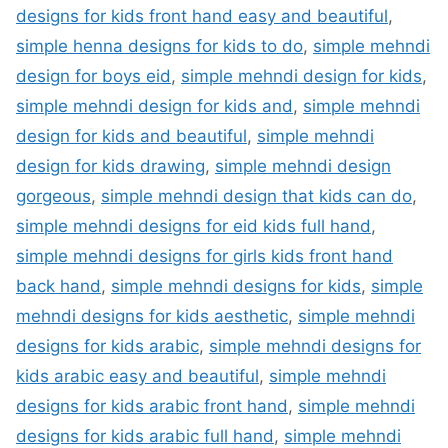
designs for kids front hand easy and beautiful
,
simple henna designs for kids to do
,
simple mehndi
design for boys eid
,
simple mehndi design for kids
,
simple mehndi design for kids and
,
simple mehndi
design for kids and beautiful
,
simple mehndi
design for kids drawing
,
simple mehndi design
gorgeous
,
simple mehndi design that kids can do
,
simple mehndi designs for eid kids full hand
,
simple mehndi designs for girls kids front hand
back hand
,
simple mehndi designs for kids
,
simple
mehndi designs for kids aesthetic
,
simple mehndi
designs for kids arabic
,
simple mehndi designs for
kids arabic easy and beautiful
,
simple mehndi
designs for kids arabic front hand
,
simple mehndi
designs for kids arabic full hand
,
simple mehndi