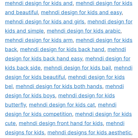
mehndi design for kids and
,
mehndi design for kids
and beautiful
,
mehndi design for kids and easy
,
mehndi design for kids and girls
,
mehndi design for
kids and simple
,
mehndi design for kids arabic
,
mehndi design for kids arm
,
mehndi design for kids
back
,
mehndi design for kids back hand
,
mehndi
design for kids back hand easy
,
mehndi design for
kids back side
,
mehndi design for kids bail
,
mehndi
design for kids beautiful
,
mehndi design for kids
bel
,
mehndi design for kids both hands
,
mehndi
design for kids boys
,
mehndi design for kids
butterfly
,
mehndi design for kids cat
,
mehndi
design for kids competition
,
mehndi design for kids
cute
,
mehndi design front hand for kids
,
mehndi
designs for kids
,
mehndi designs for kids aesthetic
,