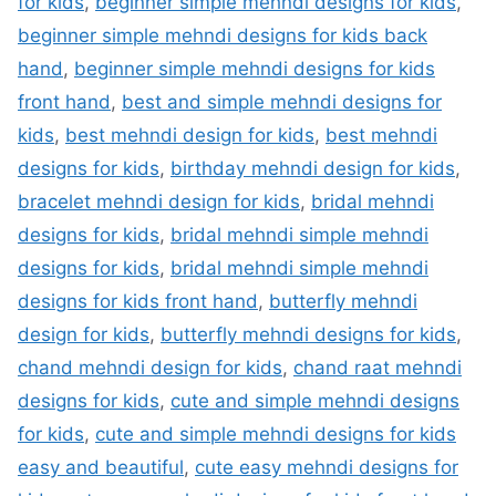
for kids
,
beginner simple mehndi designs for kids
,
beginner simple mehndi designs for kids back
hand
,
beginner simple mehndi designs for kids
front hand
,
best and simple mehndi designs for
kids
,
best mehndi design for kids
,
best mehndi
designs for kids
,
birthday mehndi design for kids
,
bracelet mehndi design for kids
,
bridal mehndi
designs for kids
,
bridal mehndi simple mehndi
designs for kids
,
bridal mehndi simple mehndi
designs for kids front hand
,
butterfly mehndi
design for kids
,
butterfly mehndi designs for kids
,
chand mehndi design for kids
,
chand raat mehndi
designs for kids
,
cute and simple mehndi designs
for kids
,
cute and simple mehndi designs for kids
easy and beautiful
,
cute easy mehndi designs for