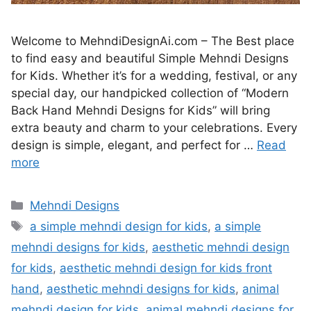
Welcome to MehndiDesignAi.com – The Best place
to find easy and beautiful Simple Mehndi Designs
for Kids. Whether it’s for a wedding, festival, or any
special day, our handpicked collection of “Modern
Back Hand Mehndi Designs for Kids” will bring
extra beauty and charm to your celebrations. Every
design is simple, elegant, and perfect for …
Read
more
Categories
Mehndi Designs
Tags
a simple mehndi design for kids
,
a simple
mehndi designs for kids
,
aesthetic mehndi design
for kids
,
aesthetic mehndi design for kids front
hand
,
aesthetic mehndi designs for kids
,
animal
mehndi design for kids
,
animal mehndi designs for