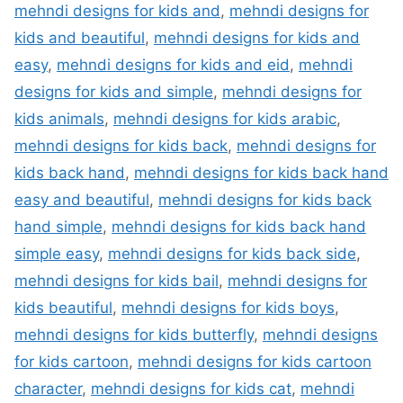
mehndi designs for kids and
,
mehndi designs for
kids and beautiful
,
mehndi designs for kids and
easy
,
mehndi designs for kids and eid
,
mehndi
designs for kids and simple
,
mehndi designs for
kids animals
,
mehndi designs for kids arabic
,
mehndi designs for kids back
,
mehndi designs for
kids back hand
,
mehndi designs for kids back hand
easy and beautiful
,
mehndi designs for kids back
hand simple
,
mehndi designs for kids back hand
simple easy
,
mehndi designs for kids back side
,
mehndi designs for kids bail
,
mehndi designs for
kids beautiful
,
mehndi designs for kids boys
,
mehndi designs for kids butterfly
,
mehndi designs
for kids cartoon
,
mehndi designs for kids cartoon
character
,
mehndi designs for kids cat
,
mehndi