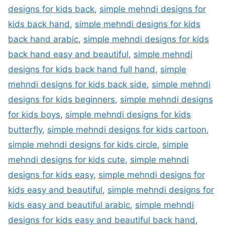
designs for kids back
,
simple mehndi designs for
kids back hand
,
simple mehndi designs for kids
back hand arabic
,
simple mehndi designs for kids
back hand easy and beautiful
,
simple mehndi
designs for kids back hand full hand
,
simple
mehndi designs for kids back side
,
simple mehndi
designs for kids beginners
,
simple mehndi designs
for kids boys
,
simple mehndi designs for kids
butterfly
,
simple mehndi designs for kids cartoon
,
simple mehndi designs for kids circle
,
simple
mehndi designs for kids cute
,
simple mehndi
designs for kids easy
,
simple mehndi designs for
kids easy and beautiful
,
simple mehndi designs for
kids easy and beautiful arabic
,
simple mehndi
designs for kids easy and beautiful back hand
,