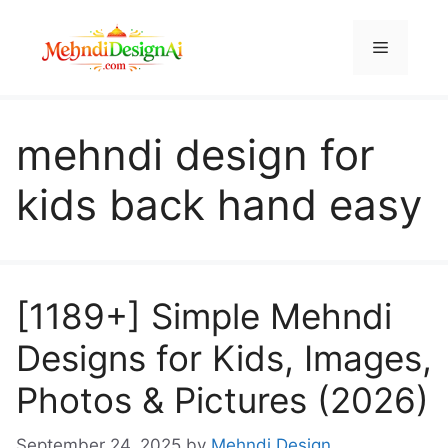
Skip
to
Menu
content
mehndi design for
kids back hand easy
[1189+] Simple Mehndi
Designs for Kids, Images,
Photos & Pictures (2026)
September 24, 2025
by
Mehndi Design