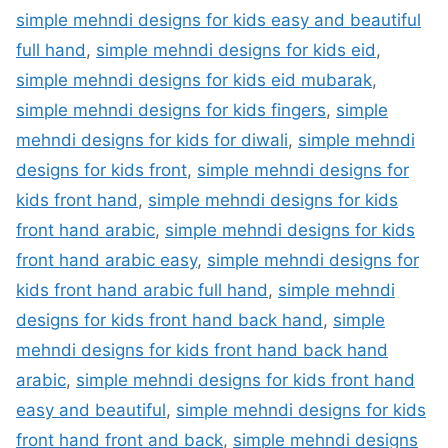
simple mehndi designs for kids easy and beautiful
full hand
,
simple mehndi designs for kids eid
,
simple mehndi designs for kids eid mubarak
,
simple mehndi designs for kids fingers
,
simple
mehndi designs for kids for diwali
,
simple mehndi
designs for kids front
,
simple mehndi designs for
kids front hand
,
simple mehndi designs for kids
front hand arabic
,
simple mehndi designs for kids
front hand arabic easy
,
simple mehndi designs for
kids front hand arabic full hand
,
simple mehndi
designs for kids front hand back hand
,
simple
mehndi designs for kids front hand back hand
arabic
,
simple mehndi designs for kids front hand
easy and beautiful
,
simple mehndi designs for kids
front hand front and back
,
simple mehndi designs