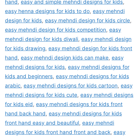
hand
,
easy and simple mehndi designs for kids
,
easy henna designs for kids to do
,
easy mehndi
design for kids
,
easy mehndi design for kids circle
,
easy mehndi design for kids competition
,
easy
mehndi design for kids diwali
,
easy mehndi design
for kids drawing
,
easy mehndi design for kids front
hand
,
easy mehndi design kids can make
,
easy
mehndi designs for kids
,
easy mehndi designs for
kids and beginners
,
easy mehndi designs for kids
arabic
,
easy mehndi designs for kids cartoon
,
easy
mehndi designs for kids cute
,
easy mehndi designs
for kids eid
,
easy mehndi designs for kids front
hand back hand
,
easy mehndi designs for kids
front hand easy and beautiful
,
easy mehndi
designs for kids front hand front and back
,
easy