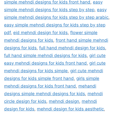
simple mehndi designs for kids front hand
,
easy
simple mehndi designs for kids step by step
,
easy
simple mehndi designs for kids step by step arabic
,
easy simple mehndi designs for kids step by step
pdf
,
eid mehndi design for kids
,
flower simple
mehndi designs for kids
,
front hand simple mehndi
designs for kids
,
full hand mehndi design for kids
,
full hand simple mehndi designs for kids
,
girl cute
easy mehndi designs for kids front hand
,
girl cute
mehndi designs for kids simple
,
girl cute mehndi
designs for kids simple front hand
,
girls simple
mehndi designs for kids front hand
,
mehandi
designs simple mehndi designs for kids
,
mehndi
circle design for kids
,
mehndi design
,
mehndi
design for kids
,
mehndi design for kids aesthetic
,