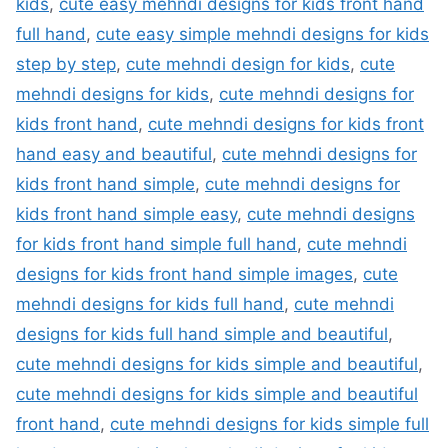
kids
,
cute easy mehndi designs for kids front hand
full hand
,
cute easy simple mehndi designs for kids
step by step
,
cute mehndi design for kids
,
cute
mehndi designs for kids
,
cute mehndi designs for
kids front hand
,
cute mehndi designs for kids front
hand easy and beautiful
,
cute mehndi designs for
kids front hand simple
,
cute mehndi designs for
kids front hand simple easy
,
cute mehndi designs
for kids front hand simple full hand
,
cute mehndi
designs for kids front hand simple images
,
cute
mehndi designs for kids full hand
,
cute mehndi
designs for kids full hand simple and beautiful
,
cute mehndi designs for kids simple and beautiful
,
cute mehndi designs for kids simple and beautiful
front hand
,
cute mehndi designs for kids simple full