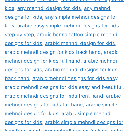
kids
,
any mehndi design for kids
,
any mehndi
designs for kids
,
any simple mehndi designs for
kids
,
arabic easy simple mehndi designs for kids
step by step
,
arabic henna tattoo simple mehndi
designs for kids
,
arabic mehndi design for kids
,
arabic mehndi design for kids back hand
,
arabic
mehndi design for kids full hand
,
arabic mehndi
designs for kids
,
arabic mehndi designs for kids
back hand
,
arabic mehndi designs for kids easy
,
arabic mehndi designs for kids easy and beautiful
,
arabic mehndi designs for kids front hand
,
arabic
mehndi designs for kids full hand
,
arabic simple
mehndi design for kids
,
arabic simple mehndi
designs for kids
,
arabic simple mehndi designs for