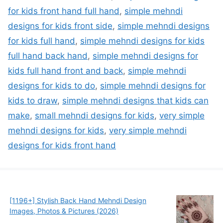
for kids front hand full hand
,
simple mehndi
designs for kids front side
,
simple mehndi designs
for kids full hand
,
simple mehndi designs for kids
full hand back hand
,
simple mehndi designs for
kids full hand front and back
,
simple mehndi
designs for kids to do
,
simple mehndi designs for
kids to draw
,
simple mehndi designs that kids can
make
,
small mehndi designs for kids
,
very simple
mehndi designs for kids
,
very simple mehndi
designs for kids front hand
[1196+] Stylish Back Hand Mehndi Design
Images, Photos & Pictures (2026)