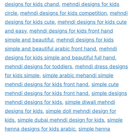
designs for kids chand
,
mehndi designs for kids
circle
,
mehndi designs for kids competition
,
mehndi
designs for kids cute
,
mehndi designs for kids cute
and easy
,
mehndi designs for kids front hand
simple and beautiful
,
mehndi designs for kids
simple and beautiful arabic front hand
,
mehndi
designs for kids simple and beautiful full hand
,
mehndi designs for toddlers
,
mehndi dress designs
for kids simple
,
simple arabic mehandi simple
mehndi designs for kids front hand
,
simple cute
mehndi designs for kids front hand
,
simple designs
mehndi designs for kids
,
simple diwali mehndi
designs for kids
,
simple doll mehndi design for
kids
,
simple dubai mehndi design for kids
,
simple
henna designs for kids arabic
,
simple henna