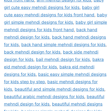
kids front hand
,
arm mehndi design for kids
,
baby
girl cute easy mehndi designs for kids
,
baby girl
cute easy mehndi designs for kids front hand
,
baby
girl simple mehndi designs for kids
,
baby girl simple
mehndi designs for kids front hand
,
back hand
mehndi design for kids
,
back hand mehndi designs
for kids
,
back hand simple mehndi designs for kids
,
back mehndi design for kids
,
back side mehndi
design for kids
,
bail mehndi design for kids
,
bakra
eid mehndi design for kids
,
bakra eid mehndi
designs for kids
,
basic easy simple mehndi designs
for kids step by step
,
basic mehndi designs for
kids
,
beautiful and simple mehndi designs for kids
,
beautiful arabic mehndi designs for kids
,
beautiful
mehndi design for kids
,
beautiful mehndi designs