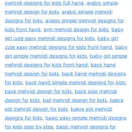
mehndi designs for kids full hand
,
arabic simple
mehndi design for kids
,
arabic simple mehndi
designs for kids
,
arabic simple mehndi designs for
kids front hand
,
arm mehndi design for kids
,
baby
girl cute easy mehndi designs for kids
,
baby girl
cute easy mehndi designs for kids front hand
,
baby
girl simple mehndi designs for kids
,
baby girl simple
mehndi designs for kids front hand
,
back hand
mehndi design for kids
,
back hand mehndi designs
for kids
,
back hand simple mehndi designs for kids
,
back mehndi design for kids
,
back side mehndi
design for kids
,
bail mehndi design for kids
,
bakra
eid mehndi design for kids
,
bakra eid mehndi
designs for kids
,
basic easy simple mehndi designs
for kids step by step
,
basic mehndi designs for