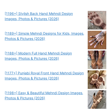
[1196+] Stylish Back Hand Mehndi Design
Images, Photos & Pictures (2026)
[1189+] Simple Mehndi Designs for Kids, Images,
Photos & Pictures (2026)
[1188+] Modern Full Hand Mehndi Design
Images, Photos & Pictures (2026)
[1177+] Punjabi Royal Front Hand Mehndi Design
Images, Photos & Pictures (2026)
[1198+] Easy & Beautiful Mehndi Design Images,
Photos & Pictures (2026)