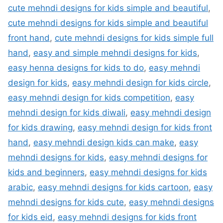
cute mehndi designs for kids simple and beautiful
,
cute mehndi designs for kids simple and beautiful
front hand
,
cute mehndi designs for kids simple full
hand
,
easy and simple mehndi designs for kids
,
easy henna designs for kids to do
,
easy mehndi
design for kids
,
easy mehndi design for kids circle
,
easy mehndi design for kids competition
,
easy
mehndi design for kids diwali
,
easy mehndi design
for kids drawing
,
easy mehndi design for kids front
hand
,
easy mehndi design kids can make
,
easy
mehndi designs for kids
,
easy mehndi designs for
kids and beginners
,
easy mehndi designs for kids
arabic
,
easy mehndi designs for kids cartoon
,
easy
mehndi designs for kids cute
,
easy mehndi designs
for kids eid
,
easy mehndi designs for kids front