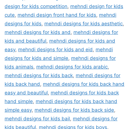
design for kids competition
,
mehndi design for kids
cute
,
mehndi design front hand for kids
,
mehndi
designs for kids
,
mehndi designs for kids aesthetic
,
mehndi designs for kids and
,
mehndi designs for
kids and beautiful
,
mehndi designs for kids and
easy
,
mehndi designs for kids and eid
,
mehndi
designs for kids and simple
,
mehndi designs for
kids animals
,
mehndi designs for kids arabic
,
mehndi designs for kids back
,
mehndi designs for
kids back hand
,
mehndi designs for kids back hand
easy and beautiful
,
mehndi designs for kids back
hand simple
,
mehndi designs for kids back hand
simple easy
,
mehndi designs for kids back side
,
mehndi designs for kids bail
,
mehndi designs for
kids beautiful
,
mehndi designs for kids boys
,