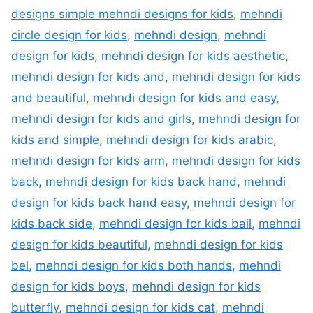
designs simple mehndi designs for kids
,
mehndi
circle design for kids
,
mehndi design
,
mehndi
design for kids
,
mehndi design for kids aesthetic
,
mehndi design for kids and
,
mehndi design for kids
and beautiful
,
mehndi design for kids and easy
,
mehndi design for kids and girls
,
mehndi design for
kids and simple
,
mehndi design for kids arabic
,
mehndi design for kids arm
,
mehndi design for kids
back
,
mehndi design for kids back hand
,
mehndi
design for kids back hand easy
,
mehndi design for
kids back side
,
mehndi design for kids bail
,
mehndi
design for kids beautiful
,
mehndi design for kids
bel
,
mehndi design for kids both hands
,
mehndi
design for kids boys
,
mehndi design for kids
butterfly
,
mehndi design for kids cat
,
mehndi