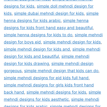
designs for kids
,
simple doll mehndi design for
kids
,
simple dubai mehndi design for kids
,
simple
henna designs for kids arabic
,
simple henna
designs for kids front hand easy and beautiful
,
simple henna designs for kids to do
,
simple mehndi
design for boys eid
,
simple mehndi design for kids
,
simple mehndi design for kids and
,
simple mehndi
design for kids and beautiful
,
simple mehndi
design for kids drawing
,
simple mehndi design
gorgeous
,
simple mehndi design that kids can do
,
simple mehndi designs for eid kids full hand
,
simple mehndi designs for girls kids front hand
back hand
,
simple mehndi designs for kids
,
simple
mehndi designs for kids aesthetic
,
simple mehndi
designs for kids arabic
,
simple mehndi designs for