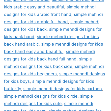
kids arabic easy and beautiful
,
simple mehndi
designs for kids arabic front hand
,
simple mehndi
designs for kids arabic full hand
,
simple mehndi
designs for kids back
,
simple mehndi designs for
kids back hand
,
simple mehndi designs for kids
back hand arabic
,
simple mehndi designs for kids
back hand easy and beautiful
,
simple mehndi
designs for kids back hand full hand
,
simple
mehndi designs for kids back side
,
simple mehndi
designs for kids beginners
,
simple mehndi designs
for kids boys
,
simple mehndi designs for kids
butterfly
,
simple mehndi designs for kids cartoon
,
simple mehndi designs for kids circle
,
simple
mehndi designs for kids cute
,
simple mehndi