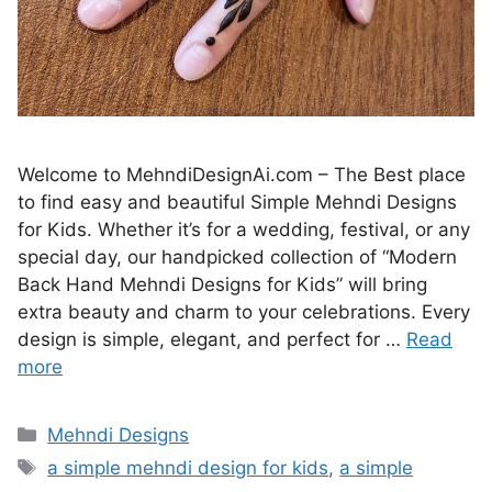
Welcome to MehndiDesignAi.com – The Best place
to find easy and beautiful Simple Mehndi Designs
for Kids. Whether it’s for a wedding, festival, or any
special day, our handpicked collection of “Modern
Back Hand Mehndi Designs for Kids” will bring
extra beauty and charm to your celebrations. Every
design is simple, elegant, and perfect for …
Read
more
Categories
Mehndi Designs
Tags
a simple mehndi design for kids
,
a simple