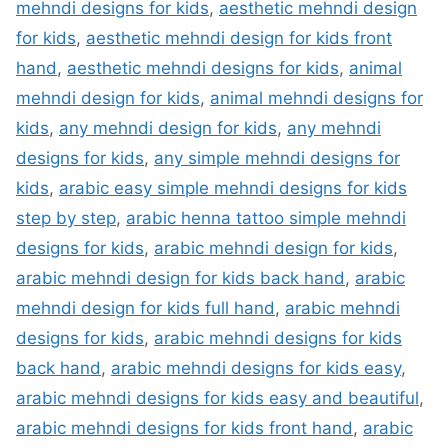
mehndi designs for kids
,
aesthetic mehndi design
for kids
,
aesthetic mehndi design for kids front
hand
,
aesthetic mehndi designs for kids
,
animal
mehndi design for kids
,
animal mehndi designs for
kids
,
any mehndi design for kids
,
any mehndi
designs for kids
,
any simple mehndi designs for
kids
,
arabic easy simple mehndi designs for kids
step by step
,
arabic henna tattoo simple mehndi
designs for kids
,
arabic mehndi design for kids
,
arabic mehndi design for kids back hand
,
arabic
mehndi design for kids full hand
,
arabic mehndi
designs for kids
,
arabic mehndi designs for kids
back hand
,
arabic mehndi designs for kids easy
,
arabic mehndi designs for kids easy and beautiful
,
arabic mehndi designs for kids front hand
,
arabic