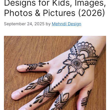
Designs for Kids, Images,
Photos & Pictures (2026)
September 24, 2025
by
Mehndi Design