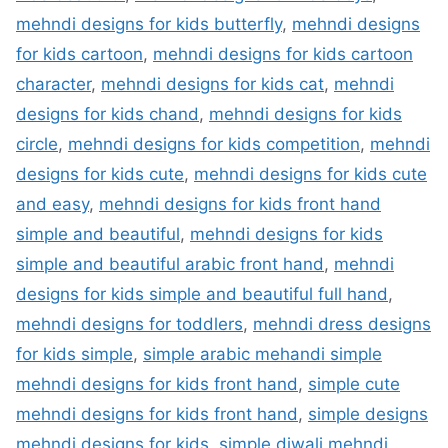
mehndi designs for kids butterfly
,
mehndi designs
for kids cartoon
,
mehndi designs for kids cartoon
character
,
mehndi designs for kids cat
,
mehndi
designs for kids chand
,
mehndi designs for kids
circle
,
mehndi designs for kids competition
,
mehndi
designs for kids cute
,
mehndi designs for kids cute
and easy
,
mehndi designs for kids front hand
simple and beautiful
,
mehndi designs for kids
simple and beautiful arabic front hand
,
mehndi
designs for kids simple and beautiful full hand
,
mehndi designs for toddlers
,
mehndi dress designs
for kids simple
,
simple arabic mehandi simple
mehndi designs for kids front hand
,
simple cute
mehndi designs for kids front hand
,
simple designs
mehndi designs for kids
,
simple diwali mehndi