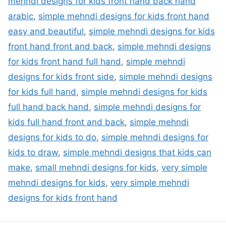
mehndi designs for kids front hand back hand
arabic
,
simple mehndi designs for kids front hand
easy and beautiful
,
simple mehndi designs for kids
front hand front and back
,
simple mehndi designs
for kids front hand full hand
,
simple mehndi
designs for kids front side
,
simple mehndi designs
for kids full hand
,
simple mehndi designs for kids
full hand back hand
,
simple mehndi designs for
kids full hand front and back
,
simple mehndi
designs for kids to do
,
simple mehndi designs for
kids to draw
,
simple mehndi designs that kids can
make
,
small mehndi designs for kids
,
very simple
mehndi designs for kids
,
very simple mehndi
designs for kids front hand