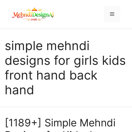
Skip
to
Menu
content
simple mehndi
designs for girls kids
front hand back
hand
[1189+] Simple Mehndi