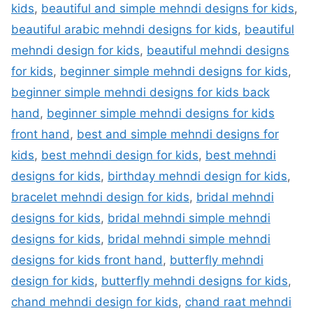
kids
,
beautiful and simple mehndi designs for kids
,
beautiful arabic mehndi designs for kids
,
beautiful
mehndi design for kids
,
beautiful mehndi designs
for kids
,
beginner simple mehndi designs for kids
,
beginner simple mehndi designs for kids back
hand
,
beginner simple mehndi designs for kids
front hand
,
best and simple mehndi designs for
kids
,
best mehndi design for kids
,
best mehndi
designs for kids
,
birthday mehndi design for kids
,
bracelet mehndi design for kids
,
bridal mehndi
designs for kids
,
bridal mehndi simple mehndi
designs for kids
,
bridal mehndi simple mehndi
designs for kids front hand
,
butterfly mehndi
design for kids
,
butterfly mehndi designs for kids
,
chand mehndi design for kids
,
chand raat mehndi