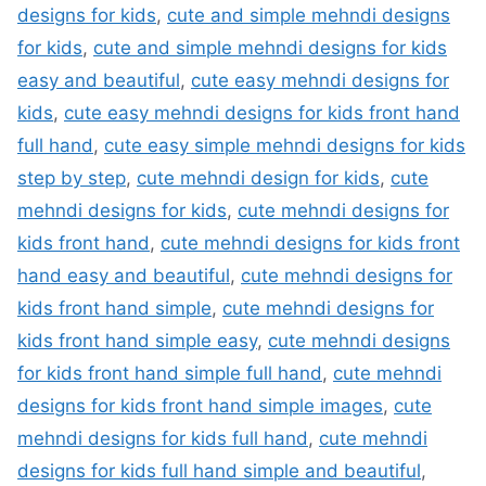
designs for kids
,
cute and simple mehndi designs
for kids
,
cute and simple mehndi designs for kids
easy and beautiful
,
cute easy mehndi designs for
kids
,
cute easy mehndi designs for kids front hand
full hand
,
cute easy simple mehndi designs for kids
step by step
,
cute mehndi design for kids
,
cute
mehndi designs for kids
,
cute mehndi designs for
kids front hand
,
cute mehndi designs for kids front
hand easy and beautiful
,
cute mehndi designs for
kids front hand simple
,
cute mehndi designs for
kids front hand simple easy
,
cute mehndi designs
for kids front hand simple full hand
,
cute mehndi
designs for kids front hand simple images
,
cute
mehndi designs for kids full hand
,
cute mehndi
designs for kids full hand simple and beautiful
,