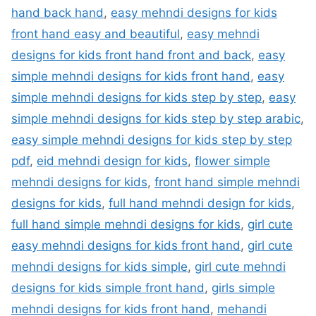
hand back hand
,
easy mehndi designs for kids
front hand easy and beautiful
,
easy mehndi
designs for kids front hand front and back
,
easy
simple mehndi designs for kids front hand
,
easy
simple mehndi designs for kids step by step
,
easy
simple mehndi designs for kids step by step arabic
,
easy simple mehndi designs for kids step by step
pdf
,
eid mehndi design for kids
,
flower simple
mehndi designs for kids
,
front hand simple mehndi
designs for kids
,
full hand mehndi design for kids
,
full hand simple mehndi designs for kids
,
girl cute
easy mehndi designs for kids front hand
,
girl cute
mehndi designs for kids simple
,
girl cute mehndi
designs for kids simple front hand
,
girls simple
mehndi designs for kids front hand
,
mehandi