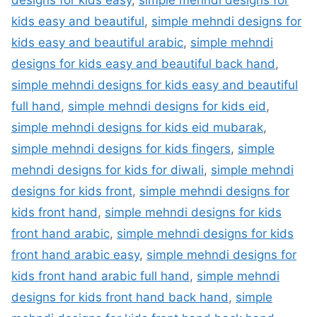
designs for kids easy
,
simple mehndi designs for
kids easy and beautiful
,
simple mehndi designs for
kids easy and beautiful arabic
,
simple mehndi
designs for kids easy and beautiful back hand
,
simple mehndi designs for kids easy and beautiful
full hand
,
simple mehndi designs for kids eid
,
simple mehndi designs for kids eid mubarak
,
simple mehndi designs for kids fingers
,
simple
mehndi designs for kids for diwali
,
simple mehndi
designs for kids front
,
simple mehndi designs for
kids front hand
,
simple mehndi designs for kids
front hand arabic
,
simple mehndi designs for kids
front hand arabic easy
,
simple mehndi designs for
kids front hand arabic full hand
,
simple mehndi
designs for kids front hand back hand
,
simple