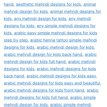
hand
,
aesthetic mehndi designs for kids
,
animal
mehndi design for kids
,
animal mehndi designs for
kids
,
any mehndi design for kids
,
any mehndi
designs for kids
,
any simple mehndi designs for
kids
,
arabic easy simple mehndi designs for kids
step by step
,
arabic henna tattoo simple mehndi
designs for kids
,
arabic mehndi design for kids
,
arabic mehndi design for kids back hand
,
arabic
mehndi design for kids full hand
,
arabic mehndi
designs for kids
,
arabic mehndi designs for kids
back hand
,
arabic mehndi designs for kids easy
,
arabic mehndi designs for kids easy and beautiful
,
arabic mehndi designs for kids front hand
,
arabic
mehndi designs for kids full hand
,
arabic simple
mehndi design for kids
,
arabic simple mehndi