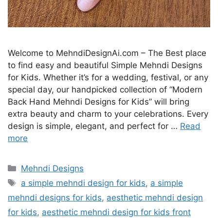
Welcome to MehndiDesignAi.com – The Best place
to find easy and beautiful Simple Mehndi Designs
for Kids. Whether it’s for a wedding, festival, or any
special day, our handpicked collection of “Modern
Back Hand Mehndi Designs for Kids” will bring
extra beauty and charm to your celebrations. Every
design is simple, elegant, and perfect for …
Read
more
Categories
Mehndi Designs
Tags
a simple mehndi design for kids
,
a simple
mehndi designs for kids
,
aesthetic mehndi design
for kids
,
aesthetic mehndi design for kids front