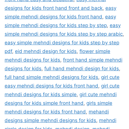
designs for kids front hand front and back
,
easy
simple mehndi designs for kids front hand
,
easy
simple mehndi designs for kids step by step
,
easy
simple mehndi designs for kids step by step arabic
,
easy simple mehndi designs for kids step by step
pdf
,
eid mehndi design for kids
,
flower simple
mehndi designs for kids
,
front hand simple mehndi
designs for kids
,
full hand mehndi design for kids
,
full hand simple mehndi designs for kids
,
girl cute
easy mehndi designs for kids front hand
,
girl cute
mehndi designs for kids simple
,
girl cute mehndi
designs for kids simple front hand
,
girls simple
mehndi designs for kids front hand
,
mehandi
designs simple mehndi designs for kids
,
mehndi