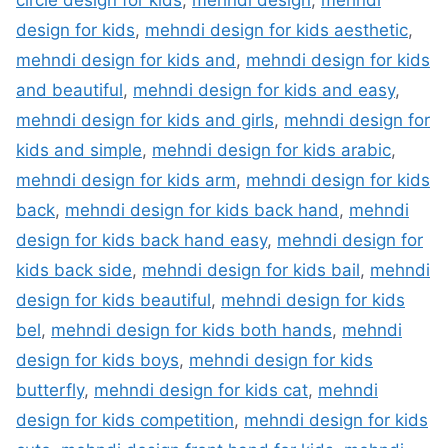
circle design for kids
,
mehndi design
,
mehndi
design for kids
,
mehndi design for kids aesthetic
,
mehndi design for kids and
,
mehndi design for kids
and beautiful
,
mehndi design for kids and easy
,
mehndi design for kids and girls
,
mehndi design for
kids and simple
,
mehndi design for kids arabic
,
mehndi design for kids arm
,
mehndi design for kids
back
,
mehndi design for kids back hand
,
mehndi
design for kids back hand easy
,
mehndi design for
kids back side
,
mehndi design for kids bail
,
mehndi
design for kids beautiful
,
mehndi design for kids
bel
,
mehndi design for kids both hands
,
mehndi
design for kids boys
,
mehndi design for kids
butterfly
,
mehndi design for kids cat
,
mehndi
design for kids competition
,
mehndi design for kids