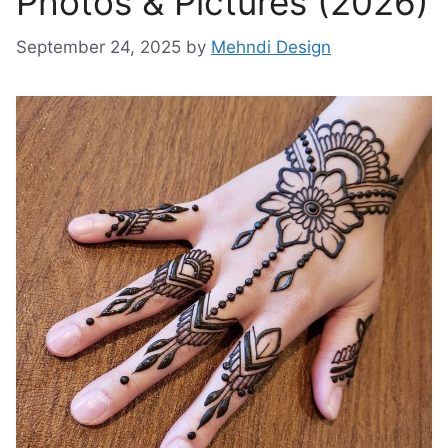
Photos & Pictures (2026)
September 24, 2025
by
Mehndi Design