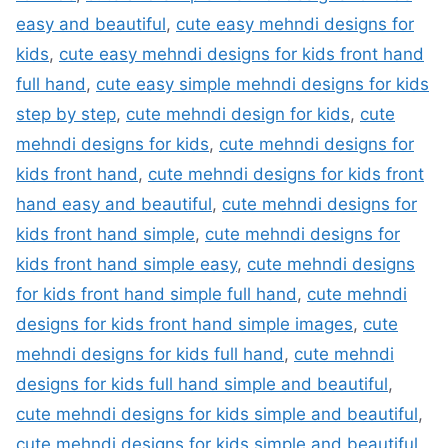
easy and beautiful
,
cute easy mehndi designs for
kids
,
cute easy mehndi designs for kids front hand
full hand
,
cute easy simple mehndi designs for kids
step by step
,
cute mehndi design for kids
,
cute
mehndi designs for kids
,
cute mehndi designs for
kids front hand
,
cute mehndi designs for kids front
hand easy and beautiful
,
cute mehndi designs for
kids front hand simple
,
cute mehndi designs for
kids front hand simple easy
,
cute mehndi designs
for kids front hand simple full hand
,
cute mehndi
designs for kids front hand simple images
,
cute
mehndi designs for kids full hand
,
cute mehndi
designs for kids full hand simple and beautiful
,
cute mehndi designs for kids simple and beautiful
,
cute mehndi designs for kids simple and beautiful