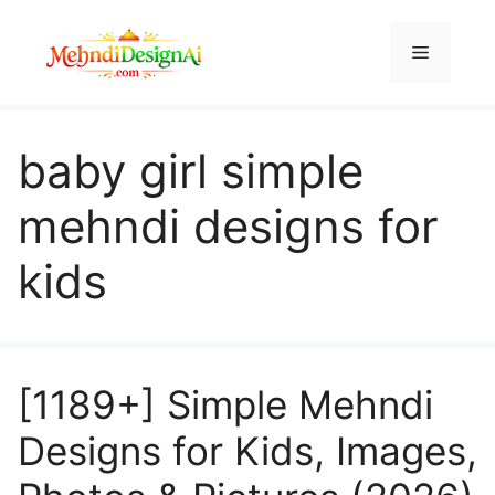
Skip
to
Menu
content
baby girl simple
mehndi designs for
kids
[1189+] Simple Mehndi
Designs for Kids, Images,