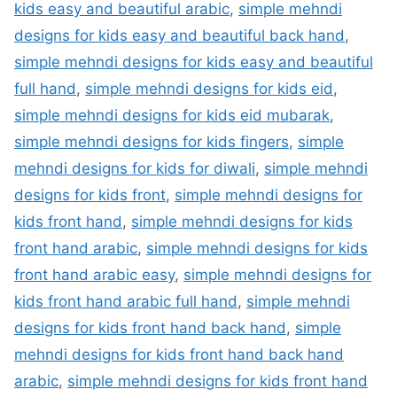
kids easy and beautiful arabic
,
simple mehndi
designs for kids easy and beautiful back hand
,
simple mehndi designs for kids easy and beautiful
full hand
,
simple mehndi designs for kids eid
,
simple mehndi designs for kids eid mubarak
,
simple mehndi designs for kids fingers
,
simple
mehndi designs for kids for diwali
,
simple mehndi
designs for kids front
,
simple mehndi designs for
kids front hand
,
simple mehndi designs for kids
front hand arabic
,
simple mehndi designs for kids
front hand arabic easy
,
simple mehndi designs for
kids front hand arabic full hand
,
simple mehndi
designs for kids front hand back hand
,
simple
mehndi designs for kids front hand back hand
arabic
,
simple mehndi designs for kids front hand