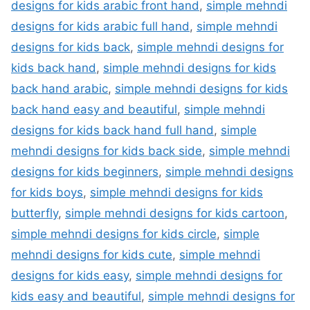
designs for kids arabic front hand
,
simple mehndi
designs for kids arabic full hand
,
simple mehndi
designs for kids back
,
simple mehndi designs for
kids back hand
,
simple mehndi designs for kids
back hand arabic
,
simple mehndi designs for kids
back hand easy and beautiful
,
simple mehndi
designs for kids back hand full hand
,
simple
mehndi designs for kids back side
,
simple mehndi
designs for kids beginners
,
simple mehndi designs
for kids boys
,
simple mehndi designs for kids
butterfly
,
simple mehndi designs for kids cartoon
,
simple mehndi designs for kids circle
,
simple
mehndi designs for kids cute
,
simple mehndi
designs for kids easy
,
simple mehndi designs for
kids easy and beautiful
,
simple mehndi designs for