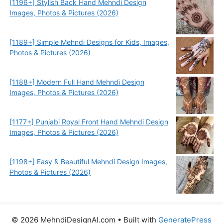
[1196+] Stylish Back Hand Mehndi Design
Images, Photos & Pictures (2026)
[1189+] Simple Mehndi Designs for Kids, Images,
Photos & Pictures (2026)
[1188+] Modern Full Hand Mehndi Design
Images, Photos & Pictures (2026)
[1177+] Punjabi Royal Front Hand Mehndi Design
Images, Photos & Pictures (2026)
[1198+] Easy & Beautiful Mehndi Design Images,
Photos & Pictures (2026)
© 2026 MehndiDesignAI.com
• Built with
GeneratePress