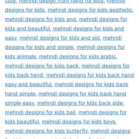
cute
,
mehndi design front hand for kids
,
mehndi
designs for kids
,
mehndi designs for kids aesthetic
,
mehndi designs for kids and
,
mehndi designs for
kids and beautiful
,
mehndi designs for kids and
easy
,
mehndi designs for kids and eid
,
mehndi
designs for kids and simple
,
mehndi designs for
kids animals
,
mehndi designs for kids arabic
,
mehndi designs for kids back
,
mehndi designs for
kids back hand
,
mehndi designs for kids back hand
easy and beautiful
,
mehndi designs for kids back
hand simple
,
mehndi designs for kids back hand
simple easy
,
mehndi designs for kids back side
,
mehndi designs for kids bail
,
mehndi designs for
kids beautiful
,
mehndi designs for kids boys
,
mehndi designs for kids butterfly
,
mehndi designs