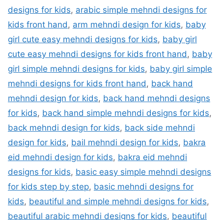
designs for kids
,
arabic simple mehndi designs for
kids front hand
,
arm mehndi design for kids
,
baby
girl cute easy mehndi designs for kids
,
baby girl
cute easy mehndi designs for kids front hand
,
baby
girl simple mehndi designs for kids
,
baby girl simple
mehndi designs for kids front hand
,
back hand
mehndi design for kids
,
back hand mehndi designs
for kids
,
back hand simple mehndi designs for kids
,
back mehndi design for kids
,
back side mehndi
design for kids
,
bail mehndi design for kids
,
bakra
eid mehndi design for kids
,
bakra eid mehndi
designs for kids
,
basic easy simple mehndi designs
for kids step by step
,
basic mehndi designs for
kids
,
beautiful and simple mehndi designs for kids
,
beautiful arabic mehndi designs for kids
,
beautiful