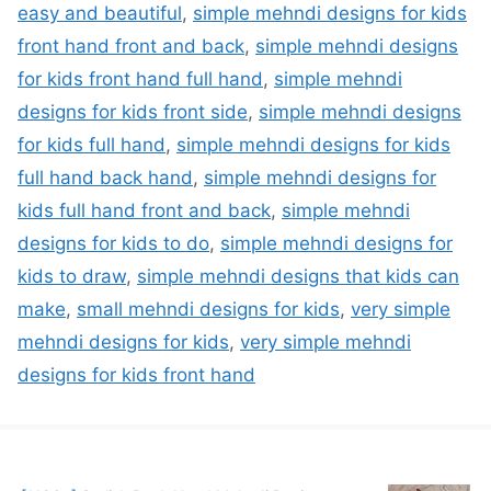
easy and beautiful
,
simple mehndi designs for kids
front hand front and back
,
simple mehndi designs
for kids front hand full hand
,
simple mehndi
designs for kids front side
,
simple mehndi designs
for kids full hand
,
simple mehndi designs for kids
full hand back hand
,
simple mehndi designs for
kids full hand front and back
,
simple mehndi
designs for kids to do
,
simple mehndi designs for
kids to draw
,
simple mehndi designs that kids can
make
,
small mehndi designs for kids
,
very simple
mehndi designs for kids
,
very simple mehndi
designs for kids front hand