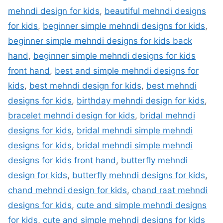
mehndi design for kids
,
beautiful mehndi designs
for kids
,
beginner simple mehndi designs for kids
,
beginner simple mehndi designs for kids back
hand
,
beginner simple mehndi designs for kids
front hand
,
best and simple mehndi designs for
kids
,
best mehndi design for kids
,
best mehndi
designs for kids
,
birthday mehndi design for kids
,
bracelet mehndi design for kids
,
bridal mehndi
designs for kids
,
bridal mehndi simple mehndi
designs for kids
,
bridal mehndi simple mehndi
designs for kids front hand
,
butterfly mehndi
design for kids
,
butterfly mehndi designs for kids
,
chand mehndi design for kids
,
chand raat mehndi
designs for kids
,
cute and simple mehndi designs
for kids
,
cute and simple mehndi designs for kids