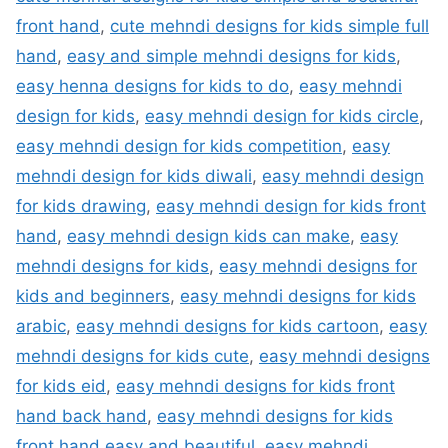
front hand
,
cute mehndi designs for kids simple full
hand
,
easy and simple mehndi designs for kids
,
easy henna designs for kids to do
,
easy mehndi
design for kids
,
easy mehndi design for kids circle
,
easy mehndi design for kids competition
,
easy
mehndi design for kids diwali
,
easy mehndi design
for kids drawing
,
easy mehndi design for kids front
hand
,
easy mehndi design kids can make
,
easy
mehndi designs for kids
,
easy mehndi designs for
kids and beginners
,
easy mehndi designs for kids
arabic
,
easy mehndi designs for kids cartoon
,
easy
mehndi designs for kids cute
,
easy mehndi designs
for kids eid
,
easy mehndi designs for kids front
hand back hand
,
easy mehndi designs for kids
front hand easy and beautiful
,
easy mehndi