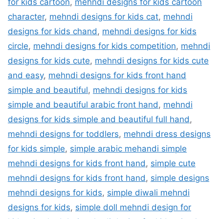
for kids cartoon
,
mehndi designs for kids cartoon
character
,
mehndi designs for kids cat
,
mehndi
designs for kids chand
,
mehndi designs for kids
circle
,
mehndi designs for kids competition
,
mehndi
designs for kids cute
,
mehndi designs for kids cute
and easy
,
mehndi designs for kids front hand
simple and beautiful
,
mehndi designs for kids
simple and beautiful arabic front hand
,
mehndi
designs for kids simple and beautiful full hand
,
mehndi designs for toddlers
,
mehndi dress designs
for kids simple
,
simple arabic mehandi simple
mehndi designs for kids front hand
,
simple cute
mehndi designs for kids front hand
,
simple designs
mehndi designs for kids
,
simple diwali mehndi
designs for kids
,
simple doll mehndi design for