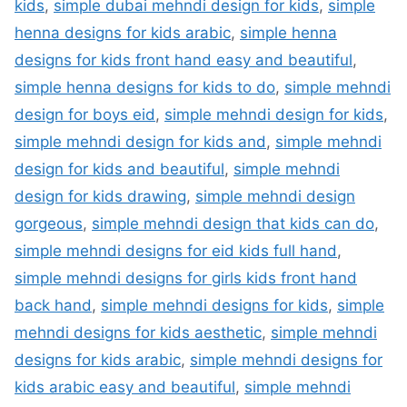
kids
,
simple dubai mehndi design for kids
,
simple
henna designs for kids arabic
,
simple henna
designs for kids front hand easy and beautiful
,
simple henna designs for kids to do
,
simple mehndi
design for boys eid
,
simple mehndi design for kids
,
simple mehndi design for kids and
,
simple mehndi
design for kids and beautiful
,
simple mehndi
design for kids drawing
,
simple mehndi design
gorgeous
,
simple mehndi design that kids can do
,
simple mehndi designs for eid kids full hand
,
simple mehndi designs for girls kids front hand
back hand
,
simple mehndi designs for kids
,
simple
mehndi designs for kids aesthetic
,
simple mehndi
designs for kids arabic
,
simple mehndi designs for
kids arabic easy and beautiful
,
simple mehndi