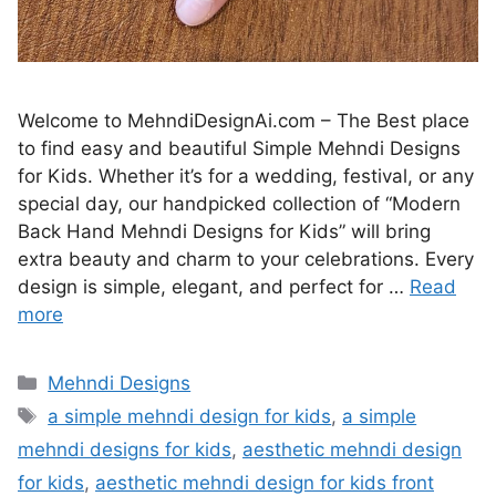
Welcome to MehndiDesignAi.com – The Best place
to find easy and beautiful Simple Mehndi Designs
for Kids. Whether it’s for a wedding, festival, or any
special day, our handpicked collection of “Modern
Back Hand Mehndi Designs for Kids” will bring
extra beauty and charm to your celebrations. Every
design is simple, elegant, and perfect for …
Read
more
Categories
Mehndi Designs
Tags
a simple mehndi design for kids
,
a simple
mehndi designs for kids
,
aesthetic mehndi design
for kids
,
aesthetic mehndi design for kids front