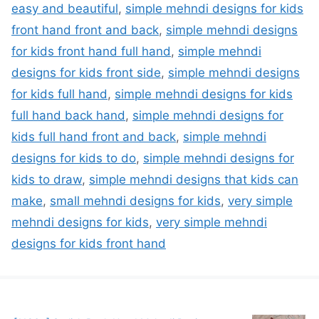
easy and beautiful
,
simple mehndi designs for kids
front hand front and back
,
simple mehndi designs
for kids front hand full hand
,
simple mehndi
designs for kids front side
,
simple mehndi designs
for kids full hand
,
simple mehndi designs for kids
full hand back hand
,
simple mehndi designs for
kids full hand front and back
,
simple mehndi
designs for kids to do
,
simple mehndi designs for
kids to draw
,
simple mehndi designs that kids can
make
,
small mehndi designs for kids
,
very simple
mehndi designs for kids
,
very simple mehndi
designs for kids front hand