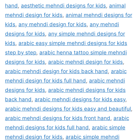
hand
,
aesthetic mehndi designs for kids
,
animal
mehndi design for kids
,
animal mehndi designs for
kids
,
any mehndi design for kids
,
any mehndi
designs for kids
,
any simple mehndi designs for
kids
,
arabic easy simple mehndi designs for kids
step by step
,
arabic henna tattoo simple mehndi
designs for kids
,
arabic mehndi design for kids
,
arabic mehndi design for kids back hand
,
arabic
mehndi design for kids full hand
,
arabic mehndi
designs for kids
,
arabic mehndi designs for kids
back hand
,
arabic mehndi designs for kids easy
,
arabic mehndi designs for kids easy and beautiful
,
arabic mehndi designs for kids front hand
,
arabic
mehndi designs for kids full hand
,
arabic simple
mehndi design for kids
,
arabic simple mehndi