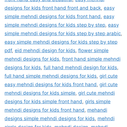
designs for kids front hand front and back
,
easy
simple mehndi designs for kids front hand
,
easy
simple mehndi designs for kids step by step
,
easy
simple mehndi designs for kids step by step arabic
,
easy simple mehndi designs for kids step by step
pdf
,
eid mehndi design for kids
,
flower simple
mehndi designs for kids
,
front hand simple mehndi
designs for kids
,
full hand mehndi design for kids
,
full hand simple mehndi designs for kids
,
girl cute
easy mehndi designs for kids front hand
,
girl cute
mehndi designs for kids simple
,
girl cute mehndi
designs for kids simple front hand
,
girls simple
mehndi designs for kids front hand
,
mehandi
designs simple mehndi designs for kids
,
mehndi