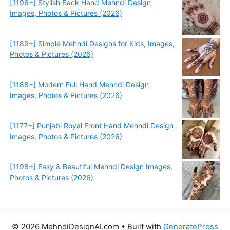
[1196+] Stylish Back Hand Mehndi Design
Images, Photos & Pictures (2026)
[1189+] Simple Mehndi Designs for Kids, Images,
Photos & Pictures (2026)
[1188+] Modern Full Hand Mehndi Design
Images, Photos & Pictures (2026)
[1177+] Punjabi Royal Front Hand Mehndi Design
Images, Photos & Pictures (2026)
[1198+] Easy & Beautiful Mehndi Design Images,
Photos & Pictures (2026)
© 2026 MehndiDesignAI.com
• Built with
GeneratePress