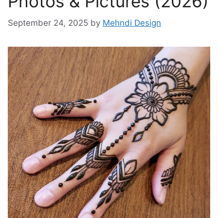
Photos & Pictures (2026)
September 24, 2025
by
Mehndi Design