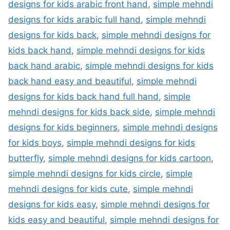
designs for kids arabic front hand
,
simple mehndi
designs for kids arabic full hand
,
simple mehndi
designs for kids back
,
simple mehndi designs for
kids back hand
,
simple mehndi designs for kids
back hand arabic
,
simple mehndi designs for kids
back hand easy and beautiful
,
simple mehndi
designs for kids back hand full hand
,
simple
mehndi designs for kids back side
,
simple mehndi
designs for kids beginners
,
simple mehndi designs
for kids boys
,
simple mehndi designs for kids
butterfly
,
simple mehndi designs for kids cartoon
,
simple mehndi designs for kids circle
,
simple
mehndi designs for kids cute
,
simple mehndi
designs for kids easy
,
simple mehndi designs for
kids easy and beautiful
,
simple mehndi designs for