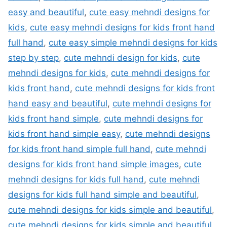
easy and beautiful
,
cute easy mehndi designs for
kids
,
cute easy mehndi designs for kids front hand
full hand
,
cute easy simple mehndi designs for kids
step by step
,
cute mehndi design for kids
,
cute
mehndi designs for kids
,
cute mehndi designs for
kids front hand
,
cute mehndi designs for kids front
hand easy and beautiful
,
cute mehndi designs for
kids front hand simple
,
cute mehndi designs for
kids front hand simple easy
,
cute mehndi designs
for kids front hand simple full hand
,
cute mehndi
designs for kids front hand simple images
,
cute
mehndi designs for kids full hand
,
cute mehndi
designs for kids full hand simple and beautiful
,
cute mehndi designs for kids simple and beautiful
,
cute mehndi designs for kids simple and beautiful