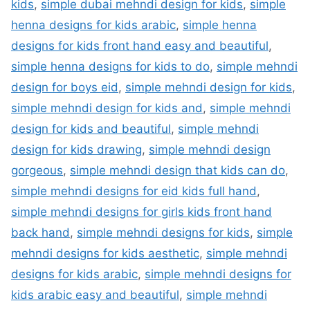
kids
,
simple dubai mehndi design for kids
,
simple
henna designs for kids arabic
,
simple henna
designs for kids front hand easy and beautiful
,
simple henna designs for kids to do
,
simple mehndi
design for boys eid
,
simple mehndi design for kids
,
simple mehndi design for kids and
,
simple mehndi
design for kids and beautiful
,
simple mehndi
design for kids drawing
,
simple mehndi design
gorgeous
,
simple mehndi design that kids can do
,
simple mehndi designs for eid kids full hand
,
simple mehndi designs for girls kids front hand
back hand
,
simple mehndi designs for kids
,
simple
mehndi designs for kids aesthetic
,
simple mehndi
designs for kids arabic
,
simple mehndi designs for
kids arabic easy and beautiful
,
simple mehndi