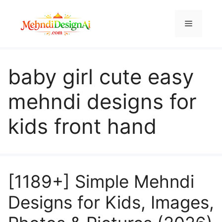
Skip
to
Menu
content
baby girl cute easy
mehndi designs for
kids front hand
[1189+] Simple Mehndi
Designs for Kids, Images,