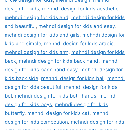
circle design for kids
,
mehndi design
,
mehndi
design for kids
,
mehndi design for kids aesthetic
,
mehndi design for kids and
,
mehndi design for kids
and beautiful
,
mehndi design for kids and easy
,
mehndi design for kids and girls
,
mehndi design for
kids and simple
,
mehndi design for kids arabic
,
mehndi design for kids arm
,
mehndi design for kids
back
,
mehndi design for kids back hand
,
mehndi
design for kids back hand easy
,
mehndi design for
kids back side
,
mehndi design for kids bail
,
mehndi
design for kids beautiful
,
mehndi design for kids
bel
,
mehndi design for kids both hands
,
mehndi
design for kids boys
,
mehndi design for kids
butterfly
,
mehndi design for kids cat
,
mehndi
design for kids competition
,
mehndi design for kids