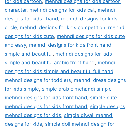
for kids cartoon
,
mehndi designs for kids cartoon
character
,
mehndi designs for kids cat
,
mehndi
designs for kids chand
,
mehndi designs for kids
circle
,
mehndi designs for kids competition
,
mehndi
designs for kids cute
,
mehndi designs for kids cute
and easy
,
mehndi designs for kids front hand
simple and beautiful
,
mehndi designs for kids
simple and beautiful arabic front hand
,
mehndi
designs for kids simple and beautiful full hand
,
mehndi designs for toddlers
,
mehndi dress designs
for kids simple
,
simple arabic mehandi simple
mehndi designs for kids front hand
,
simple cute
mehndi designs for kids front hand
,
simple designs
mehndi designs for kids
,
simple diwali mehndi
designs for kids
,
simple doll mehndi design for