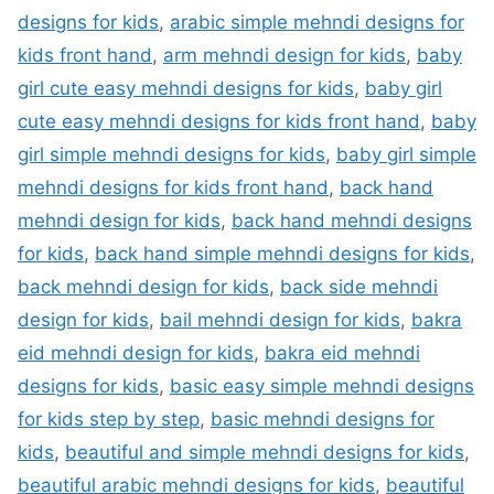
designs for kids
,
arabic simple mehndi designs for
kids front hand
,
arm mehndi design for kids
,
baby
girl cute easy mehndi designs for kids
,
baby girl
cute easy mehndi designs for kids front hand
,
baby
girl simple mehndi designs for kids
,
baby girl simple
mehndi designs for kids front hand
,
back hand
mehndi design for kids
,
back hand mehndi designs
for kids
,
back hand simple mehndi designs for kids
,
back mehndi design for kids
,
back side mehndi
design for kids
,
bail mehndi design for kids
,
bakra
eid mehndi design for kids
,
bakra eid mehndi
designs for kids
,
basic easy simple mehndi designs
for kids step by step
,
basic mehndi designs for
kids
,
beautiful and simple mehndi designs for kids
,
beautiful arabic mehndi designs for kids
,
beautiful