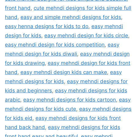
front hand
,
cute mehndi designs for kids simple full
hand
,
easy and simple mehndi designs for kids
,
easy henna designs for kids to do
,
easy mehndi
design for kids
,
easy mehndi design for kids circle
,
easy mehndi design for kids competition
,
easy
mehndi design for kids diwali
,
easy mehndi design
for kids drawing
,
easy mehndi design for kids front
hand
,
easy mehndi design kids can make
,
easy
mehndi designs for kids
,
easy mehndi designs for
kids and beginners
,
easy mehndi designs for kids
arabic
,
easy mehndi designs for kids cartoon
,
easy
mehndi designs for kids cute
,
easy mehndi designs
for kids eid
,
easy mehndi designs for kids front
hand back hand
,
easy mehndi designs for kids
front hand easy and beautiful
,
easy mehndi