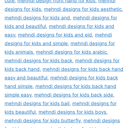
cute
,
mehndi design front hand for kids
,
mehndi
designs for kids
,
mehndi designs for kids aesthetic
,
mehndi designs for kids and
,
mehndi designs for
kids and beautiful
,
mehndi designs for kids and
easy
,
mehndi designs for kids and eid
,
mehndi
designs for kids and simple
,
mehndi designs for
kids animals
,
mehndi designs for kids arabic
,
mehndi designs for kids back
,
mehndi designs for
kids back hand
,
mehndi designs for kids back hand
easy and beautiful
,
mehndi designs for kids back
hand simple
,
mehndi designs for kids back hand
simple easy
,
mehndi designs for kids back side
,
mehndi designs for kids bail
,
mehndi designs for
kids beautiful
,
mehndi designs for kids boys
,
mehndi designs for kids butterfly
,
mehndi designs