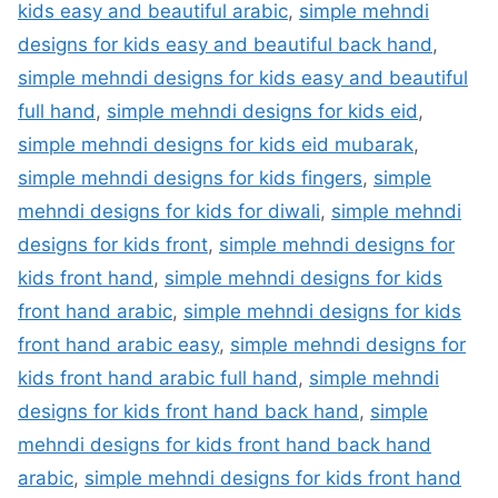
kids easy and beautiful arabic
,
simple mehndi
designs for kids easy and beautiful back hand
,
simple mehndi designs for kids easy and beautiful
full hand
,
simple mehndi designs for kids eid
,
simple mehndi designs for kids eid mubarak
,
simple mehndi designs for kids fingers
,
simple
mehndi designs for kids for diwali
,
simple mehndi
designs for kids front
,
simple mehndi designs for
kids front hand
,
simple mehndi designs for kids
front hand arabic
,
simple mehndi designs for kids
front hand arabic easy
,
simple mehndi designs for
kids front hand arabic full hand
,
simple mehndi
designs for kids front hand back hand
,
simple
mehndi designs for kids front hand back hand
arabic
,
simple mehndi designs for kids front hand