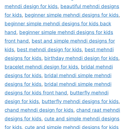
mehndi design for kids
,
beautiful mehndi designs
for kids
,
beginner simple mehndi designs for kids
,
beginner simple mehndi designs for kids back
hand
,
beginner simple mehndi designs for kids
front hand
,
best and simple mehndi designs for
kids
,
best mehndi design for kids
,
best mehndi
designs for kids
,
birthday mehndi design for kids
,
bracelet mehndi design for kids
,
bridal mehndi
designs for kids
,
bridal mehndi simple mehndi
designs for kids
,
bridal mehndi simple mehndi
designs for kids front hand
,
butterfly mehndi
design for kids
,
butterfly mehndi designs for kids
,
chand mehndi design for kids
,
chand raat mehndi
designs for kids
,
cute and simple mehndi designs
for kids
,
cute and simple mehndi designs for kids