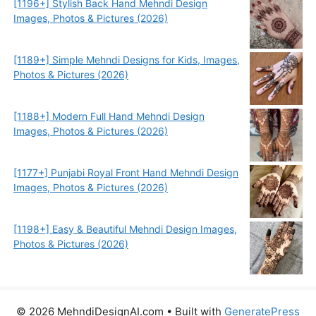
[1196+] Stylish Back Hand Mehndi Design
Images, Photos & Pictures (2026)
[1189+] Simple Mehndi Designs for Kids, Images,
Photos & Pictures (2026)
[1188+] Modern Full Hand Mehndi Design
Images, Photos & Pictures (2026)
[1177+] Punjabi Royal Front Hand Mehndi Design
Images, Photos & Pictures (2026)
[1198+] Easy & Beautiful Mehndi Design Images,
Photos & Pictures (2026)
© 2026 MehndiDesignAI.com
• Built with
GeneratePress