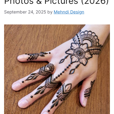
Photos & Pictures (2026)
September 24, 2025
by
Mehndi Design