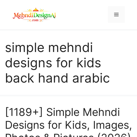
Skip
to
Menu
content
simple mehndi
designs for kids
back hand arabic
[1189+] Simple Mehndi
Designs for Kids, Images,