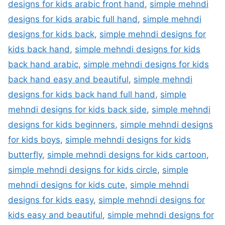
designs for kids arabic front hand
,
simple mehndi
designs for kids arabic full hand
,
simple mehndi
designs for kids back
,
simple mehndi designs for
kids back hand
,
simple mehndi designs for kids
back hand arabic
,
simple mehndi designs for kids
back hand easy and beautiful
,
simple mehndi
designs for kids back hand full hand
,
simple
mehndi designs for kids back side
,
simple mehndi
designs for kids beginners
,
simple mehndi designs
for kids boys
,
simple mehndi designs for kids
butterfly
,
simple mehndi designs for kids cartoon
,
simple mehndi designs for kids circle
,
simple
mehndi designs for kids cute
,
simple mehndi
designs for kids easy
,
simple mehndi designs for
kids easy and beautiful
,
simple mehndi designs for