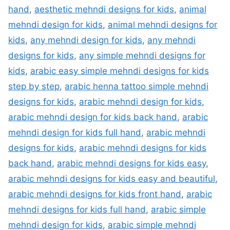
hand
,
aesthetic mehndi designs for kids
,
animal
mehndi design for kids
,
animal mehndi designs for
kids
,
any mehndi design for kids
,
any mehndi
designs for kids
,
any simple mehndi designs for
kids
,
arabic easy simple mehndi designs for kids
step by step
,
arabic henna tattoo simple mehndi
designs for kids
,
arabic mehndi design for kids
,
arabic mehndi design for kids back hand
,
arabic
mehndi design for kids full hand
,
arabic mehndi
designs for kids
,
arabic mehndi designs for kids
back hand
,
arabic mehndi designs for kids easy
,
arabic mehndi designs for kids easy and beautiful
,
arabic mehndi designs for kids front hand
,
arabic
mehndi designs for kids full hand
,
arabic simple
mehndi design for kids
,
arabic simple mehndi