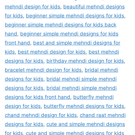
mehndi design for kids
,
beautiful mehndi designs
for kids
,
beginner simple mehndi designs for kids
,
beginner simple mehndi designs for kids back
hand
,
beginner simple mehndi designs for kids
front hand
,
best and simple mehndi designs for
kids
,
best mehndi design for kids
,
best mehndi
designs for kids
,
birthday mehndi design for kids
,
bracelet mehndi design for kids
,
bridal mehndi
designs for kids
,
bridal mehndi simple mehndi
designs for kids
,
bridal mehndi simple mehndi
designs for kids front hand
,
butterfly mehndi
design for kids
,
butterfly mehndi designs for kids
,
chand mehndi design for kids
,
chand raat mehndi
designs for kids
,
cute and simple mehndi designs
for kids
,
cute and simple mehndi designs for kids