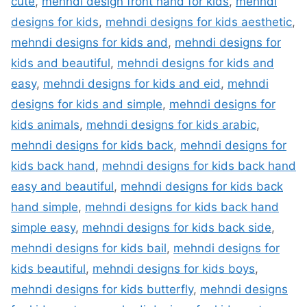
cute
,
mehndi design front hand for kids
,
mehndi
designs for kids
,
mehndi designs for kids aesthetic
,
mehndi designs for kids and
,
mehndi designs for
kids and beautiful
,
mehndi designs for kids and
easy
,
mehndi designs for kids and eid
,
mehndi
designs for kids and simple
,
mehndi designs for
kids animals
,
mehndi designs for kids arabic
,
mehndi designs for kids back
,
mehndi designs for
kids back hand
,
mehndi designs for kids back hand
easy and beautiful
,
mehndi designs for kids back
hand simple
,
mehndi designs for kids back hand
simple easy
,
mehndi designs for kids back side
,
mehndi designs for kids bail
,
mehndi designs for
kids beautiful
,
mehndi designs for kids boys
,
mehndi designs for kids butterfly
,
mehndi designs