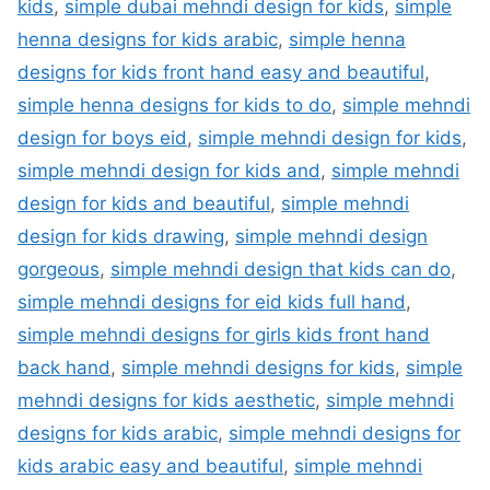
kids
,
simple dubai mehndi design for kids
,
simple
henna designs for kids arabic
,
simple henna
designs for kids front hand easy and beautiful
,
simple henna designs for kids to do
,
simple mehndi
design for boys eid
,
simple mehndi design for kids
,
simple mehndi design for kids and
,
simple mehndi
design for kids and beautiful
,
simple mehndi
design for kids drawing
,
simple mehndi design
gorgeous
,
simple mehndi design that kids can do
,
simple mehndi designs for eid kids full hand
,
simple mehndi designs for girls kids front hand
back hand
,
simple mehndi designs for kids
,
simple
mehndi designs for kids aesthetic
,
simple mehndi
designs for kids arabic
,
simple mehndi designs for
kids arabic easy and beautiful
,
simple mehndi