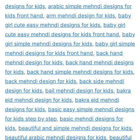
designs for kids
,
arabic simple mehndi designs for
kids front hand
,
arm mehndi design for kids
,
baby
girl cute easy mehndi designs for kids
,
baby girl
cute easy mehndi designs for kids front hand
,
baby
girl simple mehndi designs for kids
,
baby girl simple
mehndi designs for kids front hand
,
back hand
mehndi design for kids
,
back hand mehndi designs
for kids
,
back hand simple mehndi designs for kids
,
back mehndi design for kids
,
back side mehndi
design for kids
,
bail mehndi design for kids
,
bakra
eid mehndi design for kids
,
bakra eid mehndi
designs for kids
,
basic easy simple mehndi designs
for kids step by step
,
basic mehndi designs for
kids
,
beautiful and simple mehndi designs for kids
,
beautiful arabic mehndi designs for kids
,
beautiful