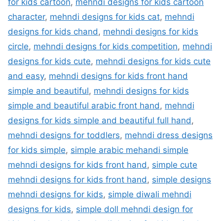
for kids cartoon
,
mehndi designs for kids cartoon
character
,
mehndi designs for kids cat
,
mehndi
designs for kids chand
,
mehndi designs for kids
circle
,
mehndi designs for kids competition
,
mehndi
designs for kids cute
,
mehndi designs for kids cute
and easy
,
mehndi designs for kids front hand
simple and beautiful
,
mehndi designs for kids
simple and beautiful arabic front hand
,
mehndi
designs for kids simple and beautiful full hand
,
mehndi designs for toddlers
,
mehndi dress designs
for kids simple
,
simple arabic mehandi simple
mehndi designs for kids front hand
,
simple cute
mehndi designs for kids front hand
,
simple designs
mehndi designs for kids
,
simple diwali mehndi
designs for kids
,
simple doll mehndi design for