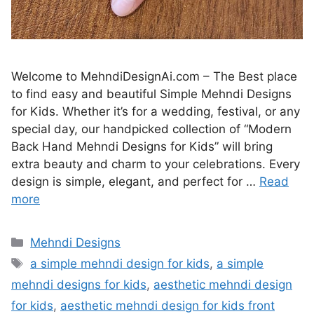
Welcome to MehndiDesignAi.com – The Best place
to find easy and beautiful Simple Mehndi Designs
for Kids. Whether it’s for a wedding, festival, or any
special day, our handpicked collection of “Modern
Back Hand Mehndi Designs for Kids” will bring
extra beauty and charm to your celebrations. Every
design is simple, elegant, and perfect for …
Read
more
Categories
Mehndi Designs
Tags
a simple mehndi design for kids
,
a simple
mehndi designs for kids
,
aesthetic mehndi design
for kids
,
aesthetic mehndi design for kids front