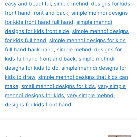
easy and beautiful
,
simple mehndi designs for kids
front hand front and back
,
simple mehndi designs
for kids front hand full hand
,
simple mehndi
designs for kids front side
,
simple mehndi designs
for kids full hand
,
simple mehndi designs for kids
full hand back hand
,
simple mehndi designs for
kids full hand front and back
,
simple mehndi
designs for kids to do
,
simple mehndi designs for
kids to draw
,
simple mehndi designs that kids can
make
,
small mehndi designs for kids
,
very simple
mehndi designs for kids
,
very simple mehndi
designs for kids front hand