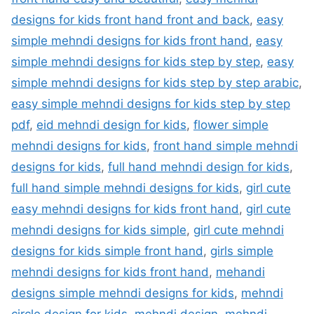
designs for kids front hand front and back
,
easy
simple mehndi designs for kids front hand
,
easy
simple mehndi designs for kids step by step
,
easy
simple mehndi designs for kids step by step arabic
,
easy simple mehndi designs for kids step by step
pdf
,
eid mehndi design for kids
,
flower simple
mehndi designs for kids
,
front hand simple mehndi
designs for kids
,
full hand mehndi design for kids
,
full hand simple mehndi designs for kids
,
girl cute
easy mehndi designs for kids front hand
,
girl cute
mehndi designs for kids simple
,
girl cute mehndi
designs for kids simple front hand
,
girls simple
mehndi designs for kids front hand
,
mehandi
designs simple mehndi designs for kids
,
mehndi