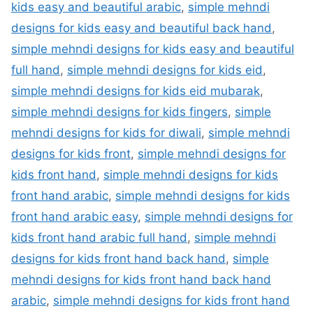
kids easy and beautiful arabic
,
simple mehndi
designs for kids easy and beautiful back hand
,
simple mehndi designs for kids easy and beautiful
full hand
,
simple mehndi designs for kids eid
,
simple mehndi designs for kids eid mubarak
,
simple mehndi designs for kids fingers
,
simple
mehndi designs for kids for diwali
,
simple mehndi
designs for kids front
,
simple mehndi designs for
kids front hand
,
simple mehndi designs for kids
front hand arabic
,
simple mehndi designs for kids
front hand arabic easy
,
simple mehndi designs for
kids front hand arabic full hand
,
simple mehndi
designs for kids front hand back hand
,
simple
mehndi designs for kids front hand back hand
arabic
,
simple mehndi designs for kids front hand