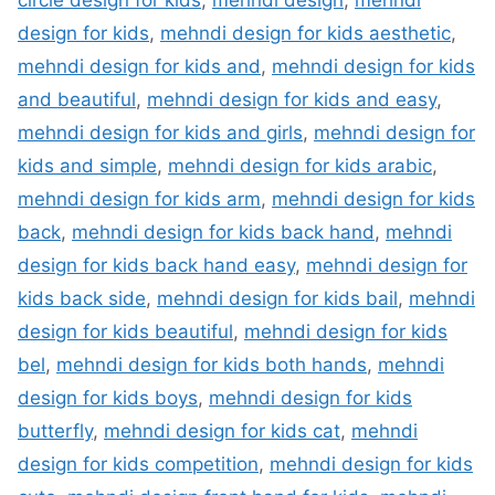
circle design for kids
,
mehndi design
,
mehndi
design for kids
,
mehndi design for kids aesthetic
,
mehndi design for kids and
,
mehndi design for kids
and beautiful
,
mehndi design for kids and easy
,
mehndi design for kids and girls
,
mehndi design for
kids and simple
,
mehndi design for kids arabic
,
mehndi design for kids arm
,
mehndi design for kids
back
,
mehndi design for kids back hand
,
mehndi
design for kids back hand easy
,
mehndi design for
kids back side
,
mehndi design for kids bail
,
mehndi
design for kids beautiful
,
mehndi design for kids
bel
,
mehndi design for kids both hands
,
mehndi
design for kids boys
,
mehndi design for kids
butterfly
,
mehndi design for kids cat
,
mehndi
design for kids competition
,
mehndi design for kids