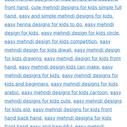
front hand
,
cute mehndi designs for kids simple full
hand
,
easy and simple mehndi designs for kids
,
easy henna designs for kids to do
,
easy mehndi
design for kids
,
easy mehndi design for kids circle
,
easy mehndi design for kids competition
,
easy
mehndi design for kids diwali
,
easy mehndi design
for kids drawing
,
easy mehndi design for kids front
hand
,
easy mehndi design kids can make
,
easy
mehndi designs for kids
,
easy mehndi designs for
kids and beginners
,
easy mehndi designs for kids
arabic
,
easy mehndi designs for kids cartoon
,
easy
mehndi designs for kids cute
,
easy mehndi designs
for kids eid
,
easy mehndi designs for kids front
hand back hand
,
easy mehndi designs for kids
front hand easy and beautiful
,
easy mehndi