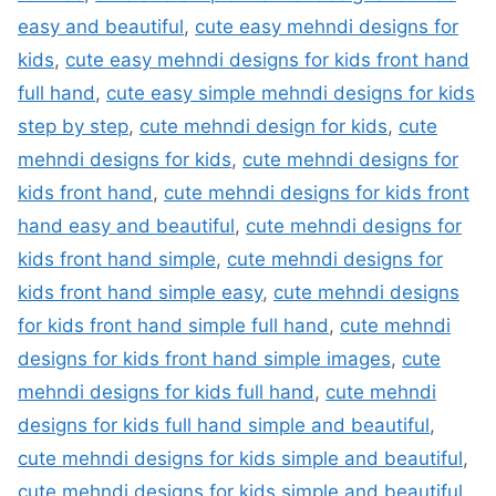
easy and beautiful
,
cute easy mehndi designs for
kids
,
cute easy mehndi designs for kids front hand
full hand
,
cute easy simple mehndi designs for kids
step by step
,
cute mehndi design for kids
,
cute
mehndi designs for kids
,
cute mehndi designs for
kids front hand
,
cute mehndi designs for kids front
hand easy and beautiful
,
cute mehndi designs for
kids front hand simple
,
cute mehndi designs for
kids front hand simple easy
,
cute mehndi designs
for kids front hand simple full hand
,
cute mehndi
designs for kids front hand simple images
,
cute
mehndi designs for kids full hand
,
cute mehndi
designs for kids full hand simple and beautiful
,
cute mehndi designs for kids simple and beautiful
,
cute mehndi designs for kids simple and beautiful