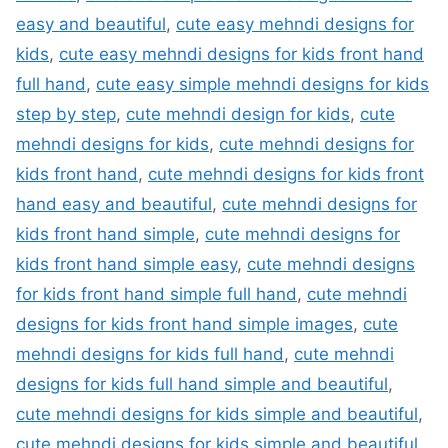
easy and beautiful
,
cute easy mehndi designs for
kids
,
cute easy mehndi designs for kids front hand
full hand
,
cute easy simple mehndi designs for kids
step by step
,
cute mehndi design for kids
,
cute
mehndi designs for kids
,
cute mehndi designs for
kids front hand
,
cute mehndi designs for kids front
hand easy and beautiful
,
cute mehndi designs for
kids front hand simple
,
cute mehndi designs for
kids front hand simple easy
,
cute mehndi designs
for kids front hand simple full hand
,
cute mehndi
designs for kids front hand simple images
,
cute
mehndi designs for kids full hand
,
cute mehndi
designs for kids full hand simple and beautiful
,
cute mehndi designs for kids simple and beautiful
,
cute mehndi designs for kids simple and beautiful