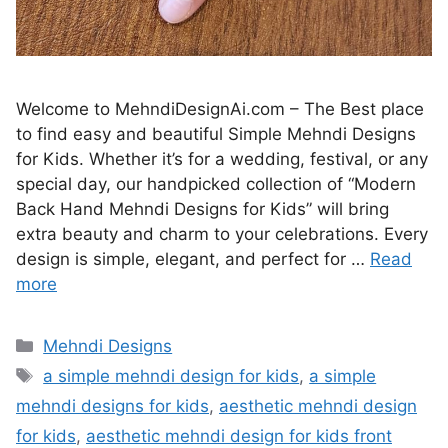
Welcome to MehndiDesignAi.com – The Best place
to find easy and beautiful Simple Mehndi Designs
for Kids. Whether it’s for a wedding, festival, or any
special day, our handpicked collection of “Modern
Back Hand Mehndi Designs for Kids” will bring
extra beauty and charm to your celebrations. Every
design is simple, elegant, and perfect for …
Read
more
Categories
Mehndi Designs
Tags
a simple mehndi design for kids
,
a simple
mehndi designs for kids
,
aesthetic mehndi design
for kids
,
aesthetic mehndi design for kids front