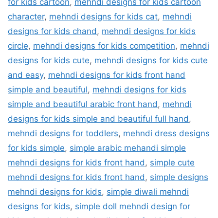
for kids cartoon
,
mehndi designs for kids cartoon
character
,
mehndi designs for kids cat
,
mehndi
designs for kids chand
,
mehndi designs for kids
circle
,
mehndi designs for kids competition
,
mehndi
designs for kids cute
,
mehndi designs for kids cute
and easy
,
mehndi designs for kids front hand
simple and beautiful
,
mehndi designs for kids
simple and beautiful arabic front hand
,
mehndi
designs for kids simple and beautiful full hand
,
mehndi designs for toddlers
,
mehndi dress designs
for kids simple
,
simple arabic mehandi simple
mehndi designs for kids front hand
,
simple cute
mehndi designs for kids front hand
,
simple designs
mehndi designs for kids
,
simple diwali mehndi
designs for kids
,
simple doll mehndi design for