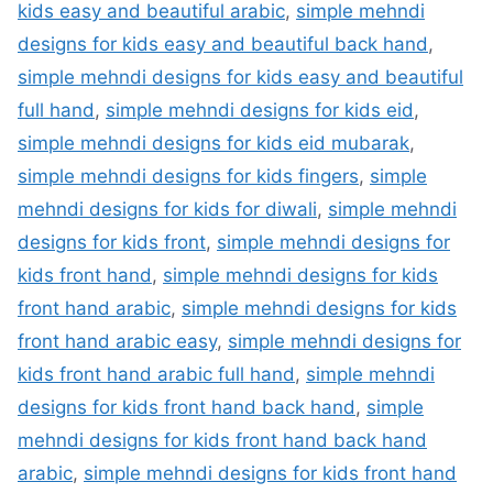
kids easy and beautiful arabic
,
simple mehndi
designs for kids easy and beautiful back hand
,
simple mehndi designs for kids easy and beautiful
full hand
,
simple mehndi designs for kids eid
,
simple mehndi designs for kids eid mubarak
,
simple mehndi designs for kids fingers
,
simple
mehndi designs for kids for diwali
,
simple mehndi
designs for kids front
,
simple mehndi designs for
kids front hand
,
simple mehndi designs for kids
front hand arabic
,
simple mehndi designs for kids
front hand arabic easy
,
simple mehndi designs for
kids front hand arabic full hand
,
simple mehndi
designs for kids front hand back hand
,
simple
mehndi designs for kids front hand back hand
arabic
,
simple mehndi designs for kids front hand