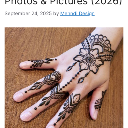
Photos & Pictures (2026)
September 24, 2025
by
Mehndi Design