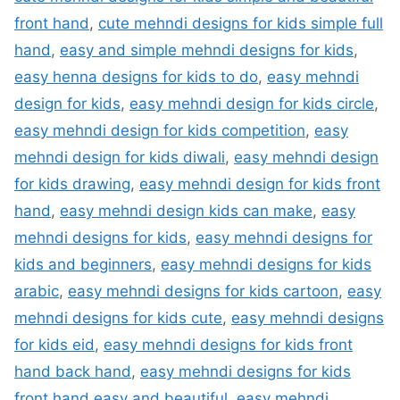
front hand
,
cute mehndi designs for kids simple full
hand
,
easy and simple mehndi designs for kids
,
easy henna designs for kids to do
,
easy mehndi
design for kids
,
easy mehndi design for kids circle
,
easy mehndi design for kids competition
,
easy
mehndi design for kids diwali
,
easy mehndi design
for kids drawing
,
easy mehndi design for kids front
hand
,
easy mehndi design kids can make
,
easy
mehndi designs for kids
,
easy mehndi designs for
kids and beginners
,
easy mehndi designs for kids
arabic
,
easy mehndi designs for kids cartoon
,
easy
mehndi designs for kids cute
,
easy mehndi designs
for kids eid
,
easy mehndi designs for kids front
hand back hand
,
easy mehndi designs for kids
front hand easy and beautiful
,
easy mehndi