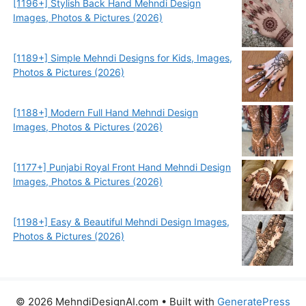
[1196+] Stylish Back Hand Mehndi Design
Images, Photos & Pictures (2026)
[1189+] Simple Mehndi Designs for Kids, Images,
Photos & Pictures (2026)
[1188+] Modern Full Hand Mehndi Design
Images, Photos & Pictures (2026)
[1177+] Punjabi Royal Front Hand Mehndi Design
Images, Photos & Pictures (2026)
[1198+] Easy & Beautiful Mehndi Design Images,
Photos & Pictures (2026)
© 2026 MehndiDesignAI.com
• Built with
GeneratePress