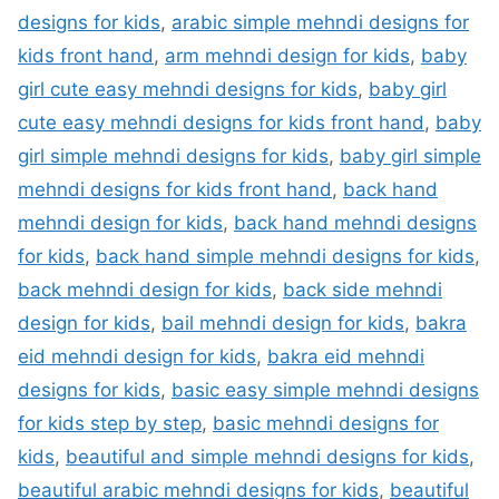
designs for kids
,
arabic simple mehndi designs for
kids front hand
,
arm mehndi design for kids
,
baby
girl cute easy mehndi designs for kids
,
baby girl
cute easy mehndi designs for kids front hand
,
baby
girl simple mehndi designs for kids
,
baby girl simple
mehndi designs for kids front hand
,
back hand
mehndi design for kids
,
back hand mehndi designs
for kids
,
back hand simple mehndi designs for kids
,
back mehndi design for kids
,
back side mehndi
design for kids
,
bail mehndi design for kids
,
bakra
eid mehndi design for kids
,
bakra eid mehndi
designs for kids
,
basic easy simple mehndi designs
for kids step by step
,
basic mehndi designs for
kids
,
beautiful and simple mehndi designs for kids
,
beautiful arabic mehndi designs for kids
,
beautiful