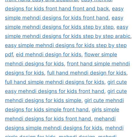
designs for kids front hand front and back
,
easy
simple mehndi designs for kids front hand
,
easy
simple mehndi designs for kids step by step
,
easy
simple mehndi designs for kids step by step arabic
,
easy simple mehndi designs for kids step by step
pdf
,
eid mehndi design for kids
,
flower simple
mehndi designs for kids
,
front hand simple mehndi
designs for kids
,
full hand mehndi design for kids
,
full hand simple mehndi designs for kids
,
girl cute
easy mehndi designs for kids front hand
,
girl cute
mehndi designs for kids simple
,
girl cute mehndi
designs for kids simple front hand
,
girls simple
mehndi designs for kids front hand
,
mehandi
designs simple mehndi designs for kids
,
mehndi