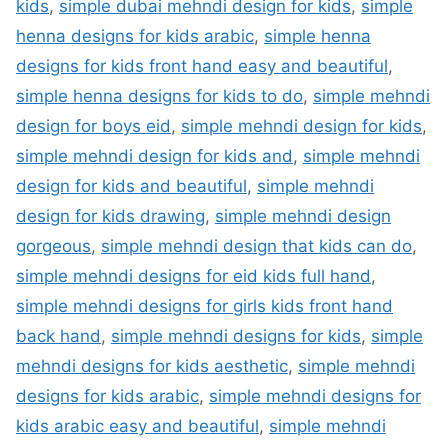
kids
,
simple dubai mehndi design for kids
,
simple
henna designs for kids arabic
,
simple henna
designs for kids front hand easy and beautiful
,
simple henna designs for kids to do
,
simple mehndi
design for boys eid
,
simple mehndi design for kids
,
simple mehndi design for kids and
,
simple mehndi
design for kids and beautiful
,
simple mehndi
design for kids drawing
,
simple mehndi design
gorgeous
,
simple mehndi design that kids can do
,
simple mehndi designs for eid kids full hand
,
simple mehndi designs for girls kids front hand
back hand
,
simple mehndi designs for kids
,
simple
mehndi designs for kids aesthetic
,
simple mehndi
designs for kids arabic
,
simple mehndi designs for
kids arabic easy and beautiful
,
simple mehndi