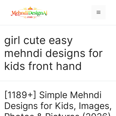
Skip
to
Menu
content
girl cute easy
mehndi designs for
kids front hand
[1189+] Simple Mehndi
Designs for Kids, Images,