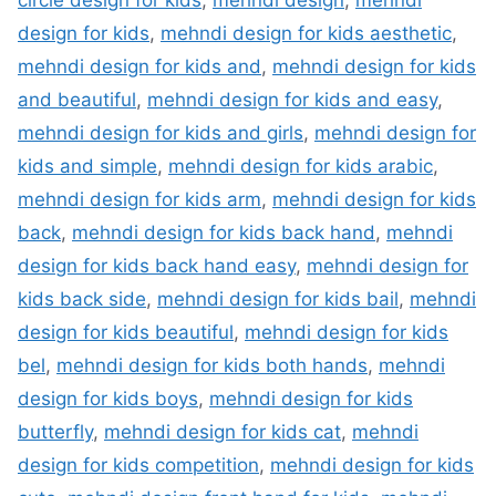
circle design for kids
,
mehndi design
,
mehndi
design for kids
,
mehndi design for kids aesthetic
,
mehndi design for kids and
,
mehndi design for kids
and beautiful
,
mehndi design for kids and easy
,
mehndi design for kids and girls
,
mehndi design for
kids and simple
,
mehndi design for kids arabic
,
mehndi design for kids arm
,
mehndi design for kids
back
,
mehndi design for kids back hand
,
mehndi
design for kids back hand easy
,
mehndi design for
kids back side
,
mehndi design for kids bail
,
mehndi
design for kids beautiful
,
mehndi design for kids
bel
,
mehndi design for kids both hands
,
mehndi
design for kids boys
,
mehndi design for kids
butterfly
,
mehndi design for kids cat
,
mehndi
design for kids competition
,
mehndi design for kids