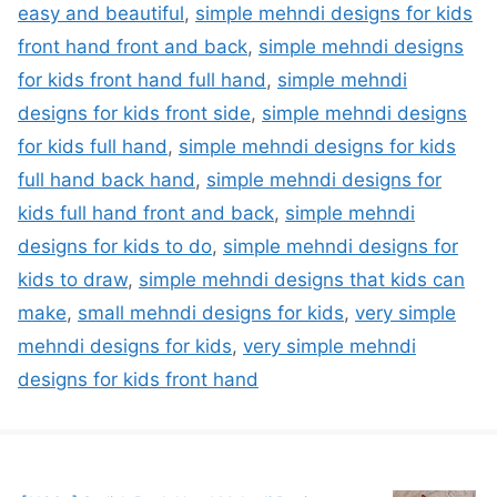
easy and beautiful
,
simple mehndi designs for kids
front hand front and back
,
simple mehndi designs
for kids front hand full hand
,
simple mehndi
designs for kids front side
,
simple mehndi designs
for kids full hand
,
simple mehndi designs for kids
full hand back hand
,
simple mehndi designs for
kids full hand front and back
,
simple mehndi
designs for kids to do
,
simple mehndi designs for
kids to draw
,
simple mehndi designs that kids can
make
,
small mehndi designs for kids
,
very simple
mehndi designs for kids
,
very simple mehndi
designs for kids front hand