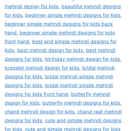
mehndi design for kids
,
beautiful mehndi designs
for kids
,
beginner simple mehndi designs for kids
,
beginner simple mehndi designs for kids back
hand
,
beginner simple mehndi designs for kids
front hand
,
best and simple mehndi designs for
kids
,
best mehndi design for kids
,
best mehndi
designs for kids
,
birthday mehndi design for kids
,
bracelet mehndi design for kids
,
bridal mehndi
designs for kids
,
bridal mehndi simple mehndi
designs for kids
,
bridal mehndi simple mehndi
designs for kids front hand
,
butterfly mehndi
design for kids
,
butterfly mehndi designs for kids
,
chand mehndi design for kids
,
chand raat mehndi
designs for kids
,
cute and simple mehndi designs
for kids
,
cute and simple mehndi designs for kids