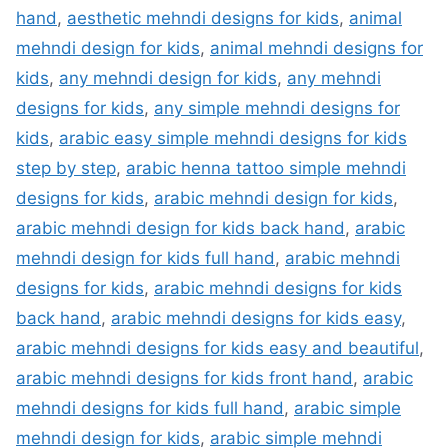
hand
,
aesthetic mehndi designs for kids
,
animal
mehndi design for kids
,
animal mehndi designs for
kids
,
any mehndi design for kids
,
any mehndi
designs for kids
,
any simple mehndi designs for
kids
,
arabic easy simple mehndi designs for kids
step by step
,
arabic henna tattoo simple mehndi
designs for kids
,
arabic mehndi design for kids
,
arabic mehndi design for kids back hand
,
arabic
mehndi design for kids full hand
,
arabic mehndi
designs for kids
,
arabic mehndi designs for kids
back hand
,
arabic mehndi designs for kids easy
,
arabic mehndi designs for kids easy and beautiful
,
arabic mehndi designs for kids front hand
,
arabic
mehndi designs for kids full hand
,
arabic simple
mehndi design for kids
,
arabic simple mehndi