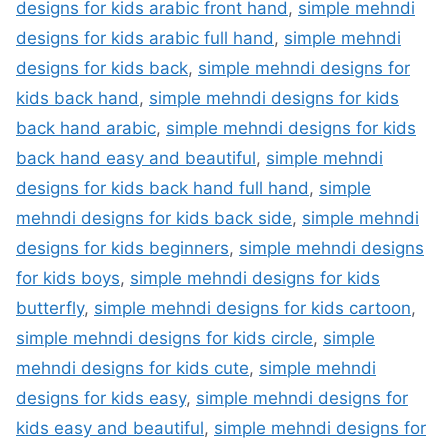
designs for kids arabic front hand
,
simple mehndi
designs for kids arabic full hand
,
simple mehndi
designs for kids back
,
simple mehndi designs for
kids back hand
,
simple mehndi designs for kids
back hand arabic
,
simple mehndi designs for kids
back hand easy and beautiful
,
simple mehndi
designs for kids back hand full hand
,
simple
mehndi designs for kids back side
,
simple mehndi
designs for kids beginners
,
simple mehndi designs
for kids boys
,
simple mehndi designs for kids
butterfly
,
simple mehndi designs for kids cartoon
,
simple mehndi designs for kids circle
,
simple
mehndi designs for kids cute
,
simple mehndi
designs for kids easy
,
simple mehndi designs for
kids easy and beautiful
,
simple mehndi designs for