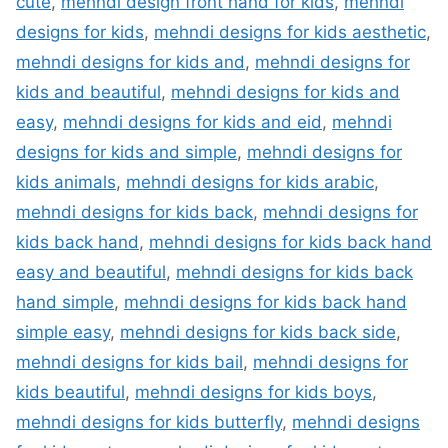
cute
,
mehndi design front hand for kids
,
mehndi
designs for kids
,
mehndi designs for kids aesthetic
,
mehndi designs for kids and
,
mehndi designs for
kids and beautiful
,
mehndi designs for kids and
easy
,
mehndi designs for kids and eid
,
mehndi
designs for kids and simple
,
mehndi designs for
kids animals
,
mehndi designs for kids arabic
,
mehndi designs for kids back
,
mehndi designs for
kids back hand
,
mehndi designs for kids back hand
easy and beautiful
,
mehndi designs for kids back
hand simple
,
mehndi designs for kids back hand
simple easy
,
mehndi designs for kids back side
,
mehndi designs for kids bail
,
mehndi designs for
kids beautiful
,
mehndi designs for kids boys
,
mehndi designs for kids butterfly
,
mehndi designs