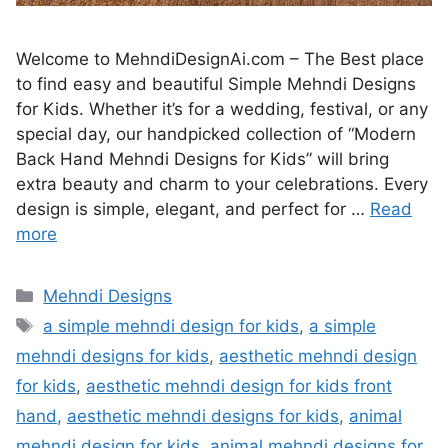
Welcome to MehndiDesignAi.com – The Best place
to find easy and beautiful Simple Mehndi Designs
for Kids. Whether it’s for a wedding, festival, or any
special day, our handpicked collection of “Modern
Back Hand Mehndi Designs for Kids” will bring
extra beauty and charm to your celebrations. Every
design is simple, elegant, and perfect for …
Read
more
Categories
Mehndi Designs
Tags
a simple mehndi design for kids
,
a simple
mehndi designs for kids
,
aesthetic mehndi design
for kids
,
aesthetic mehndi design for kids front
hand
,
aesthetic mehndi designs for kids
,
animal
mehndi design for kids
,
animal mehndi designs for