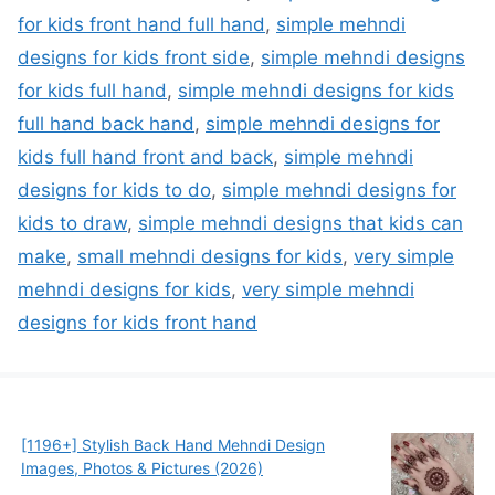
for kids front hand full hand
,
simple mehndi
designs for kids front side
,
simple mehndi designs
for kids full hand
,
simple mehndi designs for kids
full hand back hand
,
simple mehndi designs for
kids full hand front and back
,
simple mehndi
designs for kids to do
,
simple mehndi designs for
kids to draw
,
simple mehndi designs that kids can
make
,
small mehndi designs for kids
,
very simple
mehndi designs for kids
,
very simple mehndi
designs for kids front hand
[1196+] Stylish Back Hand Mehndi Design
Images, Photos & Pictures (2026)