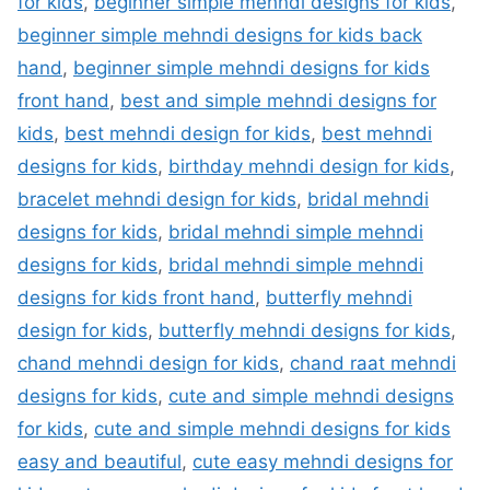
for kids
,
beginner simple mehndi designs for kids
,
beginner simple mehndi designs for kids back
hand
,
beginner simple mehndi designs for kids
front hand
,
best and simple mehndi designs for
kids
,
best mehndi design for kids
,
best mehndi
designs for kids
,
birthday mehndi design for kids
,
bracelet mehndi design for kids
,
bridal mehndi
designs for kids
,
bridal mehndi simple mehndi
designs for kids
,
bridal mehndi simple mehndi
designs for kids front hand
,
butterfly mehndi
design for kids
,
butterfly mehndi designs for kids
,
chand mehndi design for kids
,
chand raat mehndi
designs for kids
,
cute and simple mehndi designs
for kids
,
cute and simple mehndi designs for kids
easy and beautiful
,
cute easy mehndi designs for