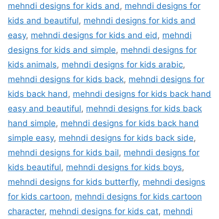
mehndi designs for kids and
,
mehndi designs for
kids and beautiful
,
mehndi designs for kids and
easy
,
mehndi designs for kids and eid
,
mehndi
designs for kids and simple
,
mehndi designs for
kids animals
,
mehndi designs for kids arabic
,
mehndi designs for kids back
,
mehndi designs for
kids back hand
,
mehndi designs for kids back hand
easy and beautiful
,
mehndi designs for kids back
hand simple
,
mehndi designs for kids back hand
simple easy
,
mehndi designs for kids back side
,
mehndi designs for kids bail
,
mehndi designs for
kids beautiful
,
mehndi designs for kids boys
,
mehndi designs for kids butterfly
,
mehndi designs
for kids cartoon
,
mehndi designs for kids cartoon
character
,
mehndi designs for kids cat
,
mehndi