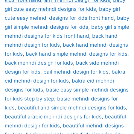
kids front hand
,
arm mehndi design for kids
,
baby
girl cute easy mehndi designs for kids
,
baby girl
cute easy mehndi designs for kids front hand
,
baby
girl simple mehndi designs for kids
,
baby girl simple
mehndi designs for kids front hand
,
back hand
mehndi design for kids
,
back hand mehndi designs
for kids
,
back hand simple mehndi designs for kids
,
back mehndi design for kids
,
back side mehndi
design for kids
,
bail mehndi design for kids
,
bakra
eid mehndi design for kids
,
bakra eid mehndi
designs for kids
,
basic easy simple mehndi designs
for kids step by step
,
basic mehndi designs for
kids
,
beautiful and simple mehndi designs for kids
,
beautiful arabic mehndi designs for kids
,
beautiful
mehndi design for kids
,
beautiful mehndi designs