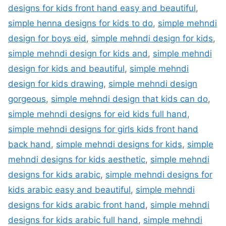
designs for kids front hand easy and beautiful
,
simple henna designs for kids to do
,
simple mehndi
design for boys eid
,
simple mehndi design for kids
,
simple mehndi design for kids and
,
simple mehndi
design for kids and beautiful
,
simple mehndi
design for kids drawing
,
simple mehndi design
gorgeous
,
simple mehndi design that kids can do
,
simple mehndi designs for eid kids full hand
,
simple mehndi designs for girls kids front hand
back hand
,
simple mehndi designs for kids
,
simple
mehndi designs for kids aesthetic
,
simple mehndi
designs for kids arabic
,
simple mehndi designs for
kids arabic easy and beautiful
,
simple mehndi
designs for kids arabic front hand
,
simple mehndi
designs for kids arabic full hand
,
simple mehndi