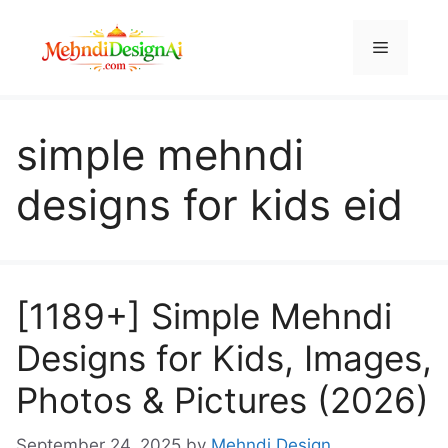
Skip
to
Menu
content
simple mehndi
designs for kids eid
[1189+] Simple Mehndi
Designs for Kids, Images,
Photos & Pictures (2026)
September 24, 2025
by
Mehndi Design