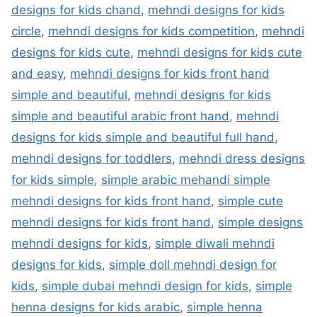
designs for kids chand
,
mehndi designs for kids
circle
,
mehndi designs for kids competition
,
mehndi
designs for kids cute
,
mehndi designs for kids cute
and easy
,
mehndi designs for kids front hand
simple and beautiful
,
mehndi designs for kids
simple and beautiful arabic front hand
,
mehndi
designs for kids simple and beautiful full hand
,
mehndi designs for toddlers
,
mehndi dress designs
for kids simple
,
simple arabic mehandi simple
mehndi designs for kids front hand
,
simple cute
mehndi designs for kids front hand
,
simple designs
mehndi designs for kids
,
simple diwali mehndi
designs for kids
,
simple doll mehndi design for
kids
,
simple dubai mehndi design for kids
,
simple
henna designs for kids arabic
,
simple henna