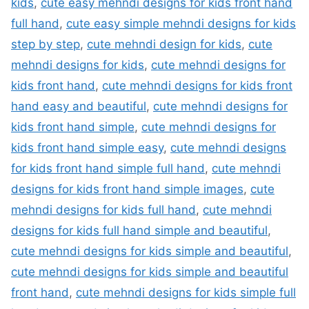
kids
,
cute easy mehndi designs for kids front hand
full hand
,
cute easy simple mehndi designs for kids
step by step
,
cute mehndi design for kids
,
cute
mehndi designs for kids
,
cute mehndi designs for
kids front hand
,
cute mehndi designs for kids front
hand easy and beautiful
,
cute mehndi designs for
kids front hand simple
,
cute mehndi designs for
kids front hand simple easy
,
cute mehndi designs
for kids front hand simple full hand
,
cute mehndi
designs for kids front hand simple images
,
cute
mehndi designs for kids full hand
,
cute mehndi
designs for kids full hand simple and beautiful
,
cute mehndi designs for kids simple and beautiful
,
cute mehndi designs for kids simple and beautiful
front hand
,
cute mehndi designs for kids simple full