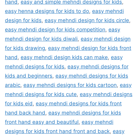
hand
,
easy and simple mehndi designs for kids
,
easy henna designs for kids to do
,
easy mehndi
design for kids
,
easy mehndi design for kids circle
,
easy mehndi design for kids competition
,
easy
mehndi design for kids diwali
,
easy mehndi design
for kids drawing
,
easy mehndi design for kids front
hand
,
easy mehndi design kids can make
,
easy
mehndi designs for kids
,
easy mehndi designs for
kids and beginners
,
easy mehndi designs for kids
arabic
,
easy mehndi designs for kids cartoon
,
easy
mehndi designs for kids cute
,
easy mehndi designs
for kids eid
,
easy mehndi designs for kids front
hand back hand
,
easy mehndi designs for kids
front hand easy and beautiful
,
easy mehndi
designs for kids front hand front and back
,
easy