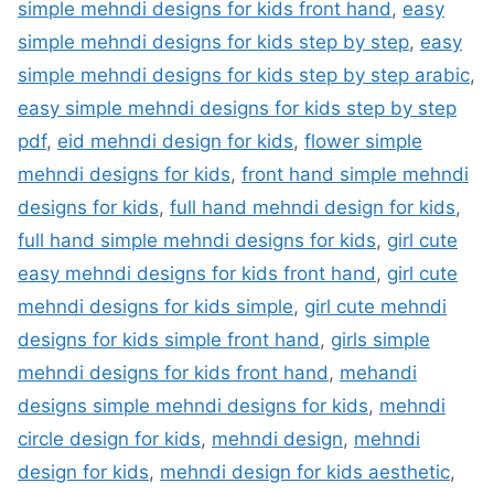
simple mehndi designs for kids front hand
,
easy
simple mehndi designs for kids step by step
,
easy
simple mehndi designs for kids step by step arabic
,
easy simple mehndi designs for kids step by step
pdf
,
eid mehndi design for kids
,
flower simple
mehndi designs for kids
,
front hand simple mehndi
designs for kids
,
full hand mehndi design for kids
,
full hand simple mehndi designs for kids
,
girl cute
easy mehndi designs for kids front hand
,
girl cute
mehndi designs for kids simple
,
girl cute mehndi
designs for kids simple front hand
,
girls simple
mehndi designs for kids front hand
,
mehandi
designs simple mehndi designs for kids
,
mehndi
circle design for kids
,
mehndi design
,
mehndi
design for kids
,
mehndi design for kids aesthetic
,