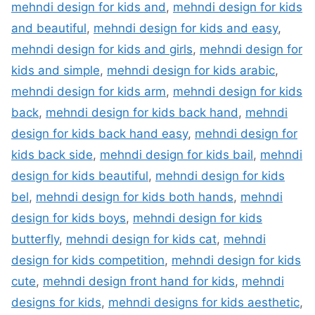
mehndi design for kids and
,
mehndi design for kids
and beautiful
,
mehndi design for kids and easy
,
mehndi design for kids and girls
,
mehndi design for
kids and simple
,
mehndi design for kids arabic
,
mehndi design for kids arm
,
mehndi design for kids
back
,
mehndi design for kids back hand
,
mehndi
design for kids back hand easy
,
mehndi design for
kids back side
,
mehndi design for kids bail
,
mehndi
design for kids beautiful
,
mehndi design for kids
bel
,
mehndi design for kids both hands
,
mehndi
design for kids boys
,
mehndi design for kids
butterfly
,
mehndi design for kids cat
,
mehndi
design for kids competition
,
mehndi design for kids
cute
,
mehndi design front hand for kids
,
mehndi
designs for kids
,
mehndi designs for kids aesthetic
,