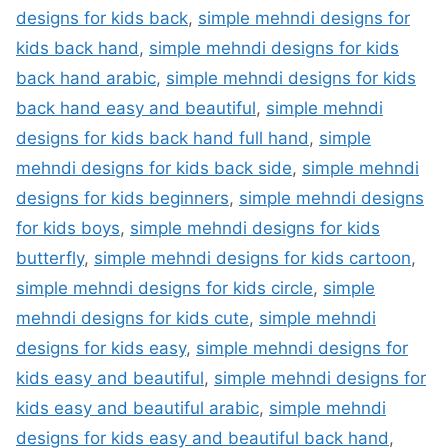
designs for kids back
,
simple mehndi designs for
kids back hand
,
simple mehndi designs for kids
back hand arabic
,
simple mehndi designs for kids
back hand easy and beautiful
,
simple mehndi
designs for kids back hand full hand
,
simple
mehndi designs for kids back side
,
simple mehndi
designs for kids beginners
,
simple mehndi designs
for kids boys
,
simple mehndi designs for kids
butterfly
,
simple mehndi designs for kids cartoon
,
simple mehndi designs for kids circle
,
simple
mehndi designs for kids cute
,
simple mehndi
designs for kids easy
,
simple mehndi designs for
kids easy and beautiful
,
simple mehndi designs for
kids easy and beautiful arabic
,
simple mehndi
designs for kids easy and beautiful back hand
,