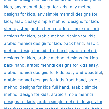
kids
,
any mehndi design for kids
,
any mehndi
designs for kids
,
any simple mehndi designs for
kids
,
arabic easy simple mehndi designs for kids
step by step
,
arabic henna tattoo simple mehndi
designs for kids
,
arabic mehndi design for kids
,
arabic mehndi design for kids back hand
,
arabic
mehndi design for kids full hand
,
arabic mehndi
designs for kids
,
arabic mehndi designs for kids
back hand
,
arabic mehndi designs for kids easy
,
arabic mehndi designs for kids easy and beautiful
,
arabic mehndi designs for kids front hand
,
arabic
mehndi designs for kids full hand
,
arabic simple
mehndi design for kids
,
arabic simple mehndi
designs for kids
,
arabic simple mehndi designs for