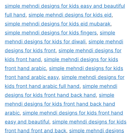
simple mehndi designs for kids easy and beautiful
full hand
,
simple mehndi designs for kids eid
,
simple mehndi designs for kids eid mubarak
,
simple mehndi designs for kids fingers
,
simple
mehndi designs for kids for diwali
,
simple mehndi
designs for kids front
,
simple mehndi designs for
kids front hand
,
simple mehndi designs for kids
front hand arabic
,
simple mehndi designs for kids
front hand arabic easy
,
simple mehndi designs for
kids front hand arabic full hand
,
simple mehndi
designs for kids front hand back hand
,
simple
mehndi designs for kids front hand back hand
arabic
,
simple mehndi designs for kids front hand
easy and beautiful
,
simple mehndi designs for kids
front hand front and back
,
simple mehndi designs