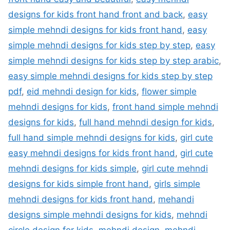
designs for kids front hand front and back
,
easy
simple mehndi designs for kids front hand
,
easy
simple mehndi designs for kids step by step
,
easy
simple mehndi designs for kids step by step arabic
,
easy simple mehndi designs for kids step by step
pdf
,
eid mehndi design for kids
,
flower simple
mehndi designs for kids
,
front hand simple mehndi
designs for kids
,
full hand mehndi design for kids
,
full hand simple mehndi designs for kids
,
girl cute
easy mehndi designs for kids front hand
,
girl cute
mehndi designs for kids simple
,
girl cute mehndi
designs for kids simple front hand
,
girls simple
mehndi designs for kids front hand
,
mehandi
designs simple mehndi designs for kids
,
mehndi