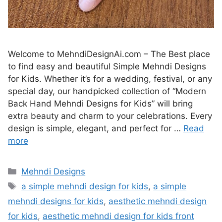
Welcome to MehndiDesignAi.com – The Best place
to find easy and beautiful Simple Mehndi Designs
for Kids. Whether it’s for a wedding, festival, or any
special day, our handpicked collection of “Modern
Back Hand Mehndi Designs for Kids” will bring
extra beauty and charm to your celebrations. Every
design is simple, elegant, and perfect for …
Read
more
Categories
Mehndi Designs
Tags
a simple mehndi design for kids
,
a simple
mehndi designs for kids
,
aesthetic mehndi design
for kids
,
aesthetic mehndi design for kids front