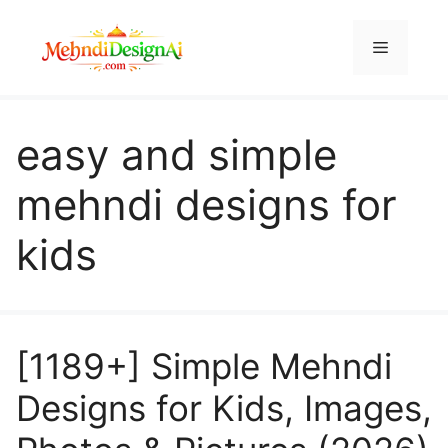
Skip
to
Menu
content
easy and simple
mehndi designs for
kids
[1189+] Simple Mehndi
Designs for Kids, Images,