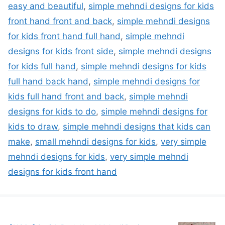
easy and beautiful
,
simple mehndi designs for kids
front hand front and back
,
simple mehndi designs
for kids front hand full hand
,
simple mehndi
designs for kids front side
,
simple mehndi designs
for kids full hand
,
simple mehndi designs for kids
full hand back hand
,
simple mehndi designs for
kids full hand front and back
,
simple mehndi
designs for kids to do
,
simple mehndi designs for
kids to draw
,
simple mehndi designs that kids can
make
,
small mehndi designs for kids
,
very simple
mehndi designs for kids
,
very simple mehndi
designs for kids front hand