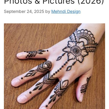
Photos & Pictures (2026)
September 24, 2025
by
Mehndi Design