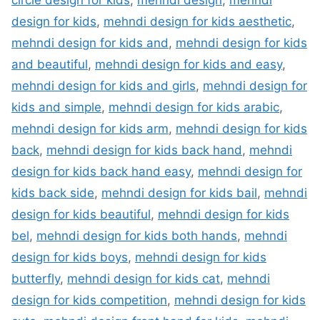
circle design for kids
,
mehndi design
,
mehndi
design for kids
,
mehndi design for kids aesthetic
,
mehndi design for kids and
,
mehndi design for kids
and beautiful
,
mehndi design for kids and easy
,
mehndi design for kids and girls
,
mehndi design for
kids and simple
,
mehndi design for kids arabic
,
mehndi design for kids arm
,
mehndi design for kids
back
,
mehndi design for kids back hand
,
mehndi
design for kids back hand easy
,
mehndi design for
kids back side
,
mehndi design for kids bail
,
mehndi
design for kids beautiful
,
mehndi design for kids
bel
,
mehndi design for kids both hands
,
mehndi
design for kids boys
,
mehndi design for kids
butterfly
,
mehndi design for kids cat
,
mehndi
design for kids competition
,
mehndi design for kids