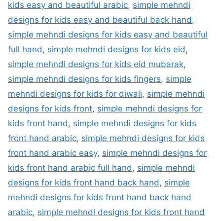
kids easy and beautiful arabic
,
simple mehndi
designs for kids easy and beautiful back hand
,
simple mehndi designs for kids easy and beautiful
full hand
,
simple mehndi designs for kids eid
,
simple mehndi designs for kids eid mubarak
,
simple mehndi designs for kids fingers
,
simple
mehndi designs for kids for diwali
,
simple mehndi
designs for kids front
,
simple mehndi designs for
kids front hand
,
simple mehndi designs for kids
front hand arabic
,
simple mehndi designs for kids
front hand arabic easy
,
simple mehndi designs for
kids front hand arabic full hand
,
simple mehndi
designs for kids front hand back hand
,
simple
mehndi designs for kids front hand back hand
arabic
,
simple mehndi designs for kids front hand