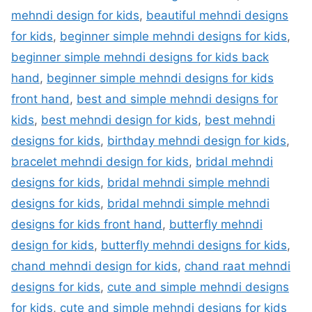
mehndi design for kids
,
beautiful mehndi designs
for kids
,
beginner simple mehndi designs for kids
,
beginner simple mehndi designs for kids back
hand
,
beginner simple mehndi designs for kids
front hand
,
best and simple mehndi designs for
kids
,
best mehndi design for kids
,
best mehndi
designs for kids
,
birthday mehndi design for kids
,
bracelet mehndi design for kids
,
bridal mehndi
designs for kids
,
bridal mehndi simple mehndi
designs for kids
,
bridal mehndi simple mehndi
designs for kids front hand
,
butterfly mehndi
design for kids
,
butterfly mehndi designs for kids
,
chand mehndi design for kids
,
chand raat mehndi
designs for kids
,
cute and simple mehndi designs
for kids
,
cute and simple mehndi designs for kids