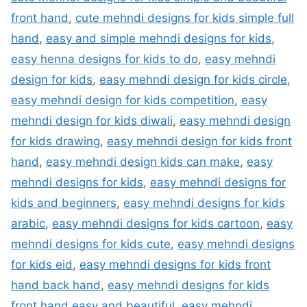
front hand
,
cute mehndi designs for kids simple full
hand
,
easy and simple mehndi designs for kids
,
easy henna designs for kids to do
,
easy mehndi
design for kids
,
easy mehndi design for kids circle
,
easy mehndi design for kids competition
,
easy
mehndi design for kids diwali
,
easy mehndi design
for kids drawing
,
easy mehndi design for kids front
hand
,
easy mehndi design kids can make
,
easy
mehndi designs for kids
,
easy mehndi designs for
kids and beginners
,
easy mehndi designs for kids
arabic
,
easy mehndi designs for kids cartoon
,
easy
mehndi designs for kids cute
,
easy mehndi designs
for kids eid
,
easy mehndi designs for kids front
hand back hand
,
easy mehndi designs for kids
front hand easy and beautiful
,
easy mehndi