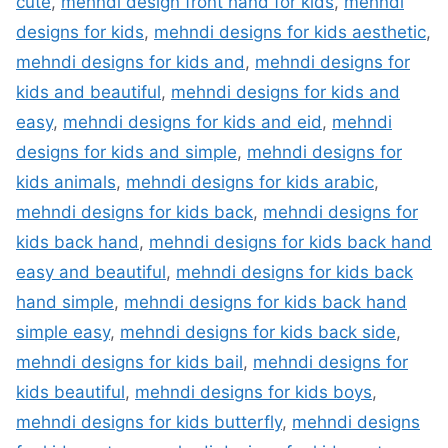
cute
,
mehndi design front hand for kids
,
mehndi
designs for kids
,
mehndi designs for kids aesthetic
,
mehndi designs for kids and
,
mehndi designs for
kids and beautiful
,
mehndi designs for kids and
easy
,
mehndi designs for kids and eid
,
mehndi
designs for kids and simple
,
mehndi designs for
kids animals
,
mehndi designs for kids arabic
,
mehndi designs for kids back
,
mehndi designs for
kids back hand
,
mehndi designs for kids back hand
easy and beautiful
,
mehndi designs for kids back
hand simple
,
mehndi designs for kids back hand
simple easy
,
mehndi designs for kids back side
,
mehndi designs for kids bail
,
mehndi designs for
kids beautiful
,
mehndi designs for kids boys
,
mehndi designs for kids butterfly
,
mehndi designs