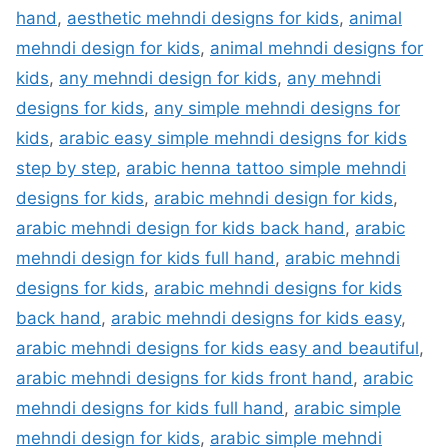
hand
,
aesthetic mehndi designs for kids
,
animal
mehndi design for kids
,
animal mehndi designs for
kids
,
any mehndi design for kids
,
any mehndi
designs for kids
,
any simple mehndi designs for
kids
,
arabic easy simple mehndi designs for kids
step by step
,
arabic henna tattoo simple mehndi
designs for kids
,
arabic mehndi design for kids
,
arabic mehndi design for kids back hand
,
arabic
mehndi design for kids full hand
,
arabic mehndi
designs for kids
,
arabic mehndi designs for kids
back hand
,
arabic mehndi designs for kids easy
,
arabic mehndi designs for kids easy and beautiful
,
arabic mehndi designs for kids front hand
,
arabic
mehndi designs for kids full hand
,
arabic simple
mehndi design for kids
,
arabic simple mehndi