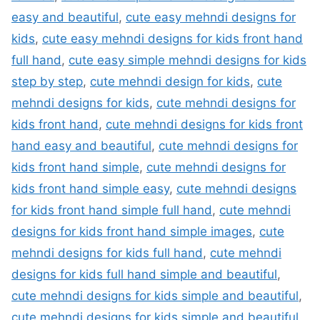
easy and beautiful
,
cute easy mehndi designs for
kids
,
cute easy mehndi designs for kids front hand
full hand
,
cute easy simple mehndi designs for kids
step by step
,
cute mehndi design for kids
,
cute
mehndi designs for kids
,
cute mehndi designs for
kids front hand
,
cute mehndi designs for kids front
hand easy and beautiful
,
cute mehndi designs for
kids front hand simple
,
cute mehndi designs for
kids front hand simple easy
,
cute mehndi designs
for kids front hand simple full hand
,
cute mehndi
designs for kids front hand simple images
,
cute
mehndi designs for kids full hand
,
cute mehndi
designs for kids full hand simple and beautiful
,
cute mehndi designs for kids simple and beautiful
,
cute mehndi designs for kids simple and beautiful