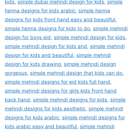
kids
,
simple dubai mehndi design for kids
,
simple
henna designs for kids arabic
,
simple henna
designs for kids front hand easy and beautiful
,
simple henna designs for kids to do
,
simple mehndi
design for boys eid
,
simple mehndi design for kids
,
simple mehndi design for kids and
,
simple mehndi
design for kids and beautiful
,
simple mehndi
design for kids drawing
,
simple mehndi design
gorgeous
,
simple mehndi design that kids can do
,
simple mehndi designs for eid kids full hand
,
simple mehndi designs for girls kids front hand
back hand
,
simple mehndi designs for kids
,
simple
mehndi designs for kids aesthetic
,
simple mehndi
designs for kids arabic
,
simple mehndi designs for
kids arabic easy and beautiful
,
simple mehndi