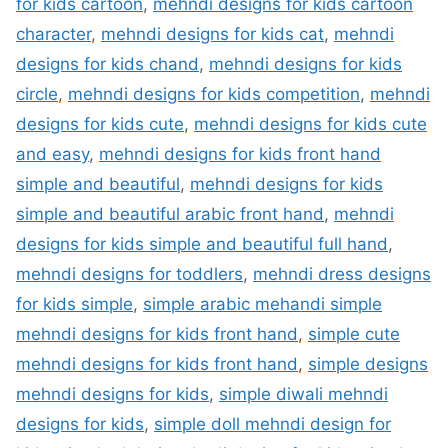
for kids cartoon
,
mehndi designs for kids cartoon
character
,
mehndi designs for kids cat
,
mehndi
designs for kids chand
,
mehndi designs for kids
circle
,
mehndi designs for kids competition
,
mehndi
designs for kids cute
,
mehndi designs for kids cute
and easy
,
mehndi designs for kids front hand
simple and beautiful
,
mehndi designs for kids
simple and beautiful arabic front hand
,
mehndi
designs for kids simple and beautiful full hand
,
mehndi designs for toddlers
,
mehndi dress designs
for kids simple
,
simple arabic mehandi simple
mehndi designs for kids front hand
,
simple cute
mehndi designs for kids front hand
,
simple designs
mehndi designs for kids
,
simple diwali mehndi
designs for kids
,
simple doll mehndi design for