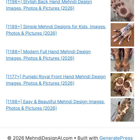
[1196+] Stylish Back Hand Mehndi Design
Images, Photos & Pictures (2026)
[1189+] Simple Mehndi Designs for Kids, Images,
Photos & Pictures (2026)
[1188+] Modern Full Hand Mehndi Design
Images, Photos & Pictures (2026)
[1177+] Punjabi Royal Front Hand Mehndi Design
Images, Photos & Pictures (2026)
[1198+] Easy & Beautiful Mehndi Design Images,
Photos & Pictures (2026)
© 2026 MehndiDesignAI.com
• Built with
GeneratePress