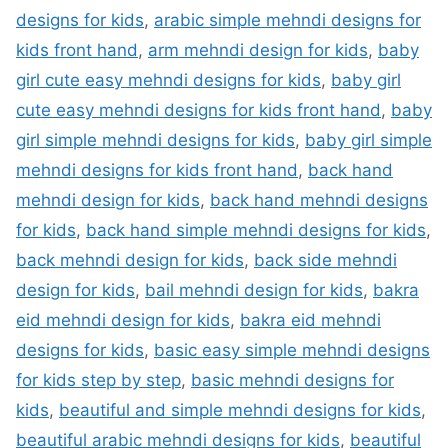
designs for kids
,
arabic simple mehndi designs for
kids front hand
,
arm mehndi design for kids
,
baby
girl cute easy mehndi designs for kids
,
baby girl
cute easy mehndi designs for kids front hand
,
baby
girl simple mehndi designs for kids
,
baby girl simple
mehndi designs for kids front hand
,
back hand
mehndi design for kids
,
back hand mehndi designs
for kids
,
back hand simple mehndi designs for kids
,
back mehndi design for kids
,
back side mehndi
design for kids
,
bail mehndi design for kids
,
bakra
eid mehndi design for kids
,
bakra eid mehndi
designs for kids
,
basic easy simple mehndi designs
for kids step by step
,
basic mehndi designs for
kids
,
beautiful and simple mehndi designs for kids
,
beautiful arabic mehndi designs for kids
,
beautiful