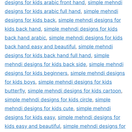
designs for kids arabic front hand
,
simple mehndi
designs for kids arabic full hand
,
simple mehndi
designs for kids back
,
simple mehndi designs for
kids back hand
,
simple mehndi designs for kids
back hand arabic
,
simple mehndi designs for kids
back hand easy and beautiful
,
simple mehndi
designs for kids back hand full hand
,
simple
mehndi designs for kids back side
,
simple mehndi
designs for kids beginners
,
simple mehndi designs
for kids boys
,
simple mehndi designs for kids
butterfly
,
simple mehndi designs for kids cartoon
,
simple mehndi designs for kids circle
,
simple
mehndi designs for kids cute
,
simple mehndi
designs for kids easy
,
simple mehndi designs for
kids easy and beautiful
,
simple mehndi designs for