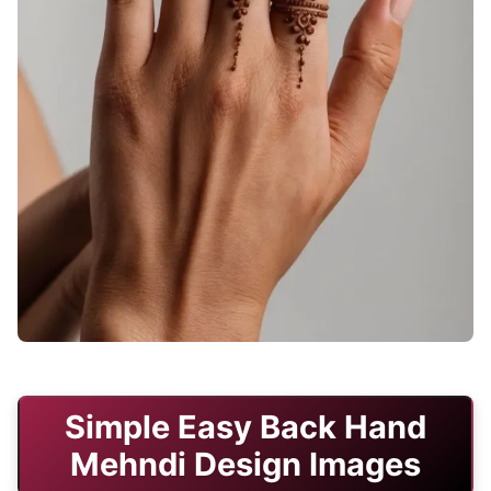
stylish-back-hand-mehndi-designs-bridal-simple
Simple Easy Back Hand
Mehndi Design Images