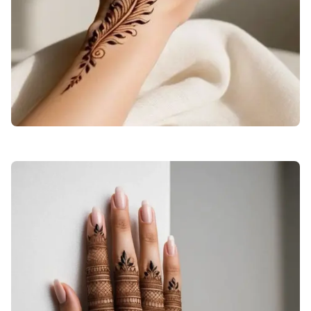
back-hand-mehndi-design-engagement