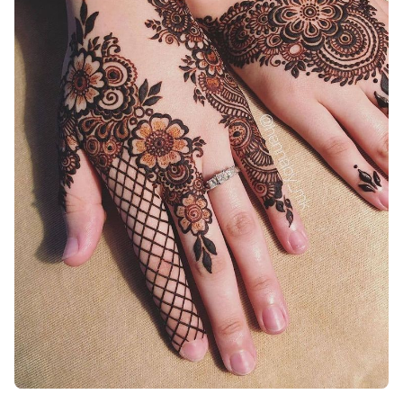
Easy-Arabic-Mehndi-Design