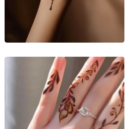
back-hand-mehndi-design-arabic