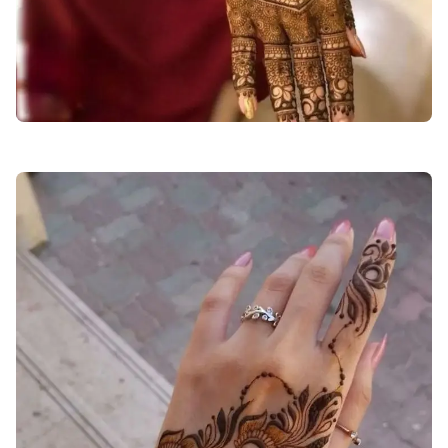
stylish-back-hand-mehndi-design-for-girls-easy-and-beautiful