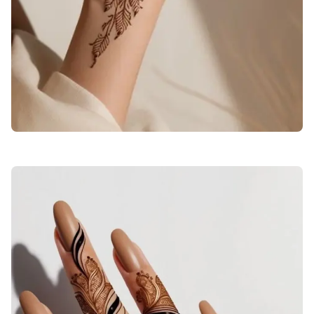
stylish-back-hand-mehndi-design-bail