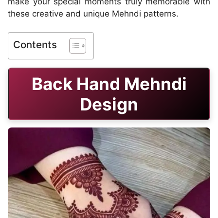
make your special moments truly memorable with
these creative and unique Mehndi patterns.
Contents
Back Hand Mehndi
Design