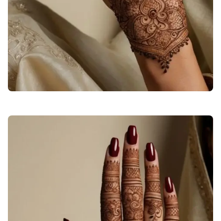
stylish-back-hand-mehndi-designs-checks