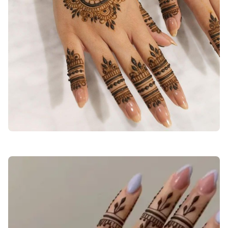
stylish-back-hand-mehndi-designs-bridal-simple-and-beautiful