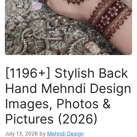
[1196+] Stylish Back
Hand Mehndi Design
Images, Photos &
Pictures (2026)
July 13, 2026
by
Mehndi Design