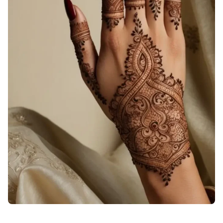
dark-back-hand-mehndi-design