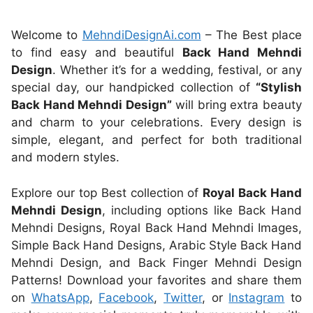
Welcome to
MehndiDesignAi.com
– The Best place
to find easy and beautiful
Back Hand Mehndi
Design
. Whether it’s for a wedding, festival, or any
special day, our handpicked collection of
“Stylish
Back Hand Mehndi Design”
will bring extra beauty
and charm to your celebrations. Every design is
simple, elegant, and perfect for both traditional
and modern styles.
Explore our top Best collection of
Royal Back Hand
Mehndi Design
, including options like Back Hand
Mehndi Designs, Royal Back Hand Mehndi Images,
Simple Back Hand Designs, Arabic Style Back Hand
Mehndi Design, and Back Finger Mehndi Design
Patterns! Download your favorites and share them
on
WhatsApp
,
Facebook
,
Twitter
, or
Instagram
to