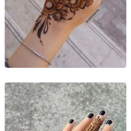
back-hand-mehndi-design-easy-and-simple