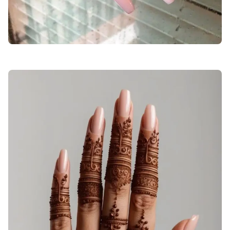
stylish-beautiful-mehndi-designs-for-girls-back-hand