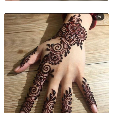
back-hand-mehndi-design-circle