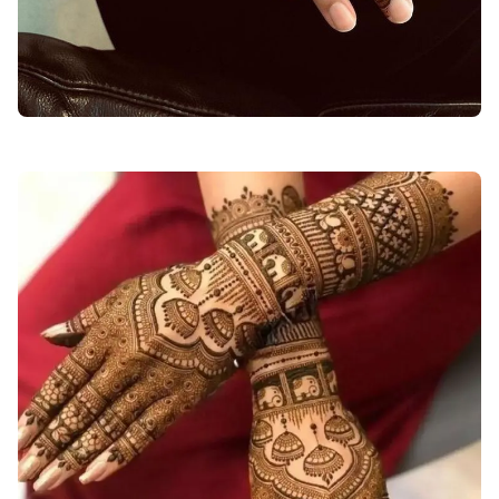
Easy-Arabic-Mehndi-Design