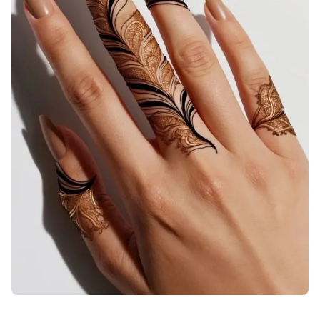
back-hand-mehndi-design-back-hand-mehndi-design