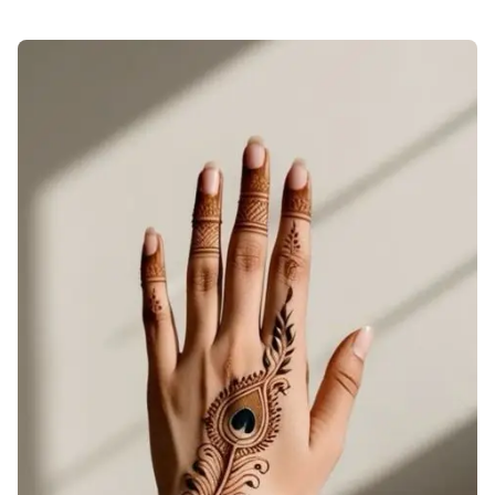
check-back-hand-mehndi-design