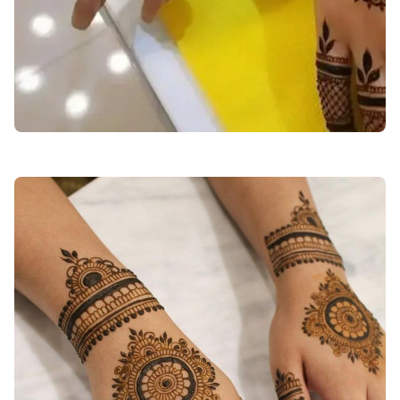
back-hand-mehndi-design-easy-and-beautiful