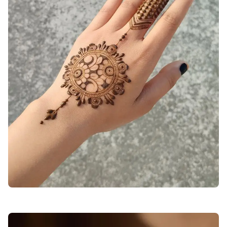
mehndi-design-photo-back-hand-stylish-arabic