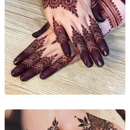
back-stylish-mehndi-design