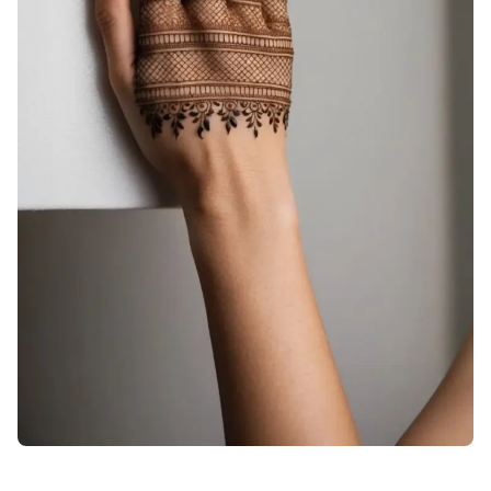
arabic-stylish-back-hand-mehndi-design