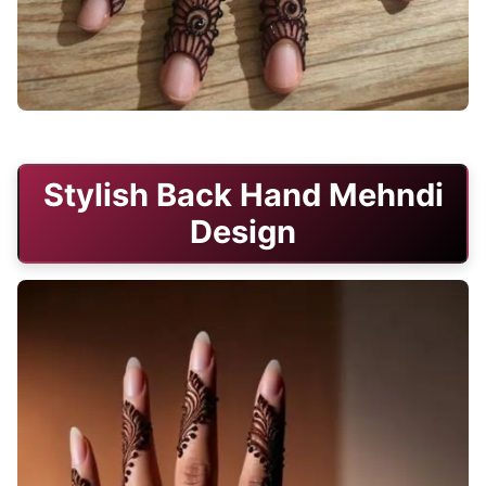
stylish-mehndi-design-back-hand-circle
Stylish Back Hand Mehndi
Design