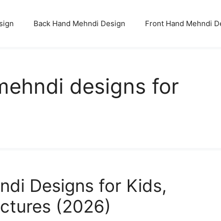
sign
Back Hand Mehndi Design
Front Hand Mehndi D
mehndi designs for
di Designs for Kids,
ictures (2026)