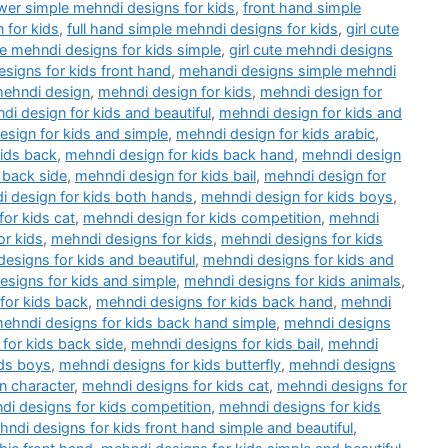
wer simple mehndi designs for kids
,
front hand simple
 for kids
,
full hand simple mehndi designs for kids
,
girl cute
ute mehndi designs for kids simple
,
girl cute mehndi designs
esigns for kids front hand
,
mehandi designs simple mehndi
ehndi design
,
mehndi design for kids
,
mehndi design for
di design for kids and beautiful
,
mehndi design for kids and
sign for kids and simple
,
mehndi design for kids arabic
,
kids back
,
mehndi design for kids back hand
,
mehndi design
 back side
,
mehndi design for kids bail
,
mehndi design for
 design for kids both hands
,
mehndi design for kids boys
,
or kids cat
,
mehndi design for kids competition
,
mehndi
or kids
,
mehndi designs for kids
,
mehndi designs for kids
esigns for kids and beautiful
,
mehndi designs for kids and
esigns for kids and simple
,
mehndi designs for kids animals
,
for kids back
,
mehndi designs for kids back hand
,
mehndi
ehndi designs for kids back hand simple
,
mehndi designs
for kids back side
,
mehndi designs for kids bail
,
mehndi
ids boys
,
mehndi designs for kids butterfly
,
mehndi designs
n character
,
mehndi designs for kids cat
,
mehndi designs for
di designs for kids competition
,
mehndi designs for kids
ndi designs for kids front hand simple and beautiful
,