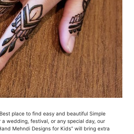
st place to find easy and beautiful Simple
 a wedding, festival, or any special day, our
and Mehndi Designs for Kids” will bring extra