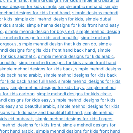
bic front hand
,
mehndi designs for kids simple and beautiful
ess designs for kids simple
,
simple arabic mehandi simple
 mehndi designs for kids front hand
,
simple designs mehndi
or kids
,
simple doll mehndi design for kids
,
simple dubai
 kids arabic
,
simple henna designs for kids front hand easy
do
,
simple mehndi design for boys eid
,
simple mehndi design
le mehndi design for kids and beautiful
,
simple mehndi
gorgeous
,
simple mehndi design that kids can do
,
simple
ndi designs for girls kids front hand back hand
,
simple
for kids aesthetic
,
simple mehndi designs for kids arabic
,
beautiful
,
simple mehndi designs for kids arabic front hand
,
simple mehndi designs for kids back
,
simple mehndi designs
ids back hand arabic
,
simple mehndi designs for kids back
for kids back hand full hand
,
simple mehndi designs for kids
ners
,
simple mehndi designs for kids boys
,
simple mehndi
 for kids cartoon
,
simple mehndi designs for kids circle
,
ndi designs for kids easy
,
simple mehndi designs for kids
ds easy and beautiful arabic
,
simple mehndi designs for kids
igns for kids easy and beautiful full hand
,
simple mehndi
kids eid mubarak
,
simple mehndi designs for kids fingers
,
 mehndi designs for kids front
,
simple mehndi designs for
front hand arabic
,
simple mehndi designs for kids front hand