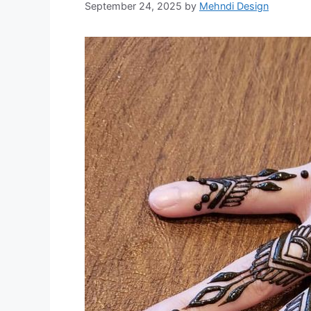
September 24, 2025
by
Mehndi Design