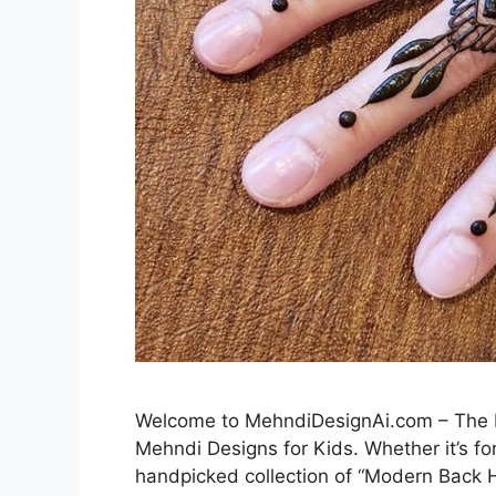
Welcome to MehndiDesignAi.com – The Be
Mehndi Designs for Kids. Whether it’s for
handpicked collection of “Modern Back H