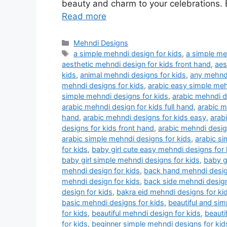
beauty and charm to your celebrations. E
Read more
Categories
Mehndi Designs
Tags
a simple mehndi design for kids
,
a simple me
aesthetic mehndi design for kids front hand
,
aes
kids
,
animal mehndi designs for kids
,
any mehndi
mehndi designs for kids
,
arabic easy simple meh
simple mehndi designs for kids
,
arabic mehndi d
arabic mehndi design for kids full hand
,
arabic m
hand
,
arabic mehndi designs for kids easy
,
arab
designs for kids front hand
,
arabic mehndi design
arabic simple mehndi designs for kids
,
arabic si
for kids
,
baby girl cute easy mehndi designs for 
baby girl simple mehndi designs for kids
,
baby g
mehndi design for kids
,
back hand mehndi desig
mehndi design for kids
,
back side mehndi design
design for kids
,
bakra eid mehndi designs for ki
basic mehndi designs for kids
,
beautiful and sim
for kids
,
beautiful mehndi design for kids
,
beauti
for kids
,
beginner simple mehndi designs for ki