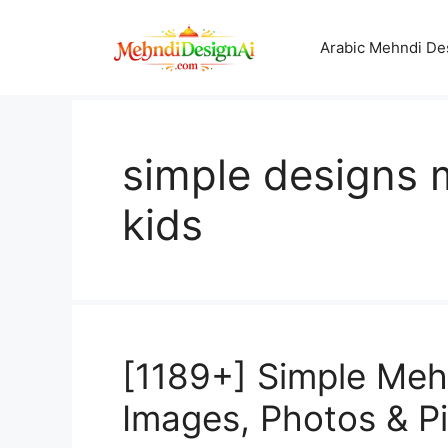
Skip
to
Arabic Mehndi De
content
simple designs 
kids
[1189+] Simple Mehn
Images, Photos & P