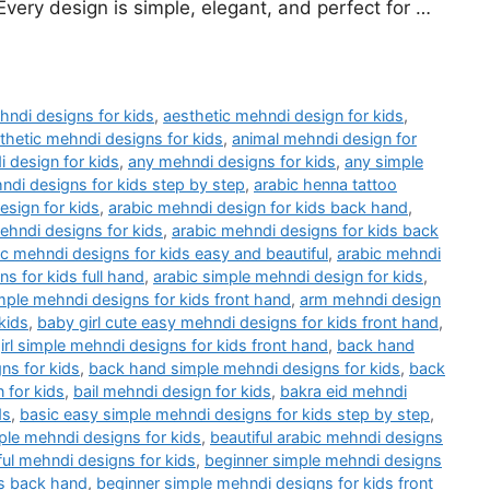
very design is simple, elegant, and perfect for …
hndi designs for kids
,
aesthetic mehndi design for kids
,
thetic mehndi designs for kids
,
animal mehndi design for
 design for kids
,
any mehndi designs for kids
,
any simple
ndi designs for kids step by step
,
arabic henna tattoo
esign for kids
,
arabic mehndi design for kids back hand
,
ehndi designs for kids
,
arabic mehndi designs for kids back
ic mehndi designs for kids easy and beautiful
,
arabic mehndi
s for kids full hand
,
arabic simple mehndi design for kids
,
mple mehndi designs for kids front hand
,
arm mehndi design
kids
,
baby girl cute easy mehndi designs for kids front hand
,
irl simple mehndi designs for kids front hand
,
back hand
ns for kids
,
back hand simple mehndi designs for kids
,
back
 for kids
,
bail mehndi design for kids
,
bakra eid mehndi
ds
,
basic easy simple mehndi designs for kids step by step
,
ple mehndi designs for kids
,
beautiful arabic mehndi designs
ful mehndi designs for kids
,
beginner simple mehndi designs
ds back hand
,
beginner simple mehndi designs for kids front