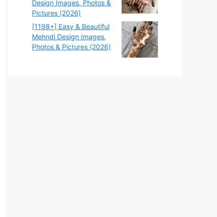
Design Images, Photos &
Pictures (2026)
[1198+] Easy & Beautiful
Mehndi Design Images,
Photos & Pictures (2026)