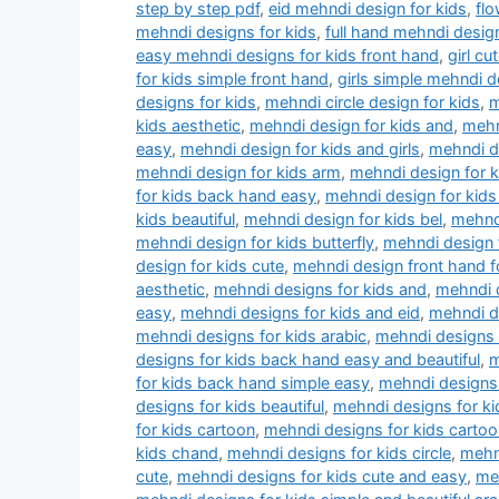
step by step pdf
,
eid mehndi design for kids
,
flo
mehndi designs for kids
,
full hand mehndi design
easy mehndi designs for kids front hand
,
girl c
for kids simple front hand
,
girls simple mehndi d
designs for kids
,
mehndi circle design for kids
,
m
kids aesthetic
,
mehndi design for kids and
,
mehn
easy
,
mehndi design for kids and girls
,
mehndi de
mehndi design for kids arm
,
mehndi design for 
for kids back hand easy
,
mehndi design for kids
kids beautiful
,
mehndi design for kids bel
,
mehndi
mehndi design for kids butterfly
,
mehndi design f
design for kids cute
,
mehndi design front hand f
aesthetic
,
mehndi designs for kids and
,
mehndi d
easy
,
mehndi designs for kids and eid
,
mehndi d
mehndi designs for kids arabic
,
mehndi designs 
designs for kids back hand easy and beautiful
,
m
for kids back hand simple easy
,
mehndi designs 
designs for kids beautiful
,
mehndi designs for k
for kids cartoon
,
mehndi designs for kids cartoo
kids chand
,
mehndi designs for kids circle
,
mehn
cute
,
mehndi designs for kids cute and easy
,
meh