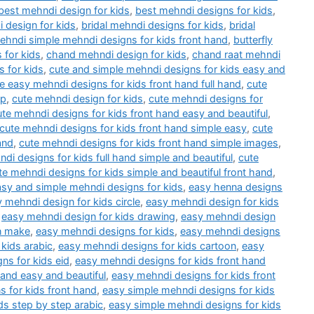
best mehndi design for kids
,
best mehndi designs for kids
,
 design for kids
,
bridal mehndi designs for kids
,
bridal
mehndi simple mehndi designs for kids front hand
,
butterfly
 for kids
,
chand mehndi design for kids
,
chand raat mehndi
 for kids
,
cute and simple mehndi designs for kids easy and
e easy mehndi designs for kids front hand full hand
,
cute
ep
,
cute mehndi design for kids
,
cute mehndi designs for
ute mehndi designs for kids front hand easy and beautiful
,
cute mehndi designs for kids front hand simple easy
,
cute
and
,
cute mehndi designs for kids front hand simple images
,
di designs for kids full hand simple and beautiful
,
cute
te mehndi designs for kids simple and beautiful front hand
,
asy and simple mehndi designs for kids
,
easy henna designs
 mehndi design for kids circle
,
easy mehndi design for kids
,
easy mehndi design for kids drawing
,
easy mehndi design
n make
,
easy mehndi designs for kids
,
easy mehndi designs
kids arabic
,
easy mehndi designs for kids cartoon
,
easy
ns for kids eid
,
easy mehndi designs for kids front hand
hand easy and beautiful
,
easy mehndi designs for kids front
 for kids front hand
,
easy simple mehndi designs for kids
ds step by step arabic
,
easy simple mehndi designs for kids