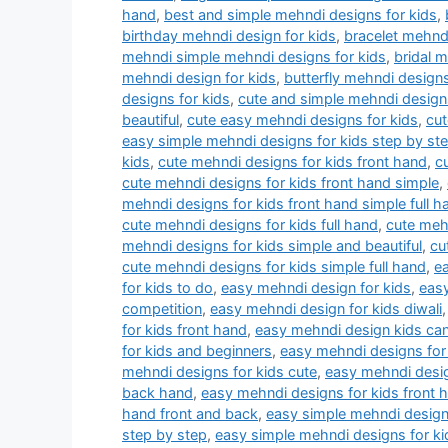
hand
,
best and simple mehndi designs for kids
,
birthday mehndi design for kids
,
bracelet mehndi
mehndi simple mehndi designs for kids
,
bridal 
mehndi design for kids
,
butterfly mehndi designs
designs for kids
,
cute and simple mehndi designs
beautiful
,
cute easy mehndi designs for kids
,
cut
easy simple mehndi designs for kids step by st
kids
,
cute mehndi designs for kids front hand
,
c
cute mehndi designs for kids front hand simple
,
mehndi designs for kids front hand simple full h
cute mehndi designs for kids full hand
,
cute mehn
mehndi designs for kids simple and beautiful
,
cu
cute mehndi designs for kids simple full hand
,
e
for kids to do
,
easy mehndi design for kids
,
easy
competition
,
easy mehndi design for kids diwali
for kids front hand
,
easy mehndi design kids ca
for kids and beginners
,
easy mehndi designs for 
mehndi designs for kids cute
,
easy mehndi desig
back hand
,
easy mehndi designs for kids front 
hand front and back
,
easy simple mehndi designs
step by step
,
easy simple mehndi designs for ki