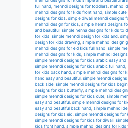
mehndi designs for kids simple and beautiful ara
full hand
,
mehndi designs for toddlers
,
mehndi dr
mehndi designs for kids front hand
,
simple cute
designs for kids
,
simple diwali mehndi designs f
mehndi design for kids
,
simple henna designs for
and beautiful
,
simple henna designs for kids to 
for kids
,
simple mehndi design for kids and
,
simp
design for kids drawing
,
simple mehndi design 
mehndi designs for eid kids full hand
,
simple meh
mehndi designs for kids
,
simple mehndi designs 
simple mehndi designs for kids arabic easy and 
simple mehndi designs for kids arabic full hand
,
for kids back hand
,
simple mehndi designs for k
hand easy and beautiful
,
simple mehndi designs 
back side
,
simple mehndi designs for kids begin
designs for kids butterfly
,
simple mehndi designs
simple mehndi designs for kids cute
,
simple meh
easy and beautiful
,
simple mehndi designs for ki
easy and beautiful back hand
,
simple mehndi des
designs for kids eid
,
simple mehndi designs for 
simple mehndi designs for kids for diwali
,
simple
kids front hand
,
simple mehndi designs for kids 