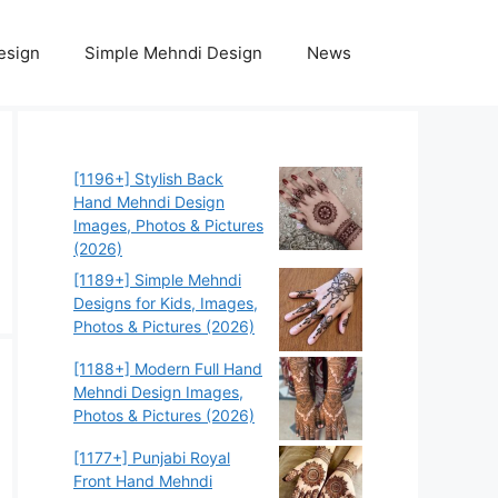
esign
Simple Mehndi Design
News
[1196+] Stylish Back
Hand Mehndi Design
Images, Photos & Pictures
(2026)
[1189+] Simple Mehndi
Designs for Kids, Images,
Photos & Pictures (2026)
[1188+] Modern Full Hand
Mehndi Design Images,
Photos & Pictures (2026)
[1177+] Punjabi Royal
Front Hand Mehndi