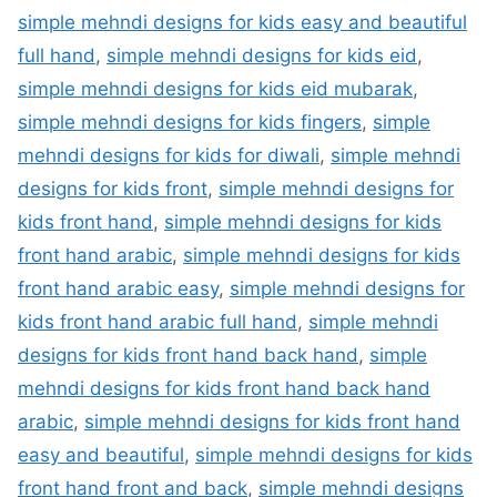
simple mehndi designs for kids easy and beautiful
full hand
,
simple mehndi designs for kids eid
,
simple mehndi designs for kids eid mubarak
,
simple mehndi designs for kids fingers
,
simple
mehndi designs for kids for diwali
,
simple mehndi
designs for kids front
,
simple mehndi designs for
kids front hand
,
simple mehndi designs for kids
front hand arabic
,
simple mehndi designs for kids
front hand arabic easy
,
simple mehndi designs for
kids front hand arabic full hand
,
simple mehndi
designs for kids front hand back hand
,
simple
mehndi designs for kids front hand back hand
arabic
,
simple mehndi designs for kids front hand
easy and beautiful
,
simple mehndi designs for kids
front hand front and back
,
simple mehndi designs