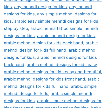
kids
,
any mehndi design for kids
,
any mehndi
designs for kids
,
any simple mehndi designs for
kids
,
arabic easy simple mehndi designs for kids
step by step
,
arabic henna tattoo simple mehndi
designs for kids
,
arabic mehndi design for kids
,
arabic mehndi design for kids back hand
,
arabic
mehndi design for kids full hand
,
arabic mehndi
designs for kids
,
arabic mehndi designs for kids
back hand
,
arabic mehndi designs for kids easy
,
arabic mehndi designs for kids easy and beautiful
,
arabic mehndi designs for kids front hand
,
arabic
mehndi designs for kids full hand
,
arabic simple
mehndi design for kids
,
arabic simple mehndi
designs for kids
,
arabic simple mehndi designs for