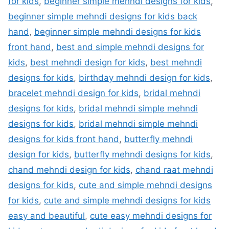
for kids
,
beginner simple mehndi designs for kids
,
beginner simple mehndi designs for kids back
hand
,
beginner simple mehndi designs for kids
front hand
,
best and simple mehndi designs for
kids
,
best mehndi design for kids
,
best mehndi
designs for kids
,
birthday mehndi design for kids
,
bracelet mehndi design for kids
,
bridal mehndi
designs for kids
,
bridal mehndi simple mehndi
designs for kids
,
bridal mehndi simple mehndi
designs for kids front hand
,
butterfly mehndi
design for kids
,
butterfly mehndi designs for kids
,
chand mehndi design for kids
,
chand raat mehndi
designs for kids
,
cute and simple mehndi designs
for kids
,
cute and simple mehndi designs for kids
easy and beautiful
,
cute easy mehndi designs for