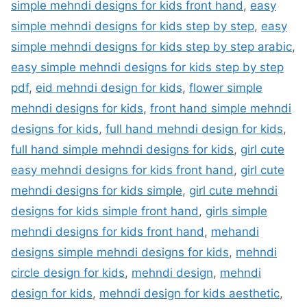
simple mehndi designs for kids front hand
,
easy
simple mehndi designs for kids step by step
,
easy
simple mehndi designs for kids step by step arabic
,
easy simple mehndi designs for kids step by step
pdf
,
eid mehndi design for kids
,
flower simple
mehndi designs for kids
,
front hand simple mehndi
designs for kids
,
full hand mehndi design for kids
,
full hand simple mehndi designs for kids
,
girl cute
easy mehndi designs for kids front hand
,
girl cute
mehndi designs for kids simple
,
girl cute mehndi
designs for kids simple front hand
,
girls simple
mehndi designs for kids front hand
,
mehandi
designs simple mehndi designs for kids
,
mehndi
circle design for kids
,
mehndi design
,
mehndi
design for kids
,
mehndi design for kids aesthetic
,