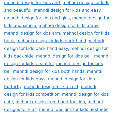
mehndi design for kids and
,
mehndi design for kids
and beautiful
,
mehndi design for kids and easy
,
mehndi design for kids and girls
,
mehndi design for
kids and simple
,
mehndi design for kids arabic
,
mehndi design for kids arm
,
mehndi design for kids
back
,
mehndi design for kids back hand
,
mehndi
design for kids back hand easy
,
mehndi design for
kids back side
,
mehndi design for kids bail
,
mehndi
design for kids beautiful
,
mehndi design for kids
bel
,
mehndi design for kids both hands
,
mehndi
design for kids boys
,
mehndi design for kids
butterfly
,
mehndi design for kids cat
,
mehndi
design for kids competition
,
mehndi design for kids
cute
,
mehndi design front hand for kids
,
mehndi
designs for kids
,
mehndi designs for kids aesthetic
,