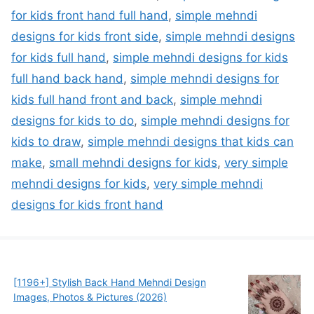
for kids front hand full hand
,
simple mehndi
designs for kids front side
,
simple mehndi designs
for kids full hand
,
simple mehndi designs for kids
full hand back hand
,
simple mehndi designs for
kids full hand front and back
,
simple mehndi
designs for kids to do
,
simple mehndi designs for
kids to draw
,
simple mehndi designs that kids can
make
,
small mehndi designs for kids
,
very simple
mehndi designs for kids
,
very simple mehndi
designs for kids front hand
[1196+] Stylish Back Hand Mehndi Design
Images, Photos & Pictures (2026)