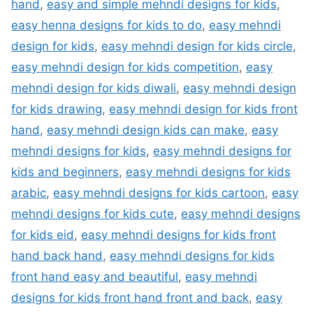
hand
,
easy and simple mehndi designs for kids
,
easy henna designs for kids to do
,
easy mehndi
design for kids
,
easy mehndi design for kids circle
,
easy mehndi design for kids competition
,
easy
mehndi design for kids diwali
,
easy mehndi design
for kids drawing
,
easy mehndi design for kids front
hand
,
easy mehndi design kids can make
,
easy
mehndi designs for kids
,
easy mehndi designs for
kids and beginners
,
easy mehndi designs for kids
arabic
,
easy mehndi designs for kids cartoon
,
easy
mehndi designs for kids cute
,
easy mehndi designs
for kids eid
,
easy mehndi designs for kids front
hand back hand
,
easy mehndi designs for kids
front hand easy and beautiful
,
easy mehndi
designs for kids front hand front and back
,
easy