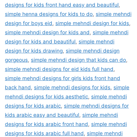
designs for kids front hand easy and beautiful
,
simple henna designs for kids to do
,
simple mehndi
design for boys eid
,
simple mehndi design for kids
,
simple mehndi design for kids and
,
simple mehndi
design for kids and beautiful
,
simple mehndi
design for kids drawing
,
simple mehndi design
gorgeous
,
simple mehndi design that kids can do
,
simple mehndi designs for eid kids full hand
,
simple mehndi designs for girls kids front hand
back hand
,
simple mehndi designs for kids
,
simple
mehndi designs for kids aesthetic
,
simple mehndi
designs for kids arabic
,
simple mehndi designs for
kids arabic easy and beautiful
,
simple mehndi
designs for kids arabic front hand
,
simple mehndi
designs for kids arabic full hand
,
simple mehndi