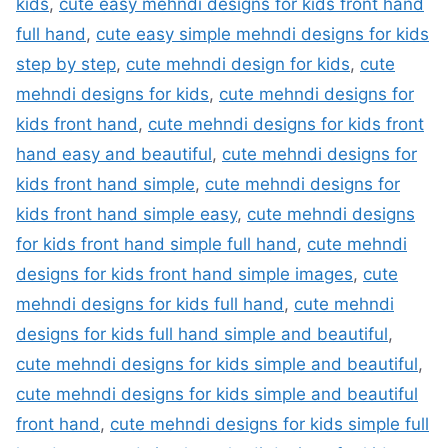
kids
,
cute easy mehndi designs for kids front hand
full hand
,
cute easy simple mehndi designs for kids
step by step
,
cute mehndi design for kids
,
cute
mehndi designs for kids
,
cute mehndi designs for
kids front hand
,
cute mehndi designs for kids front
hand easy and beautiful
,
cute mehndi designs for
kids front hand simple
,
cute mehndi designs for
kids front hand simple easy
,
cute mehndi designs
for kids front hand simple full hand
,
cute mehndi
designs for kids front hand simple images
,
cute
mehndi designs for kids full hand
,
cute mehndi
designs for kids full hand simple and beautiful
,
cute mehndi designs for kids simple and beautiful
,
cute mehndi designs for kids simple and beautiful
front hand
,
cute mehndi designs for kids simple full