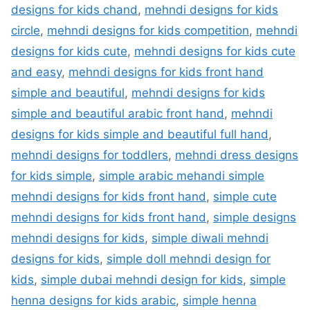
designs for kids chand
,
mehndi designs for kids
circle
,
mehndi designs for kids competition
,
mehndi
designs for kids cute
,
mehndi designs for kids cute
and easy
,
mehndi designs for kids front hand
simple and beautiful
,
mehndi designs for kids
simple and beautiful arabic front hand
,
mehndi
designs for kids simple and beautiful full hand
,
mehndi designs for toddlers
,
mehndi dress designs
for kids simple
,
simple arabic mehandi simple
mehndi designs for kids front hand
,
simple cute
mehndi designs for kids front hand
,
simple designs
mehndi designs for kids
,
simple diwali mehndi
designs for kids
,
simple doll mehndi design for
kids
,
simple dubai mehndi design for kids
,
simple
henna designs for kids arabic
,
simple henna