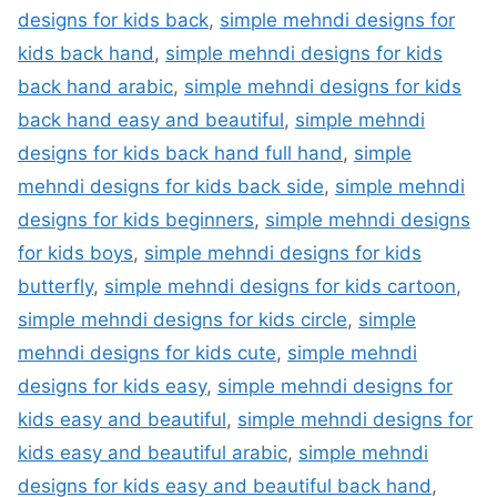
designs for kids back
,
simple mehndi designs for
kids back hand
,
simple mehndi designs for kids
back hand arabic
,
simple mehndi designs for kids
back hand easy and beautiful
,
simple mehndi
designs for kids back hand full hand
,
simple
mehndi designs for kids back side
,
simple mehndi
designs for kids beginners
,
simple mehndi designs
for kids boys
,
simple mehndi designs for kids
butterfly
,
simple mehndi designs for kids cartoon
,
simple mehndi designs for kids circle
,
simple
mehndi designs for kids cute
,
simple mehndi
designs for kids easy
,
simple mehndi designs for
kids easy and beautiful
,
simple mehndi designs for
kids easy and beautiful arabic
,
simple mehndi
designs for kids easy and beautiful back hand
,