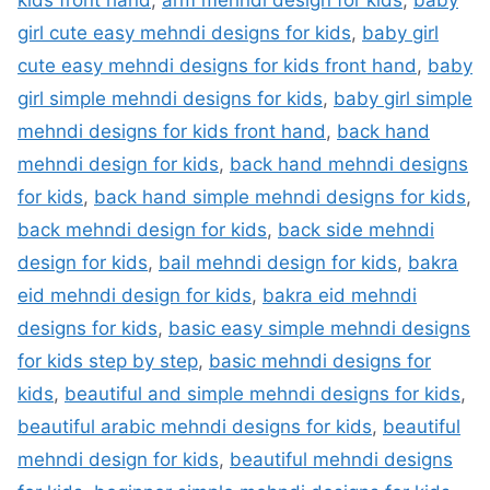
kids front hand
,
arm mehndi design for kids
,
baby
girl cute easy mehndi designs for kids
,
baby girl
cute easy mehndi designs for kids front hand
,
baby
girl simple mehndi designs for kids
,
baby girl simple
mehndi designs for kids front hand
,
back hand
mehndi design for kids
,
back hand mehndi designs
for kids
,
back hand simple mehndi designs for kids
,
back mehndi design for kids
,
back side mehndi
design for kids
,
bail mehndi design for kids
,
bakra
eid mehndi design for kids
,
bakra eid mehndi
designs for kids
,
basic easy simple mehndi designs
for kids step by step
,
basic mehndi designs for
kids
,
beautiful and simple mehndi designs for kids
,
beautiful arabic mehndi designs for kids
,
beautiful
mehndi design for kids
,
beautiful mehndi designs