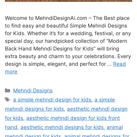
Welcome to MehndiDesignAi.com – The Best place
to find easy and beautiful Simple Mehndi Designs
for Kids. Whether it’s for a wedding, festival, or any
special day, our handpicked collection of “Modern
Back Hand Mehndi Designs for Kids” will bring
extra beauty and charm to your celebrations. Every
design is simple, elegant, and perfect for …
Read
more
Categories
Mehndi Designs
Tags
a simple mehndi design for kids
,
a simple
mehndi designs for kids
,
aesthetic mehndi design
for kids
,
aesthetic mehndi design for kids front
hand
,
aesthetic mehndi designs for kids
,
animal
mehndi design for kids
,
animal mehndi designs for