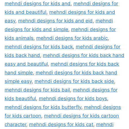
mehndi designs for kids and
,
mehndi designs for
kids and beautiful
,
mehndi designs for kids and
easy
,
mehndi designs for kids and eid
,
mehndi
designs for kids and simple
,
mehndi designs for
kids animals
,
mehndi designs for kids arabic
,
mehndi designs for kids back
,
mehndi designs for
kids back hand
,
mehndi designs for kids back hand
easy and beautiful
,
mehndi designs for kids back
hand simple
,
mehndi designs for kids back hand
simple easy
,
mehndi designs for kids back side
,
mehndi designs for kids bail
,
mehndi designs for
kids beautiful
,
mehndi designs for kids boys
,
mehndi designs for kids butterfly
,
mehndi designs
for kids cartoon
,
mehndi designs for kids cartoon
character
,
mehndi designs for kids cat
,
mehndi