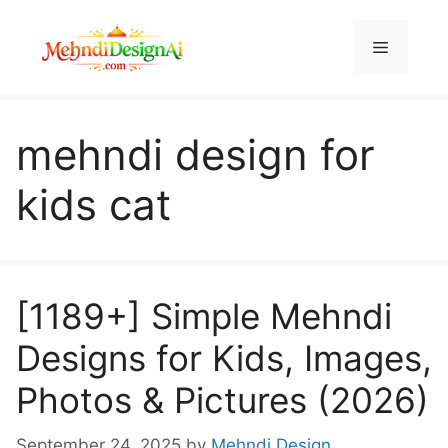
Skip
to
Menu
content
mehndi design for
kids cat
[1189+] Simple Mehndi
Designs for Kids, Images,
Photos & Pictures (2026)
September 24, 2025
by
Mehndi Design