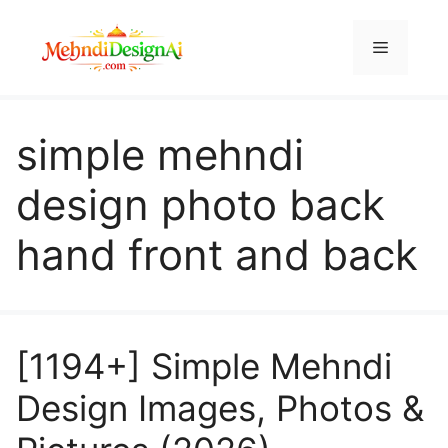
Skip
to
Menu
content
simple mehndi
design photo back
hand front and back
[1194+] Simple Mehndi
Design Images, Photos &