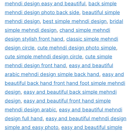
mehndi design easy and beautiful
,
back simple
mehndi design photo back side
,
beautiful simple
mehndi design
,
best simple mehndi design
,
bridal
simple mehndi design
,
chand simple mehndi
design stylish front hand
,
classic simple mehndi
design circle
,
cute mehndi design photo simple
,
cute simple mehndi design circle
,
cute simple
mehndi design front hand
,
easy and beautiful
arabic mehndi design simple back hand
,
easy and
beautiful back hand front hand foot simple mehndi
design
,
easy and beautiful back simple mehndi
design
,
easy and beautiful front hand simple
mehndi design arabic
,
easy and beautiful mehndi
design full hand
,
easy and beautiful mehndi design
simple and easy photo
,
easy and beautiful simple