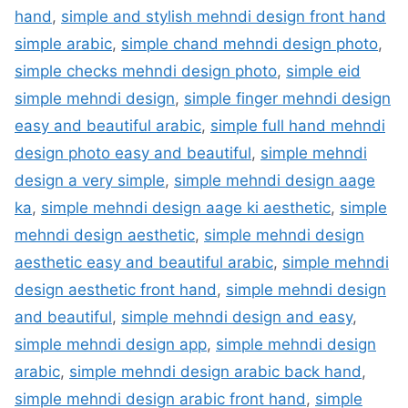
hand
,
simple and stylish mehndi design front hand
simple arabic
,
simple chand mehndi design photo
,
simple checks mehndi design photo
,
simple eid
simple mehndi design
,
simple finger mehndi design
easy and beautiful arabic
,
simple full hand mehndi
design photo easy and beautiful
,
simple mehndi
design a very simple
,
simple mehndi design aage
ka
,
simple mehndi design aage ki aesthetic
,
simple
mehndi design aesthetic
,
simple mehndi design
aesthetic easy and beautiful arabic
,
simple mehndi
design aesthetic front hand
,
simple mehndi design
and beautiful
,
simple mehndi design and easy
,
simple mehndi design app
,
simple mehndi design
arabic
,
simple mehndi design arabic back hand
,
simple mehndi design arabic front hand
,
simple