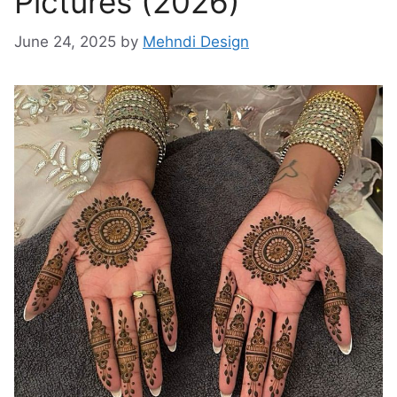
Pictures (2026)
June 24, 2025
by
Mehndi Design