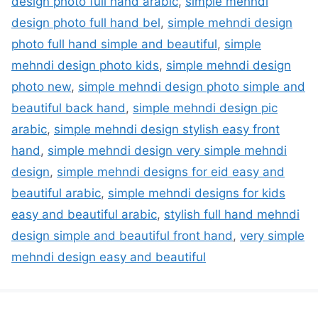
design photo full hand arabic
,
simple mehndi
design photo full hand bel
,
simple mehndi design
photo full hand simple and beautiful
,
simple
mehndi design photo kids
,
simple mehndi design
photo new
,
simple mehndi design photo simple and
beautiful back hand
,
simple mehndi design pic
arabic
,
simple mehndi design stylish easy front
hand
,
simple mehndi design very simple mehndi
design
,
simple mehndi designs for eid easy and
beautiful arabic
,
simple mehndi designs for kids
easy and beautiful arabic
,
stylish full hand mehndi
design simple and beautiful front hand
,
very simple
mehndi design easy and beautiful