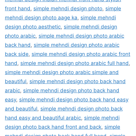
front hand
,
simple mehndi design photo
,
simple
mehndi design photo aage ka
,
simple mehndi
design photo aesthetic
,
simple mehndi design
photo arabic
,
simple mehndi design photo arabic
back hand
,
simple mehndi design photo arabic
back side
,
simple mehndi design photo arabic front
hand
,
simple mehndi design photo arabic full hand
,
simple mehndi design photo arabic simple and
beautiful
,
simple mehndi design photo back hand
arabic
,
simple mehndi design photo back hand
easy
,
simple mehndi design photo back hand easy
and beautiful
,
simple mehndi design photo back
hand easy and beautiful arabic
,
simple mehndi
design photo back hand front and back
,
simple
mehndi design photo back hand full hand
,
simple