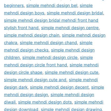
beginners
,
simple mehndi design bel
,
simple
mehndi design boys
,
simple mehndi design bridal
,
simple mehndi design bridal mehndi front hand
stylish front hand
,
simple mehndi design centre
,
simple mehndi design chain
,
simple mehndi design
chakra
,
simple mehndi design chand
,
simple
mehndi design checks
,
simple mehndi design
children
,
simple mehndi design circle
,
simple
mehndi design circle front hand
,
simple mehndi
design circle shape
,
simple mehndi design cute
,
simple mehndi design cute and
,
simple mehndi
design dark
,
simple mehndi design decent
,
simple
mehndi design design
,
simple mehndi design
diwali
,
simple mehndi design dots
,
simple mehndi
design download
,
simple mehndi design drawing
,