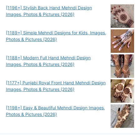
[1196+] Stylish Back Hand Mehndi Design
Images, Photos & Pictures (2026)
[1189+] Simple Mehndi Designs for Kids, Images,
Photos & Pictures (2026)
[1188+] Modern Full Hand Mehndi Design
Images, Photos & Pictures (2026)
[1177+] Punjabi Royal Front Hand Mehndi Design
Images, Photos & Pictures (2026)
[1198+] Easy & Beautiful Mehndi Design Images,
Photos & Pictures (2026)