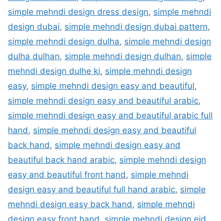
simple mehndi design dress design
,
simple mehndi
design dubai
,
simple mehndi design dubai pattern
,
simple mehndi design dulha
,
simple mehndi design
dulha dulhan
,
simple mehndi design dulhan
,
simple
mehndi design dulhe ki
,
simple mehndi design
easy
,
simple mehndi design easy and beautiful
,
simple mehndi design easy and beautiful arabic
,
simple mehndi design easy and beautiful arabic full
hand
,
simple mehndi design easy and beautiful
back hand
,
simple mehndi design easy and
beautiful back hand arabic
,
simple mehndi design
easy and beautiful front hand
,
simple mehndi
design easy and beautiful full hand arabic
,
simple
mehndi design easy back hand
,
simple mehndi
design easy front hand
,
simple mehndi design eid
,