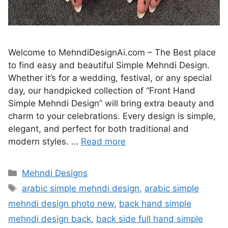
Welcome to MehndiDesignAi.com – The Best place
to find easy and beautiful Simple Mehndi Design.
Whether it’s for a wedding, festival, or any special
day, our handpicked collection of “Front Hand
Simple Mehndi Design” will bring extra beauty and
charm to your celebrations. Every design is simple,
elegant, and perfect for both traditional and
modern styles. …
Read more
Categories
Mehndi Designs
Tags
arabic simple mehndi design
,
arabic simple
mehndi design photo new
,
back hand simple
mehndi design back
,
back side full hand simple