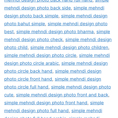
mehndi design photo back side
,
simple mehndi
design photo back simple
,
simple mehndi design
photo bahut simple
,
simple mehndi design photo
best
,
simple mehndi design photo bharma
,
simple
mehndi design photo check
,
simple mehndi design
photo child
,
simple mehndi design photo children
,
simple mehndi design photo circle
,
simple mehndi
design photo circle arabic
,
simple mehndi design
photo circle back hand
,
simple mehndi design
photo circle front hand
,
simple mehndi design
photo circle full hand
,
simple mehndi design photo
cute
,
simple mehndi design photo front and back
,
simple mehndi design photo front hand
,
simple
mehndi design photo full hand
,
simple mehndi