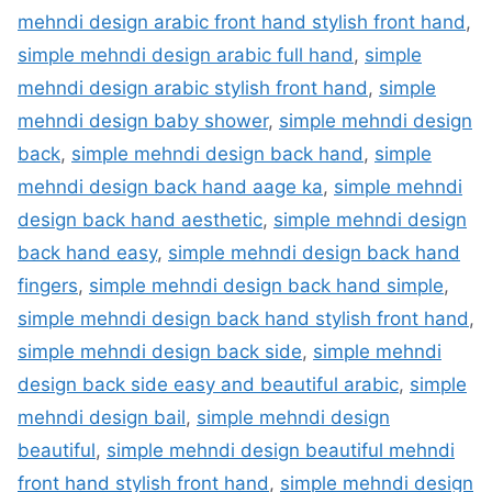
mehndi design arabic front hand stylish front hand
,
simple mehndi design arabic full hand
,
simple
mehndi design arabic stylish front hand
,
simple
mehndi design baby shower
,
simple mehndi design
back
,
simple mehndi design back hand
,
simple
mehndi design back hand aage ka
,
simple mehndi
design back hand aesthetic
,
simple mehndi design
back hand easy
,
simple mehndi design back hand
fingers
,
simple mehndi design back hand simple
,
simple mehndi design back hand stylish front hand
,
simple mehndi design back side
,
simple mehndi
design back side easy and beautiful arabic
,
simple
mehndi design bail
,
simple mehndi design
beautiful
,
simple mehndi design beautiful mehndi
front hand stylish front hand
,
simple mehndi design