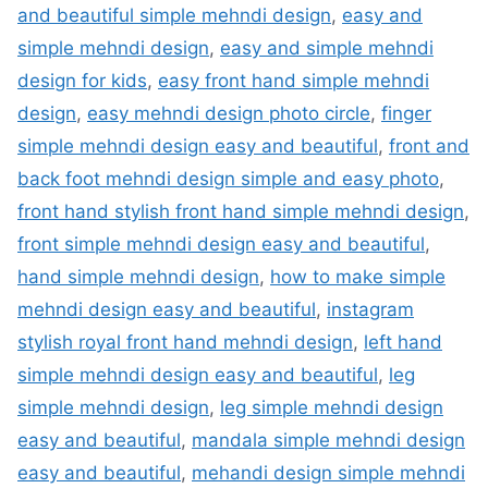
and beautiful simple mehndi design
,
easy and
simple mehndi design
,
easy and simple mehndi
design for kids
,
easy front hand simple mehndi
design
,
easy mehndi design photo circle
,
finger
simple mehndi design easy and beautiful
,
front and
back foot mehndi design simple and easy photo
,
front hand stylish front hand simple mehndi design
,
front simple mehndi design easy and beautiful
,
hand simple mehndi design
,
how to make simple
mehndi design easy and beautiful
,
instagram
stylish royal front hand mehndi design
,
left hand
simple mehndi design easy and beautiful
,
leg
simple mehndi design
,
leg simple mehndi design
easy and beautiful
,
mandala simple mehndi design
easy and beautiful
,
mehandi design simple mehndi