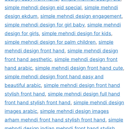
simple mehndi design eid special
,
simple mehndi
design ekdum
,
simple mehndi design engagement
,
simple mehndi design for girl baby
,
simple mehndi
design for girls
,
simple mehndi design for kids
,
simple mehndi design for palm children
,
simple
mehndi design front hand
,
simple mehndi design
front hand aesthetic
,
simple mehndi design front
hand arabic
,
simple mehndi design front hand cute
,
simple mehndi design front hand easy and
beautiful arabic
,
simple mehndi design front hand
stylish front hand
,
simple mehndi design full hand
front hand stylish front hand
,
simple mehndi design
images arabic
,
simple mehndi design images
arham mehndi front hand stylish front hand
,
simple
mehndi design indian mehndi front hand stylish