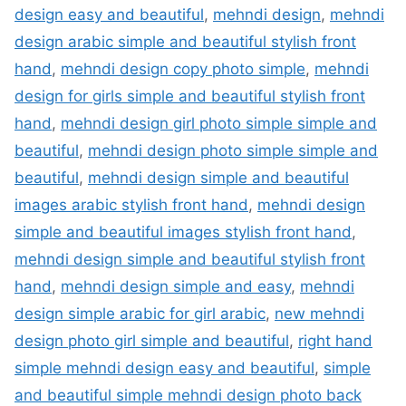
design easy and beautiful
,
mehndi design
,
mehndi
design arabic simple and beautiful stylish front
hand
,
mehndi design copy photo simple
,
mehndi
design for girls simple and beautiful stylish front
hand
,
mehndi design girl photo simple simple and
beautiful
,
mehndi design photo simple simple and
beautiful
,
mehndi design simple and beautiful
images arabic stylish front hand
,
mehndi design
simple and beautiful images stylish front hand
,
mehndi design simple and beautiful stylish front
hand
,
mehndi design simple and easy
,
mehndi
design simple arabic for girl arabic
,
new mehndi
design photo girl simple and beautiful
,
right hand
simple mehndi design easy and beautiful
,
simple
and beautiful simple mehndi design photo back