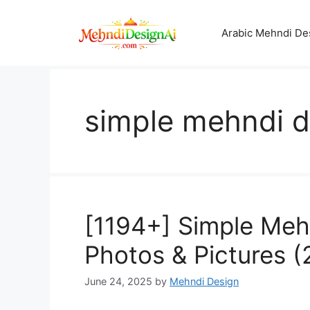
Skip
to
Arabic Mehndi De
content
simple mehndi d
[1194+] Simple Meh
Photos & Pictures 
June 24, 2025
by
Mehndi Design