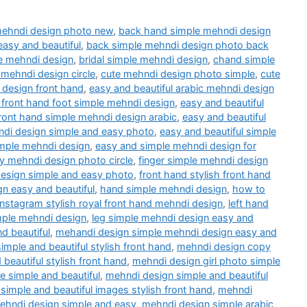
mehndi design photo new
,
back hand simple mehndi design
easy and beautiful
,
back simple mehndi design photo back
e mehndi design
,
bridal simple mehndi design
,
chand simple
 mehndi design circle
,
cute mehndi design photo simple
,
cute
 design front hand
,
easy and beautiful arabic mehndi design
 front hand foot simple mehndi design
,
easy and beautiful
front hand simple mehndi design arabic
,
easy and beautiful
ndi design simple and easy photo
,
easy and beautiful simple
mple mehndi design
,
easy and simple mehndi design for
y mehndi design photo circle
,
finger simple mehndi design
design simple and easy photo
,
front hand stylish front hand
gn easy and beautiful
,
hand simple mehndi design
,
how to
instagram stylish royal front hand mehndi design
,
left hand
mple mehndi design
,
leg simple mehndi design easy and
d beautiful
,
mehandi design simple mehndi design easy and
imple and beautiful stylish front hand
,
mehndi design copy
 beautiful stylish front hand
,
mehndi design girl photo simple
 simple and beautiful
,
mehndi design simple and beautiful
simple and beautiful images stylish front hand
,
mehndi
ehndi design simple and easy
,
mehndi design simple arabic