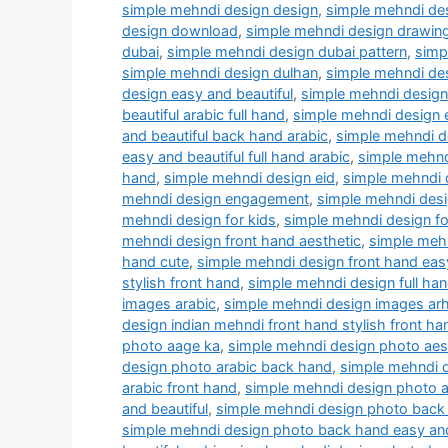
simple mehndi design design
,
simple mehndi des
design download
,
simple mehndi design drawin
dubai
,
simple mehndi design dubai pattern
,
simp
simple mehndi design dulhan
,
simple mehndi des
design easy and beautiful
,
simple mehndi design 
beautiful arabic full hand
,
simple mehndi design 
and beautiful back hand arabic
,
simple mehndi de
easy and beautiful full hand arabic
,
simple mehnd
hand
,
simple mehndi design eid
,
simple mehndi d
mehndi design engagement
,
simple mehndi desig
mehndi design for kids
,
simple mehndi design fo
mehndi design front hand aesthetic
,
simple mehn
hand cute
,
simple mehndi design front hand easy
stylish front hand
,
simple mehndi design full han
images arabic
,
simple mehndi design images arh
design indian mehndi front hand stylish front ha
photo aage ka
,
simple mehndi design photo aes
design photo arabic back hand
,
simple mehndi d
arabic front hand
,
simple mehndi design photo ar
and beautiful
,
simple mehndi design photo back
simple mehndi design photo back hand easy and