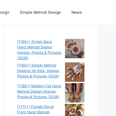
esign
Simple Mehndi Design
News
[1196+] Stylish Back
Hand Mehndi Design
Images, Photos & Pictures
(2026)
[1189+] Simple Mehndi
Designs for Kids, Images,
Photos & Pictures (2026)
[1188+] Modern Full Hand
Mehndi Design Images,
Photos & Pictures (2026)
[1177+] Punjabi Royal
Front Hand Mehndi