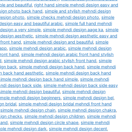
le and beautiful
,
right hand simple mehndi design easy and
esign photo back hand
,
simple and stylish mehndi design
design photo
,
simple checks mehndi design photo
,
simple
design easy and beautiful arabic
,
simple full hand mehndi
design a very simple
,
simple mehndi design aage ka
,
simple
design aesthetic
,
simple mehndi design aesthetic easy and
 front hand
,
simple mehndi design and beautiful
,
simple
 app
,
simple mehndi design arabic
,
simple mehndi design
front hand
,
simple mehndi design arabic front hand stylish
d
,
simple mehndi design arabic stylish front hand
,
simple
ign back
,
simple mehndi design back hand
,
simple mehndi
n back hand aesthetic
,
simple mehndi design back hand
simple mehndi design back hand simple
,
simple mehndi
ndi design back side
,
simple mehndi design back side easy
simple mehndi design beautiful
,
simple mehndi design
imple mehndi design beginners
,
simple mehndi design bel
,
n bridal
,
simple mehndi design bridal mehndi front hand
,
simple mehndi design chain
,
simple mehndi design chakra
,
sign checks
,
simple mehndi design children
,
simple mehndi
hand
,
simple mehndi design circle shape
,
simple mehndi
ple mehndi design dark
,
simple mehndi design decent
,