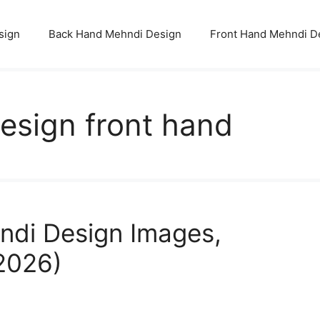
sign
Back Hand Mehndi Design
Front Hand Mehndi D
esign front hand
ndi Design Images,
(2026)