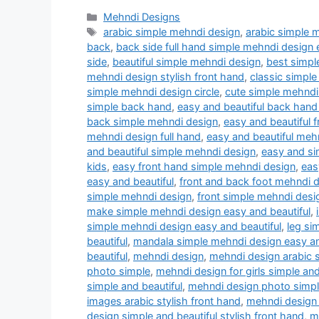
Categories
Mehndi Designs
Tags
arabic simple mehndi design
,
arabic simple 
back
,
back side full hand simple mehndi design 
side
,
beautiful simple mehndi design
,
best simpl
mehndi design stylish front hand
,
classic simple
simple mehndi design circle
,
cute simple mehndi
simple back hand
,
easy and beautiful back hand
back simple mehndi design
,
easy and beautiful 
mehndi design full hand
,
easy and beautiful meh
and beautiful simple mehndi design
,
easy and si
kids
,
easy front hand simple mehndi design
,
eas
easy and beautiful
,
front and back foot mehndi 
simple mehndi design
,
front simple mehndi desi
make simple mehndi design easy and beautiful
,
simple mehndi design easy and beautiful
,
leg si
beautiful
,
mandala simple mehndi design easy an
beautiful
,
mehndi design
,
mehndi design arabic s
photo simple
,
mehndi design for girls simple and
simple and beautiful
,
mehndi design photo simple
images arabic stylish front hand
,
mehndi design 
design simple and beautiful stylish front hand
,
m