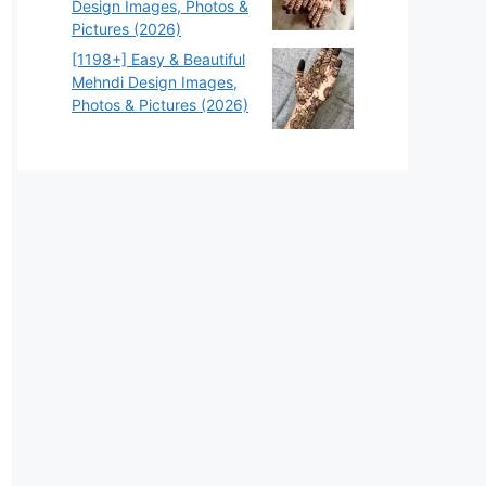
Design Images, Photos &
Pictures (2026)
[1198+] Easy & Beautiful
Mehndi Design Images,
Photos & Pictures (2026)