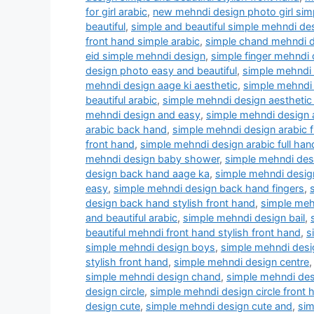
for girl arabic
,
new mehndi design photo girl simp
beautiful
,
simple and beautiful simple mehndi d
front hand simple arabic
,
simple chand mehndi 
eid simple mehndi design
,
simple finger mehndi 
design photo easy and beautiful
,
simple mehndi 
mehndi design aage ki aesthetic
,
simple mehndi 
beautiful arabic
,
simple mehndi design aesthetic
mehndi design and easy
,
simple mehndi design
arabic back hand
,
simple mehndi design arabic 
front hand
,
simple mehndi design arabic full han
mehndi design baby shower
,
simple mehndi des
design back hand aage ka
,
simple mehndi desig
easy
,
simple mehndi design back hand fingers
,
design back hand stylish front hand
,
simple meh
and beautiful arabic
,
simple mehndi design bail
,
beautiful mehndi front hand stylish front hand
,
s
simple mehndi design boys
,
simple mehndi desig
stylish front hand
,
simple mehndi design centre
simple mehndi design chand
,
simple mehndi de
design circle
,
simple mehndi design circle front 
design cute
,
simple mehndi design cute and
,
sim