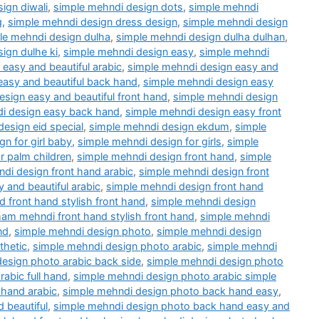
ign diwali
,
simple mehndi design dots
,
simple mehndi
g
,
simple mehndi design dress design
,
simple mehndi design
le mehndi design dulha
,
simple mehndi design dulha dulhan
,
ign dulhe ki
,
simple mehndi design easy
,
simple mehndi
easy and beautiful arabic
,
simple mehndi design easy and
easy and beautiful back hand
,
simple mehndi design easy
sign easy and beautiful front hand
,
simple mehndi design
i design easy back hand
,
simple mehndi design easy front
esign eid special
,
simple mehndi design ekdum
,
simple
n for girl baby
,
simple mehndi design for girls
,
simple
r palm children
,
simple mehndi design front hand
,
simple
di design front hand arabic
,
simple mehndi design front
 and beautiful arabic
,
simple mehndi design front hand
d front hand stylish front hand
,
simple mehndi design
am mehndi front hand stylish front hand
,
simple mehndi
nd
,
simple mehndi design photo
,
simple mehndi design
thetic
,
simple mehndi design photo arabic
,
simple mehndi
esign photo arabic back side
,
simple mehndi design photo
abic full hand
,
simple mehndi design photo arabic simple
 hand arabic
,
simple mehndi design photo back hand easy
,
 beautiful
,
simple mehndi design photo back hand easy and