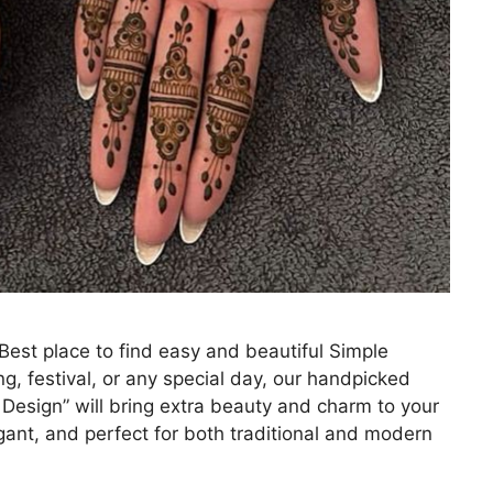
st place to find easy and beautiful Simple
g, festival, or any special day, our handpicked
Design” will bring extra beauty and charm to your
egant, and perfect for both traditional and modern