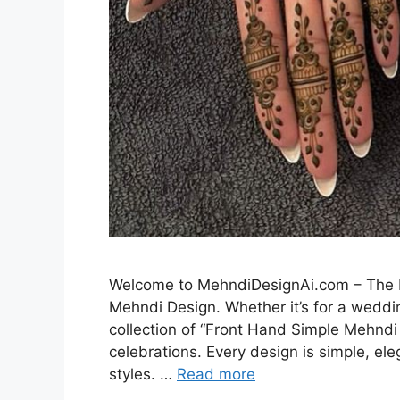
Welcome to MehndiDesignAi.com – The Be
Mehndi Design. Whether it’s for a weddin
collection of “Front Hand Simple Mehndi 
celebrations. Every design is simple, el
styles. …
Read more