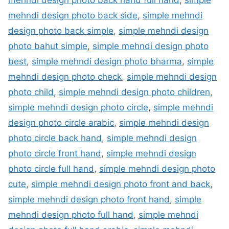
mehndi design photo back side
,
simple mehndi
design photo back simple
,
simple mehndi design
photo bahut simple
,
simple mehndi design photo
best
,
simple mehndi design photo bharma
,
simple
mehndi design photo check
,
simple mehndi design
photo child
,
simple mehndi design photo children
,
simple mehndi design photo circle
,
simple mehndi
design photo circle arabic
,
simple mehndi design
photo circle back hand
,
simple mehndi design
photo circle front hand
,
simple mehndi design
photo circle full hand
,
simple mehndi design photo
cute
,
simple mehndi design photo front and back
,
simple mehndi design photo front hand
,
simple
mehndi design photo full hand
,
simple mehndi