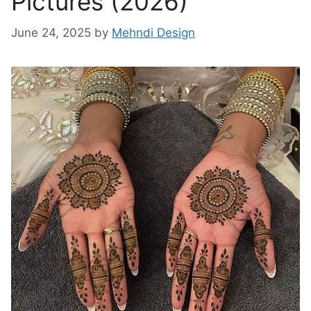
Pictures (2026)
June 24, 2025
by
Mehndi Design