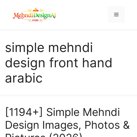
Skip
to
Menu
content
simple mehndi
design front hand
arabic
[1194+] Simple Mehndi
Design Images, Photos &