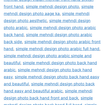
front hand
,
simple mehndi design photo
,
simple
mehndi design photo aage ka
,
simple mehndi
design photo aesthetic
,
simple mehndi design
photo arabic
,
simple mehndi design photo arabic
back hand
,
simple mehndi design photo arabic
back side
,
simple mehndi design photo arabic front
hand
,
simple mehndi design photo arabic full hand
,
simple mehndi design photo arabic simple and
beautiful
,
simple mehndi design photo back hand
arabic
,
simple mehndi design photo back hand
easy
,
simple mehndi design photo back hand easy
and beautiful
,
simple mehndi design photo back
hand easy and beautiful arabic
,
simple mehndi
design photo back hand front and back
,
simple
mehndi design photo back hand full hand
,
simple