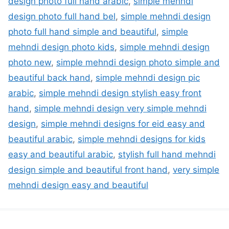
design photo full hand arabic
,
simple mehndi
design photo full hand bel
,
simple mehndi design
photo full hand simple and beautiful
,
simple
mehndi design photo kids
,
simple mehndi design
photo new
,
simple mehndi design photo simple and
beautiful back hand
,
simple mehndi design pic
arabic
,
simple mehndi design stylish easy front
hand
,
simple mehndi design very simple mehndi
design
,
simple mehndi designs for eid easy and
beautiful arabic
,
simple mehndi designs for kids
easy and beautiful arabic
,
stylish full hand mehndi
design simple and beautiful front hand
,
very simple
mehndi design easy and beautiful