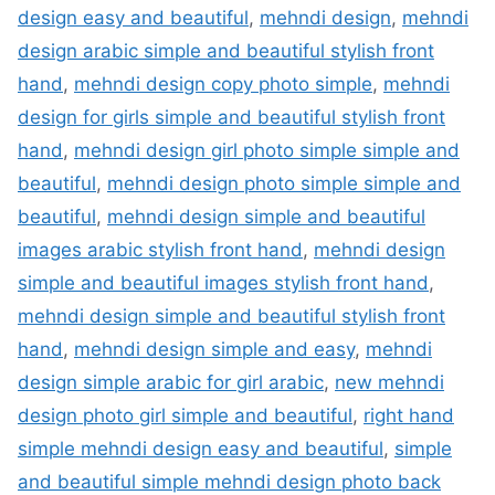
design easy and beautiful
,
mehndi design
,
mehndi
design arabic simple and beautiful stylish front
hand
,
mehndi design copy photo simple
,
mehndi
design for girls simple and beautiful stylish front
hand
,
mehndi design girl photo simple simple and
beautiful
,
mehndi design photo simple simple and
beautiful
,
mehndi design simple and beautiful
images arabic stylish front hand
,
mehndi design
simple and beautiful images stylish front hand
,
mehndi design simple and beautiful stylish front
hand
,
mehndi design simple and easy
,
mehndi
design simple arabic for girl arabic
,
new mehndi
design photo girl simple and beautiful
,
right hand
simple mehndi design easy and beautiful
,
simple
and beautiful simple mehndi design photo back