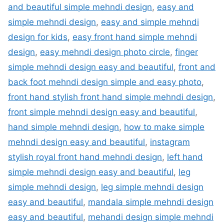
and beautiful simple mehndi design
,
easy and
simple mehndi design
,
easy and simple mehndi
design for kids
,
easy front hand simple mehndi
design
,
easy mehndi design photo circle
,
finger
simple mehndi design easy and beautiful
,
front and
back foot mehndi design simple and easy photo
,
front hand stylish front hand simple mehndi design
,
front simple mehndi design easy and beautiful
,
hand simple mehndi design
,
how to make simple
mehndi design easy and beautiful
,
instagram
stylish royal front hand mehndi design
,
left hand
simple mehndi design easy and beautiful
,
leg
simple mehndi design
,
leg simple mehndi design
easy and beautiful
,
mandala simple mehndi design
easy and beautiful
,
mehandi design simple mehndi