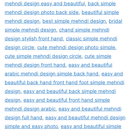
mehndi design easy and beautiful
,
back simple
mehndi design photo back side
,
beautiful simple
mehndi design
,
best simple mehndi design
,
bridal
simple mehndi design
,
chand simple mehndi
design stylish front hand
,
classic simple mehndi
design circle
,
cute mehndi design photo simple
,
cute simple mehndi design circle
,
cute simple
mehndi design front hand
,
easy and beautiful
arabic mehndi design simple back hand
,
easy and
beautiful back hand front hand foot simple mehndi
design
,
easy and beautiful back simple mehndi
design
,
easy and beautiful front hand simple
mehndi design arabic
,
easy and beautiful mehndi
design full hand
,
easy and beautiful mehndi design
simple and easy photo
,
easy and beautiful simple