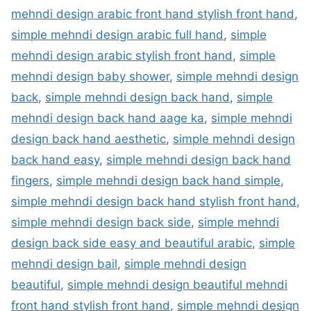
mehndi design arabic front hand stylish front hand
,
simple mehndi design arabic full hand
,
simple
mehndi design arabic stylish front hand
,
simple
mehndi design baby shower
,
simple mehndi design
back
,
simple mehndi design back hand
,
simple
mehndi design back hand aage ka
,
simple mehndi
design back hand aesthetic
,
simple mehndi design
back hand easy
,
simple mehndi design back hand
fingers
,
simple mehndi design back hand simple
,
simple mehndi design back hand stylish front hand
,
simple mehndi design back side
,
simple mehndi
design back side easy and beautiful arabic
,
simple
mehndi design bail
,
simple mehndi design
beautiful
,
simple mehndi design beautiful mehndi
front hand stylish front hand
,
simple mehndi design