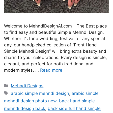
Welcome to MehndiDesignAi.com – The Best place
to find easy and beautiful Simple Mehndi Design.
Whether it’s for a wedding, festival, or any special
day, our handpicked collection of “Front Hand
Simple Mehndi Design” will bring extra beauty and
charm to your celebrations. Every design is simple,
elegant, and perfect for both traditional and
modern styles. …
Read more
Categories
Mehndi Designs
Tags
arabic simple mehndi design
,
arabic simple
mehndi design photo new
,
back hand simple
mehndi design back
,
back side full hand simple