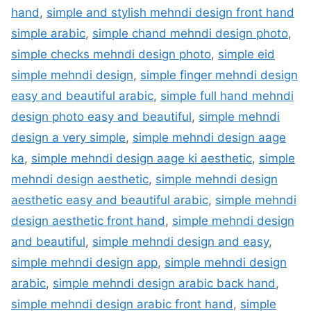
hand
,
simple and stylish mehndi design front hand
simple arabic
,
simple chand mehndi design photo
,
simple checks mehndi design photo
,
simple eid
simple mehndi design
,
simple finger mehndi design
easy and beautiful arabic
,
simple full hand mehndi
design photo easy and beautiful
,
simple mehndi
design a very simple
,
simple mehndi design aage
ka
,
simple mehndi design aage ki aesthetic
,
simple
mehndi design aesthetic
,
simple mehndi design
aesthetic easy and beautiful arabic
,
simple mehndi
design aesthetic front hand
,
simple mehndi design
and beautiful
,
simple mehndi design and easy
,
simple mehndi design app
,
simple mehndi design
arabic
,
simple mehndi design arabic back hand
,
simple mehndi design arabic front hand
,
simple