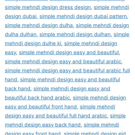
simple mehndi design dress design
,
simple mehndi
design dubai
,
simple mehndi design dubai pattern
,
simple mehndi design dulha
,
simple mehndi design
dulha dulhan
,
simple mehndi design dulhan
,
simple
mehndi design dulhe ki
,
simple mehndi design
easy
,
simple mehndi design easy and beautiful
,
simple mehndi design easy and beautiful arabic
,
simple mehndi design easy and beautiful arabic full
hand
,
simple mehndi design easy and beautiful
back hand
,
simple mehndi design easy and
beautiful back hand arabic
,
simple mehndi design
easy and beautiful front hand
,
simple mehndi
design easy and beautiful full hand arabic
,
simple
mehndi design easy back hand
,
simple mehndi
design easy front hand
,
simple mehndi design eid
,