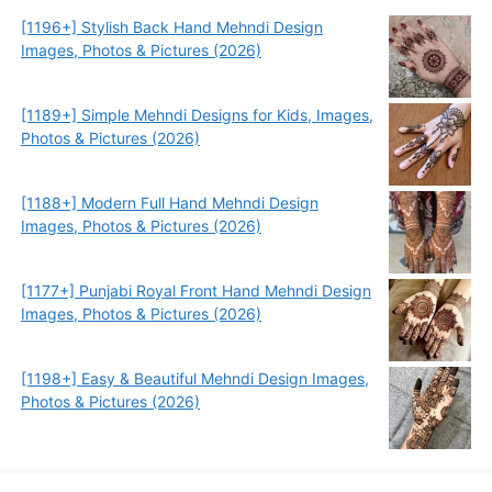
[1196+] Stylish Back Hand Mehndi Design
Images, Photos & Pictures (2026)
[1189+] Simple Mehndi Designs for Kids, Images,
Photos & Pictures (2026)
[1188+] Modern Full Hand Mehndi Design
Images, Photos & Pictures (2026)
[1177+] Punjabi Royal Front Hand Mehndi Design
Images, Photos & Pictures (2026)
[1198+] Easy & Beautiful Mehndi Design Images,
Photos & Pictures (2026)