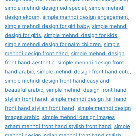
simple mehndi design eid special
,
simple mehndi
design ekdum
,
simple mehndi design engagement
,
simple mehndi design for girl baby
,
simple mehndi
design for girls
,
simple mehndi design for kids
,
simple mehndi design for palm children
,
simple
mehndi design front hand
,
simple mehndi design
front hand aesthetic
,
simple mehndi design front
hand arabic
,
simple mehndi design front hand cute
,
simple mehndi design front hand easy and
beautiful arabic
,
simple mehndi design front hand
stylish front hand
,
simple mehndi design full hand
front hand stylish front hand
,
simple mehndi design
images arabic
,
simple mehndi design images
arham mehndi front hand stylish front hand
,
simple
mehndi design indian mehndi front hand stylish