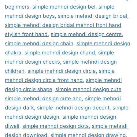
beginners
,
simple mehndi design bel
,
simple
mehndi design boys
,
simple mehndi design bridal
,
simple mehndi design bridal mehndi front hand
stylish front hand
,
simple mehndi design centre
,
simple mehndi design chain
,
simple mehndi design
chakra
,
simple mehndi design chand
,
simple
mehndi design checks
,
simple mehndi design
children
,
simple mehndi design circle
,
simple
mehndi design circle front hand
,
simple mehndi
design circle shape
,
simple mehndi design cute
,
simple mehndi design cute and
,
simple mehndi
design dark
,
simple mehndi design decent
,
simple
mehndi design design
,
simple mehndi design
diwali
,
simple mehndi design dots
,
simple mehndi
design download
,
simple mehndi design drawing
,