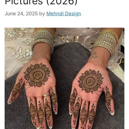
Pictures (2026)
June 24, 2025
by
Mehndi Design