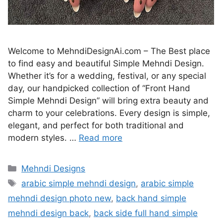
Welcome to MehndiDesignAi.com – The Best place
to find easy and beautiful Simple Mehndi Design.
Whether it’s for a wedding, festival, or any special
day, our handpicked collection of “Front Hand
Simple Mehndi Design” will bring extra beauty and
charm to your celebrations. Every design is simple,
elegant, and perfect for both traditional and
modern styles. …
Read more
Categories
Mehndi Designs
Tags
arabic simple mehndi design
,
arabic simple
mehndi design photo new
,
back hand simple
mehndi design back
,
back side full hand simple