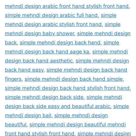
mehndi design arabic front hand stylish front hand
,
simple mehndi design arabic full hand
,
simple
mehndi design arabic stylish front hand
,
simple
mehndi design baby shower
,
simple mehndi design
back
,
simple mehndi design back hand
,
simple
mehndi design back hand aage ka
,
simple mehndi
design back hand aesthetic
,
simple mehndi design
back hand easy
,
simple mehndi design back hand
fingers
,
simple mehndi design back hand simple
,
simple mehndi design back hand stylish front hand
,
simple mehndi design back side
,
simple mehndi
design back side easy and beautiful arabic
,
simple
mehndi design bail
,
simple mehndi design
beautiful
,
simple mehndi design beautiful mehndi
front hand stylish front hand
,
simple mehndi design