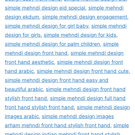
simple mehndi design eid special
,
simple mehndi
design ekdum
,
simple mehndi design engagement
,
simple mehndi design for girl baby
,
simple mehndi
design for girls
,
simple mehndi design for kids
,
simple mehndi design for palm children
,
simple
mehndi design front hand
,
simple mehndi design
front hand aesthetic
,
simple mehndi design front
hand arabic
,
simple mehndi design front hand cute
,
simple mehndi design front hand easy and
beautiful arabic
,
simple mehndi design front hand
stylish front hand
,
simple mehndi design full hand
front hand stylish front hand
,
simple mehndi design
images arabic
,
simple mehndi design images
arham mehndi front hand stylish front hand
,
simple
mehndi design indian mehndi front hand stylish