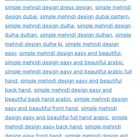
simple mehndi design dress design
,
simple mehndi
design dubai
,
simple mehndi design dubai pattern
,
simple mehndi design dulha
,
simple mehndi design
dulha dulhan
,
simple mehndi design dulhan
,
simple
mehndi design dulhe ki
,
simple mehndi design
easy
,
simple mehndi design easy and beautiful
,
simple mehndi design easy and beautiful arabic
,
simple mehndi design easy and beautiful arabic full
hand
,
simple mehndi design easy and beautiful
back hand
,
simple mehndi design easy and
beautiful back hand arabic
,
simple mehndi design
easy and beautiful front hand
,
simple mehndi
design easy and beautiful full hand arabic
,
simple
mehndi design easy back hand
,
simple mehndi
design easy front hand
,
simple mehndi design eid
,