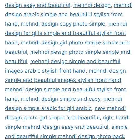
design easy and beautiful
,
mehndi design
,
mehndi
design arabic simple and beautiful stylish front
hand
,
mehndi design copy photo simple
,
mehndi
design for girls simple and beautiful stylish front
hand
,
mehndi design girl photo simple simple and
beautiful
,
mehndi design photo simple simple and
beautiful
,
mehndi design simple and beautiful
images arabic stylish front hand
,
mehndi design
simple and beautiful images stylish front hand
,
mehndi design simple and beautiful stylish front
hand
,
mehndi design simple and easy
,
mehndi
design simple arabic for girl arabic
,
new mehndi
design photo girl simple and beautiful
,
right hand
simple mehndi design easy and beautiful
,
simple
and beautiful simple mehndi design photo back