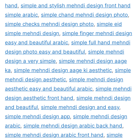
hand
,
simple and stylish mehndi design front hand
simple arabic
,
simple chand mehndi design photo
,
simple checks mehndi design photo
,
simple eid
simple mehndi design
,
simple finger mehndi design
easy and beautiful arabic
,
simple full hand mehndi
design photo easy and beautiful
,
simple mehndi
design a very simple
,
simple mehndi design aage
ka
,
simple mehndi design aage ki aesthetic
,
simple
mehndi design aesthetic
,
simple mehndi design
aesthetic easy and beautiful arabic
,
simple mehndi
design aesthetic front hand
,
simple mehndi design
and beautiful
,
simple mehndi design and easy
,
simple mehndi design app
,
simple mehndi design
arabic
,
simple mehndi design arabic back hand
,
simple mehndi design arabic front hand
,
simple