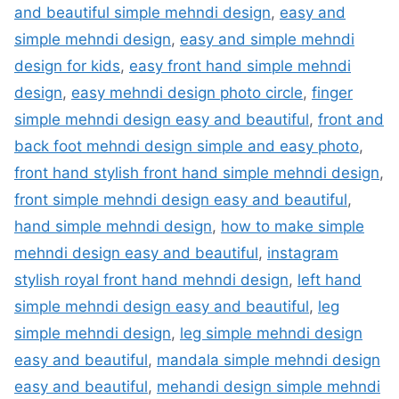
and beautiful simple mehndi design
,
easy and
simple mehndi design
,
easy and simple mehndi
design for kids
,
easy front hand simple mehndi
design
,
easy mehndi design photo circle
,
finger
simple mehndi design easy and beautiful
,
front and
back foot mehndi design simple and easy photo
,
front hand stylish front hand simple mehndi design
,
front simple mehndi design easy and beautiful
,
hand simple mehndi design
,
how to make simple
mehndi design easy and beautiful
,
instagram
stylish royal front hand mehndi design
,
left hand
simple mehndi design easy and beautiful
,
leg
simple mehndi design
,
leg simple mehndi design
easy and beautiful
,
mandala simple mehndi design
easy and beautiful
,
mehandi design simple mehndi