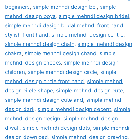
beginners
,
simple mehndi design bel
,
simple
mehndi design boys
,
simple mehndi design bridal
,
simple mehndi design bridal mehndi front hand
stylish front hand
,
simple mehndi design centre
,
simple mehndi design chain
,
simple mehndi design
chakra
,
simple mehndi design chand
,
simple
mehndi design checks
,
simple mehndi design
children
,
simple mehndi design circle
,
simple
mehndi design circle front hand
,
simple mehndi
design circle shape
,
simple mehndi design cute
,
simple mehndi design cute and
,
simple mehndi
design dark
,
simple mehndi design decent
,
simple
mehndi design design
,
simple mehndi design
diwali
,
simple mehndi design dots
,
simple mehndi
design download
,
simple mehndi design drawing
,