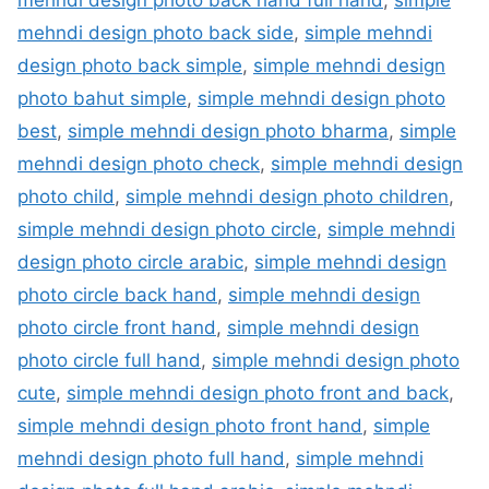
mehndi design photo back side
,
simple mehndi
design photo back simple
,
simple mehndi design
photo bahut simple
,
simple mehndi design photo
best
,
simple mehndi design photo bharma
,
simple
mehndi design photo check
,
simple mehndi design
photo child
,
simple mehndi design photo children
,
simple mehndi design photo circle
,
simple mehndi
design photo circle arabic
,
simple mehndi design
photo circle back hand
,
simple mehndi design
photo circle front hand
,
simple mehndi design
photo circle full hand
,
simple mehndi design photo
cute
,
simple mehndi design photo front and back
,
simple mehndi design photo front hand
,
simple
mehndi design photo full hand
,
simple mehndi