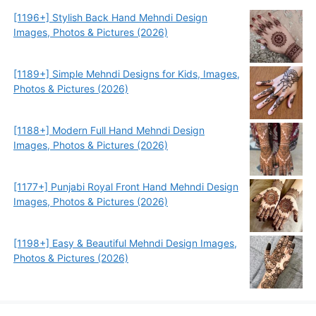
[1196+] Stylish Back Hand Mehndi Design
Images, Photos & Pictures (2026)
[1189+] Simple Mehndi Designs for Kids, Images,
Photos & Pictures (2026)
[1188+] Modern Full Hand Mehndi Design
Images, Photos & Pictures (2026)
[1177+] Punjabi Royal Front Hand Mehndi Design
Images, Photos & Pictures (2026)
[1198+] Easy & Beautiful Mehndi Design Images,
Photos & Pictures (2026)