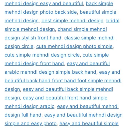
mehndi design easy and beautiful
,
back simple
mehndi design photo back side
,
beautiful simple
mehndi design
,
best simple mehndi design
,
bridal
simple mehndi design
,
chand simple mehndi
design stylish front hand
,
classic simple mehndi
design circle
,
cute mehndi design photo simple
,
cute simple mehndi design circle
,
cute simple
mehndi design front hand
,
easy and beautiful
arabic mehndi design simple back hand
,
easy and
beautiful back hand front hand foot simple mehndi
design
,
easy and beautiful back simple mehndi
design
,
easy and beautiful front hand simple
mehndi design arabic
,
easy and beautiful mehndi
design full hand
,
easy and beautiful mehndi design
simple and easy photo
,
easy and beautiful simple