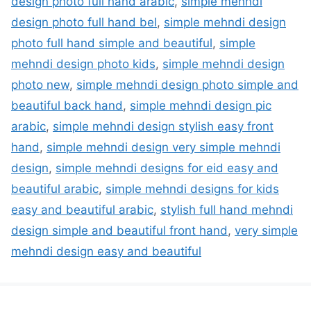
design photo full hand arabic
,
simple mehndi
design photo full hand bel
,
simple mehndi design
photo full hand simple and beautiful
,
simple
mehndi design photo kids
,
simple mehndi design
photo new
,
simple mehndi design photo simple and
beautiful back hand
,
simple mehndi design pic
arabic
,
simple mehndi design stylish easy front
hand
,
simple mehndi design very simple mehndi
design
,
simple mehndi designs for eid easy and
beautiful arabic
,
simple mehndi designs for kids
easy and beautiful arabic
,
stylish full hand mehndi
design simple and beautiful front hand
,
very simple
mehndi design easy and beautiful