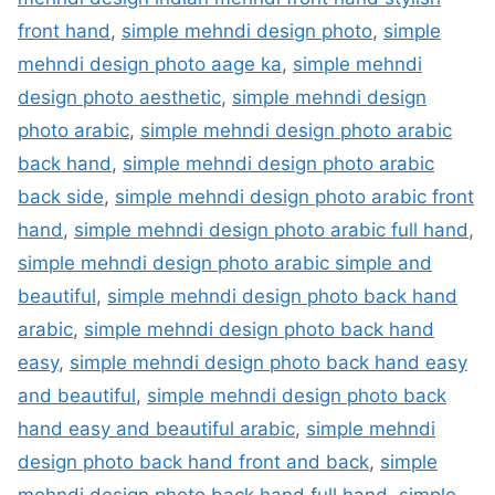
front hand
,
simple mehndi design photo
,
simple
mehndi design photo aage ka
,
simple mehndi
design photo aesthetic
,
simple mehndi design
photo arabic
,
simple mehndi design photo arabic
back hand
,
simple mehndi design photo arabic
back side
,
simple mehndi design photo arabic front
hand
,
simple mehndi design photo arabic full hand
,
simple mehndi design photo arabic simple and
beautiful
,
simple mehndi design photo back hand
arabic
,
simple mehndi design photo back hand
easy
,
simple mehndi design photo back hand easy
and beautiful
,
simple mehndi design photo back
hand easy and beautiful arabic
,
simple mehndi
design photo back hand front and back
,
simple
mehndi design photo back hand full hand
,
simple