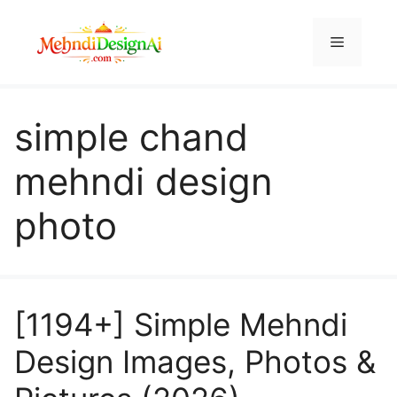
Skip
to
Menu
content
simple chand
mehndi design
photo
[1194+] Simple Mehndi
Design Images, Photos &