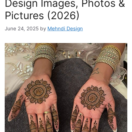
Design Images, Photos &
Pictures (2026)
June 24, 2025
by
Mehndi Design