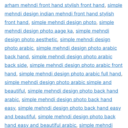
arham mehndi front hand stylish front hand
,
simple
mehndi design indian mehndi front hand stylish
front hand
,
simple mehndi design photo
,
simple
mehndi design photo aage ka
,
simple mehndi
design photo aesthetic
,
simple mehndi design
photo arabic
,
simple mehndi design photo arabic
back hand
,
simple mehndi design photo arabic
back side
,
simple mehndi design photo arabic front
hand
,
simple mehndi design photo arabic full hand
,
simple mehndi design photo arabic simple and
beautiful
,
simple mehndi design photo back hand
arabic
,
simple mehndi design photo back hand
easy
,
simple mehndi design photo back hand easy
and beautiful
,
simple mehndi design photo back
hand easy and beautiful arabic
,
simple mehndi