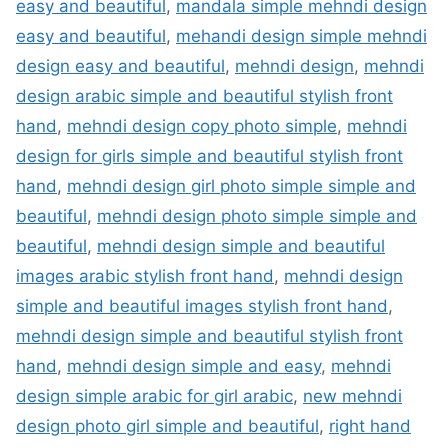
easy and beautiful
,
mandala simple mehndi design
easy and beautiful
,
mehandi design simple mehndi
design easy and beautiful
,
mehndi design
,
mehndi
design arabic simple and beautiful stylish front
hand
,
mehndi design copy photo simple
,
mehndi
design for girls simple and beautiful stylish front
hand
,
mehndi design girl photo simple simple and
beautiful
,
mehndi design photo simple simple and
beautiful
,
mehndi design simple and beautiful
images arabic stylish front hand
,
mehndi design
simple and beautiful images stylish front hand
,
mehndi design simple and beautiful stylish front
hand
,
mehndi design simple and easy
,
mehndi
design simple arabic for girl arabic
,
new mehndi
design photo girl simple and beautiful
,
right hand