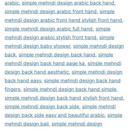
arabic
,
simple mehndi design arabic back hand
,
simple mehndi design arabic front hand
,
simple
mehndi design arabic front hand stylish front hand
,
simple mehndi design arabic full hand
,
simple
mehndi design arabic stylish front hand
,
simple
mehndi design baby shower
,
simple mehndi design
back
,
simple mehndi design back hand
,
simple
mehndi design back hand aage ka
,
simple mehndi
design back hand aesthetic
,
simple mehndi design
back hand easy
,
simple mehndi design back hand
fingers
,
simple mehndi design back hand simple
,
simple mehndi design back hand stylish front hand
,
simple mehndi design back side
,
simple mehndi
design back side easy and beautiful arabic
,
simple
mehndi design bail
,
simple mehndi design