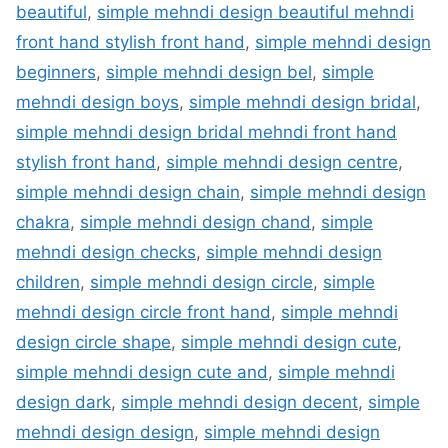
beautiful
,
simple mehndi design beautiful mehndi
front hand stylish front hand
,
simple mehndi design
beginners
,
simple mehndi design bel
,
simple
mehndi design boys
,
simple mehndi design bridal
,
simple mehndi design bridal mehndi front hand
stylish front hand
,
simple mehndi design centre
,
simple mehndi design chain
,
simple mehndi design
chakra
,
simple mehndi design chand
,
simple
mehndi design checks
,
simple mehndi design
children
,
simple mehndi design circle
,
simple
mehndi design circle front hand
,
simple mehndi
design circle shape
,
simple mehndi design cute
,
simple mehndi design cute and
,
simple mehndi
design dark
,
simple mehndi design decent
,
simple
mehndi design design
,
simple mehndi design