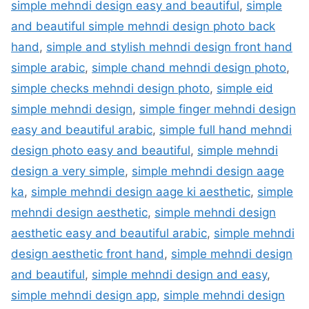
simple mehndi design easy and beautiful
,
simple
and beautiful simple mehndi design photo back
hand
,
simple and stylish mehndi design front hand
simple arabic
,
simple chand mehndi design photo
,
simple checks mehndi design photo
,
simple eid
simple mehndi design
,
simple finger mehndi design
easy and beautiful arabic
,
simple full hand mehndi
design photo easy and beautiful
,
simple mehndi
design a very simple
,
simple mehndi design aage
ka
,
simple mehndi design aage ki aesthetic
,
simple
mehndi design aesthetic
,
simple mehndi design
aesthetic easy and beautiful arabic
,
simple mehndi
design aesthetic front hand
,
simple mehndi design
and beautiful
,
simple mehndi design and easy
,
simple mehndi design app
,
simple mehndi design