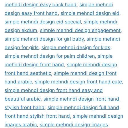
mehndi design easy back hand
,
simple mehndi
design easy front hand
,
simple mehndi design eid
,
simple mehndi design eid special
,
simple mehndi
design ekdum
,
simple mehndi design engagement
,
simple mehndi design for girl baby
,
simple mehndi
design for girls
,
simple mehndi design for kids
,
simple mehndi design for palm children
,
simple
mehndi design front hand
,
simple mehndi design
front hand aesthetic
,
simple mehndi design front
hand arabic
,
simple mehndi design front hand cute
,
simple mehndi design front hand easy and
beautiful arabic
,
simple mehndi design front hand
stylish front hand
,
simple mehndi design full hand
front hand stylish front hand
,
simple mehndi design
images arabic
,
simple mehndi design images