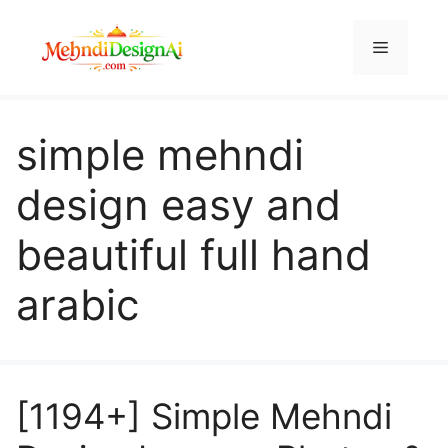
Skip
to
Menu
content
simple mehndi
design easy and
beautiful full hand
arabic
[1194+] Simple Mehndi