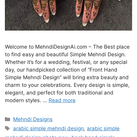
Welcome to MehndiDesignAi.com – The Best place
to find easy and beautiful Simple Mehndi Design.
Whether it’s for a wedding, festival, or any special
day, our handpicked collection of “Front Hand
Simple Mehndi Design” will bring extra beauty and
charm to your celebrations. Every design is simple,
elegant, and perfect for both traditional and
modern styles. …
Read more
Categories
Mehndi Designs
Tags
arabic simple mehndi design
,
arabic simple