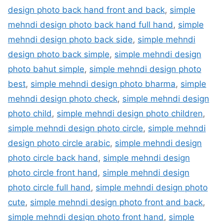
design photo back hand front and back
,
simple
mehndi design photo back hand full hand
,
simple
mehndi design photo back side
,
simple mehndi
design photo back simple
,
simple mehndi design
photo bahut simple
,
simple mehndi design photo
best
,
simple mehndi design photo bharma
,
simple
mehndi design photo check
,
simple mehndi design
photo child
,
simple mehndi design photo children
,
simple mehndi design photo circle
,
simple mehndi
design photo circle arabic
,
simple mehndi design
photo circle back hand
,
simple mehndi design
photo circle front hand
,
simple mehndi design
photo circle full hand
,
simple mehndi design photo
cute
,
simple mehndi design photo front and back
,
simple mehndi design photo front hand
,
simple