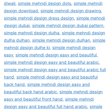
diwali
,
simple mehndi design dots
,
simple mehndi
design download
,
simple mehndi design drawing
,
simple mehndi design dress design
,
simple mehndi
design dubai
,
simple mehndi design dubai pattern
,
simple mehndi design dulha
,
simple mehndi design
dulha dulhan
,
simple mehndi design dulhan
,
simple
mehndi design dulhe ki
,
simple mehndi design
easy
,
simple mehndi design easy and beautiful
,
simple mehndi design easy and beautiful arabic
,
simple mehndi design easy and beautiful arabic full
hand
,
simple mehndi design easy and beautiful
back hand
,
simple mehndi design easy and
beautiful back hand arabic
,
simple mehndi design
easy and beautiful front hand
,
simple mehndi
design easy and beautiful full hand arabic
,
simple