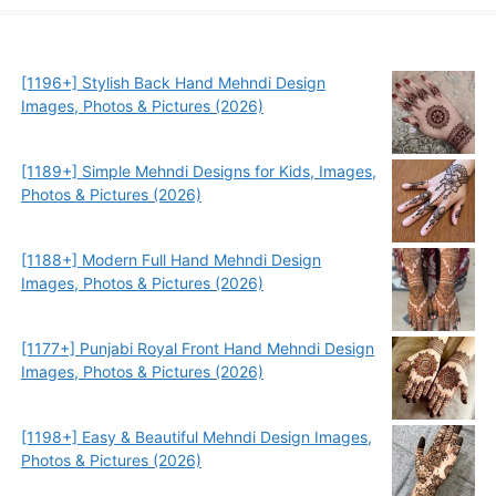
[1196+] Stylish Back Hand Mehndi Design
Images, Photos & Pictures (2026)
[1189+] Simple Mehndi Designs for Kids, Images,
Photos & Pictures (2026)
[1188+] Modern Full Hand Mehndi Design
Images, Photos & Pictures (2026)
[1177+] Punjabi Royal Front Hand Mehndi Design
Images, Photos & Pictures (2026)
[1198+] Easy & Beautiful Mehndi Design Images,
Photos & Pictures (2026)