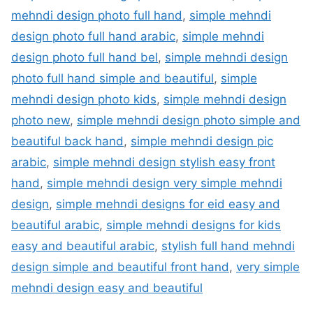
mehndi design photo full hand
,
simple mehndi
design photo full hand arabic
,
simple mehndi
design photo full hand bel
,
simple mehndi design
photo full hand simple and beautiful
,
simple
mehndi design photo kids
,
simple mehndi design
photo new
,
simple mehndi design photo simple and
beautiful back hand
,
simple mehndi design pic
arabic
,
simple mehndi design stylish easy front
hand
,
simple mehndi design very simple mehndi
design
,
simple mehndi designs for eid easy and
beautiful arabic
,
simple mehndi designs for kids
easy and beautiful arabic
,
stylish full hand mehndi
design simple and beautiful front hand
,
very simple
mehndi design easy and beautiful