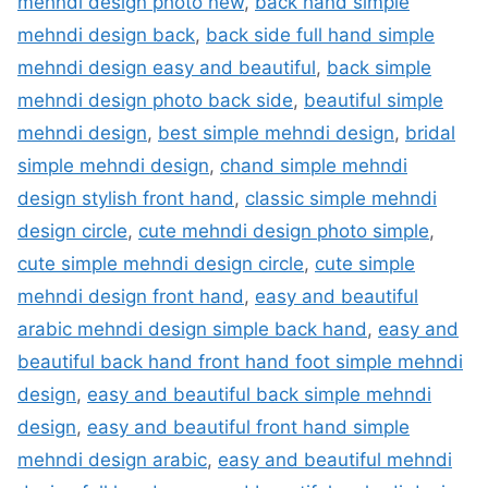
mehndi design photo new
,
back hand simple
mehndi design back
,
back side full hand simple
mehndi design easy and beautiful
,
back simple
mehndi design photo back side
,
beautiful simple
mehndi design
,
best simple mehndi design
,
bridal
simple mehndi design
,
chand simple mehndi
design stylish front hand
,
classic simple mehndi
design circle
,
cute mehndi design photo simple
,
cute simple mehndi design circle
,
cute simple
mehndi design front hand
,
easy and beautiful
arabic mehndi design simple back hand
,
easy and
beautiful back hand front hand foot simple mehndi
design
,
easy and beautiful back simple mehndi
design
,
easy and beautiful front hand simple
mehndi design arabic
,
easy and beautiful mehndi