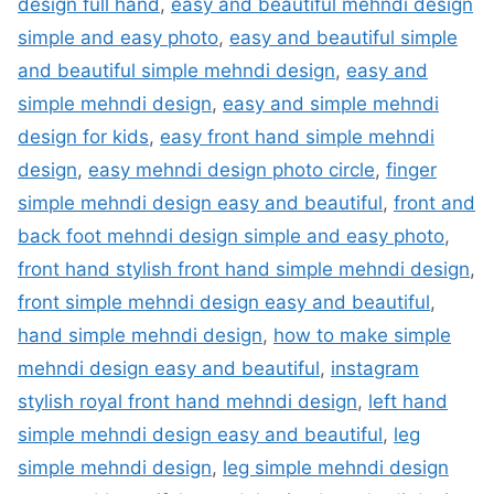
design full hand
,
easy and beautiful mehndi design
simple and easy photo
,
easy and beautiful simple
and beautiful simple mehndi design
,
easy and
simple mehndi design
,
easy and simple mehndi
design for kids
,
easy front hand simple mehndi
design
,
easy mehndi design photo circle
,
finger
simple mehndi design easy and beautiful
,
front and
back foot mehndi design simple and easy photo
,
front hand stylish front hand simple mehndi design
,
front simple mehndi design easy and beautiful
,
hand simple mehndi design
,
how to make simple
mehndi design easy and beautiful
,
instagram
stylish royal front hand mehndi design
,
left hand
simple mehndi design easy and beautiful
,
leg
simple mehndi design
,
leg simple mehndi design