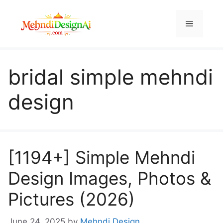
Skip
to
Menu
content
bridal simple mehndi
design
[1194+] Simple Mehndi
Design Images, Photos &
Pictures (2026)
June 24, 2025
by
Mehndi Design