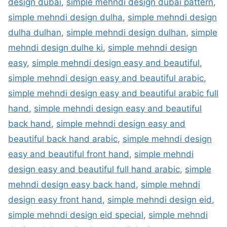
design dubai
,
simple mehndi design dubai pattern
,
simple mehndi design dulha
,
simple mehndi design
dulha dulhan
,
simple mehndi design dulhan
,
simple
mehndi design dulhe ki
,
simple mehndi design
easy
,
simple mehndi design easy and beautiful
,
simple mehndi design easy and beautiful arabic
,
simple mehndi design easy and beautiful arabic full
hand
,
simple mehndi design easy and beautiful
back hand
,
simple mehndi design easy and
beautiful back hand arabic
,
simple mehndi design
easy and beautiful front hand
,
simple mehndi
design easy and beautiful full hand arabic
,
simple
mehndi design easy back hand
,
simple mehndi
design easy front hand
,
simple mehndi design eid
,
simple mehndi design eid special
,
simple mehndi