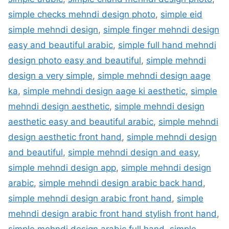
simple checks mehndi design photo
,
simple eid
simple mehndi design
,
simple finger mehndi design
easy and beautiful arabic
,
simple full hand mehndi
design photo easy and beautiful
,
simple mehndi
design a very simple
,
simple mehndi design aage
ka
,
simple mehndi design aage ki aesthetic
,
simple
mehndi design aesthetic
,
simple mehndi design
aesthetic easy and beautiful arabic
,
simple mehndi
design aesthetic front hand
,
simple mehndi design
and beautiful
,
simple mehndi design and easy
,
simple mehndi design app
,
simple mehndi design
arabic
,
simple mehndi design arabic back hand
,
simple mehndi design arabic front hand
,
simple
mehndi design arabic front hand stylish front hand
,
simple mehndi design arabic full hand
,
simple