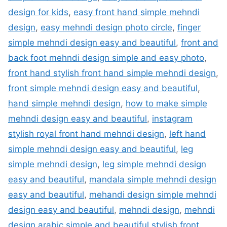
design for kids
,
easy front hand simple mehndi
design
,
easy mehndi design photo circle
,
finger
simple mehndi design easy and beautiful
,
front and
back foot mehndi design simple and easy photo
,
front hand stylish front hand simple mehndi design
,
front simple mehndi design easy and beautiful
,
hand simple mehndi design
,
how to make simple
mehndi design easy and beautiful
,
instagram
stylish royal front hand mehndi design
,
left hand
simple mehndi design easy and beautiful
,
leg
simple mehndi design
,
leg simple mehndi design
easy and beautiful
,
mandala simple mehndi design
easy and beautiful
,
mehandi design simple mehndi
design easy and beautiful
,
mehndi design
,
mehndi
design arabic simple and beautiful stylish front