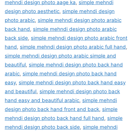
mehndi design photo aage ka
,
simple mehndi
design photo aesthetic
,
simple mehndi design
photo arabic
,
simple mehndi design photo arabic
back hand
,
simple mehndi design photo arabic
back side
,
simple mehndi design photo arabic front
hand
,
simple mehndi design photo arabic full hand
,
simple mehndi design photo arabic simple and
beautiful
,
simple mehndi design photo back hand
arabic
,
simple mehndi design photo back hand
easy
,
simple mehndi design photo back hand easy
and beautiful
,
simple mehndi design photo back
hand easy and beautiful arabic
,
simple mehndi
design photo back hand front and back
,
simple
mehndi design photo back hand full hand
,
simple
mehndi design photo back side
,
simple mehndi