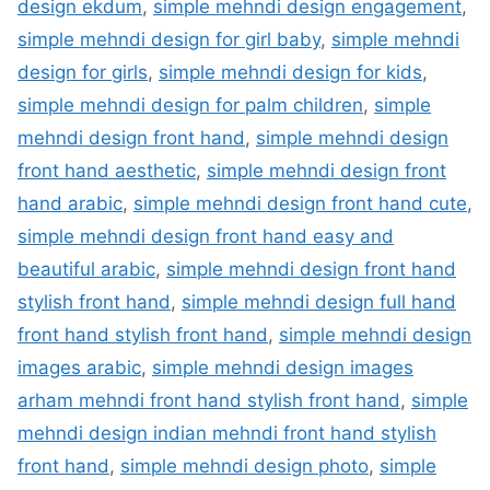
design ekdum
,
simple mehndi design engagement
,
simple mehndi design for girl baby
,
simple mehndi
design for girls
,
simple mehndi design for kids
,
simple mehndi design for palm children
,
simple
mehndi design front hand
,
simple mehndi design
front hand aesthetic
,
simple mehndi design front
hand arabic
,
simple mehndi design front hand cute
,
simple mehndi design front hand easy and
beautiful arabic
,
simple mehndi design front hand
stylish front hand
,
simple mehndi design full hand
front hand stylish front hand
,
simple mehndi design
images arabic
,
simple mehndi design images
arham mehndi front hand stylish front hand
,
simple
mehndi design indian mehndi front hand stylish
front hand
,
simple mehndi design photo
,
simple