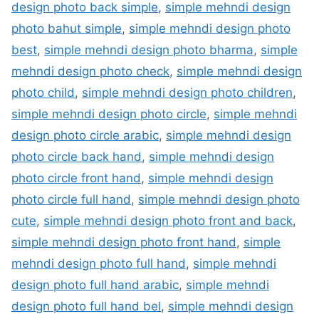
design photo back simple
,
simple mehndi design
photo bahut simple
,
simple mehndi design photo
best
,
simple mehndi design photo bharma
,
simple
mehndi design photo check
,
simple mehndi design
photo child
,
simple mehndi design photo children
,
simple mehndi design photo circle
,
simple mehndi
design photo circle arabic
,
simple mehndi design
photo circle back hand
,
simple mehndi design
photo circle front hand
,
simple mehndi design
photo circle full hand
,
simple mehndi design photo
cute
,
simple mehndi design photo front and back
,
simple mehndi design photo front hand
,
simple
mehndi design photo full hand
,
simple mehndi
design photo full hand arabic
,
simple mehndi
design photo full hand bel
,
simple mehndi design