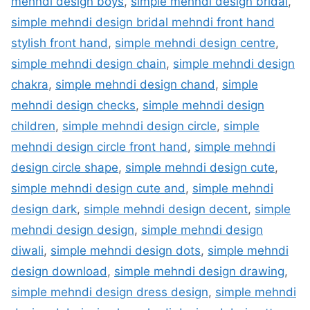
mehndi design boys
,
simple mehndi design bridal
,
simple mehndi design bridal mehndi front hand
stylish front hand
,
simple mehndi design centre
,
simple mehndi design chain
,
simple mehndi design
chakra
,
simple mehndi design chand
,
simple
mehndi design checks
,
simple mehndi design
children
,
simple mehndi design circle
,
simple
mehndi design circle front hand
,
simple mehndi
design circle shape
,
simple mehndi design cute
,
simple mehndi design cute and
,
simple mehndi
design dark
,
simple mehndi design decent
,
simple
mehndi design design
,
simple mehndi design
diwali
,
simple mehndi design dots
,
simple mehndi
design download
,
simple mehndi design drawing
,
simple mehndi design dress design
,
simple mehndi