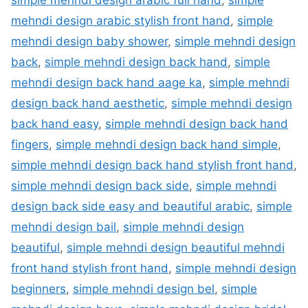
mehndi design arabic stylish front hand
,
simple
mehndi design baby shower
,
simple mehndi design
back
,
simple mehndi design back hand
,
simple
mehndi design back hand aage ka
,
simple mehndi
design back hand aesthetic
,
simple mehndi design
back hand easy
,
simple mehndi design back hand
fingers
,
simple mehndi design back hand simple
,
simple mehndi design back hand stylish front hand
,
simple mehndi design back side
,
simple mehndi
design back side easy and beautiful arabic
,
simple
mehndi design bail
,
simple mehndi design
beautiful
,
simple mehndi design beautiful mehndi
front hand stylish front hand
,
simple mehndi design
beginners
,
simple mehndi design bel
,
simple