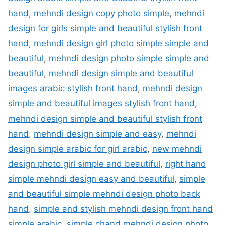
hand
,
mehndi design copy photo simple
,
mehndi
design for girls simple and beautiful stylish front
hand
,
mehndi design girl photo simple simple and
beautiful
,
mehndi design photo simple simple and
beautiful
,
mehndi design simple and beautiful
images arabic stylish front hand
,
mehndi design
simple and beautiful images stylish front hand
,
mehndi design simple and beautiful stylish front
hand
,
mehndi design simple and easy
,
mehndi
design simple arabic for girl arabic
,
new mehndi
design photo girl simple and beautiful
,
right hand
simple mehndi design easy and beautiful
,
simple
and beautiful simple mehndi design photo back
hand
,
simple and stylish mehndi design front hand
simple arabic
,
simple chand mehndi design photo
,