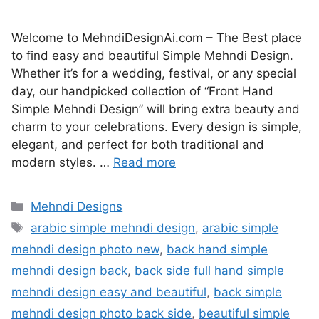
Welcome to MehndiDesignAi.com – The Best place
to find easy and beautiful Simple Mehndi Design.
Whether it’s for a wedding, festival, or any special
day, our handpicked collection of “Front Hand
Simple Mehndi Design” will bring extra beauty and
charm to your celebrations. Every design is simple,
elegant, and perfect for both traditional and
modern styles. …
Read more
Categories
Mehndi Designs
Tags
arabic simple mehndi design
,
arabic simple
mehndi design photo new
,
back hand simple
mehndi design back
,
back side full hand simple
mehndi design easy and beautiful
,
back simple
mehndi design photo back side
,
beautiful simple