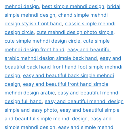
mehndi design
,
best simple mehndi design
,
bridal
simple mehndi design
,
chand simple mehndi
design stylish front hand
,
classic simple mehndi
design circle
,
cute mehndi design photo simple
,
cute simple mehndi design circle
,
cute simple
mehndi design front hand
,
easy and beautiful
arabic mehndi design simple back hand
,
easy and
beautiful back hand front hand foot simple mehndi
design
,
easy and beautiful back simple mehndi
design
,
easy and beautiful front hand simple
mehndi design arabic
,
easy and beautiful mehndi
design full hand
,
easy and beautiful mehndi design
simple and easy photo
,
easy and beautiful simple
and beautiful simple mehndi design
,
easy and
simple mehndi design
,
easy and simple mehndi