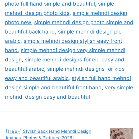
photo full hand simple and beautiful
,
simple
mehndi design photo kids
,
simple mehndi design
photo new
,
simple mehndi design photo simple and
beautiful back hand
,
simple mehndi design pic
arabic
,
simple mehndi design stylish easy front
hand
,
simple mehndi design very simple mehndi
design
,
simple mehndi designs for eid easy and
beautiful arabic
,
simple mehndi designs for kids
easy and beautiful arabic
,
stylish full hand mehndi
design simple and beautiful front hand
,
very simple
mehndi design easy and beautiful
[1196+] Stylish Back Hand Mehndi Design
Images, Photos & Pictures (2026)