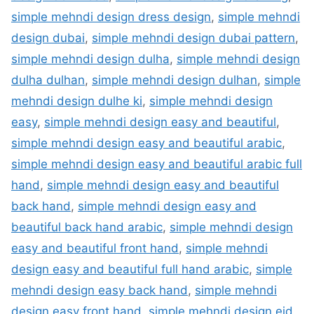
simple mehndi design dress design
,
simple mehndi
design dubai
,
simple mehndi design dubai pattern
,
simple mehndi design dulha
,
simple mehndi design
dulha dulhan
,
simple mehndi design dulhan
,
simple
mehndi design dulhe ki
,
simple mehndi design
easy
,
simple mehndi design easy and beautiful
,
simple mehndi design easy and beautiful arabic
,
simple mehndi design easy and beautiful arabic full
hand
,
simple mehndi design easy and beautiful
back hand
,
simple mehndi design easy and
beautiful back hand arabic
,
simple mehndi design
easy and beautiful front hand
,
simple mehndi
design easy and beautiful full hand arabic
,
simple
mehndi design easy back hand
,
simple mehndi
design easy front hand
,
simple mehndi design eid
,