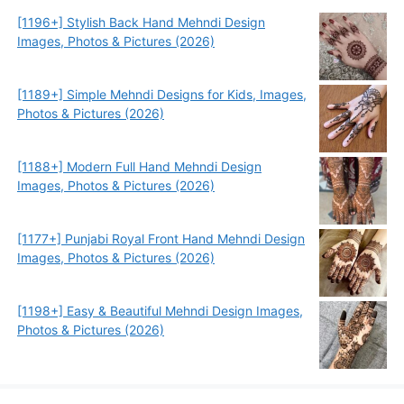
[1196+] Stylish Back Hand Mehndi Design
Images, Photos & Pictures (2026)
[1189+] Simple Mehndi Designs for Kids, Images,
Photos & Pictures (2026)
[1188+] Modern Full Hand Mehndi Design
Images, Photos & Pictures (2026)
[1177+] Punjabi Royal Front Hand Mehndi Design
Images, Photos & Pictures (2026)
[1198+] Easy & Beautiful Mehndi Design Images,
Photos & Pictures (2026)