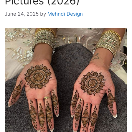
Pictures (2026)
June 24, 2025
by
Mehndi Design