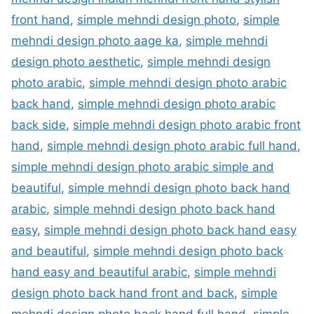
front hand
,
simple mehndi design photo
,
simple
mehndi design photo aage ka
,
simple mehndi
design photo aesthetic
,
simple mehndi design
photo arabic
,
simple mehndi design photo arabic
back hand
,
simple mehndi design photo arabic
back side
,
simple mehndi design photo arabic front
hand
,
simple mehndi design photo arabic full hand
,
simple mehndi design photo arabic simple and
beautiful
,
simple mehndi design photo back hand
arabic
,
simple mehndi design photo back hand
easy
,
simple mehndi design photo back hand easy
and beautiful
,
simple mehndi design photo back
hand easy and beautiful arabic
,
simple mehndi
design photo back hand front and back
,
simple
mehndi design photo back hand full hand
,
simple