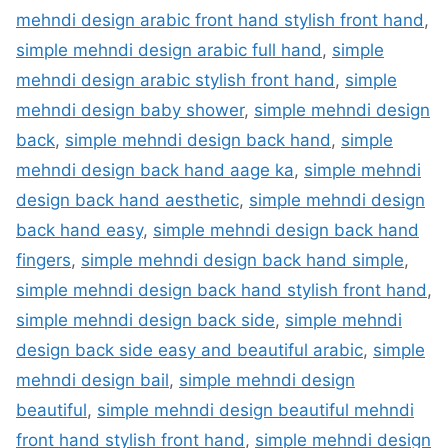
mehndi design arabic front hand stylish front hand
,
simple mehndi design arabic full hand
,
simple
mehndi design arabic stylish front hand
,
simple
mehndi design baby shower
,
simple mehndi design
back
,
simple mehndi design back hand
,
simple
mehndi design back hand aage ka
,
simple mehndi
design back hand aesthetic
,
simple mehndi design
back hand easy
,
simple mehndi design back hand
fingers
,
simple mehndi design back hand simple
,
simple mehndi design back hand stylish front hand
,
simple mehndi design back side
,
simple mehndi
design back side easy and beautiful arabic
,
simple
mehndi design bail
,
simple mehndi design
beautiful
,
simple mehndi design beautiful mehndi
front hand stylish front hand
,
simple mehndi design