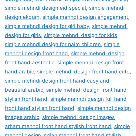
simple mehndi design eid special
,
simple mehndi
design ekdum
,
simple mehndi design engagement
,
simple mehndi design for girl baby
,
simple mehndi
design for girls
,
simple mehndi design for kids
,
simple mehndi design for palm children
,
simple
mehndi design front hand
,
simple mehndi design
front hand aesthetic
,
simple mehndi design front
hand arabic
,
simple mehndi design front hand cute
,
simple mehndi design front hand easy and
beautiful arabic
,
simple mehndi design front hand
stylish front hand
,
simple mehndi design full hand
front hand stylish front hand
,
simple mehndi design
images arabic
,
simple mehndi design images
arham mehndi front hand stylish front hand
,
simple
mehndi design indian mehndi front hand stylish