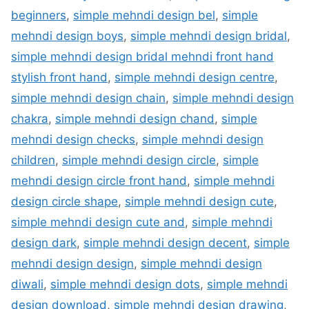
beginners
,
simple mehndi design bel
,
simple
mehndi design boys
,
simple mehndi design bridal
,
simple mehndi design bridal mehndi front hand
stylish front hand
,
simple mehndi design centre
,
simple mehndi design chain
,
simple mehndi design
chakra
,
simple mehndi design chand
,
simple
mehndi design checks
,
simple mehndi design
children
,
simple mehndi design circle
,
simple
mehndi design circle front hand
,
simple mehndi
design circle shape
,
simple mehndi design cute
,
simple mehndi design cute and
,
simple mehndi
design dark
,
simple mehndi design decent
,
simple
mehndi design design
,
simple mehndi design
diwali
,
simple mehndi design dots
,
simple mehndi
design download
,
simple mehndi design drawing
,