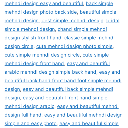
mehndi design easy and beautiful
,
back simple
mehndi design photo back side
,
beautiful simple
mehndi design
,
best simple mehndi design
,
bridal
simple mehndi design
,
chand simple mehndi
design stylish front hand
,
classic simple mehndi
design circle
,
cute mehndi design photo simple
,
cute simple mehndi design circle
,
cute simple
mehndi design front hand
,
easy and beautiful
arabic mehndi design simple back hand
,
easy and
beautiful back hand front hand foot simple mehndi
design
,
easy and beautiful back simple mehndi
design
,
easy and beautiful front hand simple
mehndi design arabic
,
easy and beautiful mehndi
design full hand
,
easy and beautiful mehndi design
simple and easy photo
,
easy and beautiful simple