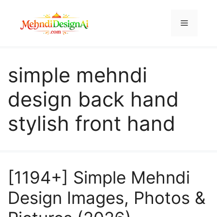
Skip
to
Menu
content
simple mehndi
design back hand
stylish front hand
[1194+] Simple Mehndi
Design Images, Photos &