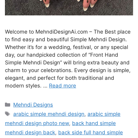
Welcome to MehndiDesignAi.com – The Best place
to find easy and beautiful Simple Mehndi Design.
Whether it’s for a wedding, festival, or any special
day, our handpicked collection of “Front Hand
Simple Mehndi Design” will bring extra beauty and
charm to your celebrations. Every design is simple,
elegant, and perfect for both traditional and
modern styles. …
Read more
Categories
Mehndi Designs
Tags
arabic simple mehndi design
,
arabic simple
mehndi design photo new
,
back hand simple
mehndi design back
,
back side full hand simple