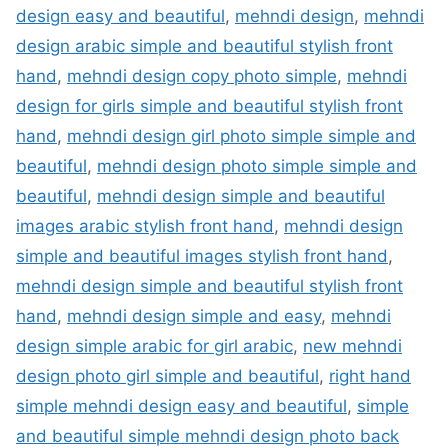
design easy and beautiful
,
mehndi design
,
mehndi
design arabic simple and beautiful stylish front
hand
,
mehndi design copy photo simple
,
mehndi
design for girls simple and beautiful stylish front
hand
,
mehndi design girl photo simple simple and
beautiful
,
mehndi design photo simple simple and
beautiful
,
mehndi design simple and beautiful
images arabic stylish front hand
,
mehndi design
simple and beautiful images stylish front hand
,
mehndi design simple and beautiful stylish front
hand
,
mehndi design simple and easy
,
mehndi
design simple arabic for girl arabic
,
new mehndi
design photo girl simple and beautiful
,
right hand
simple mehndi design easy and beautiful
,
simple
and beautiful simple mehndi design photo back