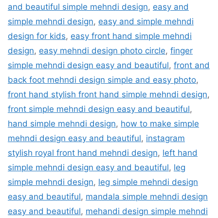
and beautiful simple mehndi design
,
easy and
simple mehndi design
,
easy and simple mehndi
design for kids
,
easy front hand simple mehndi
design
,
easy mehndi design photo circle
,
finger
simple mehndi design easy and beautiful
,
front and
back foot mehndi design simple and easy photo
,
front hand stylish front hand simple mehndi design
,
front simple mehndi design easy and beautiful
,
hand simple mehndi design
,
how to make simple
mehndi design easy and beautiful
,
instagram
stylish royal front hand mehndi design
,
left hand
simple mehndi design easy and beautiful
,
leg
simple mehndi design
,
leg simple mehndi design
easy and beautiful
,
mandala simple mehndi design
easy and beautiful
,
mehandi design simple mehndi