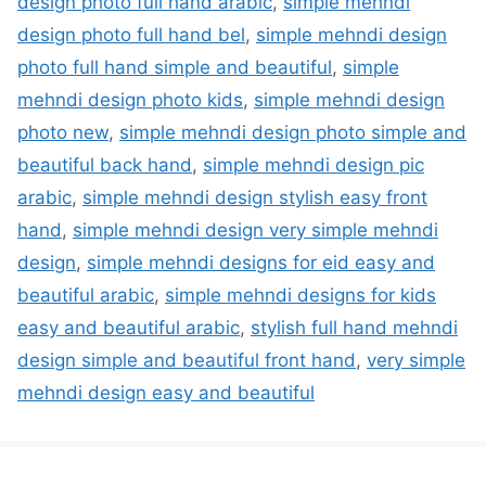
design photo full hand arabic
,
simple mehndi
design photo full hand bel
,
simple mehndi design
photo full hand simple and beautiful
,
simple
mehndi design photo kids
,
simple mehndi design
photo new
,
simple mehndi design photo simple and
beautiful back hand
,
simple mehndi design pic
arabic
,
simple mehndi design stylish easy front
hand
,
simple mehndi design very simple mehndi
design
,
simple mehndi designs for eid easy and
beautiful arabic
,
simple mehndi designs for kids
easy and beautiful arabic
,
stylish full hand mehndi
design simple and beautiful front hand
,
very simple
mehndi design easy and beautiful