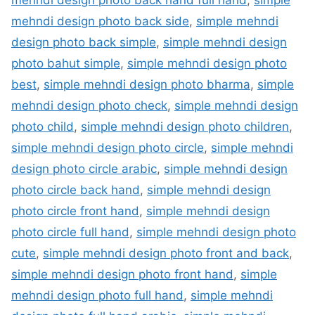
mehndi design photo back side
,
simple mehndi
design photo back simple
,
simple mehndi design
photo bahut simple
,
simple mehndi design photo
best
,
simple mehndi design photo bharma
,
simple
mehndi design photo check
,
simple mehndi design
photo child
,
simple mehndi design photo children
,
simple mehndi design photo circle
,
simple mehndi
design photo circle arabic
,
simple mehndi design
photo circle back hand
,
simple mehndi design
photo circle front hand
,
simple mehndi design
photo circle full hand
,
simple mehndi design photo
cute
,
simple mehndi design photo front and back
,
simple mehndi design photo front hand
,
simple
mehndi design photo full hand
,
simple mehndi