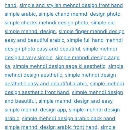
hand
,
simple and stylish mehndi design front hand
simple arabic
,
simple chand mehndi design photo
,
simple checks mehndi design photo
,
simple eid
simple mehndi design
,
simple finger mehndi design
easy and beautiful arabic
,
simple full hand mehndi
design photo easy and beautiful
,
simple mehndi
design a very simple
,
simple mehndi design aage
ka
,
simple mehndi design aage ki aesthetic
,
simple
mehndi design aesthetic
,
simple mehndi design
aesthetic easy and beautiful arabic
,
simple mehndi
design aesthetic front hand
,
simple mehndi design
and beautiful
,
simple mehndi design and easy
,
simple mehndi design app
,
simple mehndi design
arabic
,
simple mehndi design arabic back hand
,
simple mehndi design arabic front hand
,
simple