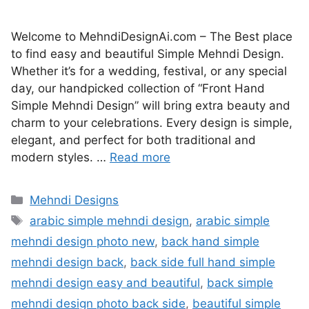
Welcome to MehndiDesignAi.com – The Best place
to find easy and beautiful Simple Mehndi Design.
Whether it’s for a wedding, festival, or any special
day, our handpicked collection of “Front Hand
Simple Mehndi Design” will bring extra beauty and
charm to your celebrations. Every design is simple,
elegant, and perfect for both traditional and
modern styles. …
Read more
Categories
Mehndi Designs
Tags
arabic simple mehndi design
,
arabic simple
mehndi design photo new
,
back hand simple
mehndi design back
,
back side full hand simple
mehndi design easy and beautiful
,
back simple
mehndi design photo back side
,
beautiful simple