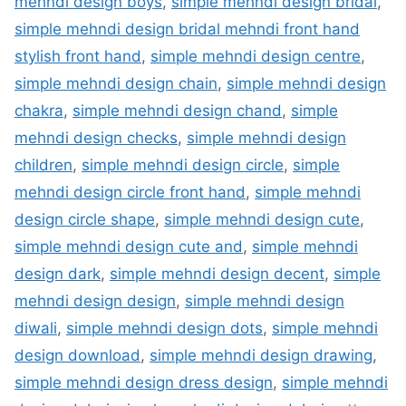
mehndi design boys
,
simple mehndi design bridal
,
simple mehndi design bridal mehndi front hand
stylish front hand
,
simple mehndi design centre
,
simple mehndi design chain
,
simple mehndi design
chakra
,
simple mehndi design chand
,
simple
mehndi design checks
,
simple mehndi design
children
,
simple mehndi design circle
,
simple
mehndi design circle front hand
,
simple mehndi
design circle shape
,
simple mehndi design cute
,
simple mehndi design cute and
,
simple mehndi
design dark
,
simple mehndi design decent
,
simple
mehndi design design
,
simple mehndi design
diwali
,
simple mehndi design dots
,
simple mehndi
design download
,
simple mehndi design drawing
,
simple mehndi design dress design
,
simple mehndi