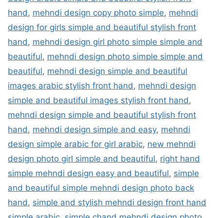
hand
,
mehndi design copy photo simple
,
mehndi
design for girls simple and beautiful stylish front
hand
,
mehndi design girl photo simple simple and
beautiful
,
mehndi design photo simple simple and
beautiful
,
mehndi design simple and beautiful
images arabic stylish front hand
,
mehndi design
simple and beautiful images stylish front hand
,
mehndi design simple and beautiful stylish front
hand
,
mehndi design simple and easy
,
mehndi
design simple arabic for girl arabic
,
new mehndi
design photo girl simple and beautiful
,
right hand
simple mehndi design easy and beautiful
,
simple
and beautiful simple mehndi design photo back
hand
,
simple and stylish mehndi design front hand
simple arabic
,
simple chand mehndi design photo
,