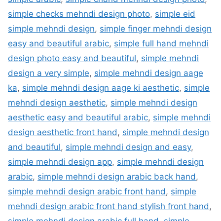
simple checks mehndi design photo
,
simple eid
simple mehndi design
,
simple finger mehndi design
easy and beautiful arabic
,
simple full hand mehndi
design photo easy and beautiful
,
simple mehndi
design a very simple
,
simple mehndi design aage
ka
,
simple mehndi design aage ki aesthetic
,
simple
mehndi design aesthetic
,
simple mehndi design
aesthetic easy and beautiful arabic
,
simple mehndi
design aesthetic front hand
,
simple mehndi design
and beautiful
,
simple mehndi design and easy
,
simple mehndi design app
,
simple mehndi design
arabic
,
simple mehndi design arabic back hand
,
simple mehndi design arabic front hand
,
simple
mehndi design arabic front hand stylish front hand
,
simple mehndi design arabic full hand
,
simple