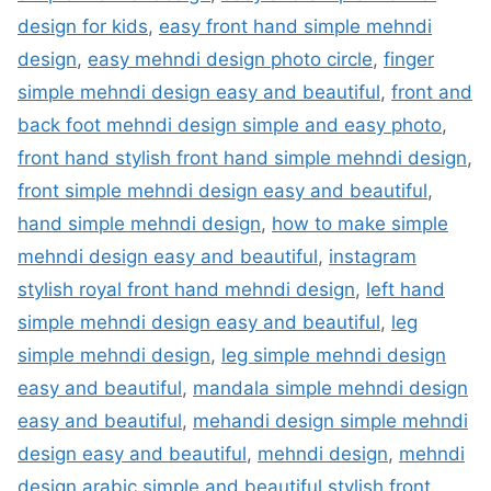
design for kids
,
easy front hand simple mehndi
design
,
easy mehndi design photo circle
,
finger
simple mehndi design easy and beautiful
,
front and
back foot mehndi design simple and easy photo
,
front hand stylish front hand simple mehndi design
,
front simple mehndi design easy and beautiful
,
hand simple mehndi design
,
how to make simple
mehndi design easy and beautiful
,
instagram
stylish royal front hand mehndi design
,
left hand
simple mehndi design easy and beautiful
,
leg
simple mehndi design
,
leg simple mehndi design
easy and beautiful
,
mandala simple mehndi design
easy and beautiful
,
mehandi design simple mehndi
design easy and beautiful
,
mehndi design
,
mehndi
design arabic simple and beautiful stylish front