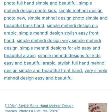
photo full hand simple and beautiful
,
simple
mehndi design photo kids
,
simple mehndi design
photo new
,
simple mehndi design photo simple and
beautiful back hand
,
simple mehndi design pic
arabic
,
simple mehndi design stylish easy front
hand
,
simple mehndi design very simple mehndi
design
,
simple mehndi designs for eid easy and
beautiful arabic
,
simple mehndi designs for kids
easy and beautiful arabic
,
stylish full hand mehndi
design simple and beautiful front hand
,
very simple
mehndi design easy and beautiful
[1196+] Stylish Back Hand Mehndi Design
Images, Photos & Pictures (2026)