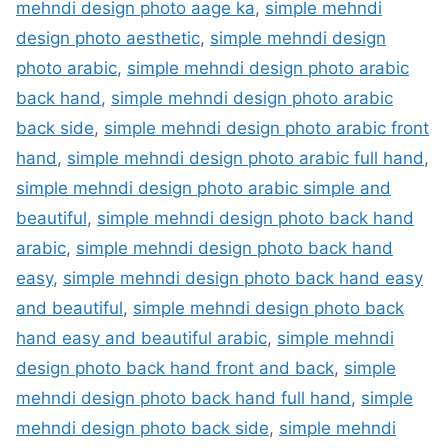
mehndi design photo aage ka
,
simple mehndi
design photo aesthetic
,
simple mehndi design
photo arabic
,
simple mehndi design photo arabic
back hand
,
simple mehndi design photo arabic
back side
,
simple mehndi design photo arabic front
hand
,
simple mehndi design photo arabic full hand
,
simple mehndi design photo arabic simple and
beautiful
,
simple mehndi design photo back hand
arabic
,
simple mehndi design photo back hand
easy
,
simple mehndi design photo back hand easy
and beautiful
,
simple mehndi design photo back
hand easy and beautiful arabic
,
simple mehndi
design photo back hand front and back
,
simple
mehndi design photo back hand full hand
,
simple
mehndi design photo back side
,
simple mehndi