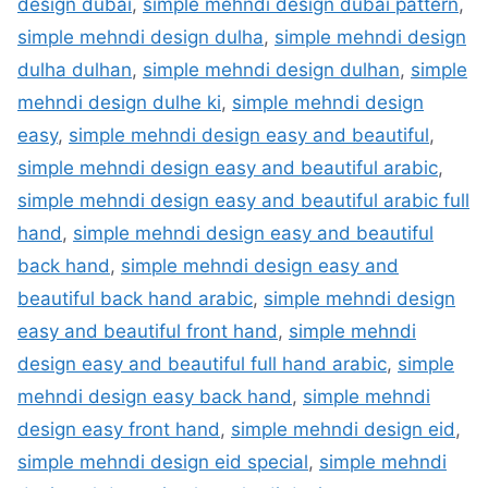
design dubai
,
simple mehndi design dubai pattern
,
simple mehndi design dulha
,
simple mehndi design
dulha dulhan
,
simple mehndi design dulhan
,
simple
mehndi design dulhe ki
,
simple mehndi design
easy
,
simple mehndi design easy and beautiful
,
simple mehndi design easy and beautiful arabic
,
simple mehndi design easy and beautiful arabic full
hand
,
simple mehndi design easy and beautiful
back hand
,
simple mehndi design easy and
beautiful back hand arabic
,
simple mehndi design
easy and beautiful front hand
,
simple mehndi
design easy and beautiful full hand arabic
,
simple
mehndi design easy back hand
,
simple mehndi
design easy front hand
,
simple mehndi design eid
,
simple mehndi design eid special
,
simple mehndi