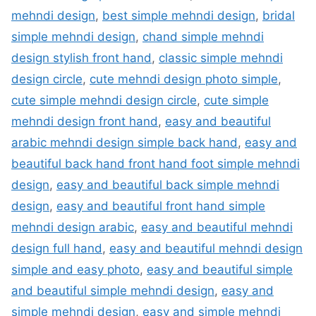
mehndi design
,
best simple mehndi design
,
bridal
simple mehndi design
,
chand simple mehndi
design stylish front hand
,
classic simple mehndi
design circle
,
cute mehndi design photo simple
,
cute simple mehndi design circle
,
cute simple
mehndi design front hand
,
easy and beautiful
arabic mehndi design simple back hand
,
easy and
beautiful back hand front hand foot simple mehndi
design
,
easy and beautiful back simple mehndi
design
,
easy and beautiful front hand simple
mehndi design arabic
,
easy and beautiful mehndi
design full hand
,
easy and beautiful mehndi design
simple and easy photo
,
easy and beautiful simple
and beautiful simple mehndi design
,
easy and
simple mehndi design
,
easy and simple mehndi