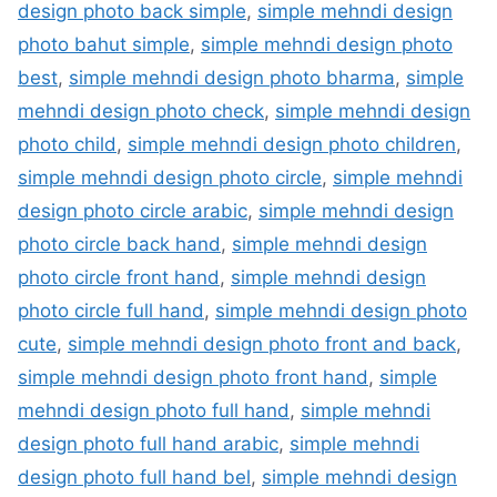
design photo back simple
,
simple mehndi design
photo bahut simple
,
simple mehndi design photo
best
,
simple mehndi design photo bharma
,
simple
mehndi design photo check
,
simple mehndi design
photo child
,
simple mehndi design photo children
,
simple mehndi design photo circle
,
simple mehndi
design photo circle arabic
,
simple mehndi design
photo circle back hand
,
simple mehndi design
photo circle front hand
,
simple mehndi design
photo circle full hand
,
simple mehndi design photo
cute
,
simple mehndi design photo front and back
,
simple mehndi design photo front hand
,
simple
mehndi design photo full hand
,
simple mehndi
design photo full hand arabic
,
simple mehndi
design photo full hand bel
,
simple mehndi design