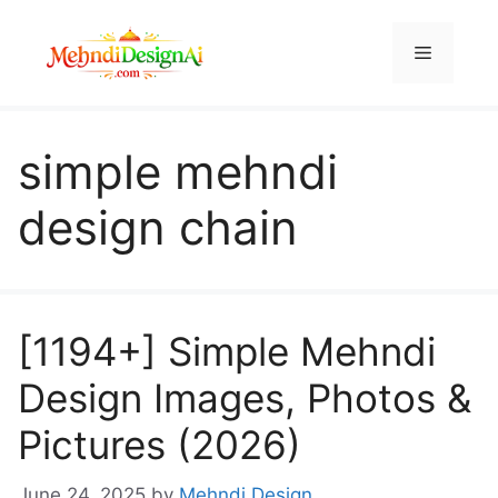
Skip
to
Menu
content
simple mehndi
design chain
[1194+] Simple Mehndi
Design Images, Photos &
Pictures (2026)
June 24, 2025
by
Mehndi Design