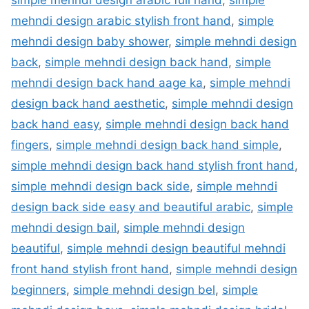
mehndi design arabic stylish front hand
,
simple
mehndi design baby shower
,
simple mehndi design
back
,
simple mehndi design back hand
,
simple
mehndi design back hand aage ka
,
simple mehndi
design back hand aesthetic
,
simple mehndi design
back hand easy
,
simple mehndi design back hand
fingers
,
simple mehndi design back hand simple
,
simple mehndi design back hand stylish front hand
,
simple mehndi design back side
,
simple mehndi
design back side easy and beautiful arabic
,
simple
mehndi design bail
,
simple mehndi design
beautiful
,
simple mehndi design beautiful mehndi
front hand stylish front hand
,
simple mehndi design
beginners
,
simple mehndi design bel
,
simple