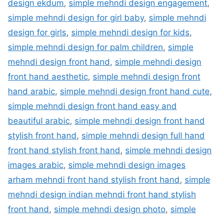
design ekdum
,
simple mehndi design engagement
,
simple mehndi design for girl baby
,
simple mehndi
design for girls
,
simple mehndi design for kids
,
simple mehndi design for palm children
,
simple
mehndi design front hand
,
simple mehndi design
front hand aesthetic
,
simple mehndi design front
hand arabic
,
simple mehndi design front hand cute
,
simple mehndi design front hand easy and
beautiful arabic
,
simple mehndi design front hand
stylish front hand
,
simple mehndi design full hand
front hand stylish front hand
,
simple mehndi design
images arabic
,
simple mehndi design images
arham mehndi front hand stylish front hand
,
simple
mehndi design indian mehndi front hand stylish
front hand
,
simple mehndi design photo
,
simple