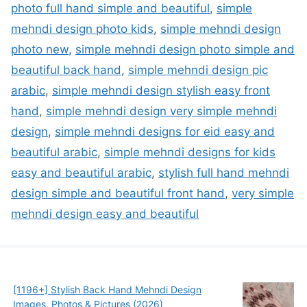
photo full hand simple and beautiful
,
simple
mehndi design photo kids
,
simple mehndi design
photo new
,
simple mehndi design photo simple and
beautiful back hand
,
simple mehndi design pic
arabic
,
simple mehndi design stylish easy front
hand
,
simple mehndi design very simple mehndi
design
,
simple mehndi designs for eid easy and
beautiful arabic
,
simple mehndi designs for kids
easy and beautiful arabic
,
stylish full hand mehndi
design simple and beautiful front hand
,
very simple
mehndi design easy and beautiful
[1196+] Stylish Back Hand Mehndi Design
Images, Photos & Pictures (2026)