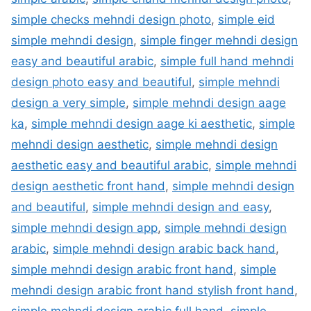
simple checks mehndi design photo
,
simple eid
simple mehndi design
,
simple finger mehndi design
easy and beautiful arabic
,
simple full hand mehndi
design photo easy and beautiful
,
simple mehndi
design a very simple
,
simple mehndi design aage
ka
,
simple mehndi design aage ki aesthetic
,
simple
mehndi design aesthetic
,
simple mehndi design
aesthetic easy and beautiful arabic
,
simple mehndi
design aesthetic front hand
,
simple mehndi design
and beautiful
,
simple mehndi design and easy
,
simple mehndi design app
,
simple mehndi design
arabic
,
simple mehndi design arabic back hand
,
simple mehndi design arabic front hand
,
simple
mehndi design arabic front hand stylish front hand
,
simple mehndi design arabic full hand
,
simple