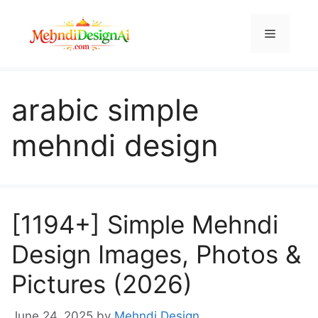
Skip
to
Menu
content
arabic simple
mehndi design
[1194+] Simple Mehndi
Design Images, Photos &
Pictures (2026)
June 24, 2025
by
Mehndi Design