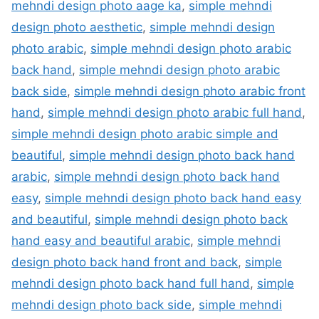
mehndi design photo aage ka
,
simple mehndi
design photo aesthetic
,
simple mehndi design
photo arabic
,
simple mehndi design photo arabic
back hand
,
simple mehndi design photo arabic
back side
,
simple mehndi design photo arabic front
hand
,
simple mehndi design photo arabic full hand
,
simple mehndi design photo arabic simple and
beautiful
,
simple mehndi design photo back hand
arabic
,
simple mehndi design photo back hand
easy
,
simple mehndi design photo back hand easy
and beautiful
,
simple mehndi design photo back
hand easy and beautiful arabic
,
simple mehndi
design photo back hand front and back
,
simple
mehndi design photo back hand full hand
,
simple
mehndi design photo back side
,
simple mehndi