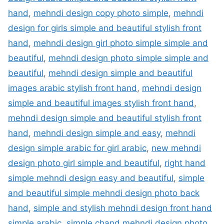
hand
,
mehndi design copy photo simple
,
mehndi
design for girls simple and beautiful stylish front
hand
,
mehndi design girl photo simple simple and
beautiful
,
mehndi design photo simple simple and
beautiful
,
mehndi design simple and beautiful
images arabic stylish front hand
,
mehndi design
simple and beautiful images stylish front hand
,
mehndi design simple and beautiful stylish front
hand
,
mehndi design simple and easy
,
mehndi
design simple arabic for girl arabic
,
new mehndi
design photo girl simple and beautiful
,
right hand
simple mehndi design easy and beautiful
,
simple
and beautiful simple mehndi design photo back
hand
,
simple and stylish mehndi design front hand
simple arabic
,
simple chand mehndi design photo
,