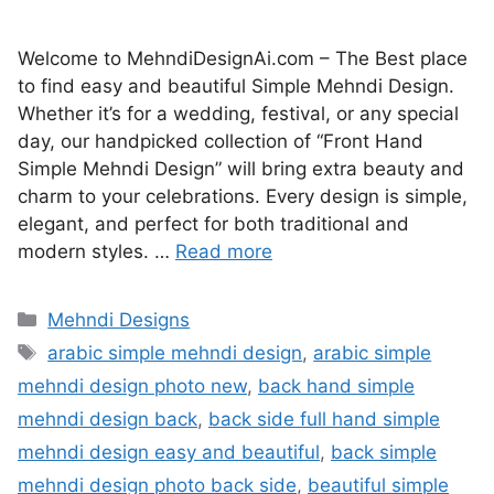
Welcome to MehndiDesignAi.com – The Best place
to find easy and beautiful Simple Mehndi Design.
Whether it’s for a wedding, festival, or any special
day, our handpicked collection of “Front Hand
Simple Mehndi Design” will bring extra beauty and
charm to your celebrations. Every design is simple,
elegant, and perfect for both traditional and
modern styles. …
Read more
Categories
Mehndi Designs
Tags
arabic simple mehndi design
,
arabic simple
mehndi design photo new
,
back hand simple
mehndi design back
,
back side full hand simple
mehndi design easy and beautiful
,
back simple
mehndi design photo back side
,
beautiful simple