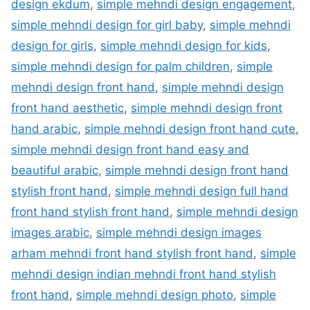
design ekdum
,
simple mehndi design engagement
,
simple mehndi design for girl baby
,
simple mehndi
design for girls
,
simple mehndi design for kids
,
simple mehndi design for palm children
,
simple
mehndi design front hand
,
simple mehndi design
front hand aesthetic
,
simple mehndi design front
hand arabic
,
simple mehndi design front hand cute
,
simple mehndi design front hand easy and
beautiful arabic
,
simple mehndi design front hand
stylish front hand
,
simple mehndi design full hand
front hand stylish front hand
,
simple mehndi design
images arabic
,
simple mehndi design images
arham mehndi front hand stylish front hand
,
simple
mehndi design indian mehndi front hand stylish
front hand
,
simple mehndi design photo
,
simple