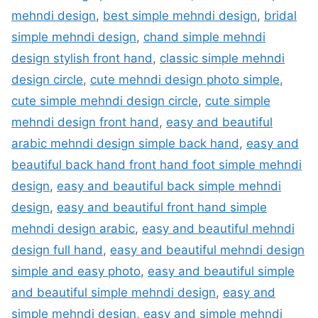
mehndi design
,
best simple mehndi design
,
bridal
simple mehndi design
,
chand simple mehndi
design stylish front hand
,
classic simple mehndi
design circle
,
cute mehndi design photo simple
,
cute simple mehndi design circle
,
cute simple
mehndi design front hand
,
easy and beautiful
arabic mehndi design simple back hand
,
easy and
beautiful back hand front hand foot simple mehndi
design
,
easy and beautiful back simple mehndi
design
,
easy and beautiful front hand simple
mehndi design arabic
,
easy and beautiful mehndi
design full hand
,
easy and beautiful mehndi design
simple and easy photo
,
easy and beautiful simple
and beautiful simple mehndi design
,
easy and
simple mehndi design
,
easy and simple mehndi