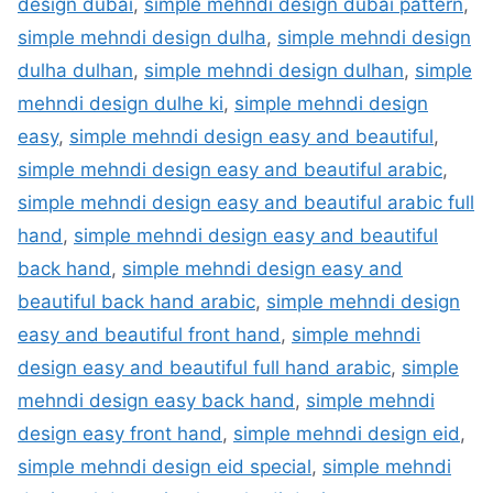
design dubai
,
simple mehndi design dubai pattern
,
simple mehndi design dulha
,
simple mehndi design
dulha dulhan
,
simple mehndi design dulhan
,
simple
mehndi design dulhe ki
,
simple mehndi design
easy
,
simple mehndi design easy and beautiful
,
simple mehndi design easy and beautiful arabic
,
simple mehndi design easy and beautiful arabic full
hand
,
simple mehndi design easy and beautiful
back hand
,
simple mehndi design easy and
beautiful back hand arabic
,
simple mehndi design
easy and beautiful front hand
,
simple mehndi
design easy and beautiful full hand arabic
,
simple
mehndi design easy back hand
,
simple mehndi
design easy front hand
,
simple mehndi design eid
,
simple mehndi design eid special
,
simple mehndi