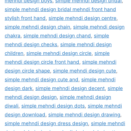
mehndi design boys
,
simple mehndi design bridal
,
simple mehndi design bridal mehndi front hand
stylish front hand
,
simple mehndi design centre
,
simple mehndi design chain
,
simple mehndi design
chakra
,
simple mehndi design chand
,
simple
mehndi design checks
,
simple mehndi design
children
,
simple mehndi design circle
,
simple
mehndi design circle front hand
,
simple mehndi
design circle shape
,
simple mehndi design cute
,
simple mehndi design cute and
,
simple mehndi
design dark
,
simple mehndi design decent
,
simple
mehndi design design
,
simple mehndi design
diwali
,
simple mehndi design dots
,
simple mehndi
design download
,
simple mehndi design drawing
,
simple mehndi design dress design
,
simple mehndi