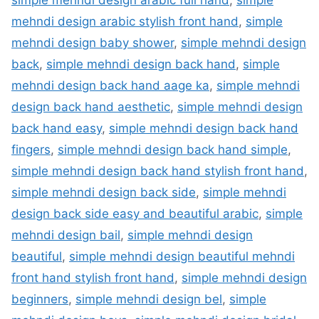
mehndi design arabic stylish front hand
,
simple
mehndi design baby shower
,
simple mehndi design
back
,
simple mehndi design back hand
,
simple
mehndi design back hand aage ka
,
simple mehndi
design back hand aesthetic
,
simple mehndi design
back hand easy
,
simple mehndi design back hand
fingers
,
simple mehndi design back hand simple
,
simple mehndi design back hand stylish front hand
,
simple mehndi design back side
,
simple mehndi
design back side easy and beautiful arabic
,
simple
mehndi design bail
,
simple mehndi design
beautiful
,
simple mehndi design beautiful mehndi
front hand stylish front hand
,
simple mehndi design
beginners
,
simple mehndi design bel
,
simple