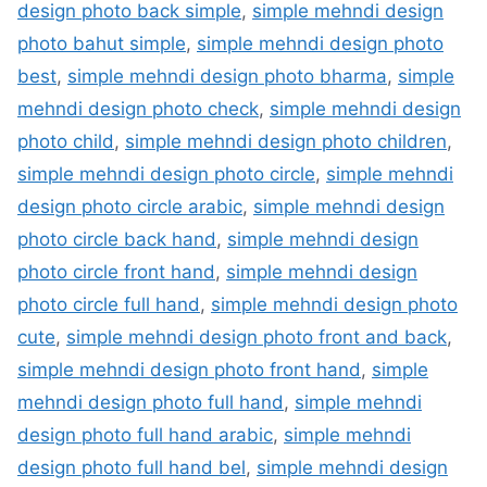
design photo back simple
,
simple mehndi design
photo bahut simple
,
simple mehndi design photo
best
,
simple mehndi design photo bharma
,
simple
mehndi design photo check
,
simple mehndi design
photo child
,
simple mehndi design photo children
,
simple mehndi design photo circle
,
simple mehndi
design photo circle arabic
,
simple mehndi design
photo circle back hand
,
simple mehndi design
photo circle front hand
,
simple mehndi design
photo circle full hand
,
simple mehndi design photo
cute
,
simple mehndi design photo front and back
,
simple mehndi design photo front hand
,
simple
mehndi design photo full hand
,
simple mehndi
design photo full hand arabic
,
simple mehndi
design photo full hand bel
,
simple mehndi design