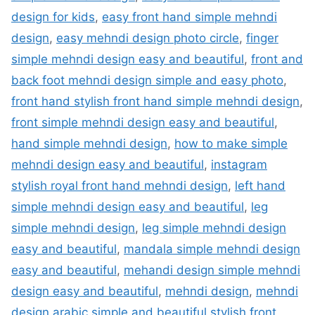
design for kids
,
easy front hand simple mehndi
design
,
easy mehndi design photo circle
,
finger
simple mehndi design easy and beautiful
,
front and
back foot mehndi design simple and easy photo
,
front hand stylish front hand simple mehndi design
,
front simple mehndi design easy and beautiful
,
hand simple mehndi design
,
how to make simple
mehndi design easy and beautiful
,
instagram
stylish royal front hand mehndi design
,
left hand
simple mehndi design easy and beautiful
,
leg
simple mehndi design
,
leg simple mehndi design
easy and beautiful
,
mandala simple mehndi design
easy and beautiful
,
mehandi design simple mehndi
design easy and beautiful
,
mehndi design
,
mehndi
design arabic simple and beautiful stylish front