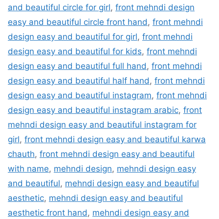
and beautiful circle for girl
,
front mehndi design
easy and beautiful circle front hand
,
front mehndi
design easy and beautiful for girl
,
front mehndi
design easy and beautiful for kids
,
front mehndi
design easy and beautiful full hand
,
front mehndi
design easy and beautiful half hand
,
front mehndi
design easy and beautiful instagram
,
front mehndi
design easy and beautiful instagram arabic
,
front
mehndi design easy and beautiful instagram for
girl
,
front mehndi design easy and beautiful karwa
chauth
,
front mehndi design easy and beautiful
with name
,
mehndi design
,
mehndi design easy
and beautiful
,
mehndi design easy and beautiful
aesthetic
,
mehndi design easy and beautiful
aesthetic front hand
,
mehndi design easy and