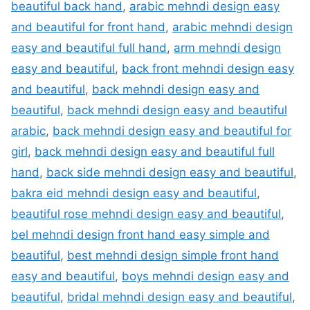
beautiful back hand
,
arabic mehndi design easy
and beautiful for front hand
,
arabic mehndi design
easy and beautiful full hand
,
arm mehndi design
easy and beautiful
,
back front mehndi design easy
and beautiful
,
back mehndi design easy and
beautiful
,
back mehndi design easy and beautiful
arabic
,
back mehndi design easy and beautiful for
girl
,
back mehndi design easy and beautiful full
hand
,
back side mehndi design easy and beautiful
,
bakra eid mehndi design easy and beautiful
,
beautiful rose mehndi design easy and beautiful
,
bel mehndi design front hand easy simple and
beautiful
,
best mehndi design simple front hand
easy and beautiful
,
boys mehndi design easy and
beautiful
,
bridal mehndi design easy and beautiful
,