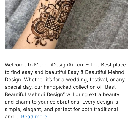
Welcome to MehndiDesignAi.com – The Best place
to find easy and beautiful Easy & Beautiful Mehndi
Design. Whether it’s for a wedding, festival, or any
special day, our handpicked collection of “Best
Beautiful Mehndi Design” will bring extra beauty
and charm to your celebrations. Every design is
simple, elegant, and perfect for both traditional
and …
Read more