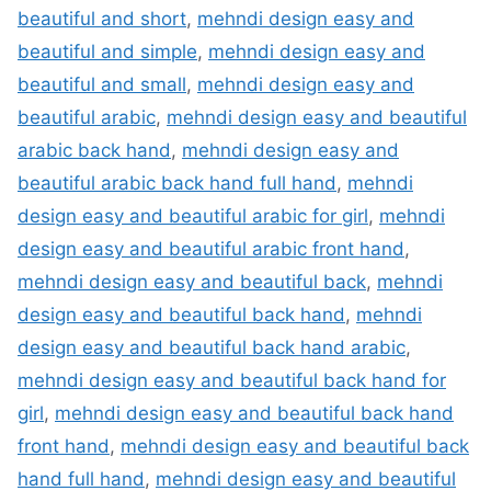
beautiful and short
,
mehndi design easy and
beautiful and simple
,
mehndi design easy and
beautiful and small
,
mehndi design easy and
beautiful arabic
,
mehndi design easy and beautiful
arabic back hand
,
mehndi design easy and
beautiful arabic back hand full hand
,
mehndi
design easy and beautiful arabic for girl
,
mehndi
design easy and beautiful arabic front hand
,
mehndi design easy and beautiful back
,
mehndi
design easy and beautiful back hand
,
mehndi
design easy and beautiful back hand arabic
,
mehndi design easy and beautiful back hand for
girl
,
mehndi design easy and beautiful back hand
front hand
,
mehndi design easy and beautiful back
hand full hand
,
mehndi design easy and beautiful