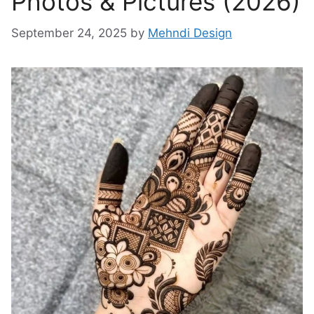
Photos & Pictures (2026)
September 24, 2025
by
Mehndi Design