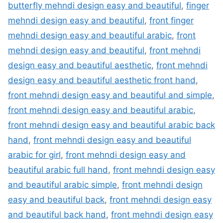
butterfly mehndi design easy and beautiful
,
finger
mehndi design easy and beautiful
,
front finger
mehndi design easy and beautiful arabic
,
front
mehndi design easy and beautiful
,
front mehndi
design easy and beautiful aesthetic
,
front mehndi
design easy and beautiful aesthetic front hand
,
front mehndi design easy and beautiful and simple
,
front mehndi design easy and beautiful arabic
,
front mehndi design easy and beautiful arabic back
hand
,
front mehndi design easy and beautiful
arabic for girl
,
front mehndi design easy and
beautiful arabic full hand
,
front mehndi design easy
and beautiful arabic simple
,
front mehndi design
easy and beautiful back
,
front mehndi design easy
and beautiful back hand
,
front mehndi design easy