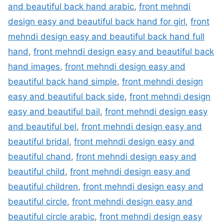
and beautiful back hand arabic
,
front mehndi
design easy and beautiful back hand for girl
,
front
mehndi design easy and beautiful back hand full
hand
,
front mehndi design easy and beautiful back
hand images
,
front mehndi design easy and
beautiful back hand simple
,
front mehndi design
easy and beautiful back side
,
front mehndi design
easy and beautiful bail
,
front mehndi design easy
and beautiful bel
,
front mehndi design easy and
beautiful bridal
,
front mehndi design easy and
beautiful chand
,
front mehndi design easy and
beautiful child
,
front mehndi design easy and
beautiful children
,
front mehndi design easy and
beautiful circle
,
front mehndi design easy and
beautiful circle arabic
,
front mehndi design easy