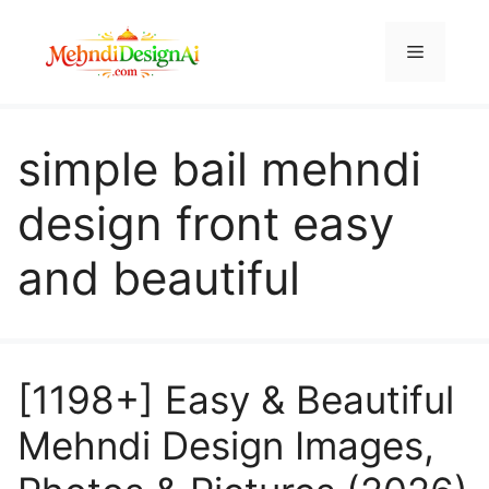
Skip
to
Menu
content
simple bail mehndi
design front easy
and beautiful
[1198+] Easy & Beautiful
Mehndi Design Images,