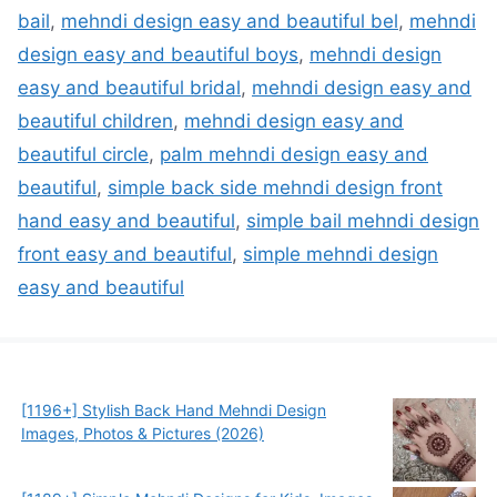
bail
,
mehndi design easy and beautiful bel
,
mehndi
design easy and beautiful boys
,
mehndi design
easy and beautiful bridal
,
mehndi design easy and
beautiful children
,
mehndi design easy and
beautiful circle
,
palm mehndi design easy and
beautiful
,
simple back side mehndi design front
hand easy and beautiful
,
simple bail mehndi design
front easy and beautiful
,
simple mehndi design
easy and beautiful
[1196+] Stylish Back Hand Mehndi Design
Images, Photos & Pictures (2026)