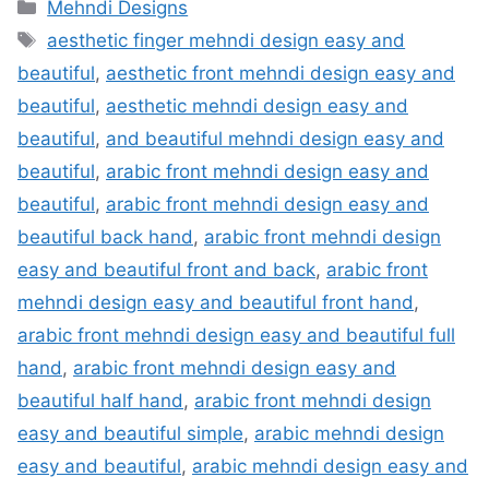
Categories
Mehndi Designs
Tags
aesthetic finger mehndi design easy and
beautiful
,
aesthetic front mehndi design easy and
beautiful
,
aesthetic mehndi design easy and
beautiful
,
and beautiful mehndi design easy and
beautiful
,
arabic front mehndi design easy and
beautiful
,
arabic front mehndi design easy and
beautiful back hand
,
arabic front mehndi design
easy and beautiful front and back
,
arabic front
mehndi design easy and beautiful front hand
,
arabic front mehndi design easy and beautiful full
hand
,
arabic front mehndi design easy and
beautiful half hand
,
arabic front mehndi design
easy and beautiful simple
,
arabic mehndi design
easy and beautiful
,
arabic mehndi design easy and