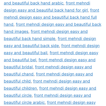
and beautiful back hand arabic
,
front mehndi
design easy and beautiful back hand for girl
,
front
mehndi design easy and beautiful back hand full
hand
,
front mehndi design easy and beautiful back
hand images
,
front mehndi design easy and
beautiful back hand simple
,
front mehndi design
easy and beautiful back side
,
front mehndi design
easy and beautiful bail
,
front mehndi design easy
and beautiful bel
,
front mehndi design easy and
beautiful bridal
,
front mehndi design easy and
beautiful chand
,
front mehndi design easy and
beautiful child
,
front mehndi design easy and
beautiful children
,
front mehndi design easy and
beautiful circle
,
front mehndi design easy and
beautiful circle arabic
,
front mehndi design easy