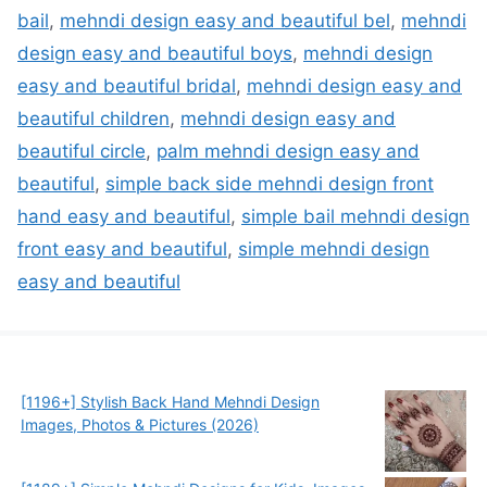
bail
,
mehndi design easy and beautiful bel
,
mehndi
design easy and beautiful boys
,
mehndi design
easy and beautiful bridal
,
mehndi design easy and
beautiful children
,
mehndi design easy and
beautiful circle
,
palm mehndi design easy and
beautiful
,
simple back side mehndi design front
hand easy and beautiful
,
simple bail mehndi design
front easy and beautiful
,
simple mehndi design
easy and beautiful
[1196+] Stylish Back Hand Mehndi Design
Images, Photos & Pictures (2026)