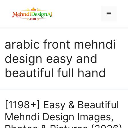
Skip
to
Menu
content
arabic front mehndi
design easy and
beautiful full hand
[1198+] Easy & Beautiful
Mehndi Design Images,