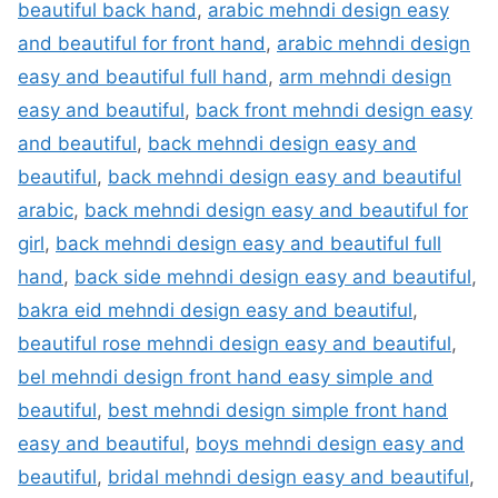
beautiful back hand
,
arabic mehndi design easy
and beautiful for front hand
,
arabic mehndi design
easy and beautiful full hand
,
arm mehndi design
easy and beautiful
,
back front mehndi design easy
and beautiful
,
back mehndi design easy and
beautiful
,
back mehndi design easy and beautiful
arabic
,
back mehndi design easy and beautiful for
girl
,
back mehndi design easy and beautiful full
hand
,
back side mehndi design easy and beautiful
,
bakra eid mehndi design easy and beautiful
,
beautiful rose mehndi design easy and beautiful
,
bel mehndi design front hand easy simple and
beautiful
,
best mehndi design simple front hand
easy and beautiful
,
boys mehndi design easy and
beautiful
,
bridal mehndi design easy and beautiful
,