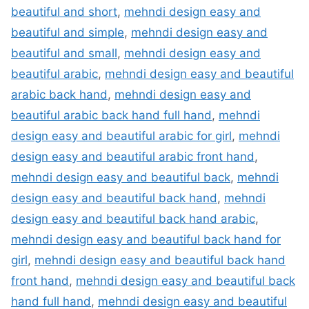
beautiful and short
,
mehndi design easy and
beautiful and simple
,
mehndi design easy and
beautiful and small
,
mehndi design easy and
beautiful arabic
,
mehndi design easy and beautiful
arabic back hand
,
mehndi design easy and
beautiful arabic back hand full hand
,
mehndi
design easy and beautiful arabic for girl
,
mehndi
design easy and beautiful arabic front hand
,
mehndi design easy and beautiful back
,
mehndi
design easy and beautiful back hand
,
mehndi
design easy and beautiful back hand arabic
,
mehndi design easy and beautiful back hand for
girl
,
mehndi design easy and beautiful back hand
front hand
,
mehndi design easy and beautiful back
hand full hand
,
mehndi design easy and beautiful