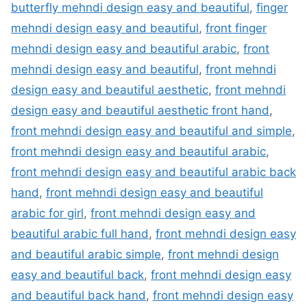
butterfly mehndi design easy and beautiful
,
finger
mehndi design easy and beautiful
,
front finger
mehndi design easy and beautiful arabic
,
front
mehndi design easy and beautiful
,
front mehndi
design easy and beautiful aesthetic
,
front mehndi
design easy and beautiful aesthetic front hand
,
front mehndi design easy and beautiful and simple
,
front mehndi design easy and beautiful arabic
,
front mehndi design easy and beautiful arabic back
hand
,
front mehndi design easy and beautiful
arabic for girl
,
front mehndi design easy and
beautiful arabic full hand
,
front mehndi design easy
and beautiful arabic simple
,
front mehndi design
easy and beautiful back
,
front mehndi design easy
and beautiful back hand
,
front mehndi design easy