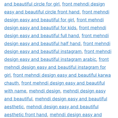
and beautiful circle for girl
,
front mehndi design
easy and beautiful circle front hand
,
front mehndi
design easy and beautiful for girl
,
front mehndi
design easy and beautiful for kids
,
front mehndi
design easy and beautiful full hand
,
front mehndi
design easy and beautiful half hand
,
front mehndi
design easy and beautiful instagram
,
front mehndi
design easy and beautiful instagram arabic
,
front
mehndi design easy and beautiful instagram for
girl
,
front mehndi design easy and beautiful karwa
chauth
,
front mehndi design easy and beautiful
with name
,
mehndi design
,
mehndi design easy
and beautiful
,
mehndi design easy and beautiful
aesthetic
,
mehndi design easy and beautiful
aesthetic front hand
,
mehndi design easy and