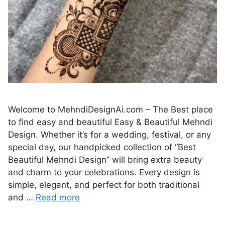
Welcome to MehndiDesignAi.com – The Best place
to find easy and beautiful Easy & Beautiful Mehndi
Design. Whether it’s for a wedding, festival, or any
special day, our handpicked collection of “Best
Beautiful Mehndi Design” will bring extra beauty
and charm to your celebrations. Every design is
simple, elegant, and perfect for both traditional
and …
Read more