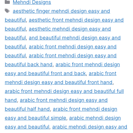
Categories
Mehndi Designs
Tags
aesthetic finger mehndi design easy and
beautiful
,
aesthetic front mehndi design easy and
beautiful
,
aesthetic mehndi design easy and
beautiful
,
and beautiful mehndi design easy and
beautiful
,
arabic front mehndi design easy and
beautiful
,
arabic front mehndi design easy and
beautiful back hand
,
arabic front mehndi design
easy and beautiful front and back
,
arabic front
mehndi design easy and beautiful front hand
,
arabic front mehndi design easy and beautiful full
hand
,
arabic front mehndi design easy and
beautiful half hand
,
arabic front mehndi design
easy and beautiful simple
,
arabic mehndi design
easy and beautiful
,
arabic mehndi design easy and