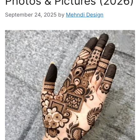
Photos & Pictures (2026)
September 24, 2025
by
Mehndi Design