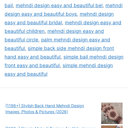
bail
,
mehndi design easy and beautiful bel
,
mehndi
design easy and beautiful boys
,
mehndi design
easy and beautiful bridal
,
mehndi design easy and
beautiful children
,
mehndi design easy and
beautiful circle
,
palm mehndi design easy and
beautiful
,
simple back side mehndi design front
hand easy and beautiful
,
simple bail mehndi design
front easy and beautiful
,
simple mehndi design
easy and beautiful
[1196+] Stylish Back Hand Mehndi Design
Images, Photos & Pictures (2026)