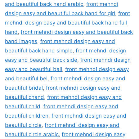
and beautiful back hand arabic
,
front mehndi
design easy and beautiful back hand for girl
,
front
mehndi design easy and beautiful back hand full
hand
,
front mehndi design easy and beautiful back
hand images
,
front mehndi design easy and
beautiful back hand simple
,
front mehndi design
easy and beautiful back side
,
front mehndi design
easy and beautiful bail
,
front mehndi design easy
and beautiful bel
,
front mehndi design easy and
beautiful bridal
,
front mehndi design easy and
beautiful chand
,
front mehndi design easy and
beautiful child
,
front mehndi design easy and
beautiful children
,
front mehndi design easy and
beautiful circle
,
front mehndi design easy and
beautiful circle arabic
,
front mehndi design easy