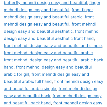
butterfly mehndi design easy and beautiful
,
finger
mehndi design easy and beautiful
,
front finger
mehndi design easy and beautiful arabic
,
front
mehndi design easy and beautiful
,
front mehndi
design easy and beautiful aesthetic
,
front mehndi
design easy and beautiful aesthetic front hand
,
front mehndi design easy and beautiful and simple
,
front mehndi design easy and beautiful arabic
,
front mehndi design easy and beautiful arabic back
hand
,
front mehndi design easy and beautiful
arabic for girl
,
front mehndi design easy and
beautiful arabic full hand
,
front mehndi design easy
and beautiful arabic simple
,
front mehndi design
easy and beautiful back
,
front mehndi design easy
and beautiful back hand
,
front mehndi design easy