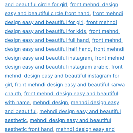
and beautiful circle for girl
,
front mehndi design
easy and beautiful circle front hand
,
front mehndi
design easy and beautiful for girl
,
front mehndi
design easy and beautiful for kids
,
front mehndi
design easy and beautiful full hand
,
front mehndi
design easy and beautiful half hand
,
front mehndi
design easy and beautiful instagram
,
front mehndi
design easy and beautiful instagram arabic
,
front
mehndi design easy and beautiful instagram for
girl
,
front mehndi design easy and beautiful karwa
chauth
,
front mehndi design easy and beautiful
with name
,
mehndi design
,
mehndi design easy
and beautiful
,
mehndi design easy and beautiful
aesthetic
,
mehndi design easy and beautiful
aesthetic front hand
,
mehndi design easy and