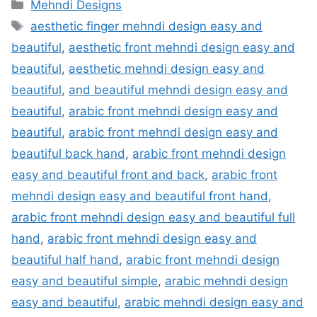
Categories
Mehndi Designs
Tags
aesthetic finger mehndi design easy and
beautiful
,
aesthetic front mehndi design easy and
beautiful
,
aesthetic mehndi design easy and
beautiful
,
and beautiful mehndi design easy and
beautiful
,
arabic front mehndi design easy and
beautiful
,
arabic front mehndi design easy and
beautiful back hand
,
arabic front mehndi design
easy and beautiful front and back
,
arabic front
mehndi design easy and beautiful front hand
,
arabic front mehndi design easy and beautiful full
hand
,
arabic front mehndi design easy and
beautiful half hand
,
arabic front mehndi design
easy and beautiful simple
,
arabic mehndi design
easy and beautiful
,
arabic mehndi design easy and