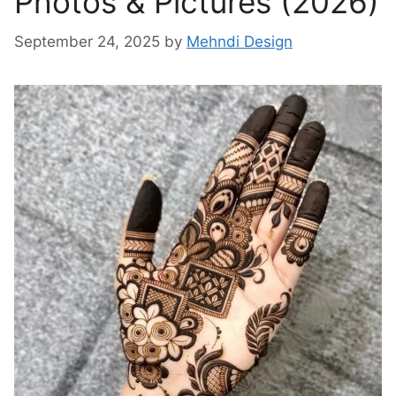
Photos & Pictures (2026)
September 24, 2025
by
Mehndi Design