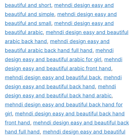
beautiful and short
,
mehndi design easy and
beautiful and simple
,
mehndi design easy and
beautiful and small
,
mehndi design easy and
beautiful arabic
,
mehndi design easy and beautiful
arabic back hand
,
mehndi design easy and
beautiful arabic back hand full hand
,
mehndi
design easy and beautiful arabic for girl
,
mehndi
design easy and beautiful arabic front hand
,
mehndi design easy and beautiful back
,
mehndi
design easy and beautiful back hand
,
mehndi
design easy and beautiful back hand arabic
,
mehndi design easy and beautiful back hand for
girl
,
mehndi design easy and beautiful back hand
front hand
,
mehndi design easy and beautiful back
hand full hand
,
mehndi design easy and beautiful