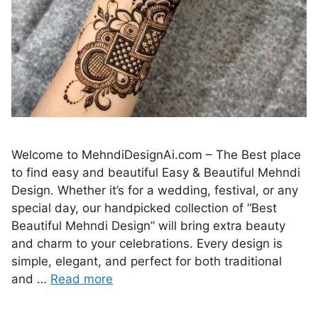
Welcome to MehndiDesignAi.com – The Best place
to find easy and beautiful Easy & Beautiful Mehndi
Design. Whether it’s for a wedding, festival, or any
special day, our handpicked collection of “Best
Beautiful Mehndi Design” will bring extra beauty
and charm to your celebrations. Every design is
simple, elegant, and perfect for both traditional
and …
Read more