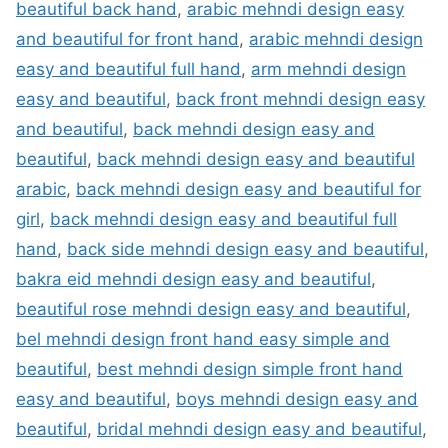
beautiful back hand
,
arabic mehndi design easy
and beautiful for front hand
,
arabic mehndi design
easy and beautiful full hand
,
arm mehndi design
easy and beautiful
,
back front mehndi design easy
and beautiful
,
back mehndi design easy and
beautiful
,
back mehndi design easy and beautiful
arabic
,
back mehndi design easy and beautiful for
girl
,
back mehndi design easy and beautiful full
hand
,
back side mehndi design easy and beautiful
,
bakra eid mehndi design easy and beautiful
,
beautiful rose mehndi design easy and beautiful
,
bel mehndi design front hand easy simple and
beautiful
,
best mehndi design simple front hand
easy and beautiful
,
boys mehndi design easy and
beautiful
,
bridal mehndi design easy and beautiful
,