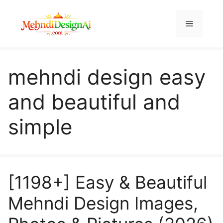
Skip
to
Menu
content
mehndi design easy
and beautiful and
simple
[1198+] Easy & Beautiful
Mehndi Design Images,