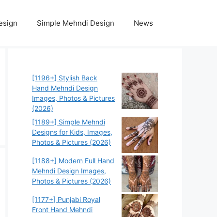
esign
Simple Mehndi Design
News
[1196+] Stylish Back
Hand Mehndi Design
Images, Photos & Pictures
(2026)
[1189+] Simple Mehndi
Designs for Kids, Images,
Photos & Pictures (2026)
[1188+] Modern Full Hand
Mehndi Design Images,
Photos & Pictures (2026)
[1177+] Punjabi Royal
Front Hand Mehndi