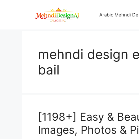
Skip
to
Arabic Mehndi De
content
mehndi design e
bail
[1198+] Easy & Bea
Images, Photos & P