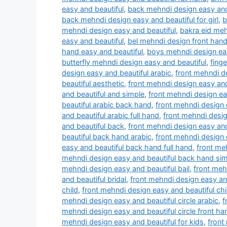
easy and beautiful
,
back mehndi design easy and
back mehndi design easy and beautiful for girl
,
b
mehndi design easy and beautiful
,
bakra eid meh
easy and beautiful
,
bel mehndi design front hand
hand easy and beautiful
,
boys mehndi design eas
butterfly mehndi design easy and beautiful
,
fing
design easy and beautiful arabic
,
front mehndi d
beautiful aesthetic
,
front mehndi design easy and
and beautiful and simple
,
front mehndi design ea
beautiful arabic back hand
,
front mehndi design e
and beautiful arabic full hand
,
front mehndi desig
and beautiful back
,
front mehndi design easy an
beautiful back hand arabic
,
front mehndi design 
easy and beautiful back hand full hand
,
front me
mehndi design easy and beautiful back hand si
mehndi design easy and beautiful bail
,
front meh
and beautiful bridal
,
front mehndi design easy an
child
,
front mehndi design easy and beautiful chi
mehndi design easy and beautiful circle arabic
,
f
mehndi design easy and beautiful circle front ha
mehndi design easy and beautiful for kids
,
front