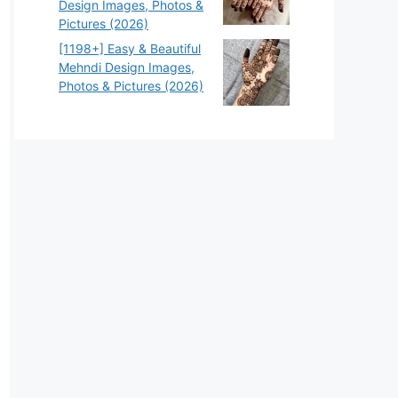
Design Images, Photos &
Pictures (2026)
[1198+] Easy & Beautiful
Mehndi Design Images,
Photos & Pictures (2026)