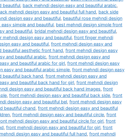
 beautiful
,
back mehndi design easy and beautiful arabic
,
ack mehndi design easy and beautiful full hand
,
back side
ndi design easy and beautiful
,
beautiful rose mehndi design
 easy simple and beautiful
,
best mehndi design simple front
y and beautiful
,
bridal mehndi design easy and beautiful
,
er mehndi design easy and beautiful
,
front finger mehndi
esign easy and beautiful
,
front mehndi design easy and
 beautiful aesthetic front hand
,
front mehndi design easy
sy and beautiful arabic
,
front mehndi design easy and
asy and beautiful arabic for girl
,
front mehndi design easy
n easy and beautiful arabic simple
,
front mehndi design easy
d beautiful back hand
,
front mehndi design easy and
easy and beautiful back hand for girl
,
front mehndi design
hndi design easy and beautiful back hand images
,
front
mple
,
front mehndi design easy and beautiful back side
,
front
ndi design easy and beautiful bel
,
front mehndi design easy
d beautiful chand
,
front mehndi design easy and beautiful
ldren
,
front mehndi design easy and beautiful circle
,
front
ront mehndi design easy and beautiful circle for girl
,
front
nd
,
front mehndi design easy and beautiful for girl
,
front
 mehndi design easy and beautiful full hand
,
front mehndi