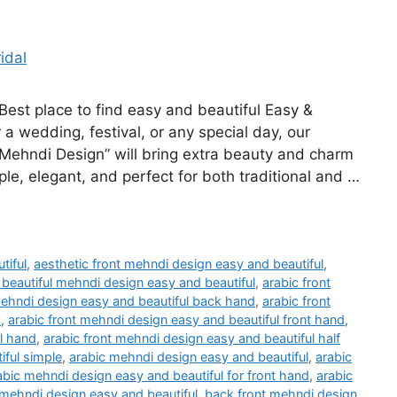
st place to find easy and beautiful Easy &
 a wedding, festival, or any special day, our
 Mehndi Design” will bring extra beauty and charm
ple, elegant, and perfect for both traditional and …
tiful
,
aesthetic front mehndi design easy and beautiful
,
 beautiful mehndi design easy and beautiful
,
arabic front
mehndi design easy and beautiful back hand
,
arabic front
k
,
arabic front mehndi design easy and beautiful front hand
,
ll hand
,
arabic front mehndi design easy and beautiful half
iful simple
,
arabic mehndi design easy and beautiful
,
arabic
abic mehndi design easy and beautiful for front hand
,
arabic
mehndi design easy and beautiful
,
back front mehndi design