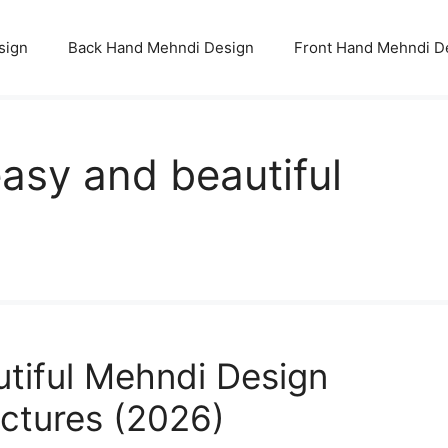
sign
Back Hand Mehndi Design
Front Hand Mehndi D
asy and beautiful
utiful Mehndi Design
ictures (2026)