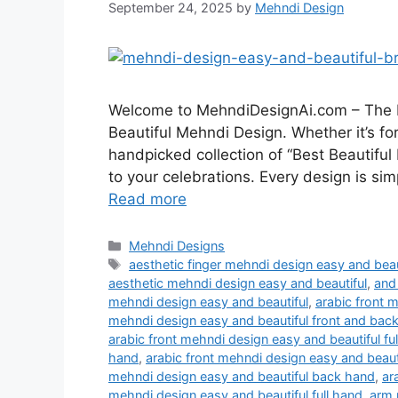
September 24, 2025
by
Mehndi Design
Welcome to MehndiDesignAi.com – The Be
Beautiful Mehndi Design. Whether it’s for
handpicked collection of “Best Beautiful
to your celebrations. Every design is sim
Read more
Categories
Mehndi Designs
Tags
aesthetic finger mehndi design easy and beau
aesthetic mehndi design easy and beautiful
,
and
mehndi design easy and beautiful
,
arabic front 
mehndi design easy and beautiful front and bac
arabic front mehndi design easy and beautiful fu
hand
,
arabic front mehndi design easy and beaut
mehndi design easy and beautiful back hand
,
ar
mehndi design easy and beautiful full hand
,
arm 