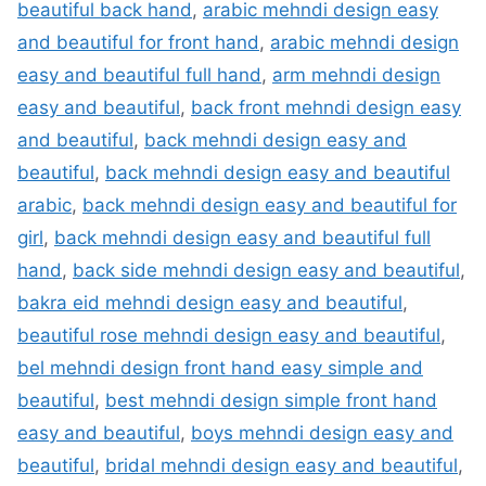
beautiful back hand
,
arabic mehndi design easy
and beautiful for front hand
,
arabic mehndi design
easy and beautiful full hand
,
arm mehndi design
easy and beautiful
,
back front mehndi design easy
and beautiful
,
back mehndi design easy and
beautiful
,
back mehndi design easy and beautiful
arabic
,
back mehndi design easy and beautiful for
girl
,
back mehndi design easy and beautiful full
hand
,
back side mehndi design easy and beautiful
,
bakra eid mehndi design easy and beautiful
,
beautiful rose mehndi design easy and beautiful
,
bel mehndi design front hand easy simple and
beautiful
,
best mehndi design simple front hand
easy and beautiful
,
boys mehndi design easy and
beautiful
,
bridal mehndi design easy and beautiful
,