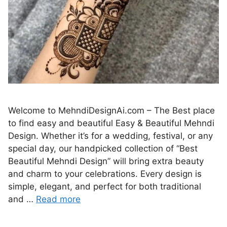
Welcome to MehndiDesignAi.com – The Best place
to find easy and beautiful Easy & Beautiful Mehndi
Design. Whether it’s for a wedding, festival, or any
special day, our handpicked collection of “Best
Beautiful Mehndi Design” will bring extra beauty
and charm to your celebrations. Every design is
simple, elegant, and perfect for both traditional
and …
Read more