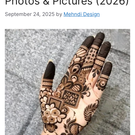
Photos & Pictures (2026)
September 24, 2025
by
Mehndi Design