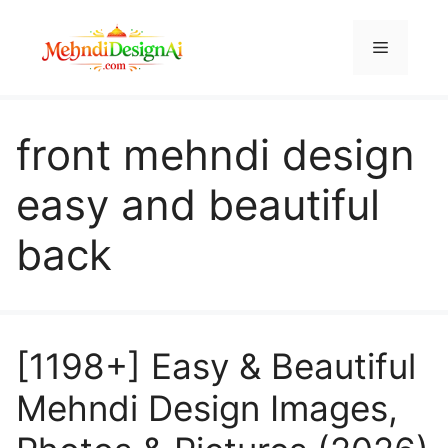
Skip
to
Menu
content
front mehndi design
easy and beautiful
back
[1198+] Easy & Beautiful
Mehndi Design Images,