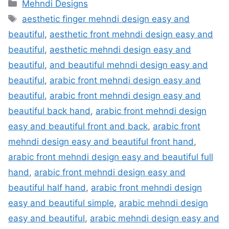
Categories
Mehndi Designs
Tags
aesthetic finger mehndi design easy and
beautiful
,
aesthetic front mehndi design easy and
beautiful
,
aesthetic mehndi design easy and
beautiful
,
and beautiful mehndi design easy and
beautiful
,
arabic front mehndi design easy and
beautiful
,
arabic front mehndi design easy and
beautiful back hand
,
arabic front mehndi design
easy and beautiful front and back
,
arabic front
mehndi design easy and beautiful front hand
,
arabic front mehndi design easy and beautiful full
hand
,
arabic front mehndi design easy and
beautiful half hand
,
arabic front mehndi design
easy and beautiful simple
,
arabic mehndi design
easy and beautiful
,
arabic mehndi design easy and