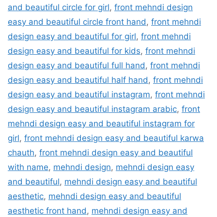
and beautiful circle for girl
,
front mehndi design
easy and beautiful circle front hand
,
front mehndi
design easy and beautiful for girl
,
front mehndi
design easy and beautiful for kids
,
front mehndi
design easy and beautiful full hand
,
front mehndi
design easy and beautiful half hand
,
front mehndi
design easy and beautiful instagram
,
front mehndi
design easy and beautiful instagram arabic
,
front
mehndi design easy and beautiful instagram for
girl
,
front mehndi design easy and beautiful karwa
chauth
,
front mehndi design easy and beautiful
with name
,
mehndi design
,
mehndi design easy
and beautiful
,
mehndi design easy and beautiful
aesthetic
,
mehndi design easy and beautiful
aesthetic front hand
,
mehndi design easy and