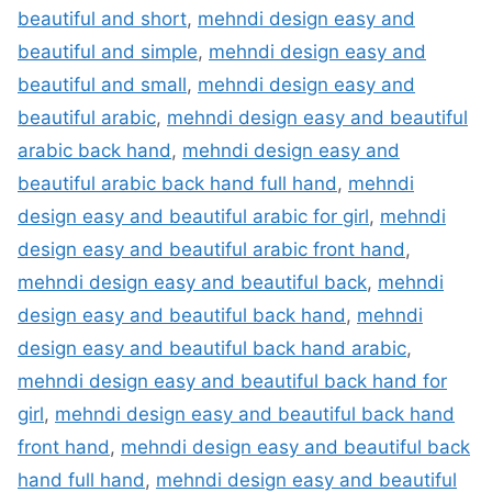
beautiful and short
,
mehndi design easy and
beautiful and simple
,
mehndi design easy and
beautiful and small
,
mehndi design easy and
beautiful arabic
,
mehndi design easy and beautiful
arabic back hand
,
mehndi design easy and
beautiful arabic back hand full hand
,
mehndi
design easy and beautiful arabic for girl
,
mehndi
design easy and beautiful arabic front hand
,
mehndi design easy and beautiful back
,
mehndi
design easy and beautiful back hand
,
mehndi
design easy and beautiful back hand arabic
,
mehndi design easy and beautiful back hand for
girl
,
mehndi design easy and beautiful back hand
front hand
,
mehndi design easy and beautiful back
hand full hand
,
mehndi design easy and beautiful