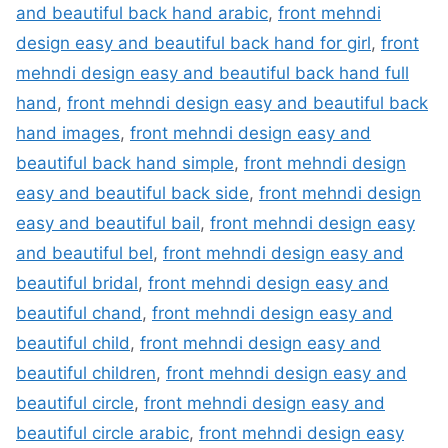
and beautiful back hand arabic
,
front mehndi
design easy and beautiful back hand for girl
,
front
mehndi design easy and beautiful back hand full
hand
,
front mehndi design easy and beautiful back
hand images
,
front mehndi design easy and
beautiful back hand simple
,
front mehndi design
easy and beautiful back side
,
front mehndi design
easy and beautiful bail
,
front mehndi design easy
and beautiful bel
,
front mehndi design easy and
beautiful bridal
,
front mehndi design easy and
beautiful chand
,
front mehndi design easy and
beautiful child
,
front mehndi design easy and
beautiful children
,
front mehndi design easy and
beautiful circle
,
front mehndi design easy and
beautiful circle arabic
,
front mehndi design easy