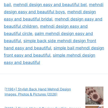
bail
,
mehndi design easy and beautiful bel
,
mehndi
design easy and beautiful boys
,
mehndi design
easy and beautiful bridal
,
mehndi design easy and
beautiful children
,
mehndi design easy and
beautiful circle
,
palm mehndi design easy and
beautiful
,
simple back side mehndi design front
hand easy and beautiful
,
simple bail mehndi design
front easy and beautiful
,
simple mehndi design
easy and beautiful
[1196+] Stylish Back Hand Mehndi Design
Images, Photos & Pictures (2026)