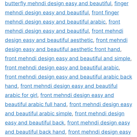
butterfly mehndi design easy and beautiful
,
finger
mehndi design easy and beautiful
,
front finger
mehndi design easy and beautiful arabic
,
front
mehndi design easy and beautiful
,
front mehndi
design easy and beautiful aesthetic
,
front mehndi
design easy and beautiful aesthetic front hand
,
front mehndi design easy and beautiful and simple
,
front mehndi design easy and beautiful arabic
,
front mehndi design easy and beautiful arabic back
hand
,
front mehndi design easy and beautiful
arabic for girl
,
front mehndi design easy and
beautiful arabic full hand
,
front mehndi design easy
and beautiful arabic simple
,
front mehndi design
easy and beautiful back
,
front mehndi design easy
and beautiful back hand
,
front mehndi design easy