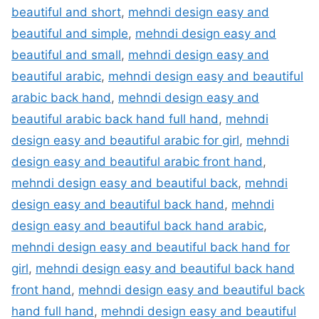
beautiful and short
,
mehndi design easy and
beautiful and simple
,
mehndi design easy and
beautiful and small
,
mehndi design easy and
beautiful arabic
,
mehndi design easy and beautiful
arabic back hand
,
mehndi design easy and
beautiful arabic back hand full hand
,
mehndi
design easy and beautiful arabic for girl
,
mehndi
design easy and beautiful arabic front hand
,
mehndi design easy and beautiful back
,
mehndi
design easy and beautiful back hand
,
mehndi
design easy and beautiful back hand arabic
,
mehndi design easy and beautiful back hand for
girl
,
mehndi design easy and beautiful back hand
front hand
,
mehndi design easy and beautiful back
hand full hand
,
mehndi design easy and beautiful