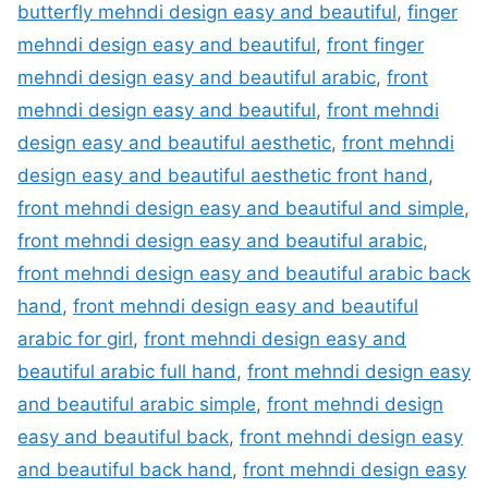
butterfly mehndi design easy and beautiful
,
finger
mehndi design easy and beautiful
,
front finger
mehndi design easy and beautiful arabic
,
front
mehndi design easy and beautiful
,
front mehndi
design easy and beautiful aesthetic
,
front mehndi
design easy and beautiful aesthetic front hand
,
front mehndi design easy and beautiful and simple
,
front mehndi design easy and beautiful arabic
,
front mehndi design easy and beautiful arabic back
hand
,
front mehndi design easy and beautiful
arabic for girl
,
front mehndi design easy and
beautiful arabic full hand
,
front mehndi design easy
and beautiful arabic simple
,
front mehndi design
easy and beautiful back
,
front mehndi design easy
and beautiful back hand
,
front mehndi design easy