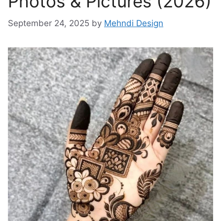
Photos & Pictures (2026)
September 24, 2025
by
Mehndi Design