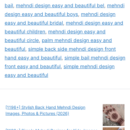
bail
,
mehndi design easy and beautiful bel
,
mehndi
design easy and beautiful boys
,
mehndi design
easy and beautiful bridal
,
mehndi design easy and
beautiful children
,
mehndi design easy and
beautiful circle
,
palm mehndi design easy and
beautiful
,
simple back side mehndi design front
hand easy and beautiful
,
simple bail mehndi design
front easy and beautiful
,
simple mehndi design
easy and beautiful
[1196+] Stylish Back Hand Mehndi Design
Images, Photos & Pictures (2026)