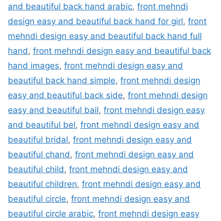
and beautiful back hand arabic
,
front mehndi
design easy and beautiful back hand for girl
,
front
mehndi design easy and beautiful back hand full
hand
,
front mehndi design easy and beautiful back
hand images
,
front mehndi design easy and
beautiful back hand simple
,
front mehndi design
easy and beautiful back side
,
front mehndi design
easy and beautiful bail
,
front mehndi design easy
and beautiful bel
,
front mehndi design easy and
beautiful bridal
,
front mehndi design easy and
beautiful chand
,
front mehndi design easy and
beautiful child
,
front mehndi design easy and
beautiful children
,
front mehndi design easy and
beautiful circle
,
front mehndi design easy and
beautiful circle arabic
,
front mehndi design easy