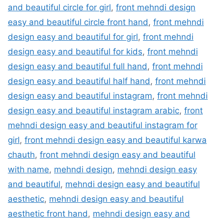
and beautiful circle for girl
,
front mehndi design
easy and beautiful circle front hand
,
front mehndi
design easy and beautiful for girl
,
front mehndi
design easy and beautiful for kids
,
front mehndi
design easy and beautiful full hand
,
front mehndi
design easy and beautiful half hand
,
front mehndi
design easy and beautiful instagram
,
front mehndi
design easy and beautiful instagram arabic
,
front
mehndi design easy and beautiful instagram for
girl
,
front mehndi design easy and beautiful karwa
chauth
,
front mehndi design easy and beautiful
with name
,
mehndi design
,
mehndi design easy
and beautiful
,
mehndi design easy and beautiful
aesthetic
,
mehndi design easy and beautiful
aesthetic front hand
,
mehndi design easy and