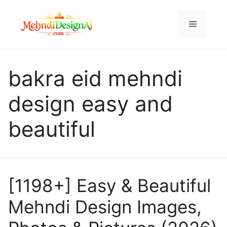
Skip
to
Menu
content
bakra eid mehndi
design easy and
beautiful
[1198+] Easy & Beautiful
Mehndi Design Images,