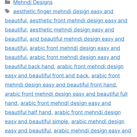
Categories
Mehndi Designs
Tags
aesthetic finger mehndi design easy and
beautiful
,
aesthetic front mehndi design easy and
beautiful
,
aesthetic mehndi design easy and
beautiful
,
and beautiful mehndi design easy and
beautiful
,
arabic front mehndi design easy and
beautiful
,
arabic front mehndi design easy and
beautiful back hand
,
arabic front mehndi design
easy and beautiful front and back
,
arabic front
mehndi design easy and beautiful front hand
,
arabic front mehndi design easy and beautiful full
hand
,
arabic front mehndi design easy and
beautiful half hand
,
arabic front mehndi design
easy and beautiful simple
,
arabic mehndi design
easy and beautiful
,
arabic mehndi design easy and