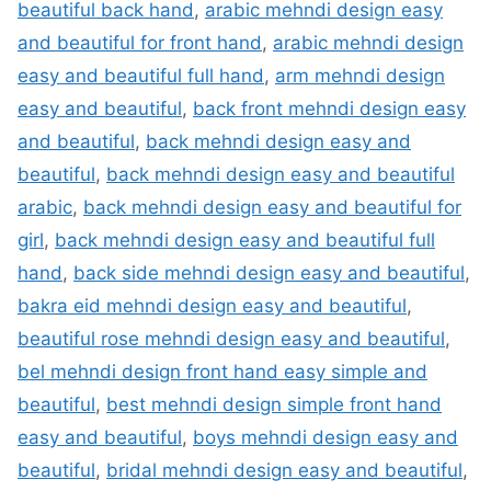
beautiful back hand
,
arabic mehndi design easy
and beautiful for front hand
,
arabic mehndi design
easy and beautiful full hand
,
arm mehndi design
easy and beautiful
,
back front mehndi design easy
and beautiful
,
back mehndi design easy and
beautiful
,
back mehndi design easy and beautiful
arabic
,
back mehndi design easy and beautiful for
girl
,
back mehndi design easy and beautiful full
hand
,
back side mehndi design easy and beautiful
,
bakra eid mehndi design easy and beautiful
,
beautiful rose mehndi design easy and beautiful
,
bel mehndi design front hand easy simple and
beautiful
,
best mehndi design simple front hand
easy and beautiful
,
boys mehndi design easy and
beautiful
,
bridal mehndi design easy and beautiful
,