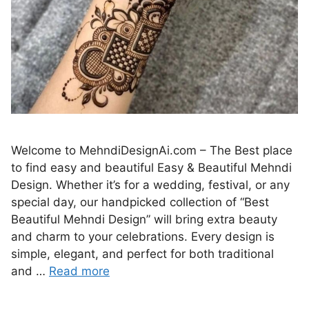
Welcome to MehndiDesignAi.com – The Best place
to find easy and beautiful Easy & Beautiful Mehndi
Design. Whether it’s for a wedding, festival, or any
special day, our handpicked collection of “Best
Beautiful Mehndi Design” will bring extra beauty
and charm to your celebrations. Every design is
simple, elegant, and perfect for both traditional
and …
Read more