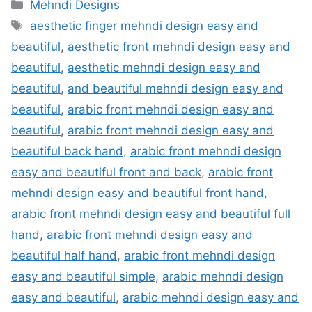
Categories
Mehndi Designs
Tags
aesthetic finger mehndi design easy and
beautiful
,
aesthetic front mehndi design easy and
beautiful
,
aesthetic mehndi design easy and
beautiful
,
and beautiful mehndi design easy and
beautiful
,
arabic front mehndi design easy and
beautiful
,
arabic front mehndi design easy and
beautiful back hand
,
arabic front mehndi design
easy and beautiful front and back
,
arabic front
mehndi design easy and beautiful front hand
,
arabic front mehndi design easy and beautiful full
hand
,
arabic front mehndi design easy and
beautiful half hand
,
arabic front mehndi design
easy and beautiful simple
,
arabic mehndi design
easy and beautiful
,
arabic mehndi design easy and