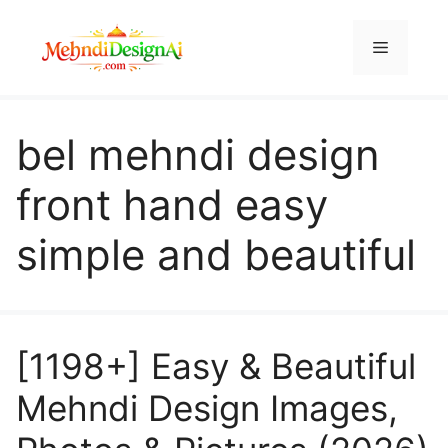
Skip
to
Menu
content
bel mehndi design
front hand easy
simple and beautiful
[1198+] Easy & Beautiful
Mehndi Design Images,