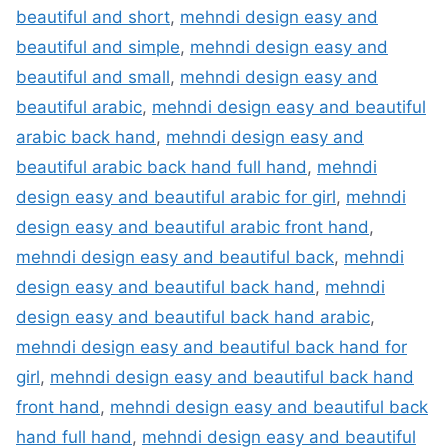
beautiful and short
,
mehndi design easy and
beautiful and simple
,
mehndi design easy and
beautiful and small
,
mehndi design easy and
beautiful arabic
,
mehndi design easy and beautiful
arabic back hand
,
mehndi design easy and
beautiful arabic back hand full hand
,
mehndi
design easy and beautiful arabic for girl
,
mehndi
design easy and beautiful arabic front hand
,
mehndi design easy and beautiful back
,
mehndi
design easy and beautiful back hand
,
mehndi
design easy and beautiful back hand arabic
,
mehndi design easy and beautiful back hand for
girl
,
mehndi design easy and beautiful back hand
front hand
,
mehndi design easy and beautiful back
hand full hand
,
mehndi design easy and beautiful