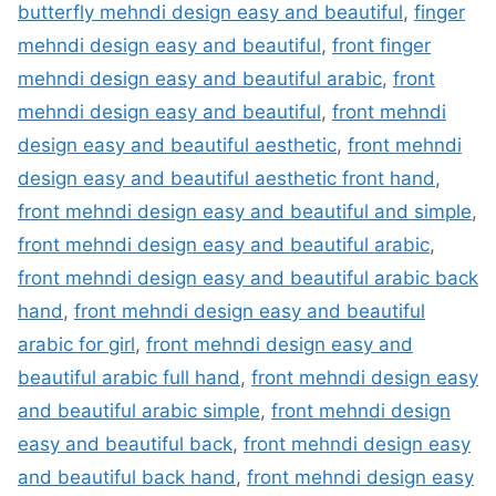
butterfly mehndi design easy and beautiful
,
finger
mehndi design easy and beautiful
,
front finger
mehndi design easy and beautiful arabic
,
front
mehndi design easy and beautiful
,
front mehndi
design easy and beautiful aesthetic
,
front mehndi
design easy and beautiful aesthetic front hand
,
front mehndi design easy and beautiful and simple
,
front mehndi design easy and beautiful arabic
,
front mehndi design easy and beautiful arabic back
hand
,
front mehndi design easy and beautiful
arabic for girl
,
front mehndi design easy and
beautiful arabic full hand
,
front mehndi design easy
and beautiful arabic simple
,
front mehndi design
easy and beautiful back
,
front mehndi design easy
and beautiful back hand
,
front mehndi design easy