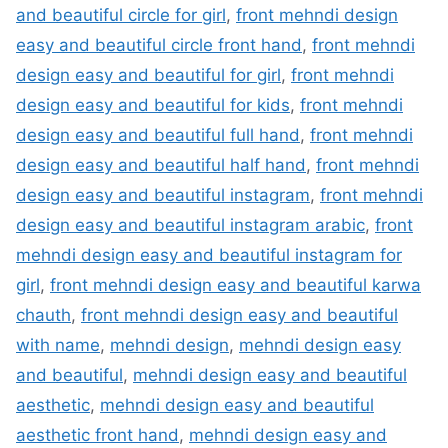
and beautiful circle for girl
,
front mehndi design
easy and beautiful circle front hand
,
front mehndi
design easy and beautiful for girl
,
front mehndi
design easy and beautiful for kids
,
front mehndi
design easy and beautiful full hand
,
front mehndi
design easy and beautiful half hand
,
front mehndi
design easy and beautiful instagram
,
front mehndi
design easy and beautiful instagram arabic
,
front
mehndi design easy and beautiful instagram for
girl
,
front mehndi design easy and beautiful karwa
chauth
,
front mehndi design easy and beautiful
with name
,
mehndi design
,
mehndi design easy
and beautiful
,
mehndi design easy and beautiful
aesthetic
,
mehndi design easy and beautiful
aesthetic front hand
,
mehndi design easy and