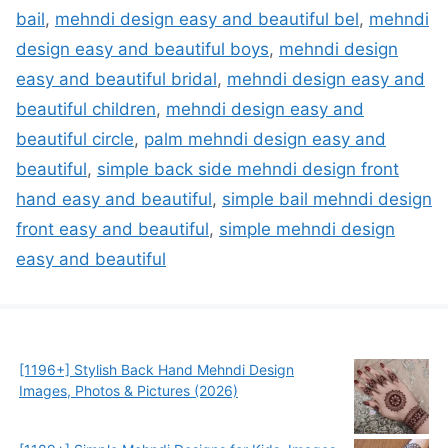
bail
,
mehndi design easy and beautiful bel
,
mehndi
design easy and beautiful boys
,
mehndi design
easy and beautiful bridal
,
mehndi design easy and
beautiful children
,
mehndi design easy and
beautiful circle
,
palm mehndi design easy and
beautiful
,
simple back side mehndi design front
hand easy and beautiful
,
simple bail mehndi design
front easy and beautiful
,
simple mehndi design
easy and beautiful
[1196+] Stylish Back Hand Mehndi Design
Images, Photos & Pictures (2026)