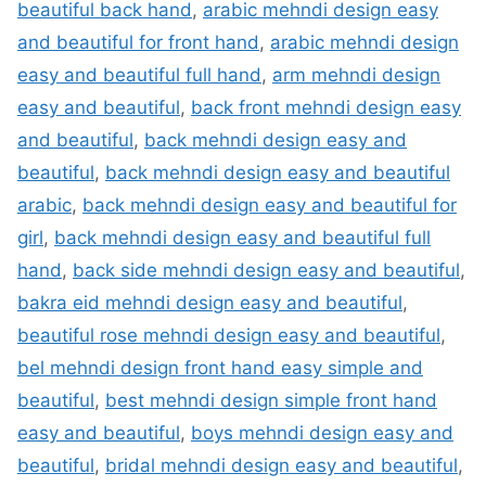
beautiful back hand
,
arabic mehndi design easy
and beautiful for front hand
,
arabic mehndi design
easy and beautiful full hand
,
arm mehndi design
easy and beautiful
,
back front mehndi design easy
and beautiful
,
back mehndi design easy and
beautiful
,
back mehndi design easy and beautiful
arabic
,
back mehndi design easy and beautiful for
girl
,
back mehndi design easy and beautiful full
hand
,
back side mehndi design easy and beautiful
,
bakra eid mehndi design easy and beautiful
,
beautiful rose mehndi design easy and beautiful
,
bel mehndi design front hand easy simple and
beautiful
,
best mehndi design simple front hand
easy and beautiful
,
boys mehndi design easy and
beautiful
,
bridal mehndi design easy and beautiful
,