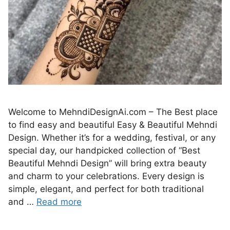
Welcome to MehndiDesignAi.com – The Best place
to find easy and beautiful Easy & Beautiful Mehndi
Design. Whether it’s for a wedding, festival, or any
special day, our handpicked collection of “Best
Beautiful Mehndi Design” will bring extra beauty
and charm to your celebrations. Every design is
simple, elegant, and perfect for both traditional
and …
Read more