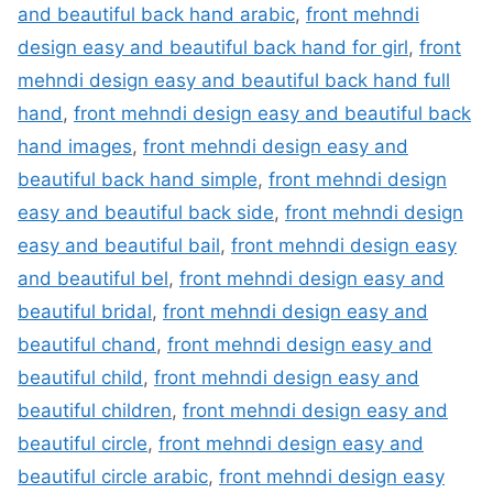
and beautiful back hand arabic
,
front mehndi
design easy and beautiful back hand for girl
,
front
mehndi design easy and beautiful back hand full
hand
,
front mehndi design easy and beautiful back
hand images
,
front mehndi design easy and
beautiful back hand simple
,
front mehndi design
easy and beautiful back side
,
front mehndi design
easy and beautiful bail
,
front mehndi design easy
and beautiful bel
,
front mehndi design easy and
beautiful bridal
,
front mehndi design easy and
beautiful chand
,
front mehndi design easy and
beautiful child
,
front mehndi design easy and
beautiful children
,
front mehndi design easy and
beautiful circle
,
front mehndi design easy and
beautiful circle arabic
,
front mehndi design easy