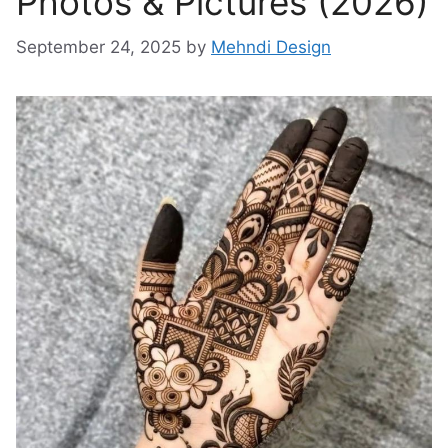
Photos & Pictures (2026)
September 24, 2025
by
Mehndi Design