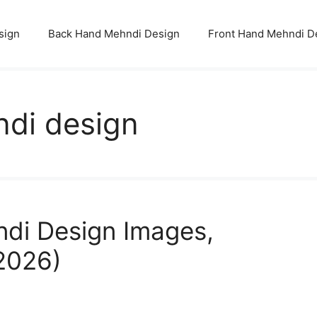
sign
Back Hand Mehndi Design
Front Hand Mehndi D
ndi design
ndi Design Images,
(2026)