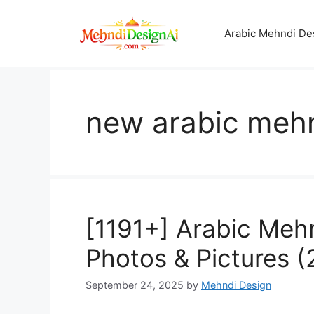
Skip
to
Arabic Mehndi De
content
new arabic meh
[1191+] Arabic Meh
Photos & Pictures 
September 24, 2025
by
Mehndi Design