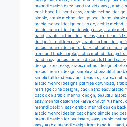
mehndi design back hand for kids easy
,
arabic 
back hand full hand easy
,
arabic mehndi design b
simple
,
arabic mehndi design back hand simple a
arabic mehndi design back side
,
arabic mehndi d
arabic mehndi design drawing easy
,
arabic mehn
hand
,
arabic mehndi design easy and beautiful s
design for children easy
,
arabic mehndi design fo
arabic mehndi design for karva chauth simple
,
a
front and back simple
,
arabic mehndi design fron
hand easy
,
arabic mehndi design full hand easy
design latest easy
,
arabic mehndi design photo e
arabic mehndi design simple and beautiful
,
arabi
simple full hand easy and beautiful
,
arabic mehnd
arabic mehndi designs pdf free download
,
arabi
marriage cone designs
,
back hand easy arabic 
back side arabic mehndi design
,
beautiful arabi
easy mehndi design for karva chauth full hand
,
c
mehndi design
,
easy arabic mehndi design back
arabic mehndi design back hand simple and beau
mehndi design for beginners
,
easy arabic mehndi
easy arabic mehndi design front hand full hand
,