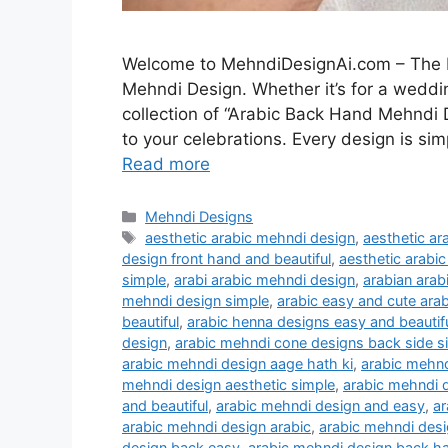
Welcome to MehndiDesignAi.com – The Be
Mehndi Design. Whether it’s for a weddin
collection of “Arabic Back Hand Mehndi 
to your celebrations. Every design is sim
Read more
Categories
Mehndi Designs
Tags
aesthetic arabic mehndi design
,
aesthetic a
design front hand and beautiful
,
aesthetic arabi
simple
,
arabi arabic mehndi design
,
arabian arab
mehndi design simple
,
arabic easy and cute ara
beautiful
,
arabic henna designs easy and beautif
design
,
arabic mehndi cone designs back side s
arabic mehndi design aage hath ki
,
arabic mehnd
mehndi design aesthetic simple
,
arabic mehndi d
and beautiful
,
arabic mehndi design and easy
,
ar
arabic mehndi design arabic
,
arabic mehndi desi
design back easy
,
arabic mehndi design back h