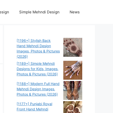
esign
Simple Mehndi Design
News
[1196+] Stylish Back
Hand Mehndi Design
Images, Photos & Pictures
(2026)
[1189+] Simple Mehndi
Designs for Kids, Images,
Photos & Pictures (2026)
[1188+] Modern Full Hand
Mehndi Design Images,
Photos & Pictures (2026)
[1177+] Punjabi Royal
Front Hand Mehndi