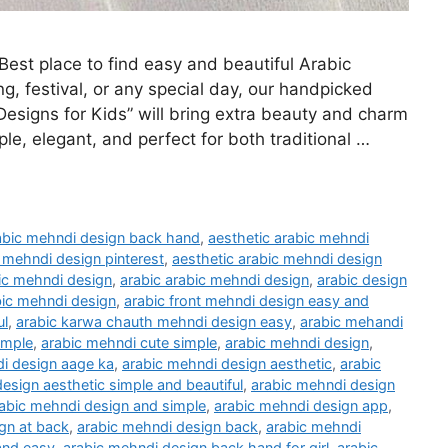
st place to find easy and beautiful Arabic
g, festival, or any special day, our handpicked
Designs for Kids” will bring extra beauty and charm
ple, elegant, and perfect for both traditional …
rabic mehndi design back hand
,
aesthetic arabic mehndi
c mehndi design pinterest
,
aesthetic arabic mehndi design
ic mehndi design
,
arabic arabic mehndi design
,
arabic design
bic mehndi design
,
arabic front mehndi design easy and
ul
,
arabic karwa chauth mehndi design easy
,
arabic mehandi
imple
,
arabic mehndi cute simple
,
arabic mehndi design
,
i design aage ka
,
arabic mehndi design aesthetic
,
arabic
esign aesthetic simple and beautiful
,
arabic mehndi design
abic mehndi design and simple
,
arabic mehndi design app
,
gn at back
,
arabic mehndi design back
,
arabic mehndi
and easy
,
arabic mehndi design back hand for girl
,
arabic