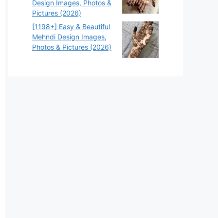
Design Images, Photos &
Pictures (2026)
[1198+] Easy & Beautiful
Mehndi Design Images,
Photos & Pictures (2026)