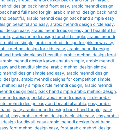
mehndi design back hand front easy
,
arabic mehndi design
ack hand full hand for girl
,
arabic mehndi design back hand
nd beautiful
,
arabic mehndi design back hand simple easy
,
esign beautiful and easy
,
arabic mehndi design circle easy
,
di design easy
,
arabic mehndi design easy and beautiful full
imple
,
arabic mehndi design for child simple
,
arabic mehndi
r children simple
,
arabic mehndi design for girls new easy
,
rabic mehndi design for kids easy
,
arabic mehndi design
t and back simple and beautiful
,
arabic mehndi design front
,
arabic mehndi design karwa chauth simple
,
arabic mehndi
asy and beautiful simple
,
arabic mehndi design simple
,
c mehndi design simple and easy
,
arabic mehndi design
i designs
,
arabic mehndi designs for competition simple
,
c mehndi easy simple circle mehndi design
,
arabic mehndi
mehndi design best
,
back hand simple arabic mehndi design
,
c mehndi design
,
bridal arabic mehndi design
,
circle arabic
ute mehndi design easy and beautiful arabic
,
easy arabic
 hand
,
easy arabic mehndi design back hand for girl
,
easy
tiful
,
easy arabic mehndi design back side easy
,
easy arabic
 design for diwali
,
easy arabic mehndi design front hand
,
easy foot mehndi design easy
,
foot arabic mehndi design
,