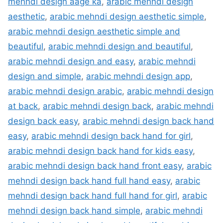
mehndi design aage ka
,
arabic mehndi design
aesthetic
,
arabic mehndi design aesthetic simple
,
arabic mehndi design aesthetic simple and
beautiful
,
arabic mehndi design and beautiful
,
arabic mehndi design and easy
,
arabic mehndi
design and simple
,
arabic mehndi design app
,
arabic mehndi design arabic
,
arabic mehndi design
at back
,
arabic mehndi design back
,
arabic mehndi
design back easy
,
arabic mehndi design back hand
easy
,
arabic mehndi design back hand for girl
,
arabic mehndi design back hand for kids easy
,
arabic mehndi design back hand front easy
,
arabic
mehndi design back hand full hand easy
,
arabic
mehndi design back hand full hand for girl
,
arabic
mehndi design back hand simple
,
arabic mehndi