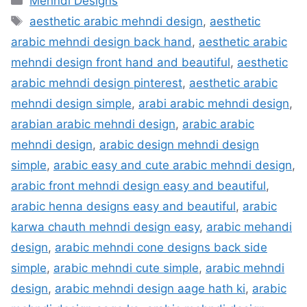
Mehndi Designs
Tags
aesthetic arabic mehndi design
,
aesthetic
arabic mehndi design back hand
,
aesthetic arabic
mehndi design front hand and beautiful
,
aesthetic
arabic mehndi design pinterest
,
aesthetic arabic
mehndi design simple
,
arabi arabic mehndi design
,
arabian arabic mehndi design
,
arabic arabic
mehndi design
,
arabic design mehndi design
simple
,
arabic easy and cute arabic mehndi design
,
arabic front mehndi design easy and beautiful
,
arabic henna designs easy and beautiful
,
arabic
karwa chauth mehndi design easy
,
arabic mehandi
design
,
arabic mehndi cone designs back side
simple
,
arabic mehndi cute simple
,
arabic mehndi
design
,
arabic mehndi design aage hath ki
,
arabic