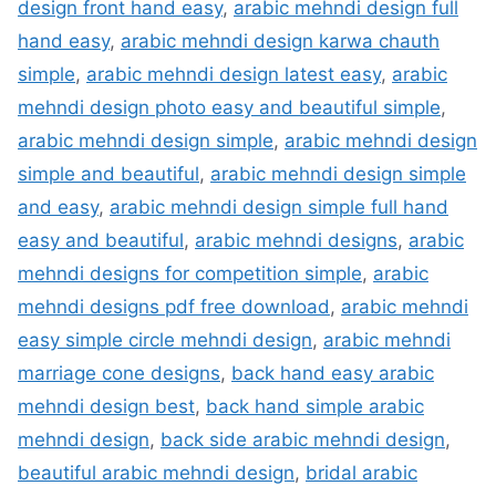
design front hand easy
,
arabic mehndi design full
hand easy
,
arabic mehndi design karwa chauth
simple
,
arabic mehndi design latest easy
,
arabic
mehndi design photo easy and beautiful simple
,
arabic mehndi design simple
,
arabic mehndi design
simple and beautiful
,
arabic mehndi design simple
and easy
,
arabic mehndi design simple full hand
easy and beautiful
,
arabic mehndi designs
,
arabic
mehndi designs for competition simple
,
arabic
mehndi designs pdf free download
,
arabic mehndi
easy simple circle mehndi design
,
arabic mehndi
marriage cone designs
,
back hand easy arabic
mehndi design best
,
back hand simple arabic
mehndi design
,
back side arabic mehndi design
,
beautiful arabic mehndi design
,
bridal arabic