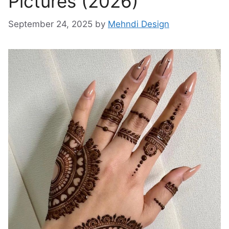
Pictures (2026)
September 24, 2025
by
Mehndi Design