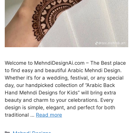
Welcome to MehndiDesignAi.com – The Best place
to find easy and beautiful Arabic Mehndi Design.
Whether it’s for a wedding, festival, or any special
day, our handpicked collection of “Arabic Back
Hand Mehndi Designs for Kids” will bring extra
beauty and charm to your celebrations. Every
design is simple, elegant, and perfect for both
traditional …
Read more
Categories