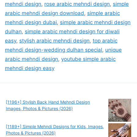
mehndi design
,
rose arabic mehndi design
,
simple
arabic mehndi design download
,
simple arabic
mehndi design dubai
,
simple arabic mehndi design
dulhan
,
simple arabic mehndi design for diwali
easy
,
stylish arabic mehndi design
,
top arabic
mehndi design-wedding dulhan special
,
unique
arabic mehndi design
,
youtube simple arabic
mehndi design easy
[1196+] Stylish Back Hand Mehndi Design
Images, Photos & Pictures (2026)
[1189+] Simple Mehndi Designs for Kids, Images,
Photos & Pictures (2026)