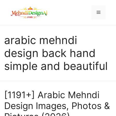
Skip
to
Menu
content
arabic mehndi
design back hand
simple and beautiful
[1191+] Arabic Mehndi
Design Images, Photos &