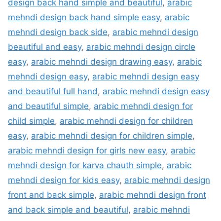
design back hand simple and beautiful
,
arabic
mehndi design back hand simple easy
,
arabic
mehndi design back side
,
arabic mehndi design
beautiful and easy
,
arabic mehndi design circle
easy
,
arabic mehndi design drawing easy
,
arabic
mehndi design easy
,
arabic mehndi design easy
and beautiful full hand
,
arabic mehndi design easy
and beautiful simple
,
arabic mehndi design for
child simple
,
arabic mehndi design for children
easy
,
arabic mehndi design for children simple
,
arabic mehndi design for girls new easy
,
arabic
mehndi design for karva chauth simple
,
arabic
mehndi design for kids easy
,
arabic mehndi design
front and back simple
,
arabic mehndi design front
and back simple and beautiful
,
arabic mehndi