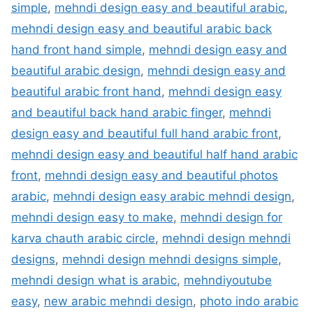
simple
,
mehndi design easy and beautiful arabic
,
mehndi design easy and beautiful arabic back
hand front hand simple
,
mehndi design easy and
beautiful arabic design
,
mehndi design easy and
beautiful arabic front hand
,
mehndi design easy
and beautiful back hand arabic finger
,
mehndi
design easy and beautiful full hand arabic front
,
mehndi design easy and beautiful half hand arabic
front
,
mehndi design easy and beautiful photos
arabic
,
mehndi design easy arabic mehndi design
,
mehndi design easy to make
,
mehndi design for
karva chauth arabic circle
,
mehndi design mehndi
designs
,
mehndi design mehndi designs simple
,
mehndi design what is arabic
,
mehndiyoutube
easy
,
new arabic mehndi design
,
photo indo arabic