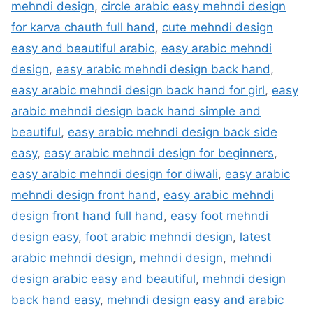
mehndi design
,
circle arabic easy mehndi design
for karva chauth full hand
,
cute mehndi design
easy and beautiful arabic
,
easy arabic mehndi
design
,
easy arabic mehndi design back hand
,
easy arabic mehndi design back hand for girl
,
easy
arabic mehndi design back hand simple and
beautiful
,
easy arabic mehndi design back side
easy
,
easy arabic mehndi design for beginners
,
easy arabic mehndi design for diwali
,
easy arabic
mehndi design front hand
,
easy arabic mehndi
design front hand full hand
,
easy foot mehndi
design easy
,
foot arabic mehndi design
,
latest
arabic mehndi design
,
mehndi design
,
mehndi
design arabic easy and beautiful
,
mehndi design
back hand easy
,
mehndi design easy and arabic