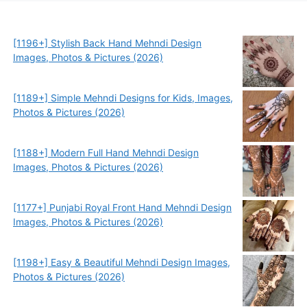
[1196+] Stylish Back Hand Mehndi Design
Images, Photos & Pictures (2026)
[1189+] Simple Mehndi Designs for Kids, Images,
Photos & Pictures (2026)
[1188+] Modern Full Hand Mehndi Design
Images, Photos & Pictures (2026)
[1177+] Punjabi Royal Front Hand Mehndi Design
Images, Photos & Pictures (2026)
[1198+] Easy & Beautiful Mehndi Design Images,
Photos & Pictures (2026)