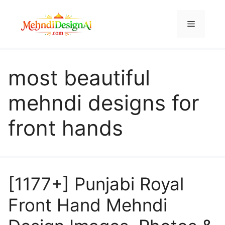
Skip
to
Menu
content
most beautiful
mehndi designs for
front hands
[1177+] Punjabi Royal
Front Hand Mehndi