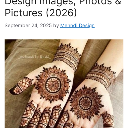
Design Images, Photos &
Pictures (2026)
September 24, 2025
by
Mehndi Design