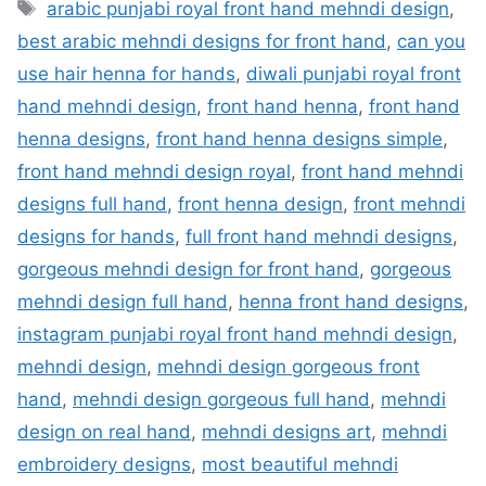
Tags
arabic punjabi royal front hand mehndi design
,
best arabic mehndi designs for front hand
,
can you
use hair henna for hands
,
diwali punjabi royal front
hand mehndi design
,
front hand henna
,
front hand
henna designs
,
front hand henna designs simple
,
front hand mehndi design royal
,
front hand mehndi
designs full hand
,
front henna design
,
front mehndi
designs for hands
,
full front hand mehndi designs
,
gorgeous mehndi design for front hand
,
gorgeous
mehndi design full hand
,
henna front hand designs
,
instagram punjabi royal front hand mehndi design
,
mehndi design
,
mehndi design gorgeous front
hand
,
mehndi design gorgeous full hand
,
mehndi
design on real hand
,
mehndi designs art
,
mehndi
embroidery designs
,
most beautiful mehndi