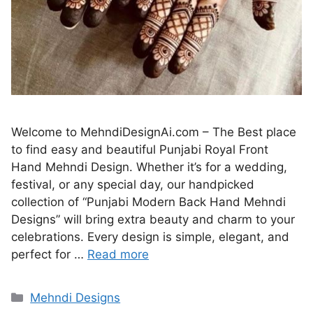
Welcome to MehndiDesignAi.com – The Best place
to find easy and beautiful Punjabi Royal Front
Hand Mehndi Design. Whether it’s for a wedding,
festival, or any special day, our handpicked
collection of “Punjabi Modern Back Hand Mehndi
Designs” will bring extra beauty and charm to your
celebrations. Every design is simple, elegant, and
perfect for …
Read more
Categories
Mehndi Designs