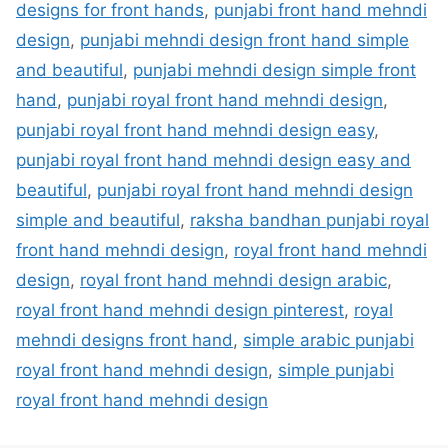
designs for front hands
,
punjabi front hand mehndi
design
,
punjabi mehndi design front hand simple
and beautiful
,
punjabi mehndi design simple front
hand
,
punjabi royal front hand mehndi design
,
punjabi royal front hand mehndi design easy
,
punjabi royal front hand mehndi design easy and
beautiful
,
punjabi royal front hand mehndi design
simple and beautiful
,
raksha bandhan punjabi royal
front hand mehndi design
,
royal front hand mehndi
design
,
royal front hand mehndi design arabic
,
royal front hand mehndi design pinterest
,
royal
mehndi designs front hand
,
simple arabic punjabi
royal front hand mehndi design
,
simple punjabi
royal front hand mehndi design